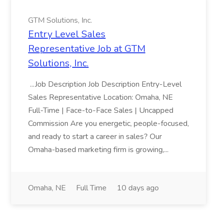
GTM Solutions, Inc.
Entry Level Sales
Representative Job at GTM
Solutions, Inc.
...Job Description Job Description Entry-Level
Sales Representative Location: Omaha, NE
Full-Time | Face-to-Face Sales | Uncapped
Commission Are you energetic, people-focused,
and ready to start a career in sales? Our
Omaha-based marketing firm is growing,...
Omaha, NE
Full Time
10 days ago