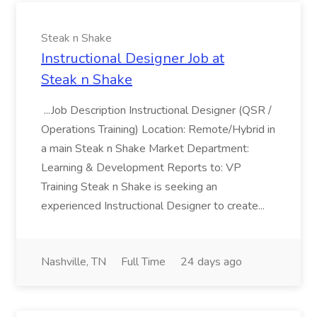
Steak n Shake
Instructional Designer Job at
Steak n Shake
...Job Description Instructional Designer (QSR /
Operations Training) Location: Remote/Hybrid in
a main Steak n Shake Market Department:
Learning & Development Reports to: VP
Training Steak n Shake is seeking an
experienced Instructional Designer to create...
Nashville, TN
Full Time
24 days ago