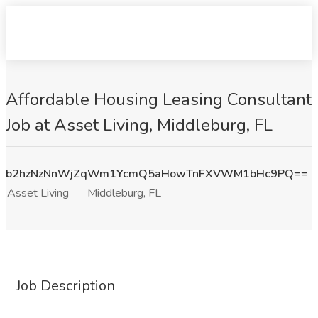
Affordable Housing Leasing Consultant
Job at Asset Living, Middleburg, FL
b2hzNzNnWjZqWm1YcmQ5aHowTnFXVWM1bHc9PQ==
Asset Living
Middleburg, FL
Job Description