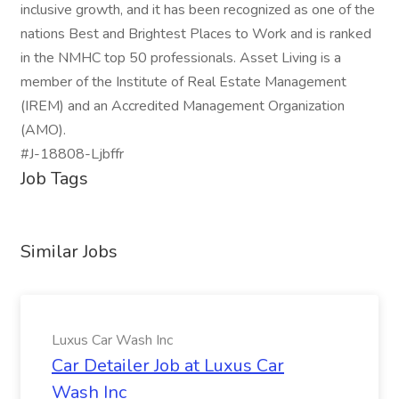
inclusive growth, and it has been recognized as one of the
nations Best and Brightest Places to Work and is ranked
in the NMHC top 50 professionals. Asset Living is a
member of the Institute of Real Estate Management
(IREM) and an Accredited Management Organization
(AMO).
#J-18808-Ljbffr
Job Tags
Similar Jobs
Luxus Car Wash Inc
Car Detailer Job at Luxus Car
Wash Inc