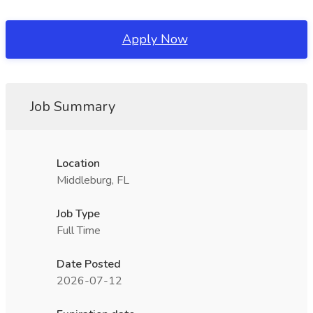
Apply Now
Job Summary
Location
Middleburg, FL
Job Type
Full Time
Date Posted
2026-07-12