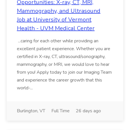
Opportunities: X-ray, CT, MRI,
Mammography, and Ultrasound
Job at University of Vermont
Health - UVM Medical Center
...caring for each other while providing an
excellent patient experience. Whether you are
certified in X-ray, CT, ultrasound/sonography,
mammography, or MRI, we would love to hear
from you! Apply today to join our Imaging Team
and experience the career growth that this
world-...
Burlington, VT
Full Time
26 days ago