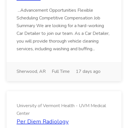
...Advancement Opportunities Flexible
Scheduling Competitive Compensation Job
Summary We are looking for a hard-working
Car Detailer to join our team. As a Car Detailer,
you will provide thorough vehicle cleaning
services, including washing and buffing...
Sherwood, AR
Full Time
17 days ago
University of Vermont Health - UVM Medical
Center
Per Diem Radiology