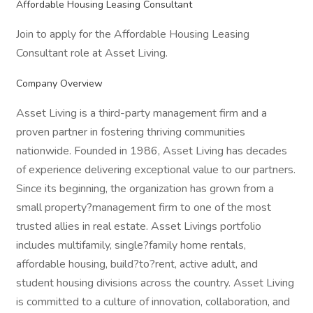
Affordable Housing Leasing Consultant
Join to apply for the Affordable Housing Leasing
Consultant role at Asset Living.
Company Overview
Asset Living is a third-party management firm and a
proven partner in fostering thriving communities
nationwide. Founded in 1986, Asset Living has decades
of experience delivering exceptional value to our partners.
Since its beginning, the organization has grown from a
small property?management firm to one of the most
trusted allies in real estate. Asset Livings portfolio
includes multifamily, single?family home rentals,
affordable housing, build?to?rent, active adult, and
student housing divisions across the country. Asset Living
is committed to a culture of innovation, collaboration, and