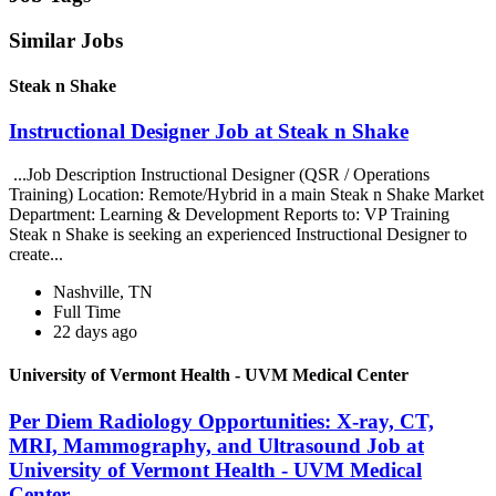
Similar Jobs
Steak n Shake
Instructional Designer Job at Steak n Shake
...Job Description Instructional Designer (QSR / Operations
Training) Location: Remote/Hybrid in a main Steak n Shake Market
Department: Learning & Development Reports to: VP Training
Steak n Shake is seeking an experienced Instructional Designer to
create...
Nashville, TN
Full Time
22 days ago
University of Vermont Health - UVM Medical Center
Per Diem Radiology Opportunities: X-ray, CT,
MRI, Mammography, and Ultrasound Job at
University of Vermont Health - UVM Medical
Center