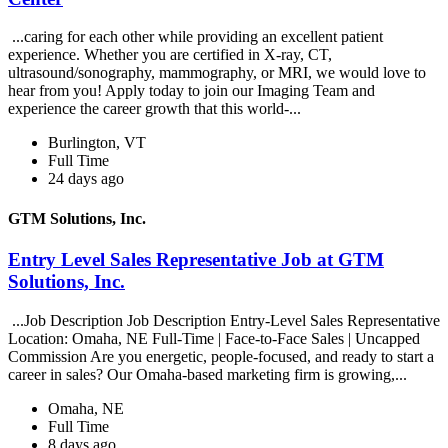
...caring for each other while providing an excellent patient
experience. Whether you are certified in X-ray, CT,
ultrasound/sonography, mammography, or MRI, we would love to
hear from you! Apply today to join our Imaging Team and
experience the career growth that this world-...
Burlington, VT
Full Time
24 days ago
GTM Solutions, Inc.
Entry Level Sales Representative Job at GTM
Solutions, Inc.
...Job Description Job Description Entry-Level Sales Representative
Location: Omaha, NE Full-Time | Face-to-Face Sales | Uncapped
Commission Are you energetic, people-focused, and ready to start a
career in sales? Our Omaha-based marketing firm is growing,...
Omaha, NE
Full Time
8 days ago