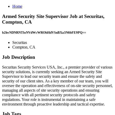
Home
Armed Security Site Supervisor Job at Securitas,
Compton, CA
b2hvNDNRNTloNVdWcWRObHdVSnBXa3N6bFE9PQ==
Securitas
Compton, CA
Job Description
Securitas Security Services USA, Inc., a premier provider of various
security solutions, is currently seeking an Armed Security Site
Supervisor to lead our security team and ensure the safety and
security of our client sites. As a key member of our team, you will
oversee the operation and effectiveness of on-site security personnel,
managing all aspects of site security operations and ensuring
compliance with all pertinent security protocols and safety
regulations. Your role is instrumental in maintaining a safe
environment through proactive leadership and tactical expertise.
Job Tags