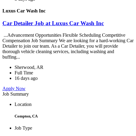
Luxus Car Wash Inc
Car Detailer Job at Luxus Car Wash Inc
...Advancement Opportunities Flexible Scheduling Competitive
Compensation Job Summary We are looking for a hard-working Car
Detailer to join our team. As a Car Detailer, you will provide
thorough vehicle cleaning services, including washing and
buffing...
Sherwood, AR
Full Time
16 days ago
Apply Now
Job Summary
Location
Compton, CA
Job Type