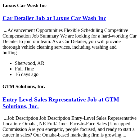
Luxus Car Wash Inc
Car Detailer Job at Luxus Car Wash Inc
...Advancement Opportunities Flexible Scheduling Competitive
Compensation Job Summary We are looking for a hard-working Car
Detailer to join our team. As a Car Detailer, you will provide
thorough vehicle cleaning services, including washing and
buffing...
Sherwood, AR
Full Time
16 days ago
GTM Solutions, Inc.
Entry Level Sales Representative Job at GTM
Solutions, Inc.
...Job Description Job Description Entry-Level Sales Representative
Location: Omaha, NE Full-Time | Face-to-Face Sales | Uncapped
Commission Are you energetic, people-focused, and ready to start a
career in sales? Our Omaha-based marketing firm is growing,...