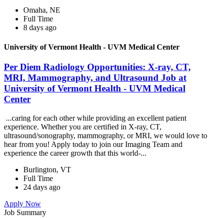
Omaha, NE
Full Time
8 days ago
University of Vermont Health - UVM Medical Center
Per Diem Radiology Opportunities: X-ray, CT,
MRI, Mammography, and Ultrasound Job at
University of Vermont Health - UVM Medical
Center
...caring for each other while providing an excellent patient
experience. Whether you are certified in X-ray, CT,
ultrasound/sonography, mammography, or MRI, we would love to
hear from you! Apply today to join our Imaging Team and
experience the career growth that this world-...
Burlington, VT
Full Time
24 days ago
Apply Now
Job Summary