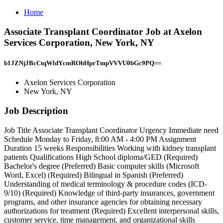
Home
Associate Transplant Coordinator Job at Axelon
Services Corporation, New York, NY
b1JZNjJBcCtqWldYcmRObHprTmpVVVU0bGc9PQ==
Axelon Services Corporation
New York, NY
Job Description
Job Title Associate Transplant Coordinator Urgency Immediate need
Schedule Monday to Friday, 8:00 AM - 4:00 PM Assignment
Duration 15 weeks Responsibilities Working with kidney transplant
patients Qualifications High School diploma/GED (Required)
Bachelor's degree (Preferred) Basic computer skills (Microsoft
Word, Excel) (Required) Bilingual in Spanish (Preferred)
Understanding of medical terminology & procedure codes (ICD-
9/10) (Required) Knowledge of third-party insurances, government
programs, and other insurance agencies for obtaining necessary
authorizations for treatment (Required) Excellent interpersonal skills,
customer service, time management, and organizational skills