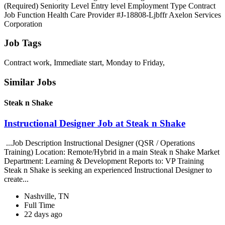
(Required) Seniority Level Entry level Employment Type Contract
Job Function Health Care Provider #J-18808-Ljbffr Axelon Services
Corporation
Job Tags
Contract work, Immediate start, Monday to Friday,
Similar Jobs
Steak n Shake
Instructional Designer Job at Steak n Shake
...Job Description Instructional Designer (QSR / Operations
Training) Location: Remote/Hybrid in a main Steak n Shake Market
Department: Learning & Development Reports to: VP Training
Steak n Shake is seeking an experienced Instructional Designer to
create...
Nashville, TN
Full Time
22 days ago