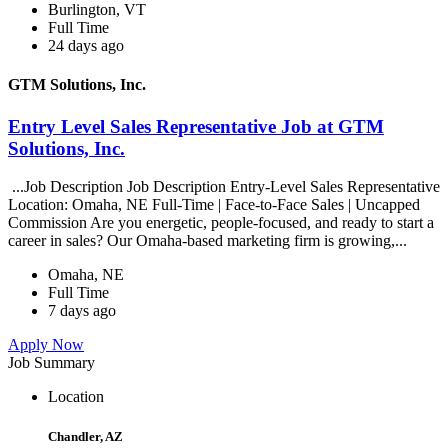
Burlington, VT
Full Time
24 days ago
GTM Solutions, Inc.
Entry Level Sales Representative Job at GTM
Solutions, Inc.
...Job Description Job Description Entry-Level Sales Representative
Location: Omaha, NE Full-Time | Face-to-Face Sales | Uncapped
Commission Are you energetic, people-focused, and ready to start a
career in sales? Our Omaha-based marketing firm is growing,...
Omaha, NE
Full Time
7 days ago
Apply Now
Job Summary
Location
Chandler, AZ