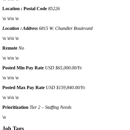
Location : Postal Code
85226
\n \n\n \n
Location : Address
6815 W. Chandler Boulevard
\n \n\n \n
Remote
No
\n \n\n \n
Posted Min Pay Rate
USD $65,000.00/Yr.
\n \n\n \n
Posted Max Pay Rate
USD $159,840.00/Yr.
\n \n\n \n
Prioritization
Tier 2 – Staffing Needs
\n
Job Tags