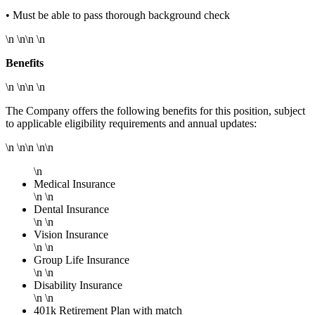
• Must be able to pass thorough background check
\n \n\n \n
Benefits
\n \n\n \n
The Company offers the following benefits for this position, subject
to applicable eligibility requirements and annual updates:
\n \n\n \n\n
\n
Medical Insurance
\n \n
Dental Insurance
\n \n
Vision Insurance
\n \n
Group Life Insurance
\n \n
Disability Insurance
\n \n
401k Retirement Plan with match