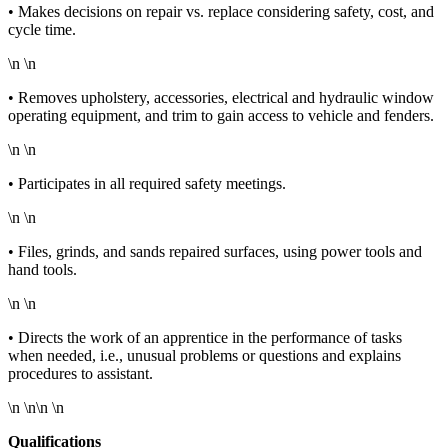
• Makes decisions on repair vs. replace considering safety, cost, and
cycle time.
\n \n
• Removes upholstery, accessories, electrical and hydraulic window
operating equipment, and trim to gain access to vehicle and fenders.
\n \n
• Participates in all required safety meetings.
\n \n
• Files, grinds, and sands repaired surfaces, using power tools and
hand tools.
\n \n
• Directs the work of an apprentice in the performance of tasks
when needed, i.e., unusual problems or questions and explains
procedures to assistant.
\n \n\n \n
Qualifications