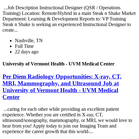
...Job Description Instructional Designer (QSR / Operations
Training) Location: Remote/Hybrid in a main Steak n Shake Market
Department: Learning & Development Reports to: VP Training
Steak n Shake is seeking an experienced Instructional Designer to
create...
Nashville, TN
Full Time
22 days ago
University of Vermont Health - UVM Medical Center
Per Diem Radiology Opportunities: X-ray, CT,
MRI, Mammography, and Ultrasound Job at
University of Vermont Health - UVM Medical
Center
...caring for each other while providing an excellent patient
experience. Whether you are certified in X-ray, CT,
ultrasound/sonography, mammography, or MRI, we would love to
hear from you! Apply today to join our Imaging Team and
experience the career growth that this world-...