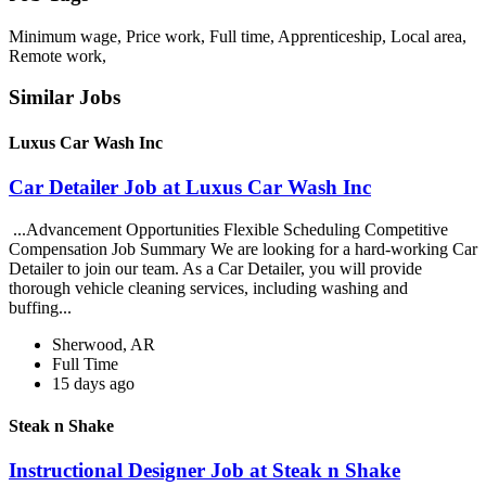
Minimum wage, Price work, Full time, Apprenticeship, Local area,
Remote work,
Similar Jobs
Luxus Car Wash Inc
Car Detailer Job at Luxus Car Wash Inc
...Advancement Opportunities Flexible Scheduling Competitive
Compensation Job Summary We are looking for a hard-working Car
Detailer to join our team. As a Car Detailer, you will provide
thorough vehicle cleaning services, including washing and
buffing...
Sherwood, AR
Full Time
15 days ago
Steak n Shake
Instructional Designer Job at Steak n Shake