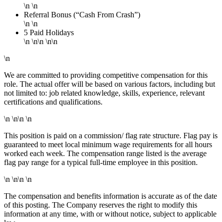
\n \n
Referral Bonus (“Cash From Crash”)
\n \n
5 Paid Holidays
\n \n\n \n\n
\n
We are committed to providing competitive compensation for this
role. The actual offer will be based on various factors, including but
not limited to: job related knowledge, skills, experience, relevant
certifications and qualifications.
\n \n\n \n
This position is paid on a commission/ flag rate structure. Flag pay is
guaranteed to meet local minimum wage requirements for all hours
worked each week. The compensation range listed is the average
flag pay range for a typical full-time employee in this position.
\n \n\n \n
The compensation and benefits information is accurate as of the date
of this posting. The Company reserves the right to modify this
information at any time, with or without notice, subject to applicable