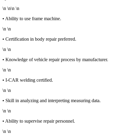
\n \n\n \n
• Ability to use frame machine.
\n \n
• Certification in body repair preferred.
\n \n
• Knowledge of vehicle repair process by manufacturer.
\n \n
• I-CAR welding certified.
\n \n
• Skill in analyzing and interpreting measuring data.
\n \n
• Ability to supervise repair personnel.
\n \n