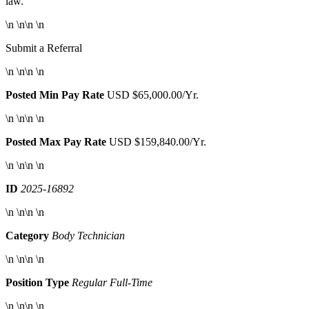
law.
\n \n\n \n
Submit a Referral
\n \n\n \n
Posted Min Pay Rate
USD $65,000.00/Yr.
\n \n\n \n
Posted Max Pay Rate
USD $159,840.00/Yr.
\n \n\n \n
ID
2025-16892
\n \n\n \n
Category
Body Technician
\n \n\n \n
Position Type
Regular Full-Time
\n \n\n \n