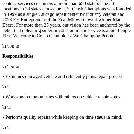
centers, services customers at more than 650 state-of-the-art
locations in 38 states across the U.S. Crash Champions was founded
in 1999 as a single Chicago repair center by industry veteran and
2023 EY Entrepreneur of the Year Midwest award winner Matt
Ebert . For more than 25 years, our vision has been anchored by the
belief that delivering superior collision repair service is about People
First. Welcome to Crash Champions. We Champion People.
\n \n\n \n
Responsibilities
\n \n\n \n
• Examines damaged vehicle and efficiently plans repair process.
\n \n
• Works and communicates with others on vehicle repair status.
\n \n
• Performs quality repairs while keeping on-time status in mind.
\n \n