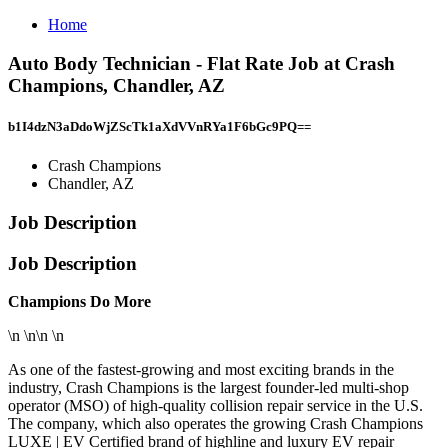
Home
Auto Body Technician - Flat Rate Job at Crash
Champions, Chandler, AZ
b1I4dzN3aDdoWjZScTk1aXdVVnRYa1F6bGc9PQ==
Crash Champions
Chandler, AZ
Job Description
Job Description
Champions Do More
\n \n\n \n
As one of the fastest-growing and most exciting brands in the
industry, Crash Champions is the largest founder-led multi-shop
operator (MSO) of high-quality collision repair service in the U.S.
The company, which also operates the growing Crash Champions
LUXE | EV Certified brand of highline and luxury EV repair