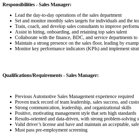
Responsibilities - Sales Manager:
Lead the day-to-day operations of the sales department
Set and monitor monthly sales targets for individuals and the t
Train, coach, and develop sales consultants to improve perform
Assist in hiring, onboarding, and retaining top sales talent
Collaborate with the finance, BDC, and service departments to
Maintain a strong presence on the sales floor, leading by examp
Monitor key performance indicators (KPIs) and implement strat
Qualifications/Requirements - Sales Manager:
Previous Automotive Sales Management experience required
Proven track record of team leadership, sales success, and custo
Strong communication, leadership, and organizational skills
Positive, motivating management style that sets high standards
Results-oriented and data-driven, with strong problem-solving s
Valid driver’s license and have and maintain an acceptable, safe
Must pass pre-employment screening