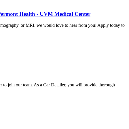
 Vermont Health - UVM Medical Center
mammography, or MRI, we would love to hear from you! Apply today to
o join our team. As a Car Detailer, you will provide thorough