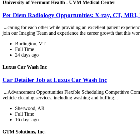
University of Vermont Health - UVM Medical Center
Per Diem Radiology Opportunities: X-ray, CT, MRI,
...caring for each other while providing an excellent patient exper
join our Imaging Team and experience the career growth that this wor
Burlington, VT
Full Time
24 days ago
Luxus Car Wash Inc
Car Detailer Job at Luxus Car Wash Inc
...Advancement Opportunities Flexible Scheduling Competitive Compe
vehicle cleaning services, including washing and buffing...
Sherwood, AR
Full Time
16 days ago
GTM Solutions, Inc.