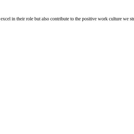
xcel in their role but also contribute to the positive work culture we st