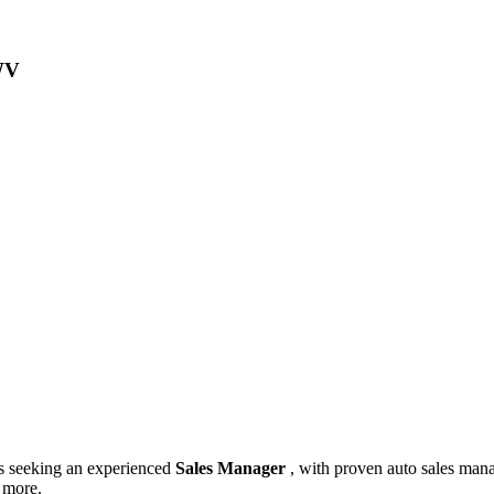
 WV
is seeking an experienced
Sales Manager
, with proven auto sales mana
d more.