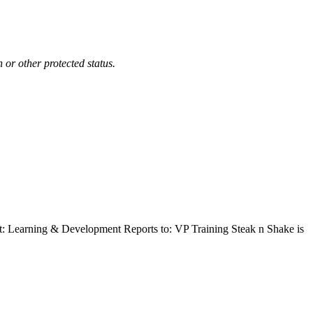
n or other protected status.
t: Learning & Development Reports to: VP Training Steak n Shake is