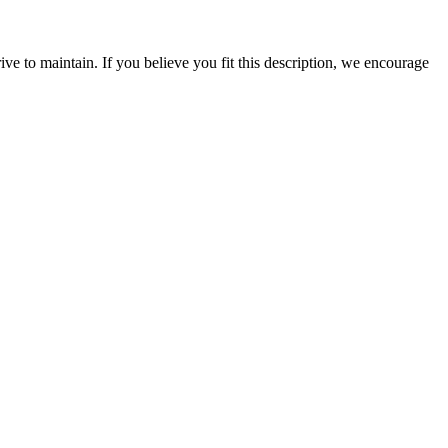
rive to maintain. If you believe you fit this description, we encourage