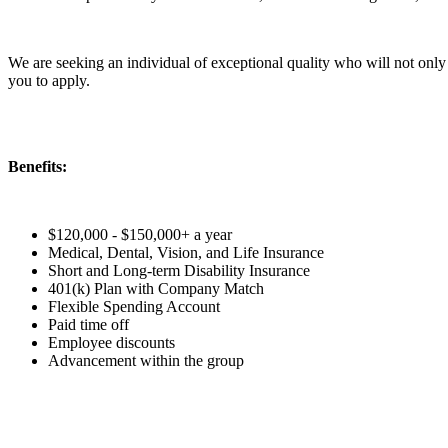
We are seeking an individual of exceptional quality who will not only e
you to apply.
Benefits:
$120,000 - $150,000+ a year
Medical, Dental, Vision, and Life Insurance
Short and Long-term Disability Insurance
401(k) Plan with Company Match
Flexible Spending Account
Paid time off
Employee discounts
Advancement within the group