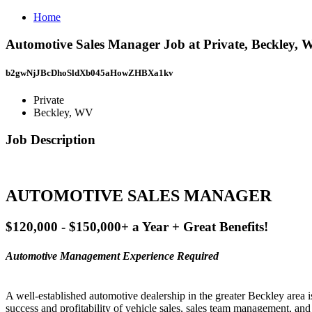
Home
Automotive Sales Manager Job at Private, Beckley,
b2gwNjJBcDhoSldXb045aHowZHBXa1kv
Private
Beckley, WV
Job Description
AUTOMOTIVE SALES MANAGER
$120,000 - $150,000+ a Year + Great Benefits!
Automotive Management Experience Required
A well-established automotive dealership in the greater Beckley area 
success and profitability of vehicle sales, sales team management, an