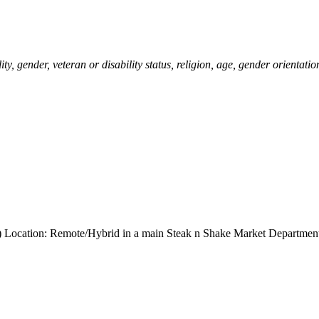
ity, gender, veteran or disability status, religion, age, gender orientatio
ng) Location: Remote/Hybrid in a main Steak n Shake Market Departmen