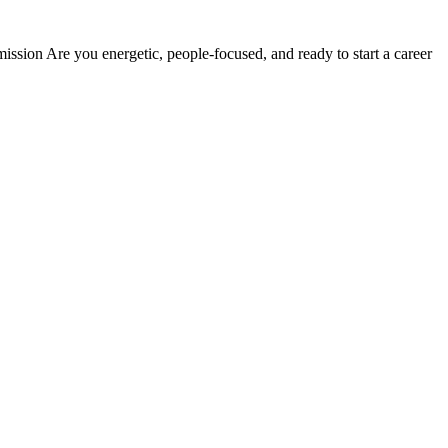
sion Are you energetic, people-focused, and ready to start a career