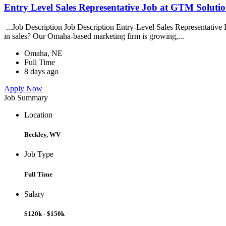
Entry Level Sales Representative Job at GTM Solution
...Job Description Job Description Entry-Level Sales Representative
in sales? Our Omaha-based marketing firm is growing,...
Omaha, NE
Full Time
8 days ago
Apply Now
Job Summary
Location
Beckley, WV
Job Type
Full Time
Salary
$120k - $150k