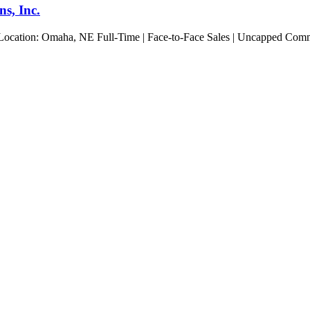
s, Inc.
 Location: Omaha, NE Full-Time | Face-to-Face Sales | Uncapped Commis