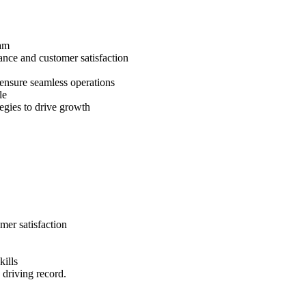
eam
ance and customer satisfaction
 ensure seamless operations
le
egies to drive growth
mer satisfaction
kills
 driving record.