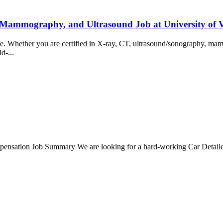
 Mammography, and Ultrasound Job at University of
ience. Whether you are certified in X-ray, CT, ultrasound/sonography, 
ld-...
nsation Job Summary We are looking for a hard-working Car Detailer t