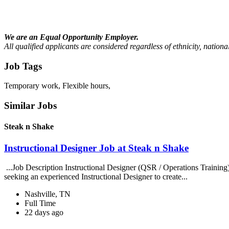
We are an Equal Opportunity Employer.
All qualified applicants are considered regardless of ethnicity, national
Job Tags
Temporary work, Flexible hours,
Similar Jobs
Steak n Shake
Instructional Designer Job at Steak n Shake
...Job Description Instructional Designer (QSR / Operations Traini
seeking an experienced Instructional Designer to create...
Nashville, TN
Full Time
22 days ago