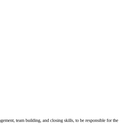
gement, team building, and closing skills, to be responsible for the