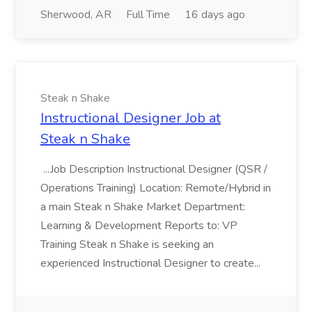
Sherwood, AR
Full Time
16 days ago
Steak n Shake
Instructional Designer Job at
Steak n Shake
...Job Description Instructional Designer (QSR /
Operations Training) Location: Remote/Hybrid in
a main Steak n Shake Market Department:
Learning & Development Reports to: VP
Training Steak n Shake is seeking an
experienced Instructional Designer to create...