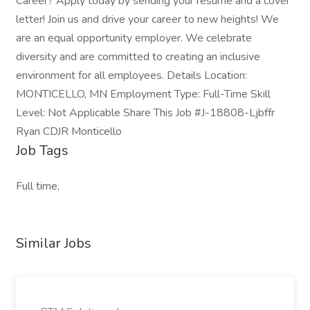
Career? Apply today by sending your resume and a cover
letter! Join us and drive your career to new heights! We
are an equal opportunity employer. We celebrate
diversity and are committed to creating an inclusive
environment for all employees. Details Location:
MONTICELLO, MN Employment Type: Full-Time Skill
Level: Not Applicable Share This Job #J-18808-Ljbffr
Ryan CDJR Monticello
Job Tags
Full time,
Similar Jobs