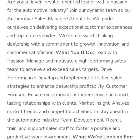
Are you a driven, results-oriented leader with a passion
for the automotive industry? Join our dynamic team as our
Automotive Sales Manager! About Us: We pride
ourselves on delivering exceptional customer experiences
and top-notch vehicles. We’re a forward-thinking
dealership with a commitment to growth, innovation, and
customer satisfaction.
What You’ll Do:
Lead with
Passion: Manage and motivate a high-performing sales
team to achieve and exceed sales targets. Drive
Performance: Develop and implement effective sales
strategies to enhance dealership profitability. Customer
Focused: Ensure exceptional customer service and build
lasting relationships with clients. Market Insight: Analyze
market trends and competitor activities to stay ahead in
the automotive industry. Team Development: Recruit,
train, and support sales staff to foster a positive and
productive work environment.
What We’re Looking For: