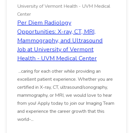
University of Vermont Health - UVM Medical
Center
Per Diem Radiology
Opportunities: X-ray, CT, MRI,
Mammography, and Ultrasound
Job at University of Vermont
Health - UVM Medical Center
...caring for each other while providing an
excellent patient experience. Whether you are
certified in X-ray, CT, ultrasound/sonography,
mammography, or MRI, we would love to hear
from you! Apply today to join our Imaging Team
and experience the career growth that this
world-...