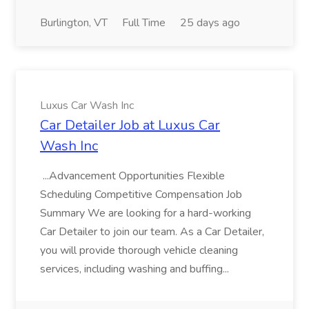
Burlington, VT
Full Time
25 days ago
Luxus Car Wash Inc
Car Detailer Job at Luxus Car
Wash Inc
...Advancement Opportunities Flexible
Scheduling Competitive Compensation Job
Summary We are looking for a hard-working
Car Detailer to join our team. As a Car Detailer,
you will provide thorough vehicle cleaning
services, including washing and buffing...