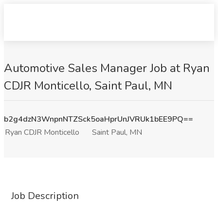
Automotive Sales Manager Job at Ryan
CDJR Monticello, Saint Paul, MN
b2g4dzN3WnpnNTZSck5oaHprUnJVRUk1bEE9PQ==
Ryan CDJR Monticello
Saint Paul, MN
Job Description