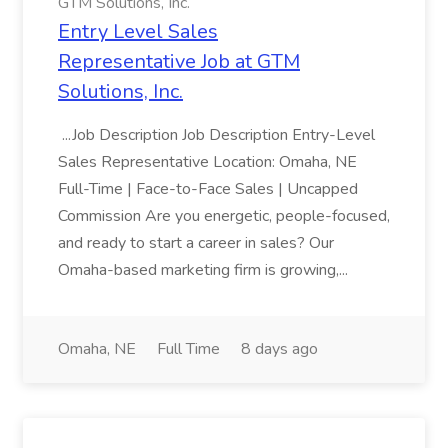
GTM Solutions, Inc.
Entry Level Sales
Representative Job at GTM
Solutions, Inc.
...Job Description Job Description Entry-Level
Sales Representative Location: Omaha, NE
Full-Time | Face-to-Face Sales | Uncapped
Commission Are you energetic, people-focused,
and ready to start a career in sales? Our
Omaha-based marketing firm is growing,...
Omaha, NE
Full Time
8 days ago