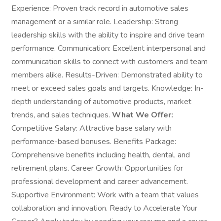
Experience: Proven track record in automotive sales
management or a similar role. Leadership: Strong
leadership skills with the ability to inspire and drive team
performance. Communication: Excellent interpersonal and
communication skills to connect with customers and team
members alike. Results-Driven: Demonstrated ability to
meet or exceed sales goals and targets. Knowledge: In-
depth understanding of automotive products, market
trends, and sales techniques.
What We Offer:
Competitive Salary: Attractive base salary with
performance-based bonuses. Benefits Package:
Comprehensive benefits including health, dental, and
retirement plans. Career Growth: Opportunities for
professional development and career advancement.
Supportive Environment: Work with a team that values
collaboration and innovation. Ready to Accelerate Your