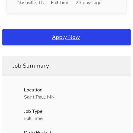
Nashville, TN
Full Time
23 days ago
Apply Now
Job Summary
Location
Saint Paul, MN
Job Type
Full Time
Date Posted