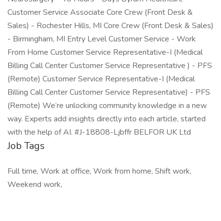
Customer Service Associate Core Crew (Front Desk &
Sales) - Rochester Hills, MI Core Crew (Front Desk & Sales)
- Birmingham, MI Entry Level Customer Service - Work
From Home Customer Service Representative-I (Medical
Billing Call Center Customer Service Representative ) - PFS
(Remote) Customer Service Representative-I (Medical
Billing Call Center Customer Service Representative) - PFS
(Remote) We’re unlocking community knowledge in a new
way. Experts add insights directly into each article, started
with the help of AI. #J-18808-Ljbffr BELFOR UK Ltd
Job Tags
Full time, Work at office, Work from home, Shift work,
Weekend work,