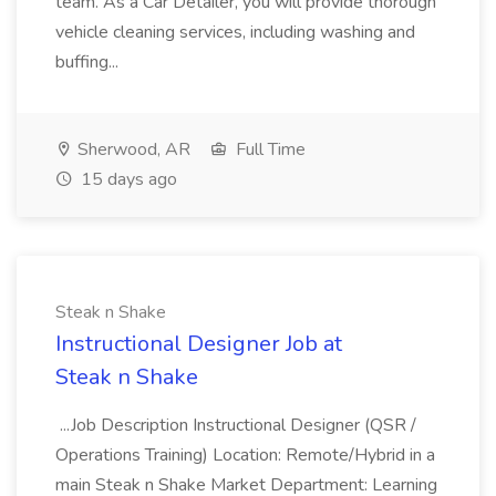
team. As a Car Detailer, you will provide thorough
vehicle cleaning services, including washing and
buffing...
Sherwood, AR
Full Time
15 days ago
Steak n Shake
Instructional Designer Job at
Steak n Shake
...Job Description Instructional Designer (QSR /
Operations Training) Location: Remote/Hybrid in a
main Steak n Shake Market Department: Learning