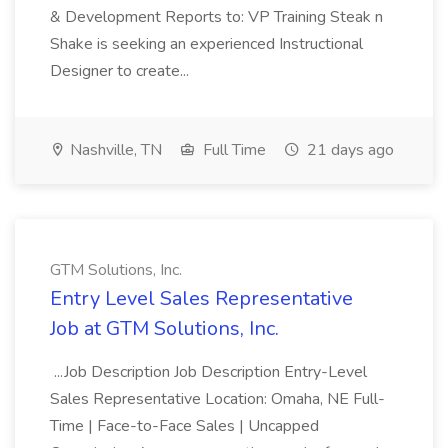
& Development Reports to: VP Training Steak n
Shake is seeking an experienced Instructional
Designer to create...
Nashville, TN
Full Time
21 days ago
GTM Solutions, Inc.
Entry Level Sales Representative
Job at GTM Solutions, Inc.
...Job Description Job Description Entry-Level
Sales Representative Location: Omaha, NE Full-
Time | Face-to-Face Sales | Uncapped