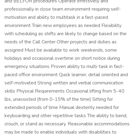
and BELFOR procedures Operate effectively and
professionally in close team environment requiring self-
motivation and ability to multitask in a fast-paced
environment Train new employees as needed Flexibility
with scheduling as shifts are likely to change based on the
needs of the Call Center Other projects and duties as
assigned Must be available to work weekends, some
holidays and occasional overtime on short notice during
emergency situations Proven ability to multi-task in fast-
paced office environment Quick learner, detail oriented and
self-motivated Strong written and verbal communication
skills Physical Requirements Occasional lifting from 5-40
lbs, unassisted (from 0-15% of the time) Sitting for
extended periods of time Manual dexterity needed for
keyboarding and other repetitive tasks The ability to bend,
crouch, or stand as necessary. Reasonable accommodations
may be made to enable individuals with disabilities to