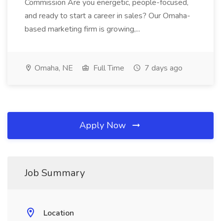
Commission Are you energetic, people-focused,
and ready to start a career in sales? Our Omaha-
based marketing firm is growing,...
Omaha, NE
Full Time
7 days ago
Apply Now
Job Summary
Location