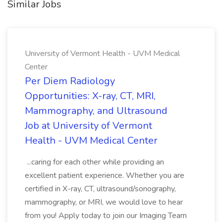
Similar Jobs
University of Vermont Health - UVM Medical
Center
Per Diem Radiology
Opportunities: X-ray, CT, MRI,
Mammography, and Ultrasound
Job at University of Vermont
Health - UVM Medical Center
...caring for each other while providing an
excellent patient experience. Whether you are
certified in X-ray, CT, ultrasound/sonography,
mammography, or MRI, we would love to hear
from you! Apply today to join our Imaging Team