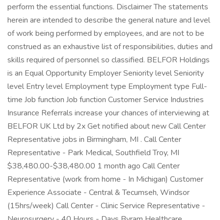
perform the essential functions. Disclaimer The statements
herein are intended to describe the general nature and level
of work being performed by employees, and are not to be
construed as an exhaustive list of responsibilities, duties and
skills required of personnel so classified. BELFOR Holdings
is an Equal Opportunity Employer Seniority level Seniority
level Entry level Employment type Employment type Full-
time Job function Job function Customer Service Industries
Insurance Referrals increase your chances of interviewing at
BELFOR UK Ltd by 2x Get notified about new Call Center
Representative jobs in Birmingham, MI . Call Center
Representative - Park Medical, Southfield Troy, MI
$38,480.00-$38,480.00 1 month ago Call Center
Representative (work from home - In Michigan) Customer
Experience Associate - Central & Tecumseh, Windsor
(15hrs/week) Call Center - Clinic Service Representative -
Neurosurgery - 40 Hours - Days Byram Healthcare