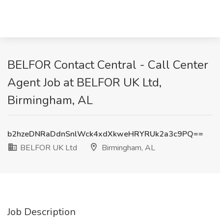
BELFOR Contact Central - Call Center
Agent Job at BELFOR UK Ltd,
Birmingham, AL
b2hzeDNRaDdnSnlWck4xdXkweHRYRUk2a3c9PQ==
BELFOR UK Ltd
Birmingham, AL
Job Description