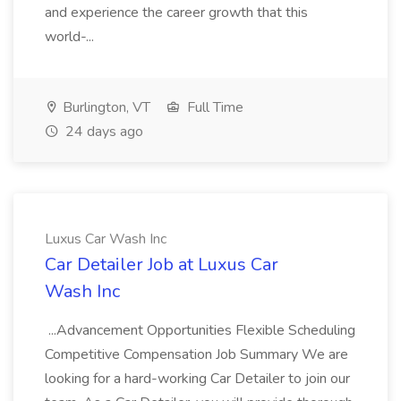
and experience the career growth that this
world-...
Burlington, VT
Full Time
24 days ago
Luxus Car Wash Inc
Car Detailer Job at Luxus Car
Wash Inc
...Advancement Opportunities Flexible Scheduling
Competitive Compensation Job Summary We are
looking for a hard-working Car Detailer to join our