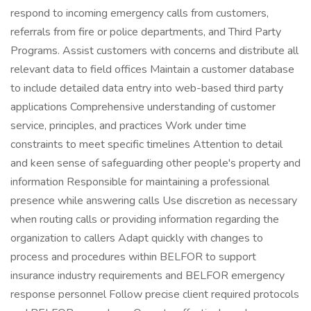
respond to incoming emergency calls from customers,
referrals from fire or police departments, and Third Party
Programs. Assist customers with concerns and distribute all
relevant data to field offices Maintain a customer database
to include detailed data entry into web-based third party
applications Comprehensive understanding of customer
service, principles, and practices Work under time
constraints to meet specific timelines Attention to detail
and keen sense of safeguarding other people's property and
information Responsible for maintaining a professional
presence while answering calls Use discretion as necessary
when routing calls or providing information regarding the
organization to callers Adapt quickly with changes to
process and procedures within BELFOR to support
insurance industry requirements and BELFOR emergency
response personnel Follow precise client required protocols