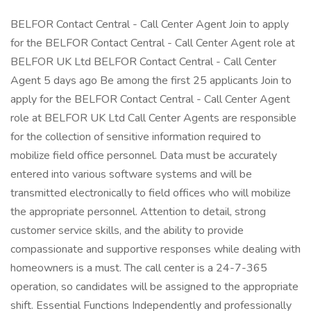
BELFOR Contact Central - Call Center Agent Join to apply
for the BELFOR Contact Central - Call Center Agent role at
BELFOR UK Ltd BELFOR Contact Central - Call Center
Agent 5 days ago Be among the first 25 applicants Join to
apply for the BELFOR Contact Central - Call Center Agent
role at BELFOR UK Ltd Call Center Agents are responsible
for the collection of sensitive information required to
mobilize field office personnel. Data must be accurately
entered into various software systems and will be
transmitted electronically to field offices who will mobilize
the appropriate personnel. Attention to detail, strong
customer service skills, and the ability to provide
compassionate and supportive responses while dealing with
homeowners is a must. The call center is a 24-7-365
operation, so candidates will be assigned to the appropriate
shift. Essential Functions Independently and professionally