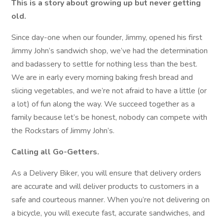
This is a story about growing up but never getting
old.
Since day-one when our founder, Jimmy, opened his first
Jimmy John’s sandwich shop, we’ve had the determination
and badassery to settle for nothing less than the best.
We are in early every morning baking fresh bread and
slicing vegetables, and we’re not afraid to have a little (or
a lot) of fun along the way. We succeed together as a
family because let’s be honest, nobody can compete with
the Rockstars of Jimmy John’s.
Calling all Go-Getters.
As a Delivery Biker, you will ensure that delivery orders
are accurate and will deliver products to customers in a
safe and courteous manner. When you’re not delivering on
a bicycle, you will execute fast, accurate sandwiches, and