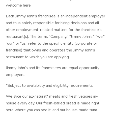
welcome here.
Each Jimmy John’s franchisee is an independent employer
and thus solely responsible for hiring decisions and all
other employment-related matters for the franchisee’s
restaurant(s). The terms “Company,” “Jimmy John’s,” “we,”
“our,” or “us” refer to the specific entity (corporate or
franchise) that owns and operates the Jimmy John’s
restaurant to which you are applying.
Jimmy John’s and its franchisees are equal opportunity
employers.
*Subject to availability and eligibility requirements.
We slice our all-natural* meats and fresh veggies in-
house every day. Our fresh-baked bread is made right
here where you can see it, and our house-made tuna