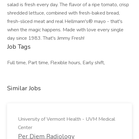
salad is fresh every day. The flavor of a ripe tomato, crisp
shredded lettuce, combined with fresh-baked bread,
fresh-sliced meat and real Hellmann's® mayo - that's
when the magic happens. Made with love every single
day since 1983. That's Jimmy Fresh!
Job Tags
Full time, Part time, Flexible hours, Early shift,
Similar Jobs
University of Vermont Health - UVM Medical
Center
Per Diem Radiology