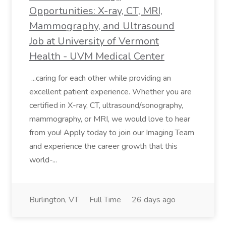
Opportunities: X-ray, CT, MRI,
Mammography, and Ultrasound
Job at University of Vermont
Health - UVM Medical Center
...caring for each other while providing an
excellent patient experience. Whether you are
certified in X-ray, CT, ultrasound/sonography,
mammography, or MRI, we would love to hear
from you! Apply today to join our Imaging Team
and experience the career growth that this
world-...
Burlington, VT
Full Time
26 days ago