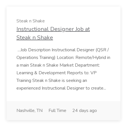
Steak n Shake
Instructional Designer Job at
Steak n Shake
...Job Description Instructional Designer (QSR /
Operations Training) Location: Remote/Hybrid in
a main Steak n Shake Market Department:
Learning & Development Reports to: VP
Training Steak n Shake is seeking an
experienced Instructional Designer to create...
Nashville, TN
Full Time
24 days ago