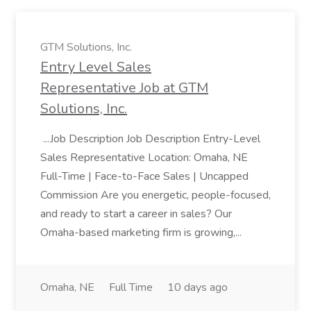
GTM Solutions, Inc.
Entry Level Sales
Representative Job at GTM
Solutions, Inc.
...Job Description Job Description Entry-Level
Sales Representative Location: Omaha, NE
Full-Time | Face-to-Face Sales | Uncapped
Commission Are you energetic, people-focused,
and ready to start a career in sales? Our
Omaha-based marketing firm is growing,...
Omaha, NE
Full Time
10 days ago