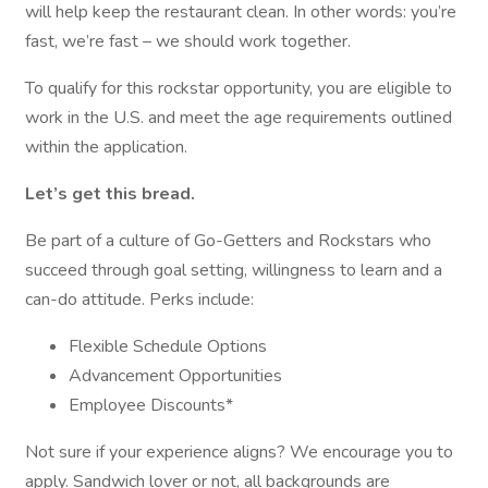
will help keep the restaurant clean. In other words: you’re
fast, we’re fast – we should work together.
To qualify for this rockstar opportunity, you are eligible to
work in the U.S. and meet the age requirements outlined
within the application.
Let’s get this bread.
Be part of a culture of Go-Getters and Rockstars who
succeed through goal setting, willingness to learn and a
can-do attitude. Perks include:
Flexible Schedule Options
Advancement Opportunities
Employee Discounts*
Not sure if your experience aligns? We encourage you to
apply. Sandwich lover or not, all backgrounds are