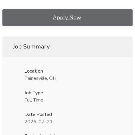
Apply Now
Job Summary
Location
Painesville, OH
Job Type
Full Time
Date Posted
2026-07-21