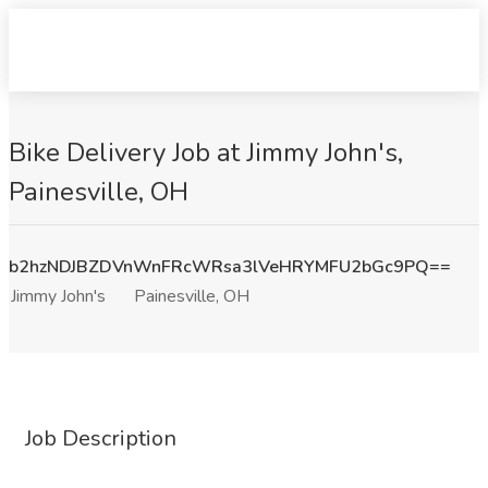
Bike Delivery Job at Jimmy John's,
Painesville, OH
b2hzNDJBZDVnWnFRcWRsa3lVeHRYMFU2bGc9PQ==
Jimmy John's
Painesville, OH
Job Description