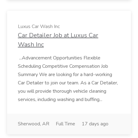
Luxus Car Wash Inc
Car Detailer Job at Luxus Car
Wash Inc
...Advancement Opportunities Flexible
Scheduling Competitive Compensation Job
Summary We are looking for a hard-working
Car Detailer to join our team. As a Car Detailer,
you will provide thorough vehicle cleaning
services, including washing and buffing...
Sherwood, AR
Full Time
17 days ago