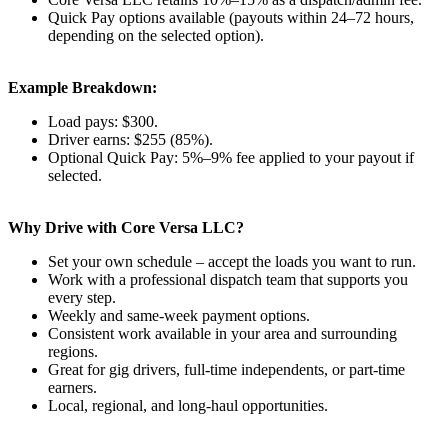
Quick Pay options available (payouts within 24–72 hours,
depending on the selected option).
Example Breakdown:
Load pays: $300.
Driver earns: $255 (85%).
Optional Quick Pay: 5%–9% fee applied to your payout if
selected.
Why Drive with Core Versa LLC?
Set your own schedule – accept the loads you want to run.
Work with a professional dispatch team that supports you
every step.
Weekly and same-week payment options.
Consistent work available in your area and surrounding
regions.
Great for gig drivers, full-time independents, or part-time
earners.
Local, regional, and long-haul opportunities.