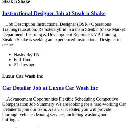
Steak n Shake
Instructional Designer Job at Steak n Shake
...Job Description Instructional Designer (QSR / Operations
Training) Location: Remote/Hybrid in a main Steak n Shake Market
Department: Learning & Development Reports to: VP Training
Steak n Shake is seeking an experienced Instructional Designer to
create...
Nashville, TN
Full Time
21 days ago
Luxus Car Wash Inc
Car Detailer Job at Luxus Car Wash Inc
...Advancement Opportunities Flexible Scheduling Competitive
Compensation Job Summary We are looking for a hard-working Car
Detailer to join our team. As a Car Detailer, you will provide
thorough vehicle cleaning services, including washing and
buffing...