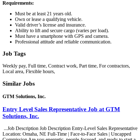
Requirements:
Must be at least 21 years old.
Own or lease a qualifying vehicle.
Valid driver’s license and insurance.
Ability to lift and secure cargo (varies per load).
Must have a smartphone with GPS and camera.
Professional attitude and reliable communication.
Job Tags
Weekly pay, Full time, Contract work, Part time, For contractors,
Local area, Flexible hours,
Similar Jobs
GTM Solutions, Inc.
Entry Level Sales Representative Job at GTM
Solutions, Inc.
...Job Description Job Description Entry-Level Sales Representative
Location: Omaha, NE Full-Time | Face-to-Face Sales | Uncapped
Commission Are you energetic, people-focused, and ready to start a