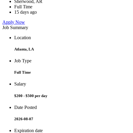
Sherwood, AR
Full Time
15 days ago
Apply Now
Job Summary
Location
Atlanta, LA
Job Type
Full Time
Salary
$200 - $500 per day
Date Posted
2026-08-07
Expiration date