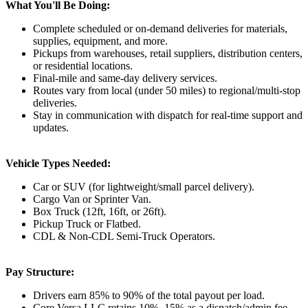
What You'll Be Doing:
Complete scheduled or on-demand deliveries for materials,
supplies, equipment, and more.
Pickups from warehouses, retail suppliers, distribution centers,
or residential locations.
Final-mile and same-day delivery services.
Routes vary from local (under 50 miles) to regional/multi-stop
deliveries.
Stay in communication with dispatch for real-time support and
updates.
Vehicle Types Needed:
Car or SUV (for lightweight/small parcel delivery).
Cargo Van or Sprinter Van.
Box Truck (12ft, 16ft, or 26ft).
Pickup Truck or Flatbed.
CDL & Non-CDL Semi-Truck Operators.
Pay Structure:
Drivers earn 85% to 90% of the total payout per load.
Core Versa LLC retains 10%–15% as a dispatch/admin fee.