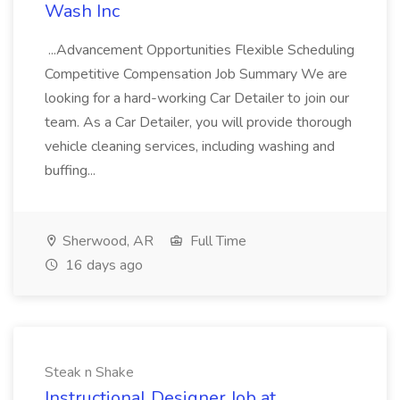
Wash Inc
...Advancement Opportunities Flexible Scheduling
Competitive Compensation Job Summary We are
looking for a hard-working Car Detailer to join our
team. As a Car Detailer, you will provide thorough
vehicle cleaning services, including washing and
buffing...
Sherwood, AR
Full Time
16 days ago
Steak n Shake
Instructional Designer Job at