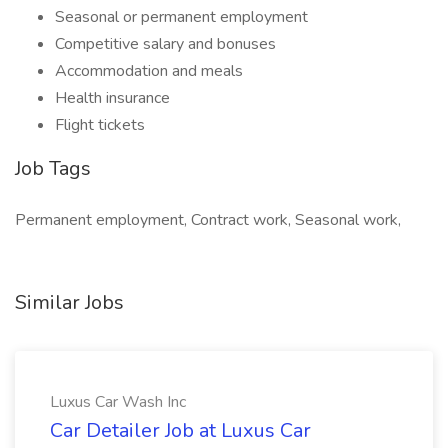
Seasonal or permanent employment
Competitive salary and bonuses
Accommodation and meals
Health insurance
Flight tickets
Job Tags
Permanent employment, Contract work, Seasonal work,
Similar Jobs
Luxus Car Wash Inc
Car Detailer Job at Luxus Car