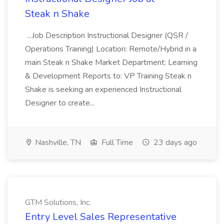
Steak n Shake
...Job Description Instructional Designer (QSR /
Operations Training) Location: Remote/Hybrid in a
main Steak n Shake Market Department: Learning
& Development Reports to: VP Training Steak n
Shake is seeking an experienced Instructional
Designer to create...
Nashville, TN
Full Time
23 days ago
GTM Solutions, Inc.
Entry Level Sales Representative