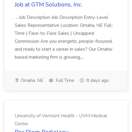
Job at GTM Solutions, Inc.
...Job Description Job Description Entry-Level
Sales Representative Location: Omaha, NE Full-
Time | Face-to-Face Sales | Uncapped
Commission Are you energetic, people-focused,
and ready to start a career in sales? Our Omaha-
based marketing firm is growing,...
Omaha, NE
Full Time
8 days ago
University of Vermont Health - UVM Medical
Center