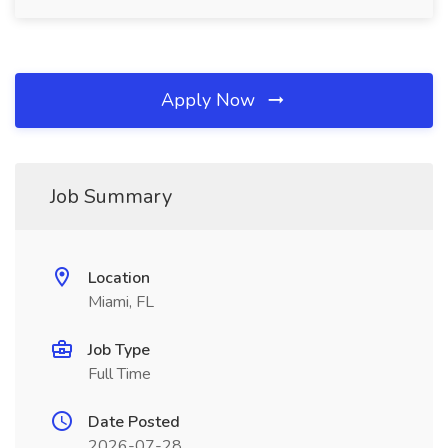
Apply Now
Job Summary
Location
Miami, FL
Job Type
Full Time
Date Posted
2026-07-28