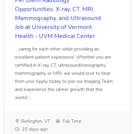
Per Diem Radiology
Opportunities: X-ray, CT, MRI,
Mammography, and Ultrasound
Job at University of Vermont
Health - UVM Medical Center
...caring for each other while providing an
excellent patient experience. Whether you are
certified in X-ray, CT, ultrasound/sonography,
mammography, or MRI, we would love to hear
from you! Apply today to join our Imaging Team
and experience the career growth that this
world-...
Burlington, VT
Full Time
25 days ago