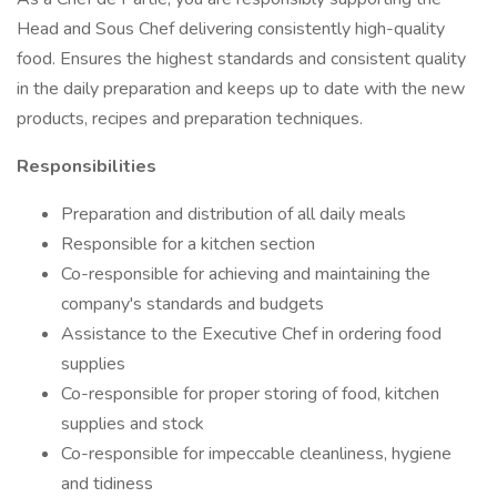
Head and Sous Chef delivering consistently high-quality
food. Ensures the highest standards and consistent quality
in the daily preparation and keeps up to date with the new
products, recipes and preparation techniques.
Responsibilities
Preparation and distribution of all daily meals
Responsible for a kitchen section
Co-responsible for achieving and maintaining the
company's standards and budgets
Assistance to the Executive Chef in ordering food
supplies
Co-responsible for proper storing of food, kitchen
supplies and stock
Co-responsible for impeccable cleanliness, hygiene
and tidiness