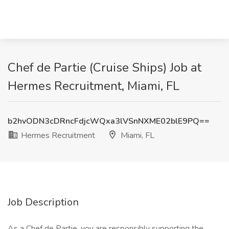
Chef de Partie (Cruise Ships) Job at
Hermes Recruitment, Miami, FL
b2hvODN3cDRncFdjcWQxa3lVSnNXME02blE9PQ==
Hermes Recruitment
Miami, FL
Job Description
As a Chef de Partie, you are responsibly supporting the