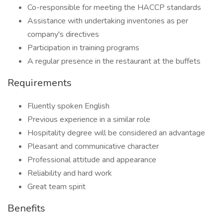
Co-responsible for meeting the HACCP standards
Assistance with undertaking inventories as per
company's directives
Participation in training programs
A regular presence in the restaurant at the buffets
Requirements
Fluently spoken English
Previous experience in a similar role
Hospitality degree will be considered an advantage
Pleasant and communicative character
Professional attitude and appearance
Reliability and hard work
Great team spirit
Benefits