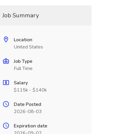
Job Summary
Location
United States
Job Type
Full Time
Salary
$115k - $140k
Date Posted
2026-08-03
Expiration date
2026-09-02