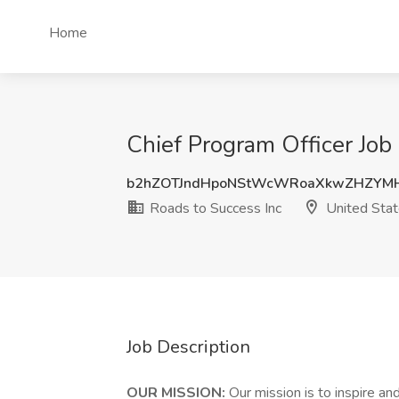
Home
Chief Program Officer Job 
b2hZOTJndHpoNStWcWRoaXkwZHZYM
Roads to Success Inc
United Sta
Job Description
OUR MISSION:
Our mission is to inspire a