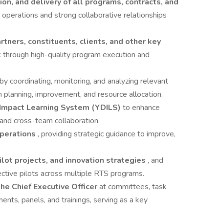
ion, and delivery of all programs, contracts, and
 operations and strong collaborative relationships
rtners, constituents, clients, and other key
t
through high-quality program execution and
by coordinating, monitoring, and analyzing relevant
 planning, improvement, and resource allocation.
Impact Learning System (YDILS)
to enhance
, and cross-team collaboration.
perations
, providing strategic guidance to improve,
ot projects, and innovation strategies
, and
fective pilots across multiple RTS programs.
he Chief Executive Officer
at committees, task
nts, panels, and trainings, serving as a key