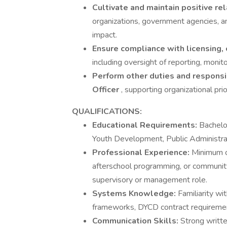
Cultivate and maintain positive re
organizations, government agencies, 
impact.
Ensure compliance with licensing,
including oversight of reporting, monit
Perform other duties and responsib
Officer
, supporting organizational prior
QUALIFICATIONS:
Educational Requirements:
Bachelo
Youth Development, Public Administrati
Professional Experience:
Minimum o
afterschool programming, or community 
supervisory or management role.
Systems Knowledge:
Familiarity w
frameworks, DYCD contract requiremen
Communication Skills:
Strong writte