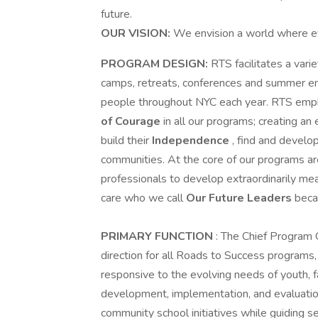
future.
OUR VISION:
We envision a world where ev
PROGRAM DESIGN:
RTS facilitates a var
camps, retreats, conferences and summer e
people throughout NYC each year. RTS emph
of Courage
in all our programs; creating a
build their
Independence
, find and develo
communities. At the core of our programs are
professionals to develop extraordinarily mea
care who we call
Our Future Leaders
beca
PRIMARY FUNCTION
: The Chief Program 
direction for all Roads to Success programs, 
responsive to the evolving needs of youth, 
development, implementation, and evaluatio
community school initiatives while guiding se