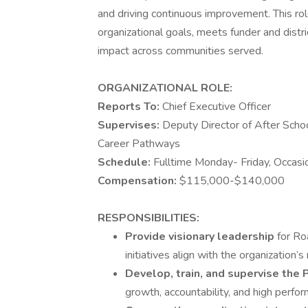
and driving continuous improvement. This ro
organizational goals, meets funder and distr
impact across communities served.
ORGANIZATIONAL ROLE:
Reports To:
Chief Executive Officer
Supervises:
Deputy Director of After Scho
Career Pathways
Schedule:
Fulltime Monday- Friday, Occas
Compensation:
$115,000-$140,000
RESPONSIBILITIES:
Provide visionary leadership
for Ro
initiatives align with the organization’
Develop, train, and supervise th
growth, accountability, and high perfo