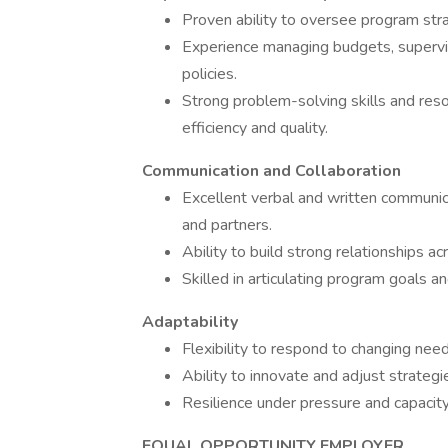
Proven ability to oversee program stra
Experience managing budgets, supervis
policies.
Strong problem-solving skills and reso
efficiency and quality.
Communication and Collaboration
Excellent verbal and written communicat
and partners.
Ability to build strong relationships 
Skilled in articulating program goals a
Adaptability
Flexibility to respond to changing nee
Ability to innovate and adjust strategi
Resilience under pressure and capacit
EQUAL OPPORTUNITY EMPLOYER