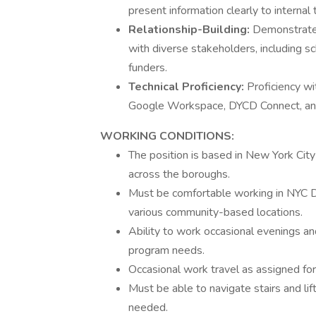
present information clearly to internal
Relationship-Building:
Demonstrated 
with diverse stakeholders, including sc
funders.
Technical Proficiency:
Proficiency wi
Google Workspace, DYCD Connect, an
WORKING CONDITIONS:
The position is based in New York City
across the boroughs.
Must be comfortable working in NYC D
various community-based locations.
Ability to work occasional evenings an
program needs.
Occasional work travel as assigned for
Must be able to navigate stairs and li
needed.