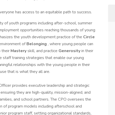
eryone has access to an equitable path to success.
iety of youth programs including after-school, summer
mployment opportunities reaching thousands of young
asizes the youth development practice of the
Circle
n environment of
Belonging
, where young people can
p their
Mastery
skill, and practice
Generosity
in their
 staff training strategies that enable our young
ningful relationships with the young people in their
use that is what they all are.
Officer provides executive leadership and strategic
ensuring they are high-quality, mission-aligned, and
families, and school partners. The CPO oversees the
n of program models including afterschool and
nior program staff, setting organizational standards,