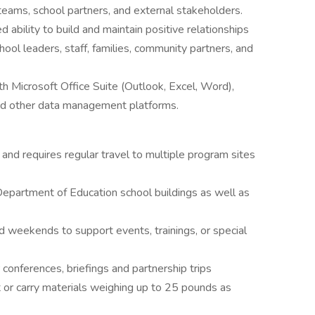
 teams, school partners, and external stakeholders.
ability to build and maintain positive relationships
hool leaders, staff, families, community partners, and
th Microsoft Office Suite (Outlook, Excel, Word),
d other data management platforms.
 and requires regular travel to multiple program sites
epartment of Education school buildings as well as
d weekends to support events, trainings, or special
 conferences, briefings and partnership trips
ft or carry materials weighing up to 25 pounds as