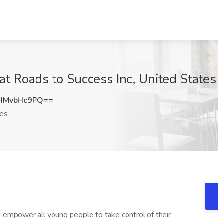
at Roads to Success Inc, United States
HMvbHc9PQ==
tes
nd empower all young people to take control of their