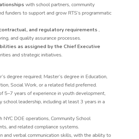
lationships
with school partners, community
and funders to support and grow RTS’s programmatic
 contractual, and regulatory requirements
,
oring, and quality assurance processes.
ilities as assigned by the Chief Executive
ities and strategic initiatives.
r’s degree required; Master’s degree in Education,
on, Social Work, or a related field preferred.
f 5–7 years of experience in youth development,
school leadership, including at least 3 years in a
ith NYC DOE operations, Community School
ts, and related compliance systems.
n and verbal communication skills, with the ability to