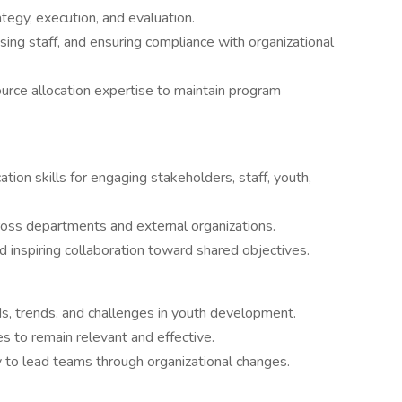
tegy, execution, and evaluation.
ing staff, and ensuring compliance with organizational
urce allocation expertise to maintain program
ion skills for engaging stakeholders, staff, youth,
across departments and external organizations.
nd inspiring collaboration toward shared objectives.
ds, trends, and challenges in youth development.
es to remain relevant and effective.
y to lead teams through organizational changes.