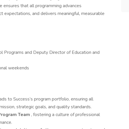
le ensures that all programming advances
ict expectations, and delivers meaningful, measurable
ol Programs and Deputy Director of Education and
ional weekends
ads to Success’s program portfolio, ensuring all
s mission, strategic goals, and quality standards.
e Program Team
, fostering a culture of professional
rmance.