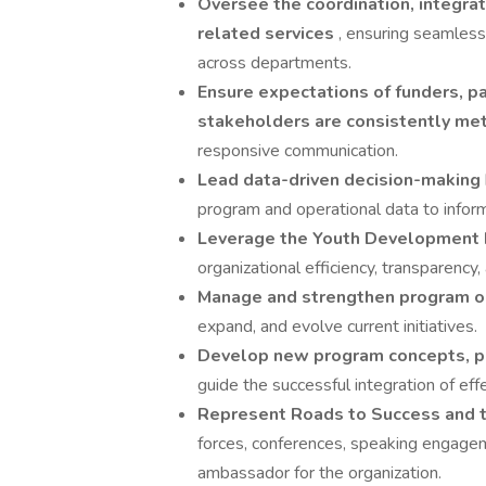
Oversee the coordination, integrat
related services
, ensuring seamless
across departments.
Ensure expectations of funders, pa
stakeholders are consistently me
responsive communication.
Lead data-driven decision-making
program and operational data to inform
Leverage the Youth Development 
organizational efficiency, transparency
Manage and strengthen program o
expand, and evolve current initiatives.
Develop new program concepts, pil
guide the successful integration of ef
Represent Roads to Success and t
forces, conferences, speaking engageme
ambassador for the organization.