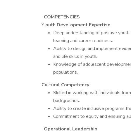
​​
COMPETENCIES
Y
outh Development Expertise
Deep understanding of positive youth 
learning and career readiness.
Ability to design and implement evide
and life skills in youth.
Knowledge of adolescent development 
populations.
Cultural Competency
Skilled in working with individuals from
backgrounds.
Ability to create inclusive programs th
Commitment to equity and ensuring all
Operational Leadership