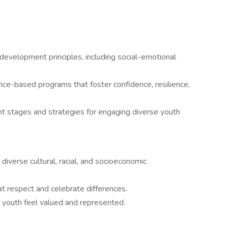
development principles, including social-emotional
nce-based programs that foster confidence, resilience,
stages and strategies for engaging diverse youth
 diverse cultural, racial, and socioeconomic
at respect and celebrate differences.
 youth feel valued and represented.