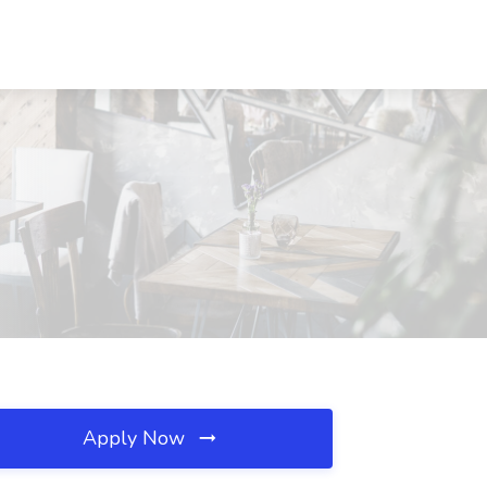
Apply Now