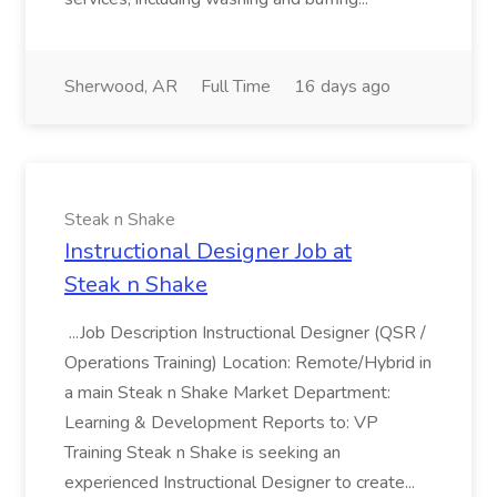
Sherwood, AR
Full Time
16 days ago
Steak n Shake
Instructional Designer Job at
Steak n Shake
...Job Description Instructional Designer (QSR /
Operations Training) Location: Remote/Hybrid in
a main Steak n Shake Market Department:
Learning & Development Reports to: VP
Training Steak n Shake is seeking an
experienced Instructional Designer to create...