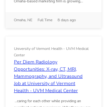
Omaha-based marketing firm is growing,...
Omaha, NE
Full Time
8 days ago
University of Vermont Health - UVM Medical
Center
Per Diem Radiology
Opportunities: X-ray, CT, MRI,
Mammography, and Ultrasound
Job at University of Vermont
Health - UVM Medical Center
...caring for each other while providing an