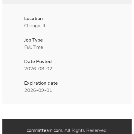
Location
Chicago, IL
Job Type
Full Time
Date Posted
2026-08-02
Expiration date
2026-09-01
committeam.com
. All Rights Reserved.