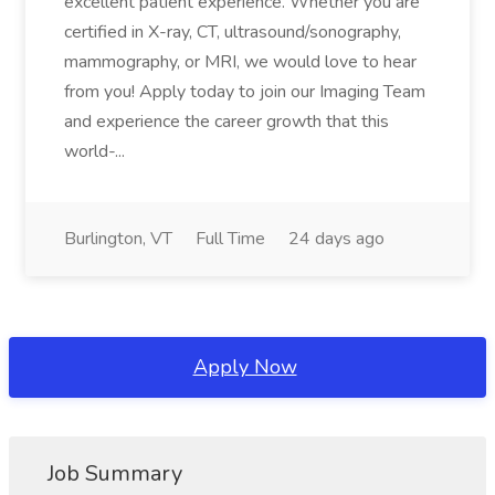
excellent patient experience. Whether you are
certified in X-ray, CT, ultrasound/sonography,
mammography, or MRI, we would love to hear
from you! Apply today to join our Imaging Team
and experience the career growth that this
world-...
Burlington, VT
Full Time
24 days ago
Apply Now
Job Summary