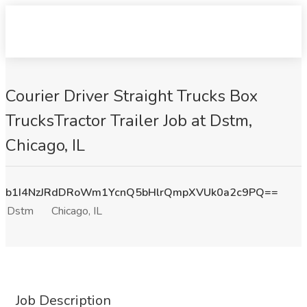
Courier Driver Straight Trucks Box
TrucksTractor Trailer Job at Dstm,
Chicago, IL
b1I4NzJRdDRoWm1YcnQ5bHlrQmpXVUk0a2c9PQ==
Dstm
Chicago, IL
Job Description