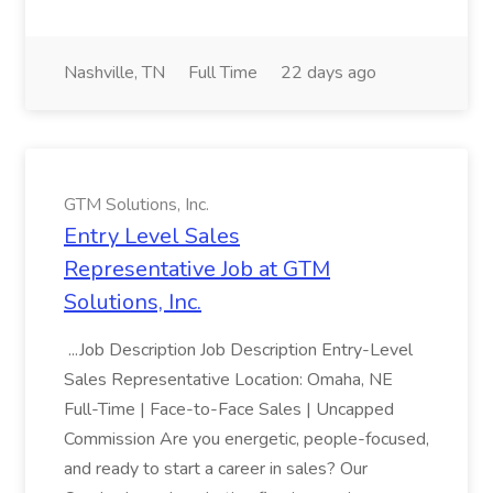
Nashville, TN
Full Time
22 days ago
GTM Solutions, Inc.
Entry Level Sales
Representative Job at GTM
Solutions, Inc.
...Job Description Job Description Entry-Level
Sales Representative Location: Omaha, NE
Full-Time | Face-to-Face Sales | Uncapped
Commission Are you energetic, people-focused,
and ready to start a career in sales? Our