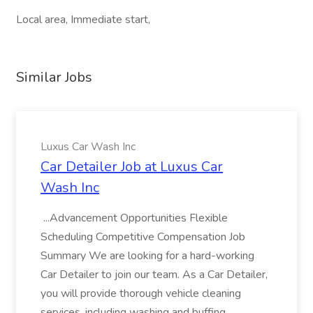
Local area, Immediate start,
Similar Jobs
Luxus Car Wash Inc
Car Detailer Job at Luxus Car
Wash Inc
...Advancement Opportunities Flexible
Scheduling Competitive Compensation Job
Summary We are looking for a hard-working
Car Detailer to join our team. As a Car Detailer,
you will provide thorough vehicle cleaning
services, including washing and buffing...