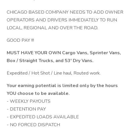
CHICAGO BASED COMPANY NEEDS TO ADD OWNER
OPERATORS AND DRIVERS IMMEDIATELY TO RUN
LOCAL, REGIONAL AND OVER THE ROAD.
GOOD PAY !!!
MUST HAVE YOUR OWN Cargo Vans, Sprinter Vans,
Box / Straight Trucks, and 53' Dry Vans.
Expedited / Hot Shot / Line haul, Routed work.
Your earning potential is limited only by the hours
YOU choose to be available.
- WEEKLY PAYOUTS
- DETENTION PAY
- EXPEDITED LOADS AVAILABLE
- NO FORCED DISPATCH