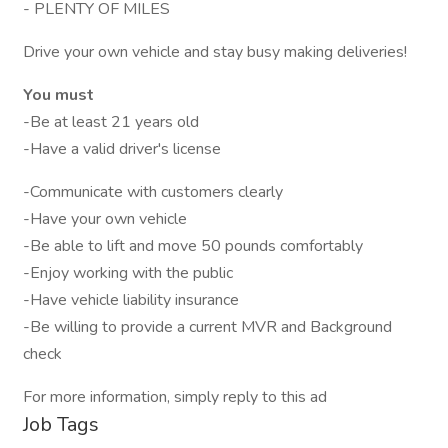
- PLENTY OF MILES
Drive your own vehicle and stay busy making deliveries!
You must
-Be at least 21 years old
-Have a valid driver's license
-Communicate with customers clearly
-Have your own vehicle
-Be able to lift and move 50 pounds comfortably
-Enjoy working with the public
-Have vehicle liability insurance
-Be willing to provide a current MVR and Background
check
For more information, simply reply to this ad
Job Tags