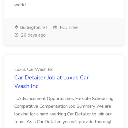
world-...
Burlington, VT
Full Time
26 days ago
Luxus Car Wash Inc
Car Detailer Job at Luxus Car
Wash Inc
...Advancement Opportunities Flexible Scheduling
Competitive Compensation Job Summary We are
looking for a hard-working Car Detailer to join our
team. As a Car Detailer, you will provide thorough