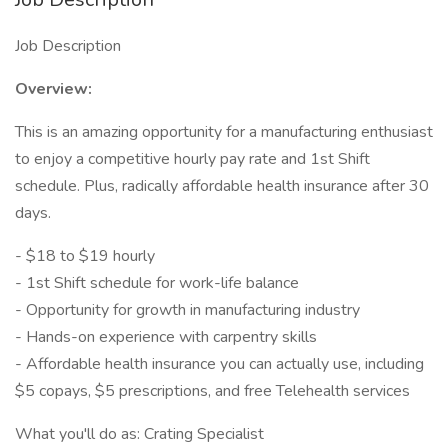
Job Description
Overview:
This is an amazing opportunity for a manufacturing enthusiast
to enjoy a competitive hourly pay rate and 1st Shift
schedule. Plus, radically affordable health insurance after 30
days.
- $18 to $19 hourly
- 1st Shift schedule for work-life balance
- Opportunity for growth in manufacturing industry
- Hands-on experience with carpentry skills
- Affordable health insurance you can actually use, including
$5 copays, $5 prescriptions, and free Telehealth services
What you'll do as: Crating Specialist