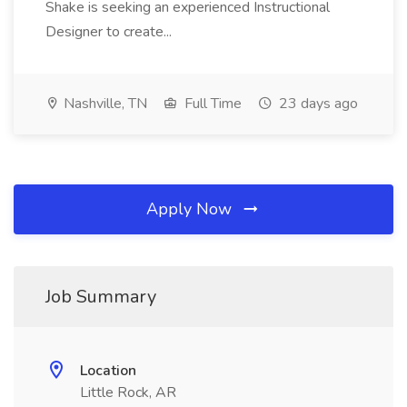
Shake is seeking an experienced Instructional
Designer to create...
Nashville, TN
Full Time
23 days ago
Apply Now
Job Summary
Location
Little Rock, AR