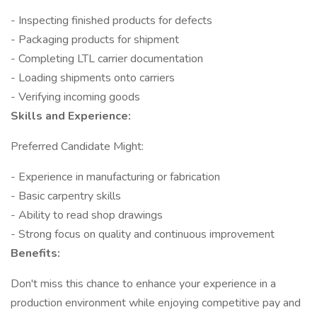
- Inspecting finished products for defects
- Packaging products for shipment
- Completing LTL carrier documentation
- Loading shipments onto carriers
- Verifying incoming goods
Skills and Experience:
Preferred Candidate Might:
- Experience in manufacturing or fabrication
- Basic carpentry skills
- Ability to read shop drawings
- Strong focus on quality and continuous improvement
Benefits:
Don't miss this chance to enhance your experience in a
production environment while enjoying competitive pay and