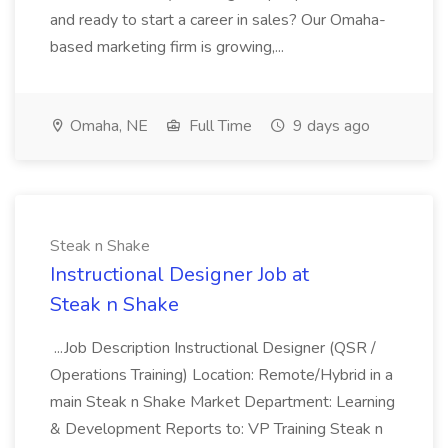
and ready to start a career in sales? Our Omaha-
based marketing firm is growing,...
Omaha, NE
Full Time
9 days ago
Steak n Shake
Instructional Designer Job at
Steak n Shake
...Job Description Instructional Designer (QSR /
Operations Training) Location: Remote/Hybrid in a
main Steak n Shake Market Department: Learning
& Development Reports to: VP Training Steak n