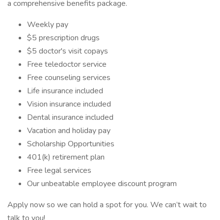
a comprehensive benefits package.
Weekly pay
$5 prescription drugs
$5 doctor's visit copays
Free teledoctor service
Free counseling services
Life insurance included
Vision insurance included
Dental insurance included
Vacation and holiday pay
Scholarship Opportunities
401(k) retirement plan
Free legal services
Our unbeatable employee discount program
Apply now so we can hold a spot for you. We can’t wait to
talk to you!