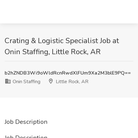
Crating & Logistic Specialist Job at
Onin Staffing, Little Rock, AR
b2hZNDB3Wi9oWldRcnRwdXlFUm9Xa2M3blE9PQ==
Onin Staffing
Little Rock, AR
Job Description
Job Description