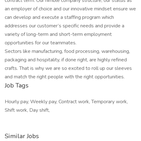
contract term. Our nimble company structure, our status as
an employer of choice and our innovative mindset ensure we
can develop and execute a staffing program which
addresses our customer’s specific needs and provide a
variety of long-term and short-term employment
opportunities for our teammates.
Sectors like manufacturing, food processing, warehousing,
packaging and hospitality, if done right, are highly refined
crafts. That is why we are so excited to roll up our sleeves
and match the right people with the right opportunities.
Job Tags
Hourly pay, Weekly pay, Contract work, Temporary work,
Shift work, Day shift,
Similar Jobs