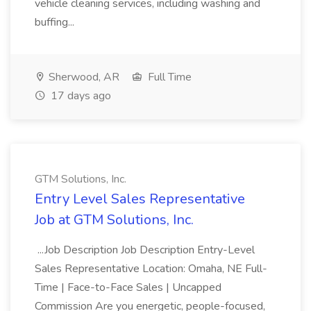
vehicle cleaning services, including washing and
buffing...
Sherwood, AR
Full Time
17 days ago
GTM Solutions, Inc.
Entry Level Sales Representative
Job at GTM Solutions, Inc.
...Job Description Job Description Entry-Level
Sales Representative Location: Omaha, NE Full-
Time | Face-to-Face Sales | Uncapped
Commission Are you energetic, people-focused,