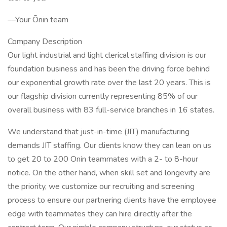
––Your Ōnin team
Company Description
Our light industrial and light clerical staffing division is our
foundation business and has been the driving force behind
our exponential growth rate over the last 20 years. This is
our flagship division currently representing 85% of our
overall business with 83 full-service branches in 16 states.
We understand that just-in-time (JIT) manufacturing
demands JIT staffing. Our clients know they can lean on us
to get 20 to 200 Onin teammates with a 2- to 8-hour
notice. On the other hand, when skill set and longevity are
the priority, we customize our recruiting and screening
process to ensure our partnering clients have the employee
edge with teammates they can hire directly after the