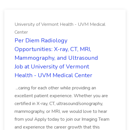
University of Vermont Health - UVM Medical
Center
Per Diem Radiology
Opportunities: X-ray, CT, MRI,
Mammography, and Ultrasound
Job at University of Vermont
Health - UVM Medical Center
...caring for each other while providing an
excellent patient experience. Whether you are
certified in X-ray, CT, ultrasound/sonography,
mammography, or MRI, we would love to hear
from you! Apply today to join our Imaging Team
and experience the career growth that this