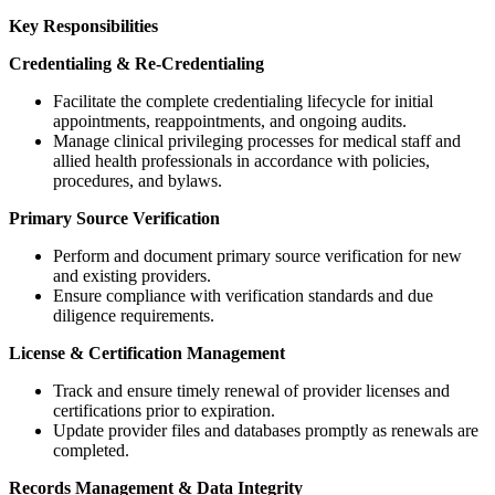
Key Responsibilities
Credentialing & Re-Credentialing
Facilitate the complete credentialing lifecycle for initial
appointments, reappointments, and ongoing audits.
Manage clinical privileging processes for medical staff and
allied health professionals in accordance with policies,
procedures, and bylaws.
Primary Source Verification
Perform and document primary source verification for new
and existing providers.
Ensure compliance with verification standards and due
diligence requirements.
License & Certification Management
Track and ensure timely renewal of provider licenses and
certifications prior to expiration.
Update provider files and databases promptly as renewals are
completed.
Records Management & Data Integrity