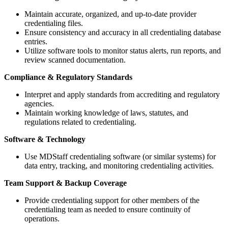
Maintain accurate, organized, and up-to-date provider
credentialing files.
Ensure consistency and accuracy in all credentialing database
entries.
Utilize software tools to monitor status alerts, run reports, and
review scanned documentation.
Compliance & Regulatory Standards
Interpret and apply standards from accrediting and regulatory
agencies.
Maintain working knowledge of laws, statutes, and
regulations related to credentialing.
Software & Technology
Use MDStaff credentialing software (or similar systems) for
data entry, tracking, and monitoring credentialing activities.
Team Support & Backup Coverage
Provide credentialing support for other members of the
credentialing team as needed to ensure continuity of
operations.