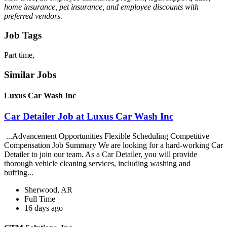
home insurance, pet insurance, and employee discounts with
preferred vendors.
Job Tags
Part time,
Similar Jobs
Luxus Car Wash Inc
Car Detailer Job at Luxus Car Wash Inc
...Advancement Opportunities Flexible Scheduling Competitive
Compensation Job Summary We are looking for a hard-working Car
Detailer to join our team. As a Car Detailer, you will provide
thorough vehicle cleaning services, including washing and
buffing...
Sherwood, AR
Full Time
16 days ago