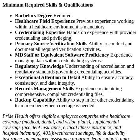
Minimum Required Skills & Qualifications
Bachelors Degree
Required.
Healthcare Field Experience
Previous experience working
within a healthcare environment is mandatory.
Credentialing Expertise
Hands-on experience with provider
credentialing and privileging.
Primary Source Verification Skills
Ability to conduct and
document all required verification activities.
MDStaff or Equivalent Software Proficiency
Experience
managing data within credentialing systems.
Regulatory Knowledge
Understanding of accreditation and
regulatory standards governing credentialing activities.
Exceptional Attention to Detail
Ability to ensure accuracy,
consistency, and data integrity.
Records Management Skills
Experience maintaining
comprehensive, compliant credentialing files.
Backup Capability
Ability to step in for other credentialing
team members when coverage is needed.
Pride Health offers eligible employees comprehensive healthcare
coverage (medical, dental, and vision plans), supplemental
coverage (accident insurance, critical illness insurance, and
hospital indemnity), 401(k)-retirement savings, life & disability
insurance, an employee assistance program, legal support, auto,