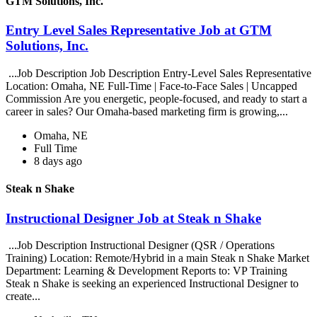
GTM Solutions, Inc.
Entry Level Sales Representative Job at GTM
Solutions, Inc.
...Job Description Job Description Entry-Level Sales Representative
Location: Omaha, NE Full-Time | Face-to-Face Sales | Uncapped
Commission Are you energetic, people-focused, and ready to start a
career in sales? Our Omaha-based marketing firm is growing,...
Omaha, NE
Full Time
8 days ago
Steak n Shake
Instructional Designer Job at Steak n Shake
...Job Description Instructional Designer (QSR / Operations
Training) Location: Remote/Hybrid in a main Steak n Shake Market
Department: Learning & Development Reports to: VP Training
Steak n Shake is seeking an experienced Instructional Designer to
create...