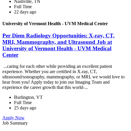
Nashville, TN
Full Time
22 days ago
University of Vermont Health - UVM Medical Center
Per Diem Radiology Opportunities: X-ray, CT,
MRI, Mammography, and Ultrasound Job at
University of Vermont Health - UVM Medical
Center
...caring for each other while providing an excellent patient
experience. Whether you are certified in X-ray, CT,
ultrasound/sonography, mammography, or MRI, we would love to
hear from you! Apply today to join our Imaging Team and
experience the career growth that this world-...
Burlington, VT
Full Time
25 days ago
Apply Now
Job Summary