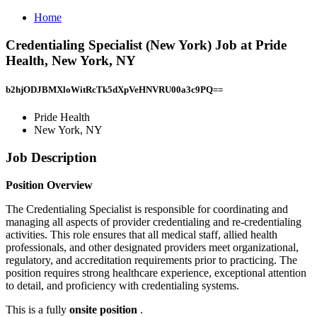
Home
Credentialing Specialist (New York) Job at Pride
Health, New York, NY
b2hjODJBMXloWitRcTk5dXpVeHNVRU00a3c9PQ==
Pride Health
New York, NY
Job Description
Position Overview
The Credentialing Specialist is responsible for coordinating and
managing all aspects of provider credentialing and re-credentialing
activities. This role ensures that all medical staff, allied health
professionals, and other designated providers meet organizational,
regulatory, and accreditation requirements prior to practicing. The
position requires strong healthcare experience, exceptional attention
to detail, and proficiency with credentialing systems.
This is a fully
onsite position
.