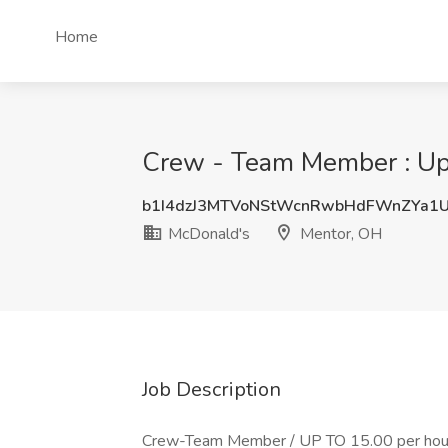
Home
Crew - Team Member : Up t
b1I4dzJ3MTVoNStWcnRwbHdFWnZYa1
McDonald's
Mentor, OH
Job Description
Crew-Team Member / UP TO 15.00 per hour