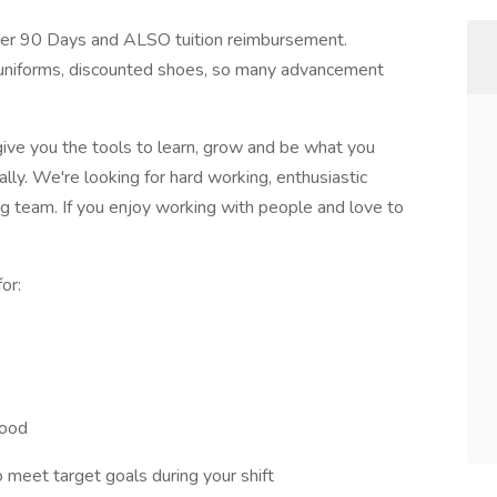
fter 90 Days and ALSO tuition reimbursement.
 uniforms, discounted shoes, so many advancement
ive you the tools to learn, grow and be what you
lly. We're looking for hard working, enthusiastic
ng team. If you enjoy working with people and love to
or:
food
meet target goals during your shift