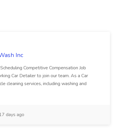
 Wash Inc
e Scheduling Competitive Compensation Job
ing Car Detailer to join our team. As a Car
cle cleaning services, including washing and
17 days ago