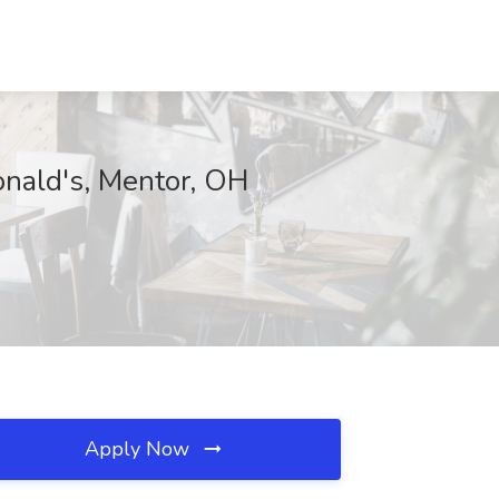
onald's, Mentor, OH
Apply Now