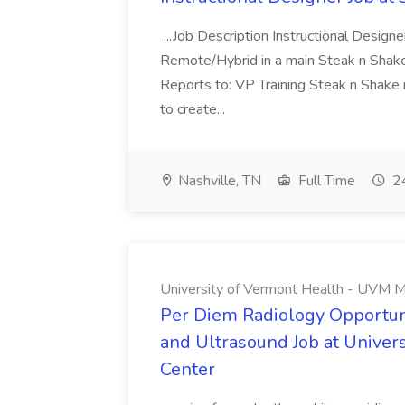
...Job Description Instructional Designe
Remote/Hybrid in a main Steak n Sha
Reports to: VP Training Steak n Shake 
to create...
Nashville, TN
Full Time
24
University of Vermont Health - UVM M
Per Diem Radiology Opportuni
and Ultrasound Job at Univer
Center