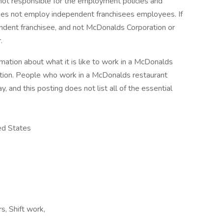
s not responsible for the employment policies and
does not employ independent franchisees employees. If
pendent franchisee, and not McDonalds Corporation or
.
mation about what it is like to work in a McDonalds
iption. People who work in a McDonalds restaurant
, and this posting does not list all of the essential
ed States
rs, Shift work,