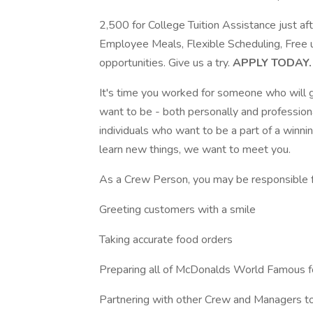
2,500 for College Tuition Assistance just a
Employee Meals, Flexible Scheduling, Free
opportunities. Give us a try.
APPLY TODAY.
It's time you worked for someone who will g
want to be - both personally and professiona
individuals who want to be a part of a winni
learn new things, we want to meet you.
As a Crew Person, you may be responsible f
Greeting customers with a smile
Taking accurate food orders
Preparing all of McDonalds World Famous 
Partnering with other Crew and Managers to 