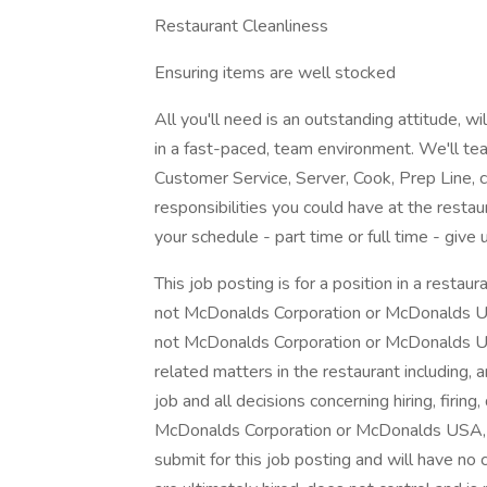
Restaurant Cleanliness
Ensuring items are well stocked
All you'll need is an outstanding attitude, w
in a fast-paced, team environment. We'll tea
Customer Service, Server, Cook, Prep Line, c
responsibilities you could have at the restau
your schedule - part time or full time - give u
This job posting is for a position in a rest
not McDonalds Corporation or McDonalds US
not McDonalds Corporation or McDonalds US
related matters in the restaurant including, 
job and all decisions concerning hiring, firing,
McDonalds Corporation or McDonalds USA, LL
submit for this job posting and will have no