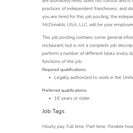
are ultimately hired, does not control and i
practices of independent franchisees, and 
you are hired for this job posting, the inde
McDonalds USA, LLC, will be your employer
This job posting contains some general infor
restaurant, but is not a complete job descr
perform a number of different tasks every day
functions of the job.
Required qualifications:
Legally authorized to work in the Unit
Preferred qualifications:
16 years or older
Job Tags
Hourly pay, Full time, Part time, Flexible hou