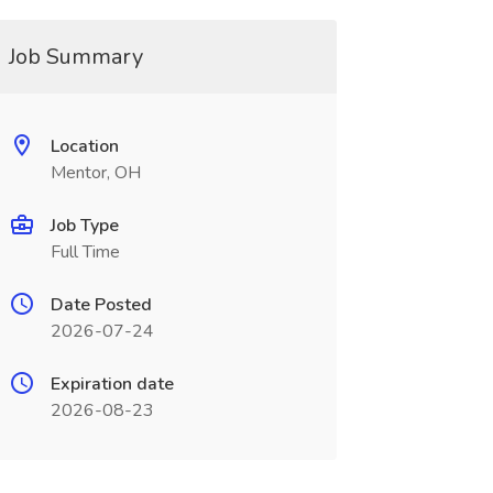
Job Summary
Location
Mentor, OH
Job Type
Full Time
Date Posted
2026-07-24
Expiration date
2026-08-23