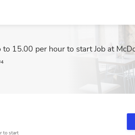
o 15.00 per hour to start Job at McD
U4
 to start