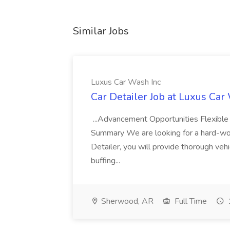
Similar Jobs
Luxus Car Wash Inc
Car Detailer Job at Luxus Car
...Advancement Opportunities Flexibl
Summary We are looking for a hard-work
Detailer, you will provide thorough vehi
buffing...
Sherwood, AR
Full Time