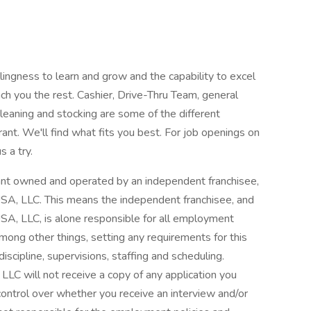
illingness to learn and grow and the capability to excel
ch you the rest. Cashier, Drive-Thru Team, general
leaning and stocking are some of the different
rant. We'll find what fits you best. For job openings on
s a try.
aurant owned and operated by an independent franchisee,
A, LLC. This means the independent franchisee, and
A, LLC, is alone responsible for all employment
among other things, setting any requirements for this
 discipline, supervisions, staffing and scheduling.
C will not receive a copy of any application you
 control over whether you receive an interview and/or