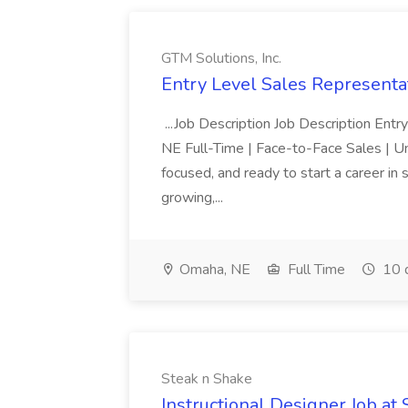
GTM Solutions, Inc.
Entry Level Sales Representat
...Job Description Job Description Ent
NE Full-Time | Face-to-Face Sales | 
focused, and ready to start a career i
growing,...
Omaha, NE
Full Time
10 
Steak n Shake
Instructional Designer Job at