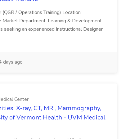
r (QSR / Operations Training) Location:
ke Market Department: Learning & Development
is seeking an experienced Instructional Designer
 days ago
edical Center
ties: X-ray, CT, MRI, Mammography,
sity of Vermont Health - UVM Medical