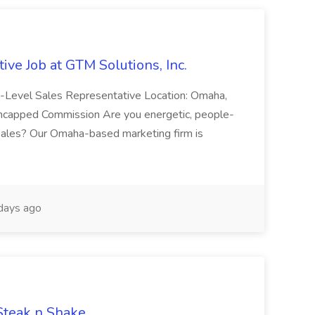
ive Job at GTM Solutions, Inc.
ry-Level Sales Representative Location: Omaha,
Uncapped Commission Are you energetic, people-
n sales? Our Omaha-based marketing firm is
days ago
 Steak n Shake