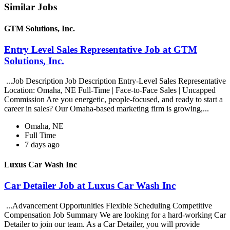
Similar Jobs
GTM Solutions, Inc.
Entry Level Sales Representative Job at GTM
Solutions, Inc.
...Job Description Job Description Entry-Level Sales Representative
Location: Omaha, NE Full-Time | Face-to-Face Sales | Uncapped
Commission Are you energetic, people-focused, and ready to start a
career in sales? Our Omaha-based marketing firm is growing,...
Omaha, NE
Full Time
7 days ago
Luxus Car Wash Inc
Car Detailer Job at Luxus Car Wash Inc
...Advancement Opportunities Flexible Scheduling Competitive
Compensation Job Summary We are looking for a hard-working Car
Detailer to join our team. As a Car Detailer, you will provide