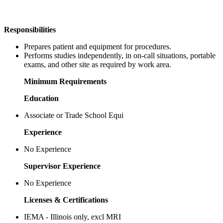
Responsibilities
Prepares patient and equipment for procedures.
Performs studies independently, in on-call situations, portable
exams, and other site as required by work area.
Minimum Requirements
Education
Associate or Trade School Equi
Experience
No Experience
Supervisor Experience
No Experience
Licenses & Certifications
IEMA - Illinois only, excl MRI