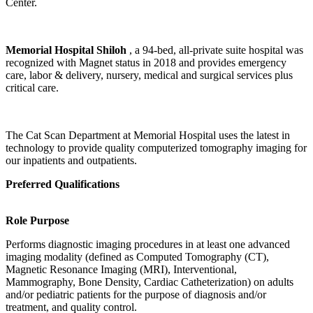
Center.
Memorial Hospital Shiloh
, a 94-bed, all-private suite hospital was
recognized with Magnet status in 2018 and provides emergency
care, labor & delivery, nursery, medical and surgical services plus
critical care.
The Cat Scan Department at Memorial Hospital uses the latest in
technology to provide quality computerized tomography imaging for
our inpatients and outpatients.
Preferred Qualifications
Role Purpose
Performs diagnostic imaging procedures in at least one advanced
imaging modality (defined as Computed Tomography (CT),
Magnetic Resonance Imaging (MRI), Interventional,
Mammography, Bone Density, Cardiac Catheterization) on adults
and/or pediatric patients for the purpose of diagnosis and/or
treatment, and quality control.