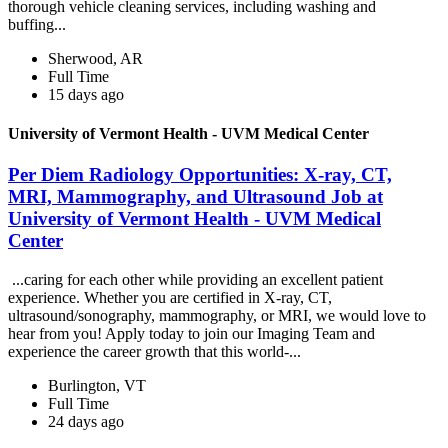
thorough vehicle cleaning services, including washing and
buffing...
Sherwood, AR
Full Time
15 days ago
University of Vermont Health - UVM Medical Center
Per Diem Radiology Opportunities: X-ray, CT,
MRI, Mammography, and Ultrasound Job at
University of Vermont Health - UVM Medical
Center
...caring for each other while providing an excellent patient
experience. Whether you are certified in X-ray, CT,
ultrasound/sonography, mammography, or MRI, we would love to
hear from you! Apply today to join our Imaging Team and
experience the career growth that this world-...
Burlington, VT
Full Time
24 days ago