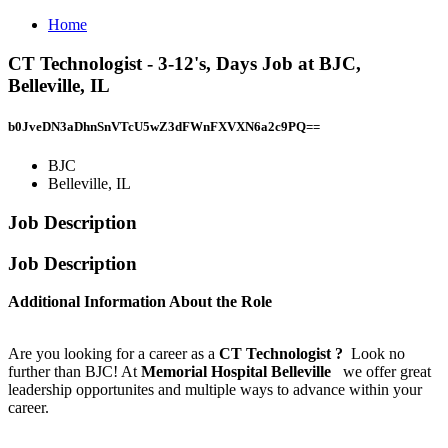
Home
CT Technologist - 3-12's, Days Job at BJC,
Belleville, IL
b0JveDN3aDhnSnVTcU5wZ3dFWnFXVXN6a2c9PQ==
BJC
Belleville, IL
Job Description
Job Description
Additional Information About the Role
Are you looking for a career as a
CT Technologist
?
Look no
further than BJC! At
Memorial Hospital Belleville
we offer great
leadership opportunites and multiple ways to advance within your
career.