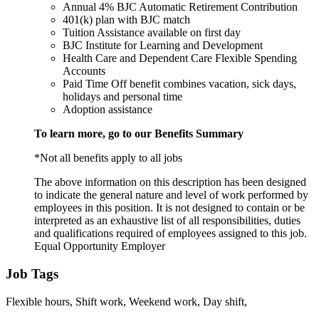
Annual 4% BJC Automatic Retirement Contribution
401(k) plan with BJC match
Tuition Assistance available on first day
BJC Institute for Learning and Development
Health Care and Dependent Care Flexible Spending
Accounts
Paid Time Off benefit combines vacation, sick days,
holidays and personal time
Adoption assistance
To learn more, go to our Benefits Summary
*Not all benefits apply to all jobs
The above information on this description has been designed
to indicate the general nature and level of work performed by
employees in this position. It is not designed to contain or be
interpreted as an exhaustive list of all responsibilities, duties
and qualifications required of employees assigned to this job.
Equal Opportunity Employer
Job Tags
Flexible hours, Shift work, Weekend work, Day shift,