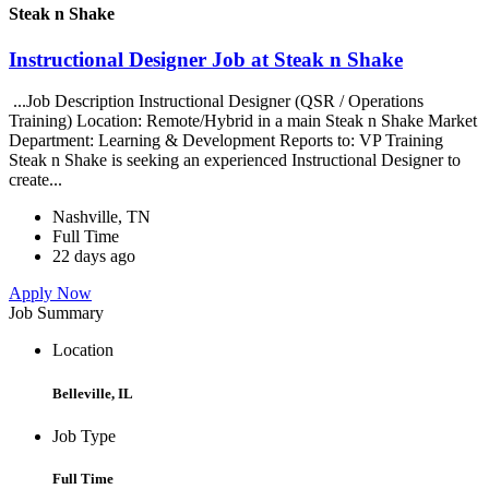
Steak n Shake
Instructional Designer Job at Steak n Shake
...Job Description Instructional Designer (QSR / Operations
Training) Location: Remote/Hybrid in a main Steak n Shake Market
Department: Learning & Development Reports to: VP Training
Steak n Shake is seeking an experienced Instructional Designer to
create...
Nashville, TN
Full Time
22 days ago
Apply Now
Job Summary
Location
Belleville, IL
Job Type
Full Time