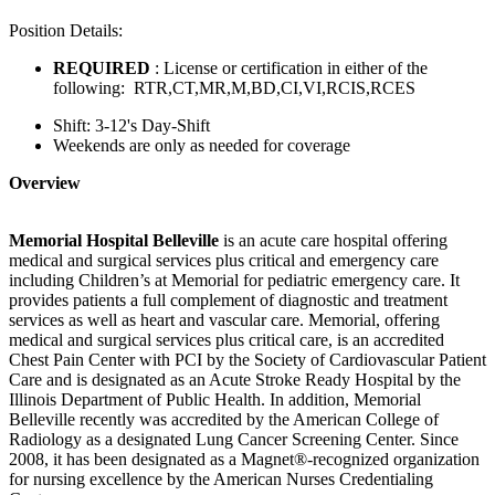
Position Details:
REQUIRED
: License or certification in either of the
following: RTR,CT,MR,M,BD,CI,VI,RCIS,RCES
Shift: 3-12's Day-Shift
Weekends are only as needed for coverage
Overview
Memorial Hospital Belleville
is an acute care hospital offering
medical and surgical services plus critical and emergency care
including Children’s at Memorial for pediatric emergency care. It
provides patients a full complement of diagnostic and treatment
services as well as heart and vascular care. Memorial, offering
medical and surgical services plus critical care, is an accredited
Chest Pain Center with PCI by the Society of Cardiovascular Patient
Care and is designated as an Acute Stroke Ready Hospital by the
Illinois Department of Public Health. In addition, Memorial
Belleville recently was accredited by the American College of
Radiology as a designated Lung Cancer Screening Center. Since
2008, it has been designated as a Magnet®-recognized organization
for nursing excellence by the American Nurses Credentialing