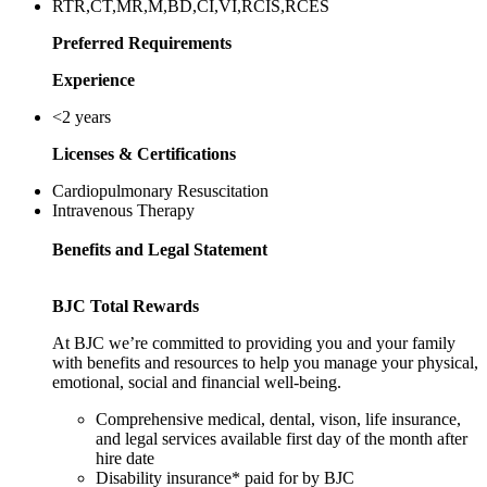
RTR,CT,MR,M,BD,CI,VI,RCIS,RCES
Preferred Requirements
Experience
<2 years
Licenses & Certifications
Cardiopulmonary Resuscitation
Intravenous Therapy
Benefits and Legal Statement
BJC Total Rewards
At BJC we’re committed to providing you and your family
with benefits and resources to help you manage your physical,
emotional, social and financial well-being.
Comprehensive medical, dental, vison, life insurance,
and legal services available first day of the month after
hire date
Disability insurance* paid for by BJC