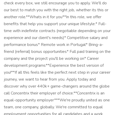
check every box, we still encourage you to apply. We'll do
our best to match you with the right job, whether its this or
another role.**Whats in it for you**In this role, we offer
benefits that help you support your unique lifestyle:* Full-
time with indefinite contracts (negotiable depending on your
experience and our client's needs)* Competitive salary and
performance bonus* Remote work in Portugal* Bring-a-
friend (referral) bonus opportunities* Full paid training on the
company and the project you'll be working on* Career
development programs**Experience the best version of
you!**If all this feels like the perfect next step in your career
journey, we want to hear from you. Apply today and
discover why over 440k+ game-changers around the globe
call Concentrix their employer of choice.**Concentrix is an
equal-opportunity employer***We're proudly united as one
team, one company, globally. We're committed to equal
employment opportunities for all candidates and a work