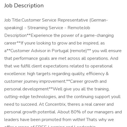
Job Description
Job Title:Customer Service Representative (German-
speaking) - Streaming Service - RemoteJob
Description**Experience the power of a game-changing
career**If youre looking to grow and be inspired, as
a**Customer Advisor in Portugal (remote)** you will ensure
that performance goals are met across all operations. And
that we fulfill client expectations related to operational
excellence: high targets regarding quality, efficiency &
customer journey improvement.**Career growth and
personal development**Well give you all the training,
cutting-edge technologies, and the continuing support youll
need to succeed. At Concentrix, theres a real career and
personal growth potential. About 80% of our managers and
leaders have been promoted from within! Thats why we