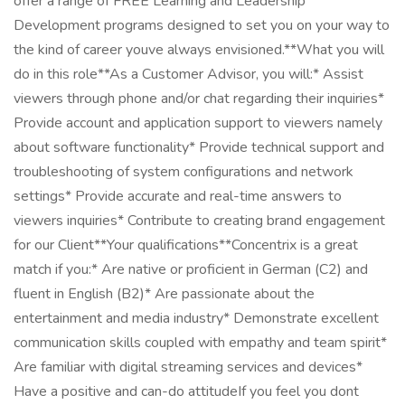
offer a range of FREE Learning and Leadership
Development programs designed to set you on your way to
the kind of career youve always envisioned.**What you will
do in this role**As a Customer Advisor, you will:* Assist
viewers through phone and/or chat regarding their inquiries*
Provide account and application support to viewers namely
about software functionality* Provide technical support and
troubleshooting of system configurations and network
settings* Provide accurate and real-time answers to
viewers inquiries* Contribute to creating brand engagement
for our Client**Your qualifications**Concentrix is a great
match if you:* Are native or proficient in German (C2) and
fluent in English (B2)* Are passionate about the
entertainment and media industry* Demonstrate excellent
communication skills coupled with empathy and team spirit*
Are familiar with digital streaming services and devices*
Have a positive and can-do attitudeIf you feel you dont