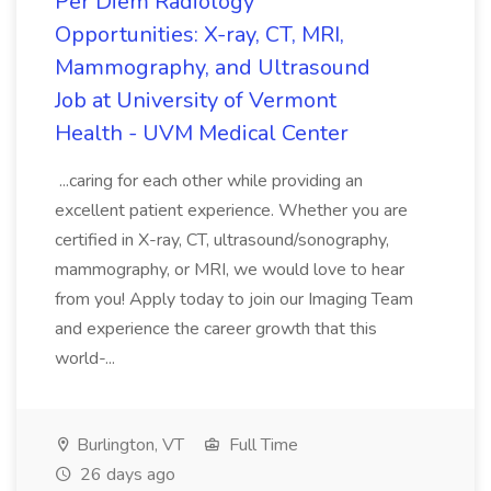
Per Diem Radiology
Opportunities: X-ray, CT, MRI,
Mammography, and Ultrasound
Job at University of Vermont
Health - UVM Medical Center
...caring for each other while providing an
excellent patient experience. Whether you are
certified in X-ray, CT, ultrasound/sonography,
mammography, or MRI, we would love to hear
from you! Apply today to join our Imaging Team
and experience the career growth that this
world-...
Burlington, VT
Full Time
26 days ago