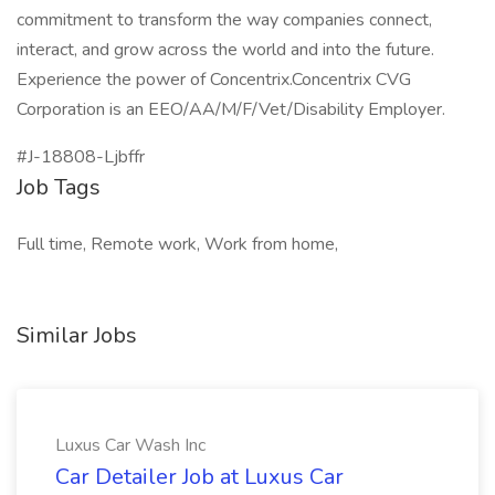
commitment to transform the way companies connect,
interact, and grow across the world and into the future.
Experience the power of Concentrix.Concentrix CVG
Corporation is an EEO/AA/M/F/Vet/Disability Employer.
#J-18808-Ljbffr
Job Tags
Full time, Remote work, Work from home,
Similar Jobs
Luxus Car Wash Inc
Car Detailer Job at Luxus Car