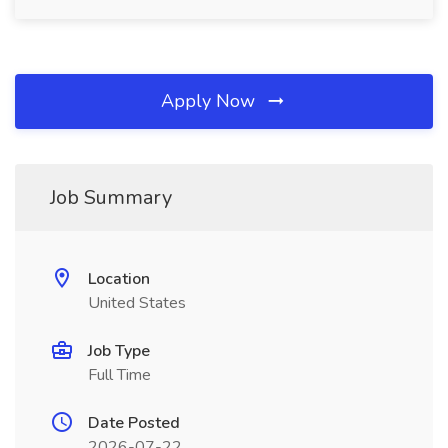
Apply Now
Job Summary
Location
United States
Job Type
Full Time
Date Posted
2026-07-22