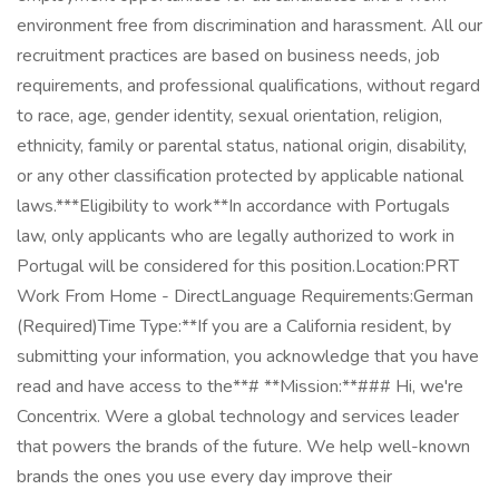
environment free from discrimination and harassment. All our
recruitment practices are based on business needs, job
requirements, and professional qualifications, without regard
to race, age, gender identity, sexual orientation, religion,
ethnicity, family or parental status, national origin, disability,
or any other classification protected by applicable national
laws.***Eligibility to work**In accordance with Portugals
law, only applicants who are legally authorized to work in
Portugal will be considered for this position.Location:PRT
Work From Home - DirectLanguage Requirements:German
(Required)Time Type:**If you are a California resident, by
submitting your information, you acknowledge that you have
read and have access to the**# **Mission:**### Hi, we're
Concentrix. Were a global technology and services leader
that powers the brands of the future. We help well-known
brands the ones you use every day improve their