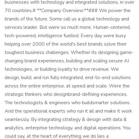
businesses with technology and integrated solutions, in over
70 countries.# **Company Overview:**### We power the
brands of the future. Some call us a global technology and
services leader. But were so much more. Human-centered,
tech-powered, intelligence fuelled. Every day were busy
helping over 2000 of the world's best brands solve their
toughest business challenges. Whether its designing game-
changing brand experiences, building and scaling secure AI
technologies, or building loyalty to drive revenue. We
design, build, and run fully integrated, end-to-end solutions
across the entire enterprise, at speed and scale. Were the
strategic thinkers who designbrand-defining experiences.
The technologists & engineers who buildsmarter solutions.
And the operational experts who run it all and make it work
seamlessly. By integrating strategy & design with data &
analytics, enterprise technology, and digital operations. You
could say, at the heart of everything we do lies a