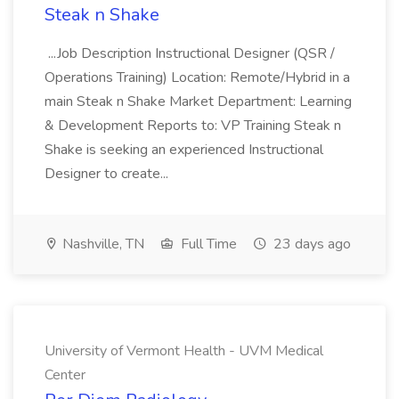
Steak n Shake
...Job Description Instructional Designer (QSR /
Operations Training) Location: Remote/Hybrid in a
main Steak n Shake Market Department: Learning
& Development Reports to: VP Training Steak n
Shake is seeking an experienced Instructional
Designer to create...
Nashville, TN
Full Time
23 days ago
University of Vermont Health - UVM Medical
Center