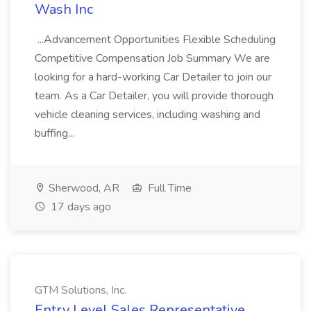
Wash Inc
...Advancement Opportunities Flexible Scheduling
Competitive Compensation Job Summary We are
looking for a hard-working Car Detailer to join our
team. As a Car Detailer, you will provide thorough
vehicle cleaning services, including washing and
buffing...
Sherwood, AR
Full Time
17 days ago
GTM Solutions, Inc.
Entry Level Sales Representative