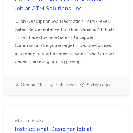
Job at GTM Solutions, Inc.
...Job Description Job Description Entry-Level
Sales Representative Location: Omaha, NE Full-
Time | Face-to-Face Sales | Uncapped
Commission Are you energetic, people-focused,
and ready to start a career in sales? Our Omaha-
based marketing firm is growing,...
Omaha, NE
Full Time
9 days ago
Steak n Shake
Instructional Designer Job at