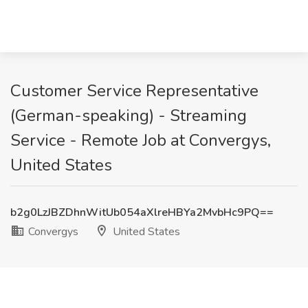
Customer Service Representative
(German-speaking) - Streaming
Service - Remote Job at Convergys,
United States
b2g0LzJBZDhnWitUb054aXlreHBYa2MvbHc9PQ==
Convergys
United States