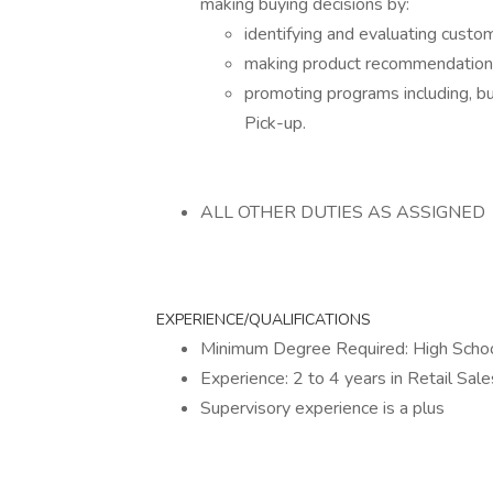
making buying decisions by:
identifying and evaluating custo
making product recommendations 
promoting programs including, 
Pick-up.
ALL OTHER DUTIES AS ASSIGNED
EXPERIENCE/QUALIFICATIONS
Minimum Degree Required: High Schoo
Experience: 2 to 4 years in Retail Sale
Supervisory experience is a plus