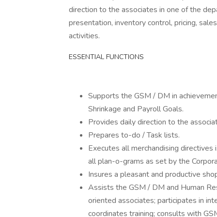
direction to the associates in one of the de
presentation, inventory control, pricing, sa
activities.
ESSENTIAL FUNCTIONS
Supports the GSM / DM in achievement
Shrinkage and Payroll Goals.
Provides daily direction to the associ
Prepares to-do / Task lists.
Executes all merchandising directives i
all plan-o-grams as set by the Corpora
Insures a pleasant and productive shop
Assists the GSM / DM and Human Reso
oriented associates; participates in i
coordinates training; consults with GS