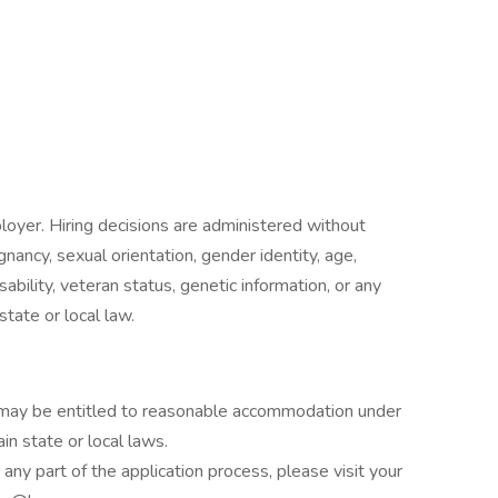
oyer. Hiring decisions are administered without
egnancy, sexual orientation, gender identity, age,
isability, veteran status, genetic information, or any
state or local law.
es may be entitled to reasonable accommodation under
in state or local laws.
ny part of the application process, please visit your