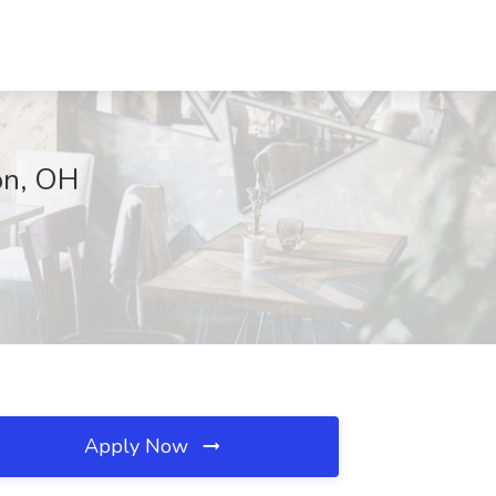
on, OH
Apply Now