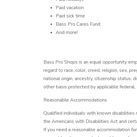
Paid vacation
Paid sick time
Bass Pro Cares Fund
And more!
Bass Pro Shops is an equal opportunity empl
regard to race, color, creed, religion, sex, pr
national origin, ancestry, citizenship status, d
other basis protected by applicable federal, 
Reasonable Accommodations
Qualified individuals with known disabiliti
the Americans with Disabilities Act and certa
If you need a reasonable accommodation for a