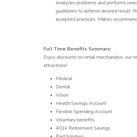
Analyzes problems and performs need
guidelines to achieve desired result. 
accepted practices. Makes recommendati
Full Time Benefits Summary:
Enjoy discounts on retail merchandise, our r
attractions!
Medical
Dental
Vision
Health Savings Account
Flexible Spending Account
Voluntary benefits
401k Retirement Savings
Paid holidays