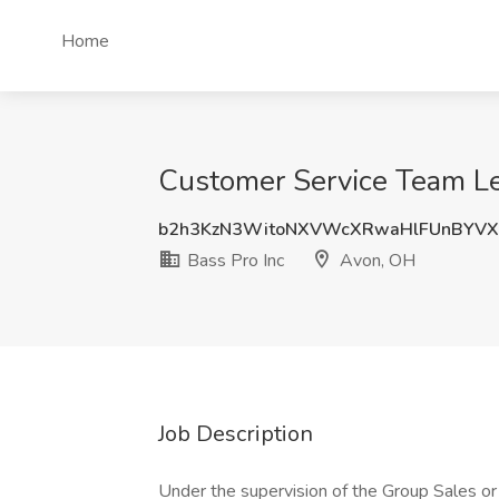
Home
Customer Service Team Lea
b2h3KzN3WitoNXVWcXRwaHlFUnBYVX
Bass Pro Inc
Avon, OH
Job Description
Under the supervision of the Group Sales o