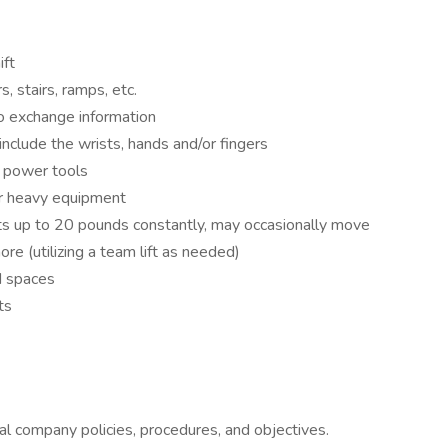
ift
, stairs, ramps, etc.
o exchange information
nclude the wrists, hands and/or fingers
r power tools
or heavy equipment
ts up to 20 pounds constantly, may occasionally move
re (utilizing a team lift as needed)
d spaces
ts
l company policies, procedures, and objectives.