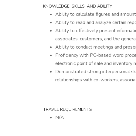
KNOWLEDGE, SKILLS, AND ABILITY
Ability to calculate figures and amou
Ability to read and analyze certain rep
Ability to effectively present informa
associates, customers, and the general
Ability to conduct meetings and prese
Proficiency with PC-based word proc
electronic point of sale and invento
Demonstrated strong interpersonal skil
relationships with co-workers, associ
TRAVEL REQUIREMENTS
N/A