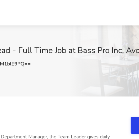
d - Full Time Job at Bass Pro Inc, Av
M1blE9PQ==
r Department Manager, the Team Leader gives daily