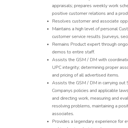
appraisals; prepares weekly work sch
positive customer relations and a pro
Resolves customer and associate opp
Maintains a high level of personal Cu
customer service results (surveys, secr
Remains Product expert through ongoi
demos to entire staff.
Assists the GSM / DM with coordination
UPC integrity; determining proper asso
and pricing of all advertised items.
Assists the GSM / DM in carrying out S
Companys policies and applicable laws, 
and directing work, measuring and eva
resolving problems, maintaining a posi
associates.
Provides a legendary experience for e