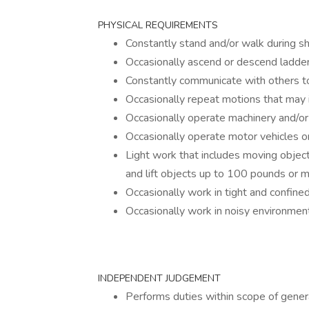
PHYSICAL REQUIREMENTS
Constantly stand and/or walk during sh
Occasionally ascend or descend ladders
Constantly communicate with others t
Occasionally repeat motions that may i
Occasionally operate machinery and/o
Occasionally operate motor vehicles 
Light work that includes moving objec
and lift objects up to 100 pounds or mo
Occasionally work in tight and confine
Occasionally work in noisy environmen
INDEPENDENT JUDGEMENT
Performs duties within scope of genera