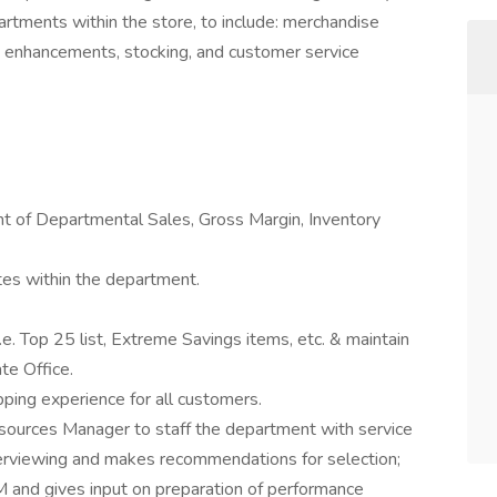
partments within the store, to include: merchandise
les enhancements, stocking, and customer service
 of Departmental Sales, Gross Margin, Inventory
ates within the department.
.e. Top 25 list, Extreme Savings items, etc. & maintain
te Office.
ping experience for all customers.
urces Manager to staff the department with service
nterviewing and makes recommendations for selection;
M and gives input on preparation of performance