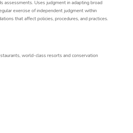
s assessments. Uses judgment in adapting broad
Regular exercise of independent judgment within
ons that affect policies, procedures, and practices.
estaurants, world-class resorts and conservation