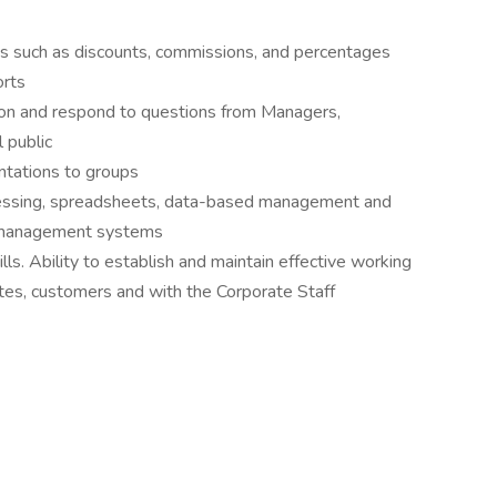
nts such as discounts, commissions, and percentages
orts
tion and respond to questions from Managers,
 public
ntations to groups
essing, spreadsheets, data-based management and
ry management systems
ls. Ability to establish and maintain effective working
ates, customers and with the Corporate Staff