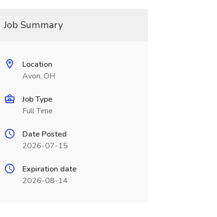
Job Summary
Location
Avon, OH
Job Type
Full Time
Date Posted
2026-07-15
Expiration date
2026-08-14