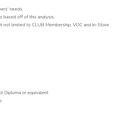
mers' needs,
based off of this analysis,
but not limited to CLUB Membership, VOC and In-Store
l Diploma or equivalent
s