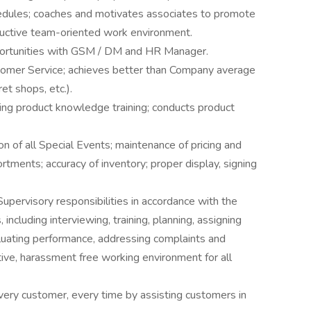
edules; coaches and motivates associates to promote
ductive team-oriented work environment.
ortunities with GSM / DM and HR Manager.
stomer Service; achieves better than Company average
et shops, etc.).
ng product knowledge training; conducts product
 of all Special Events; maintenance of pricing and
rtments; accuracy of inventory; proper display, signing
upervisory responsibilities in accordance with the
including interviewing, training, planning, assigning
luating performance, addressing complaints and
tive, harassment free working environment for all
very customer, every time by assisting customers in