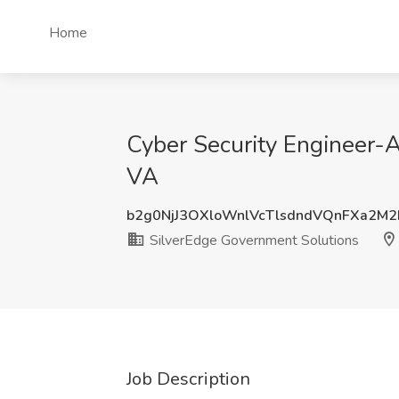
Home
Cyber Security Engineer-A
VA
b2g0NjJ3OXloWnlVcTlsdndVQnFXa2M
SilverEdge Government Solutions
Job Description