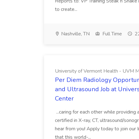
Reports to: VP Training Steak n Shake 
to create...
Nashville, TN
Full Time
22
University of Vermont Health - UVM M
Per Diem Radiology Opportuni
and Ultrasound Job at Univer
Center
...caring for each other while providin
certified in X-ray, CT, ultrasound/son
hear from you! Apply today to join our
that this world-...