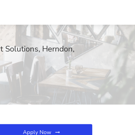
t Solutions, Herndon,
Apply Now