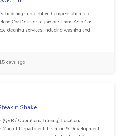
 Wash Inc
e Scheduling Competitive Compensation Job
ing Car Detailer to join our team. As a Car
cle cleaning services, including washing and
15 days ago
 Steak n Shake
r (QSR / Operations Training) Location:
ke Market Department: Learning & Development