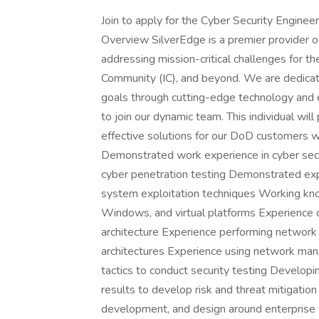
Join to apply for the Cyber Security Enginee
Overview SilverEdge is a premier provider of
addressing mission-critical challenges for 
Community (IC), and beyond. We are dedicate
goals through cutting-edge technology and 
to join our dynamic team. This individual will
effective solutions for our DoD customers wi
Demonstrated work experience in cyber secu
cyber penetration testing Demonstrated ex
system exploitation techniques Working know
Windows, and virtual platforms Experience de
architecture Experience performing network 
architectures Experience using network man
tactics to conduct security testing Develo
results to develop risk and threat mitigatio
development, and design around enterprise 