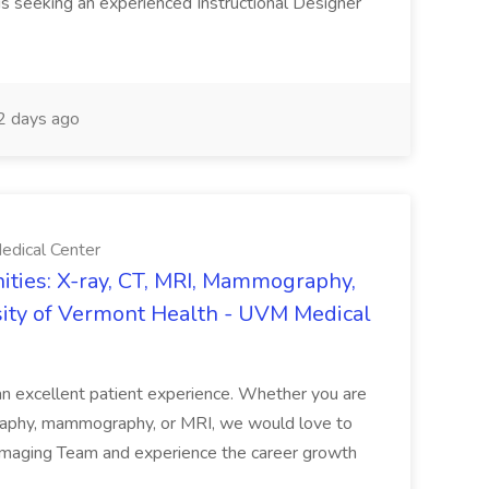
is seeking an experienced Instructional Designer
 days ago
edical Center
ties: X-ray, CT, MRI, Mammography,
sity of Vermont Health - UVM Medical
g an excellent patient experience. Whether you are
ography, mammography, or MRI, we would love to
 Imaging Team and experience the career growth