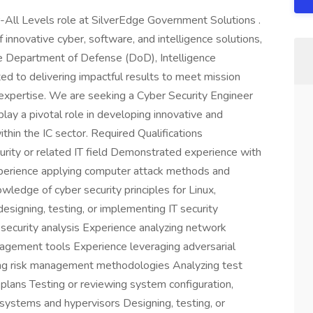
r-All Levels role at SilverEdge Government Solutions .
 innovative cyber, software, and intelligence solutions,
the Department of Defense (DoD), Intelligence
d to delivering impactful results to meet mission
expertise. We are seeking a Cyber Security Engineer
 play a pivotal role in developing innovative and
thin the IC sector. Required Qualifications
rity or related IT field Demonstrated experience with
perience applying computer attack methods and
ledge of cyber security principles for Linux,
signing, testing, or implementing IT security
security analysis Experience analyzing network
agement tools Experience leveraging adversarial
ping risk management methodologies Analyzing test
n plans Testing or reviewing system configuration,
systems and hypervisors Designing, testing, or