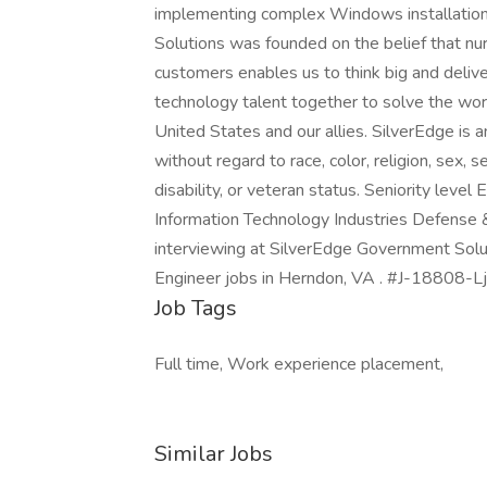
implementing complex Windows installatio
Solutions was founded on the belief that nur
customers enables us to think big and deliver
technology talent together to solve the wor
United States and our allies. SilverEdge is 
without regard to race, color, religion, sex, se
disability, or veteran status. Seniority leve
Information Technology Industries Defense 
interviewing at SilverEdge Government Solu
Engineer jobs in Herndon, VA . #J-18808-L
Job Tags
Full time, Work experience placement,
Similar Jobs