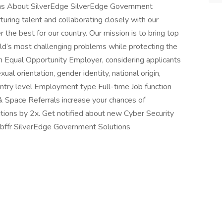
ns About SilverEdge SilverEdge Government
turing talent and collaborating closely with our
 the best for our country. Our mission is to bring top
ld’s most challenging problems while protecting the
an Equal Opportunity Employer, considering applicants
xual orientation, gender identity, national origin,
l Entry level Employment type Full-time Job function
& Space Referrals increase your chances of
tions by 2x. Get notified about new Cyber Security
jbffr SilverEdge Government Solutions