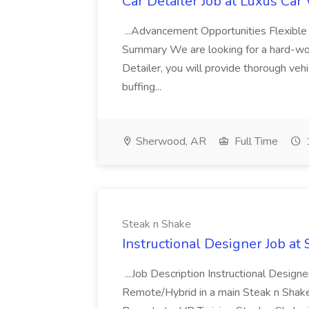
Car Detailer Job at Luxus Car
...Advancement Opportunities Flexibl
Summary We are looking for a hard-work
Detailer, you will provide thorough vehi
buffing...
Sherwood, AR
Full Time
Steak n Shake
Instructional Designer Job at
...Job Description Instructional Designe
Remote/Hybrid in a main Steak n Sha