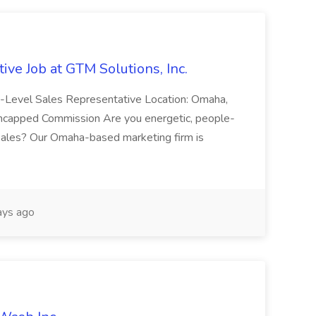
ive Job at GTM Solutions, Inc.
ry-Level Sales Representative Location: Omaha,
Uncapped Commission Are you energetic, people-
n sales? Our Omaha-based marketing firm is
ays ago