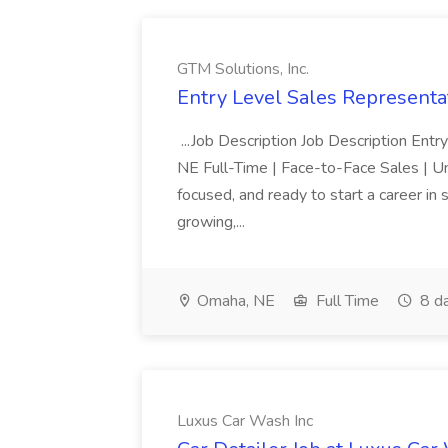
GTM Solutions, Inc.
Entry Level Sales Representat
...Job Description Job Description Ent
NE Full-Time | Face-to-Face Sales | 
focused, and ready to start a career i
growing,...
Omaha, NE
Full Time
8 d
Luxus Car Wash Inc