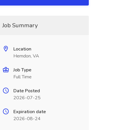
Job Summary
Location
Herndon, VA
Job Type
Full Time
Date Posted
2026-07-25
Expiration date
2026-08-24