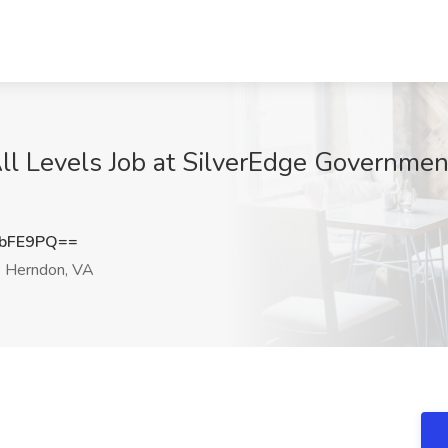
ll Levels Job at SilverEdge Governmen
2bFE9PQ==
Herndon, VA