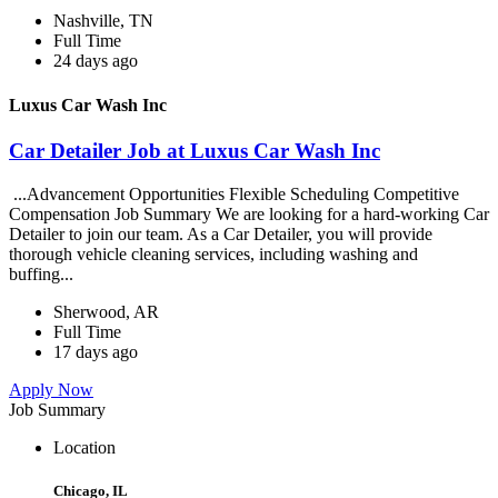
Nashville, TN
Full Time
24 days ago
Luxus Car Wash Inc
Car Detailer Job at Luxus Car Wash Inc
...Advancement Opportunities Flexible Scheduling Competitive
Compensation Job Summary We are looking for a hard-working Car
Detailer to join our team. As a Car Detailer, you will provide
thorough vehicle cleaning services, including washing and
buffing...
Sherwood, AR
Full Time
17 days ago
Apply Now
Job Summary
Location
Chicago, IL