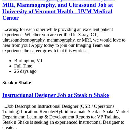
MRI, Mammography, and Ultrasound Job at
University of Vermont Health - UVM Medical
Center
...caring for each other while providing an excellent patient
experience. Whether you are certified in X-ray, CT,
ultrasound/sonography, mammography, or MRI, we would love to
hear from you! Apply today to join our Imaging Team and
experience the career growth that this world-...
Burlington, VT
Full Time
26 days ago
Steak n Shake
Instructional Designer Job at Steak n Shake
...Job Description Instructional Designer (QSR / Operations
Training) Location: Remote/Hybrid in a main Steak n Shake Market
Department: Learning & Development Reports to: VP Training
Steak n Shake is seeking an experienced Instructional Designer to
create...