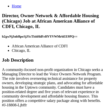
Home
Director, Owner Network & Affordable Housing
(Chicago) Job at African American Alliance of
CDFI, Chicago, IL
b2gwNjJnbHpoSjJScTlsbHdFeHVYVWMrbEE9PQ==
African American Alliance of CDFI
Chicago, IL
Job Description
A community-focused non-profit organization in Chicago seeks a
Managing Director to lead the Voice Owners Network Program.
The role involves overseeing technical assistance for property
owners, developing strategic plans, and advocating for affordable
housing in the Uptown community. Candidates must have a
position-related degree and five years of relevant experience in
community development and affordable housing finance. This
position offers a competitive salary package along with benefits.
#J-18808-Ljbffr