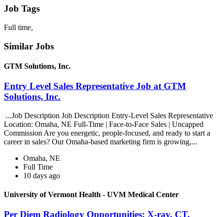
Job Tags
Full time,
Similar Jobs
GTM Solutions, Inc.
Entry Level Sales Representative Job at GTM
Solutions, Inc.
...Job Description Job Description Entry-Level Sales Representative
Location: Omaha, NE Full-Time | Face-to-Face Sales | Uncapped
Commission Are you energetic, people-focused, and ready to start a
career in sales? Our Omaha-based marketing firm is growing,...
Omaha, NE
Full Time
10 days ago
University of Vermont Health - UVM Medical Center
Per Diem Radiology Opportunities: X-ray, CT,