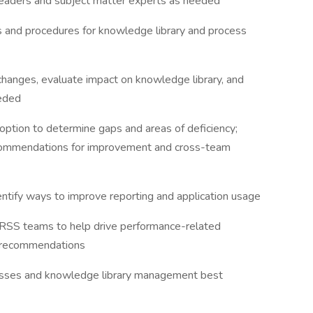
 leaders and subject matter experts as needed
s and procedures for knowledge library and process
changes, evaluate impact on knowledge library, and
eeded
ption to determine gaps and areas of deficiency;
ecommendations for improvement and cross-team
entify ways to improve reporting and application usage
HRSS teams to help drive performance-related
 recommendations
ocesses and knowledge library management best