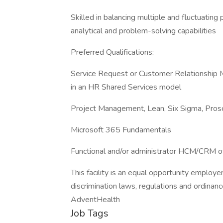
Skilled in balancing multiple and fluctuating
analytical and problem-solving capabilities
Preferred Qualifications:
Service Request or Customer Relationship 
in an HR Shared Services model
Project Management, Lean, Six Sigma, Prosc
Microsoft 365 Fundamentals
Functional and/or administrator HCM/CRM o
This facility is an equal opportunity employe
discrimination laws, regulations and ordinanc
AdventHealth
Job Tags