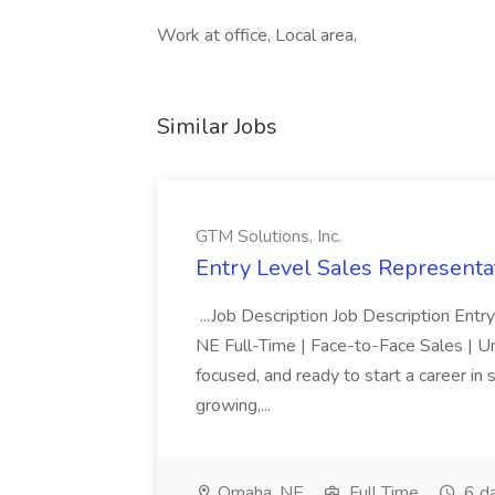
Work at office, Local area,
Similar Jobs
GTM Solutions, Inc.
Entry Level Sales Representat
...Job Description Job Description Ent
NE Full-Time | Face-to-Face Sales | 
focused, and ready to start a career i
growing,...
Omaha, NE
Full Time
6 d