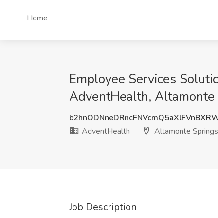
Home
Employee Services Soluti
AdventHealth, Altamonte 
b2hnODNneDRncFNVcmQ5aXlFVnBXR
AdventHealth
Altamonte Springs
Job Description