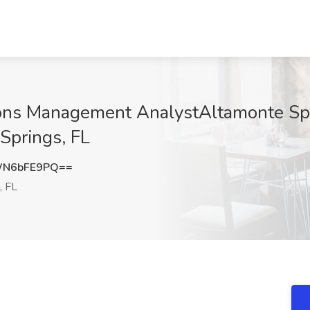
ons Management AnalystAltamonte Spri
Springs, FL
WN6bFE9PQ==
, FL