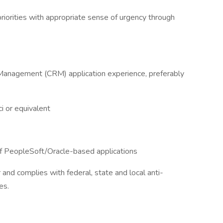
 priorities with appropriate sense of urgency through
Management (CRM) application experience, preferably
i or equivalent
f PeopleSoft/Oracle-based applications
r and complies with federal, state and local anti-
es.