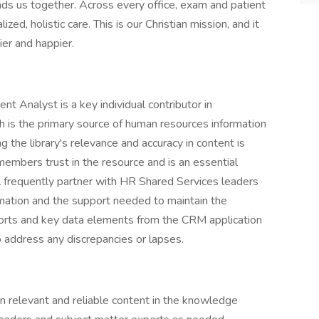
inds us together. Across every office, exam and patient
ed, holistic care. This is our Christian mission, and it
er and happier.
Analyst is a key individual contributor in
 is the primary source of human resources information
the library's relevance and accuracy in content is
 members trust in the resource and is an essential
ll frequently partner with HR Shared Services leaders
mation and the support needed to maintain the
eports and key data elements from the CRM application
o address any discrepancies or lapses.
in relevant and reliable content in the knowledge