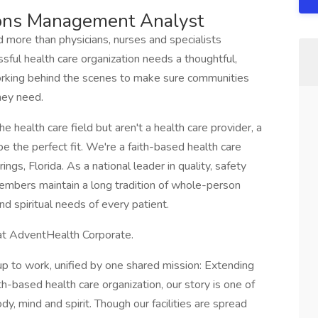
ions Management Analyst
d more than physicians, nurses and specialists
essful health care organization needs a thoughtful,
rking behind the scenes to make sure communities
hey need.
he health care field but aren't a health care provider, a
 the perfect fit. We're a faith-based health care
gs, Florida. As a national leader in quality, safety
embers maintain a long tradition of whole-person
nd spiritual needs of every patient.
r at AdventHealth Corporate.
 to work, unified by one shared mission: Extending
th-based health care organization, our story is one of
y, mind and spirit. Though our facilities are spread