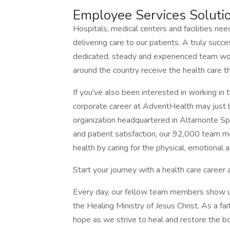
Employee Services Solut
Hospitals, medical centers and facilities nee
delivering care to our patients. A truly succ
dedicated, steady and experienced team wo
around the country receive the health care t
If you've also been interested in working in t
corporate career at AdventHealth may just be
organization headquartered in Altamonte Sprin
and patient satisfaction, our 92,000 team m
health by caring for the physical, emotional a
Start your journey with a health care caree
Every day, our fellow team members show up
the Healing Ministry of Jesus Christ. As a fai
hope as we strive to heal and restore the bod