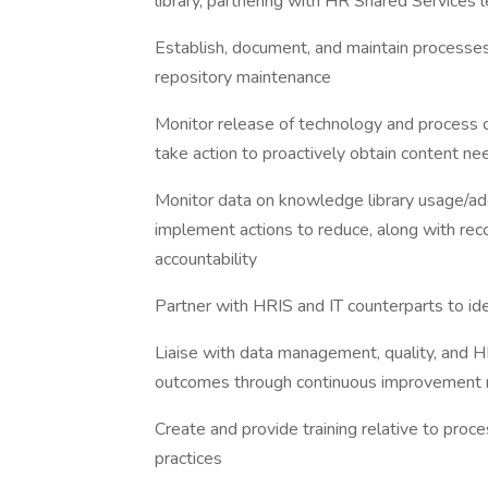
library, partnering with HR Shared Services
Establish, document, and maintain processe
repository maintenance
Monitor release of technology and process 
take action to proactively obtain content n
Monitor data on knowledge library usage/ado
implement actions to reduce, along with r
accountability
Partner with HRIS and IT counterparts to id
Liaise with data management, quality, and 
outcomes through continuous improvement
Create and provide training relative to pr
practices