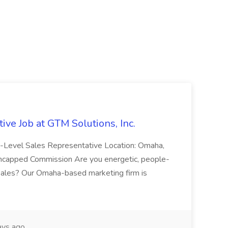
ive Job at GTM Solutions, Inc.
ry-Level Sales Representative Location: Omaha,
Uncapped Commission Are you energetic, people-
n sales? Our Omaha-based marketing firm is
ays ago