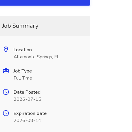
Job Summary
Location
Altamonte Springs, FL
Job Type
Full Time
Date Posted
2026-07-15
Expiration date
2026-08-14