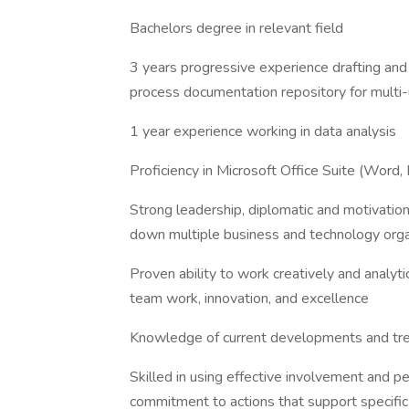
Bachelors degree in relevant field
3 years progressive experience drafting a
process documentation repository for multi
1 year experience working in data analysis
Proficiency in Microsoft Office Suite (Word,
Strong leadership, diplomatic and motivational
down multiple business and technology orga
Proven ability to work creatively and analyt
team work, innovation, and excellence
Knowledge of current developments and tren
Skilled in using effective involvement and p
commitment to actions that support specif