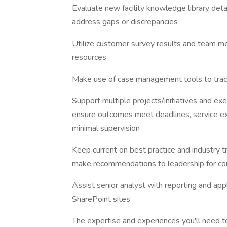
Evaluate new facility knowledge library deta
address gaps or discrepancies
Utilize customer survey results and team m
resources
Make use of case management tools to trac
Support multiple projects/initiatives and ex
ensure outcomes meet deadlines, service ex
minimal supervision
Keep current on best practice and industry t
make recommendations to leadership for co
Assist senior analyst with reporting and ap
SharePoint sites
The expertise and experiences you'll need t