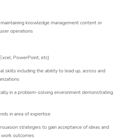
nd maintaining knowledge management content or
-user operations
 Excel, PowerPoint, etc)
 skills including the ability to lead up, across and
nizations
ically in a problem-solving environment demonstrating
ds in area of expertise
ersuasion strategies to gain acceptance of ideas and
ic work outcomes