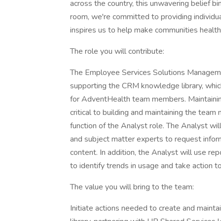
across the country, this unwavering belief b
room, we're committed to providing individualiz
inspires us to help make communities healthi
The role you will contribute:
The Employee Services Solutions Management 
supporting the CRM knowledge library, which
for AdventHealth team members. Maintaining 
critical to building and maintaining the team
function of the Analyst role. The Analyst wi
and subject matter experts to request infor
content. In addition, the Analyst will use r
to identify trends in usage and take action t
The value you will bring to the team:
Initiate actions needed to create and mainta