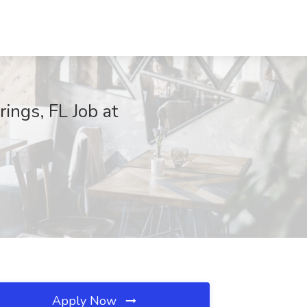
ngs, FL Job at
Apply Now