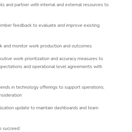
ils and partner with internal and external resources to
ember feedback to evaluate and improve existing
k and monitor work production and outcomes
ecutive work prioritization and accuracy measures to
pectations and operational level agreements with
rends in technology offerings to support operations;
nsideration
plication update to maintain dashboards and team
o succeed: