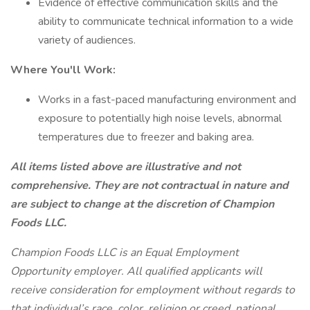
Evidence of effective communication skills and the
ability to communicate technical information to a wide
variety of audiences.
Where You'll Work:
Works in a fast-paced manufacturing environment and
exposure to potentially high noise levels, abnormal
temperatures due to freezer and baking area.
All items listed above are illustrative and not
comprehensive. They are not contractual in nature and
are subject to change at the discretion of Champion
Foods LLC.
Champion Foods LLC is an Equal Employment
Opportunity employer. All qualified applicants will
receive consideration for employment without regards to
that individual’s race, color, religion or creed, national