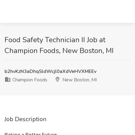
Food Safety Technician II Job at
Champion Foods, New Boston, MI
b2hvKzN3aDhqSldWcjl0aXdVeHVXMEEv
Champion Foods
New Boston, MI
Job Description
Baking a Better Future