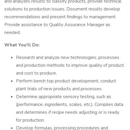
and analyzes results to classify products, provide technical
solutions to production issues. Document results develop
recommendations and present findings to management.
Provide assistance to Quality Assurance Manager as
needed.
What You'll Do:
Research and analyze new technologies, processes
and production methods to improve quality of product
and cost to produce.
Perform bench top product development, conduct
plant trials of new products and processes.
Determine appropriate sensory testing, such as
(performance, ingredients, scales, etc.). Compiles data
and determines if recipe needs adjusting or is ready
for production.
Develop formulas, processing procedures and