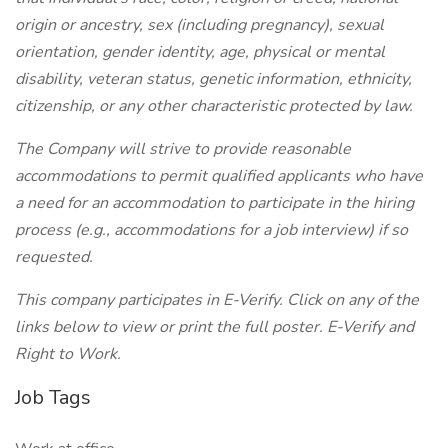
origin or ancestry, sex (including pregnancy), sexual
orientation, gender identity, age, physical or mental
disability, veteran status, genetic information, ethnicity,
citizenship, or any other characteristic protected by law.
The Company will strive to provide reasonable
accommodations to permit qualified applicants who have
a need for an accommodation to participate in the hiring
process (e.g., accommodations for a job interview) if so
requested.
This company participates in E-Verify. Click on any of the
links below to view or print the full poster.
E-Verify and
Right to Work.
Job Tags