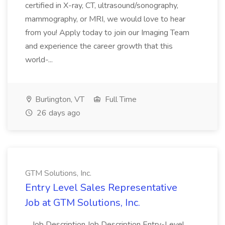
certified in X-ray, CT, ultrasound/sonography,
mammography, or MRI, we would love to hear
from you! Apply today to join our Imaging Team
and experience the career growth that this
world-...
Burlington, VT
Full Time
26 days ago
GTM Solutions, Inc.
Entry Level Sales Representative
Job at GTM Solutions, Inc.
...Job Description Job Description Entry-Level