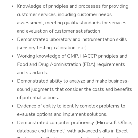
Knowledge of principles and processes for providing
customer services, including customer needs
assessment, meeting quality standards for services,
and evaluation of customer satisfaction
Demonstrated laboratory and instrumentation skills
(sensory testing, calibration, etc.).
Working knowledge of GMP, HACCP principles and
Food and Drug Administration (FDA) requirements
and standards.
Demonstrated ability to analyze and make business-
sound judgments that consider the costs and benefits
of potential actions.
Evidence of ability to identify complex problems to
evaluate options and implement solutions.
Demonstrated computer proficiency (Microsoft Office,
database and Internet) with advanced skills in Excel.