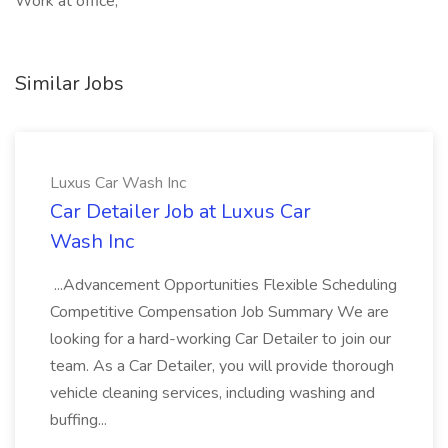
Work at office,
Similar Jobs
Luxus Car Wash Inc
Car Detailer Job at Luxus Car
Wash Inc
...Advancement Opportunities Flexible Scheduling
Competitive Compensation Job Summary We are
looking for a hard-working Car Detailer to join our
team. As a Car Detailer, you will provide thorough
vehicle cleaning services, including washing and
buffing...