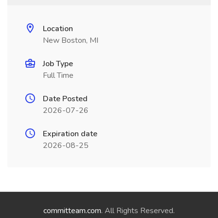
Location
New Boston, MI
Job Type
Full Time
Date Posted
2026-07-26
Expiration date
2026-08-25
committeam.com
. All Rights Reserved.