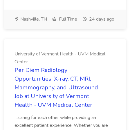
Nashville, TN
Full Time
24 days ago
University of Vermont Health - UVM Medical
Center
Per Diem Radiology
Opportunities: X-ray, CT, MRI,
Mammography, and Ultrasound
Job at University of Vermont
Health - UVM Medical Center
...caring for each other while providing an
excellent patient experience. Whether you are