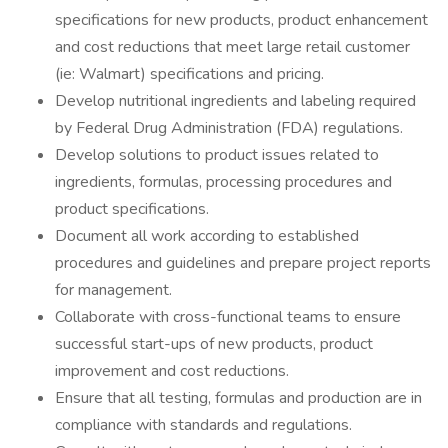
specifications for new products, product enhancement
and cost reductions that meet large retail customer
(ie: Walmart) specifications and pricing.
Develop nutritional ingredients and labeling required
by Federal Drug Administration (FDA) regulations.
Develop solutions to product issues related to
ingredients, formulas, processing procedures and
product specifications.
Document all work according to established
procedures and guidelines and prepare project reports
for management.
Collaborate with cross-functional teams to ensure
successful start-ups of new products, product
improvement and cost reductions.
Ensure that all testing, formulas and production are in
compliance with standards and regulations.