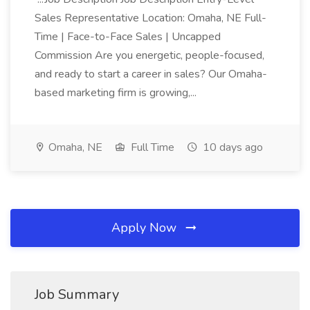
Sales Representative Location: Omaha, NE Full-
Time | Face-to-Face Sales | Uncapped
Commission Are you energetic, people-focused,
and ready to start a career in sales? Our Omaha-
based marketing firm is growing,...
Omaha, NE
Full Time
10 days ago
Apply Now
Job Summary