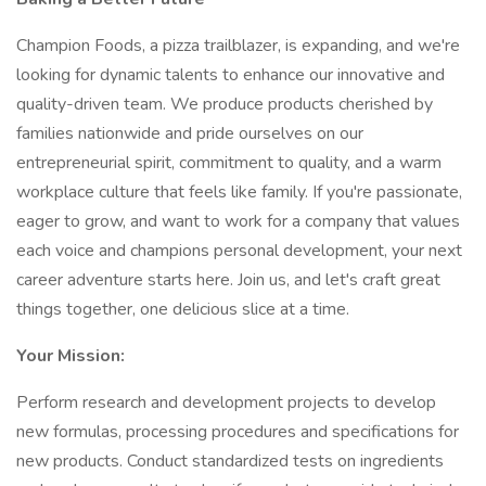
Champion Foods, a pizza trailblazer, is expanding, and we're
looking for dynamic talents to enhance our innovative and
quality-driven team. We produce products cherished by
families nationwide and pride ourselves on our
entrepreneurial spirit, commitment to quality, and a warm
workplace culture that feels like family. If you're passionate,
eager to grow, and want to work for a company that values
each voice and champions personal development, your next
career adventure starts here. Join us, and let's craft great
things together, one delicious slice at a time.
Your Mission:
Perform research and development projects to develop
new formulas, processing procedures and specifications for
new products. Conduct standardized tests on ingredients