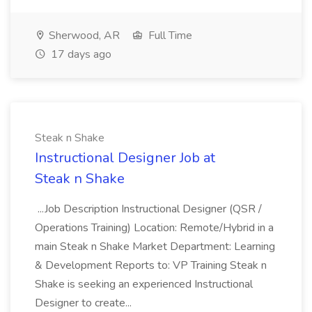
Sherwood, AR
Full Time
17 days ago
Steak n Shake
Instructional Designer Job at
Steak n Shake
...Job Description Instructional Designer (QSR /
Operations Training) Location: Remote/Hybrid in a
main Steak n Shake Market Department: Learning
& Development Reports to: VP Training Steak n
Shake is seeking an experienced Instructional
Designer to create...