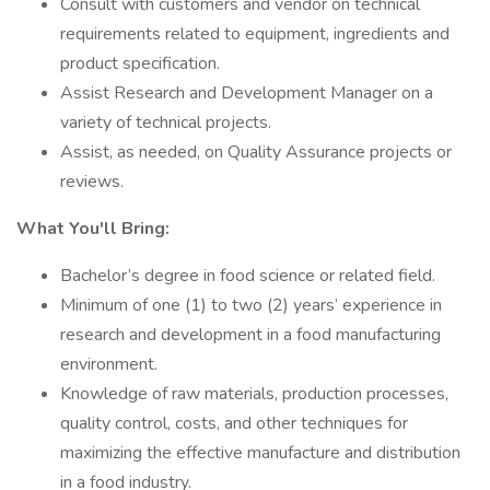
Consult with customers and vendor on technical
requirements related to equipment, ingredients and
product specification.
Assist Research and Development Manager on a
variety of technical projects.
Assist, as needed, on Quality Assurance projects or
reviews.
What You'll Bring:
Bachelor’s degree in food science or related field.
Minimum of one (1) to two (2) years’ experience in
research and development in a food manufacturing
environment.
Knowledge of raw materials, production processes,
quality control, costs, and other techniques for
maximizing the effective manufacture and distribution
in a food industry.