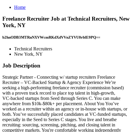
Home
Freelance Recruiter Job at Technical Recruiters, New
York, NY
b2hnODB3MTRnNXVWcmRKdXdVVnZYVU0rblE9PQ==
Technical Recruiters
New York, NY
Job Description
Strategic Partner - Connecting w/ startup recruiters Freelance
Recruiter – VC‑Backed Startup & Agency Experience We’re
seeking a high‑performing freelance recruiter (commission based)
with a proven track record to place top talent in high‑growth,
VC‑backed startups from Seed through Series C. You can make
anywhere from $10k‑$80k+ per placement. About You You’ve
worked as a recruiter within an agency or in‑house with startups, or
both. You’ve successfully placed candidates at VC‑funded startups,
especially in the Seed to Series C stages. You live and breathe
recruiting: sourcing, screening, pitching, and closing talent in
competitive markets. You're comfortable working independently