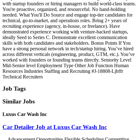
with startup founders or hiring managers to build world‑class teams.
You're proactive, organized, and resourceful. No hand‑holding
needed. What You'll Do Source and engage top‑tier candidates for
technical, go‑to‑market, and operations roles. Bring 2+ years of
recruiting experience (agency, in‑house, or freelance). Have
demonstrated experience working with venture‑backed startups,
ideally Seed to Series C. Demonstrate excellent communication
skills with both candidates and stakeholders. Bonus Points If You
have a strong personal network in tech/startup hiring. You’ve hired
across different verticals (engineering, product, GTM, etc.). You’ve
worked with founders or founding teams directly. Seniority Level
Mid‑Senior level Employment Type Other Job Function Human
Resources Industries Staffing and Recruiting #J-18808-Ljbffr
Technical Recruiters
Job Tags
Similar Jobs
Luxus Car Wash Inc
Car Detailer Job at Luxus Car Wash Inc
...Advancement Opportunities Flexible Scheduling Competitive