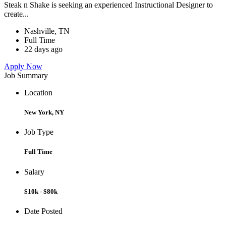
Steak n Shake is seeking an experienced Instructional Designer to
create...
Nashville, TN
Full Time
22 days ago
Apply Now
Job Summary
Location
New York, NY
Job Type
Full Time
Salary
$10k - $80k
Date Posted