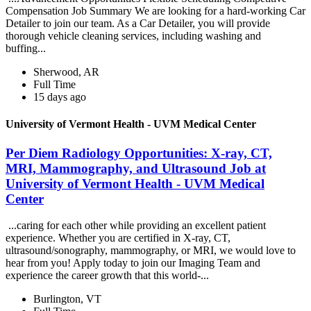
Compensation Job Summary We are looking for a hard-working Car
Detailer to join our team. As a Car Detailer, you will provide
thorough vehicle cleaning services, including washing and
buffing...
Sherwood, AR
Full Time
15 days ago
University of Vermont Health - UVM Medical Center
Per Diem Radiology Opportunities: X-ray, CT,
MRI, Mammography, and Ultrasound Job at
University of Vermont Health - UVM Medical
Center
...caring for each other while providing an excellent patient
experience. Whether you are certified in X-ray, CT,
ultrasound/sonography, mammography, or MRI, we would love to
hear from you! Apply today to join our Imaging Team and
experience the career growth that this world-...
Burlington, VT