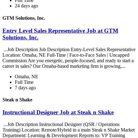
Full Time
24 days ago
GTM Solutions, Inc.
Entry Level Sales Representative Job at GTM
Solutions, Inc.
...Job Description Job Description Entry-Level Sales Representative
Location: Omaha, NE Full-Time | Face-to-Face Sales | Uncapped
Commission Are you energetic, people-focused, and ready to start a
career in sales? Our Omaha-based marketing firm is growing,...
Omaha, NE
Full Time
7 days ago
Steak n Shake
Instructional Designer Job at Steak n Shake
...Job Description Instructional Designer (QSR / Operations
Training) Location: Remote/Hybrid in a main Steak n Shake Market
Department: Learning & Development Reports to: VP Training