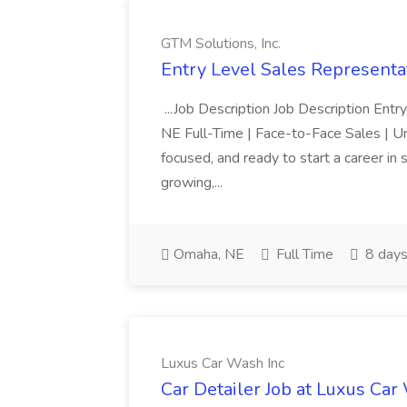
GTM Solutions, Inc.
Entry Level Sales Representat
...Job Description Job Description Ent
NE Full-Time | Face-to-Face Sales | 
focused, and ready to start a career i
growing,...
Omaha, NE
Full Time
8 days
Luxus Car Wash Inc
Car Detailer Job at Luxus Car