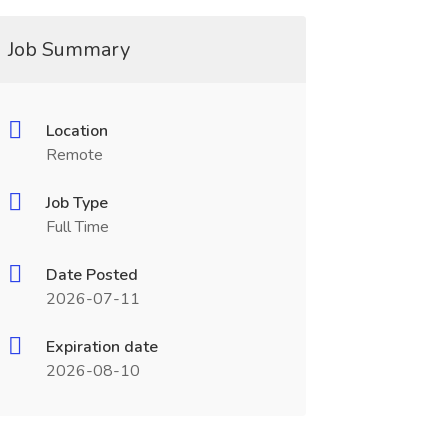
Job Summary
Location
Remote
Job Type
Full Time
Date Posted
2026-07-11
Expiration date
2026-08-10