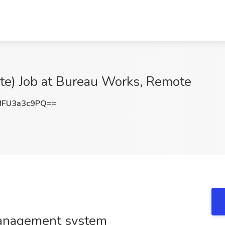
ote) Job at Bureau Works, Remote
FU3a3c9PQ==
management system