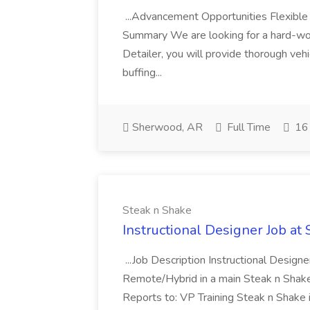
...Advancement Opportunities Flexibl
Summary We are looking for a hard-work
Detailer, you will provide thorough vehi
buffing...
Sherwood, AR
Full Time
16 
Steak n Shake
Instructional Designer Job at
...Job Description Instructional Designe
Remote/Hybrid in a main Steak n Sha
Reports to: VP Training Steak n Shake 