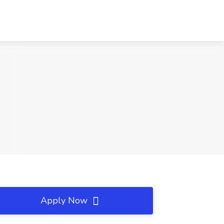
Apply Now