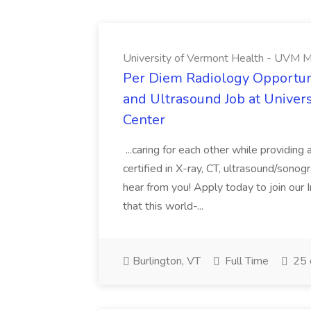
University of Vermont Health - UVM M
Per Diem Radiology Opportuni
and Ultrasound Job at Univer
Center
...caring for each other while providin
certified in X-ray, CT, ultrasound/son
hear from you! Apply today to join our
that this world-...
Burlington, VT
Full Time
25 