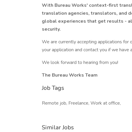
With Bureau Works' context-first transl
translation agencies, translators, and d
global experiences that get results - a
security.
We are currently accepting applications for o
your application and contact you if we have a
We look forward to hearing from you!
The Bureau Works Team
Job Tags
Remote job, Freelance, Work at office,
Similar Jobs