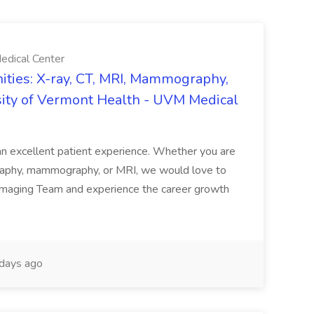
edical Center
ties: X-ray, CT, MRI, Mammography,
sity of Vermont Health - UVM Medical
g an excellent patient experience. Whether you are
ography, mammography, or MRI, we would love to
 Imaging Team and experience the career growth
days ago