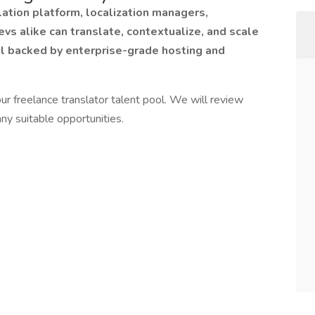
ation platform, localization managers,
evs alike can translate, contextualize, and scale
ll backed by enterprise-grade hosting and
ur freelance translator talent pool. We will review
ny suitable opportunities.