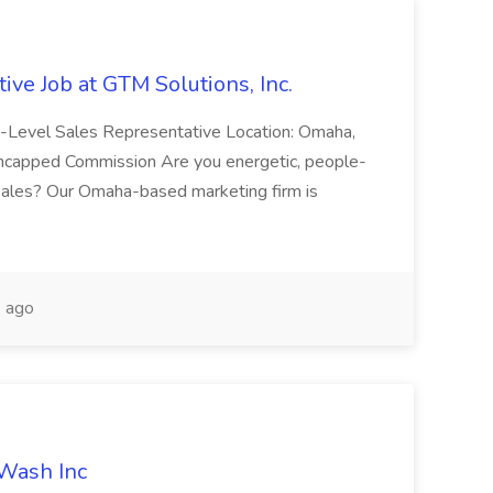
ive Job at GTM Solutions, Inc.
ry-Level Sales Representative Location: Omaha,
Uncapped Commission Are you energetic, people-
n sales? Our Omaha-based marketing firm is
 ago
 Wash Inc