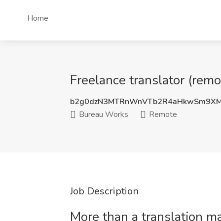
Home
Freelance translator (rem
b2g0dzN3MTRnWnVTb2R4aHkwSm9XM
Bureau Works
Remote
Job Description
More than a translation 