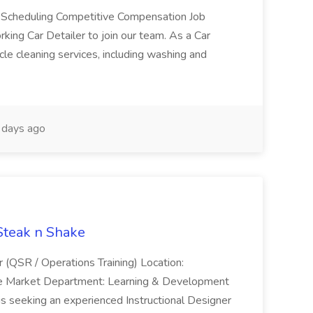
e Scheduling Competitive Compensation Job
ing Car Detailer to join our team. As a Car
cle cleaning services, including washing and
days ago
 Steak n Shake
r (QSR / Operations Training) Location:
ke Market Department: Learning & Development
is seeking an experienced Instructional Designer