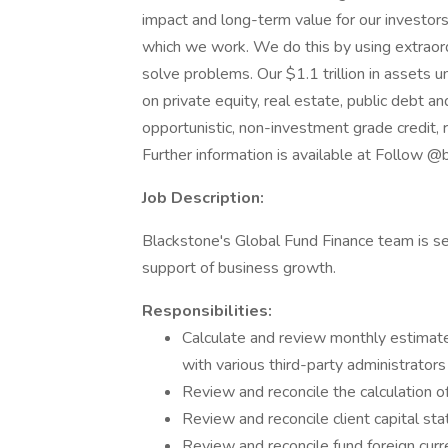
impact and long-term value for our investors
which we work. We do this by using extraord
solve problems. Our $1.1 trillion in assets
on private equity, real estate, public debt and
opportunistic, non-investment grade credit, r
Further information is available at Follow @
Job Description:
Blackstone's Global Fund Finance team is s
support of business growth.
Responsibilities:
Calculate and review monthly estimate
with various third-party administrator
Review and reconcile the calculation
Review and reconcile client capital st
Review and reconcile fund foreign cur