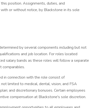
f this position. Assignments, duties, and
with or without notice, by Blackstone in its sole
e determined by several components including but not
 qualifications and job location. For roles located
ted salary bands as these roles will follow a separate
t comparables.
 in connection with the role consist of
not limited to medical, dental, vision, and FSA
k) plan; and discretionary bonuses. Certain employees
centive compensation at Blackstone's sole discretion.
 employment opportunities to all employees and