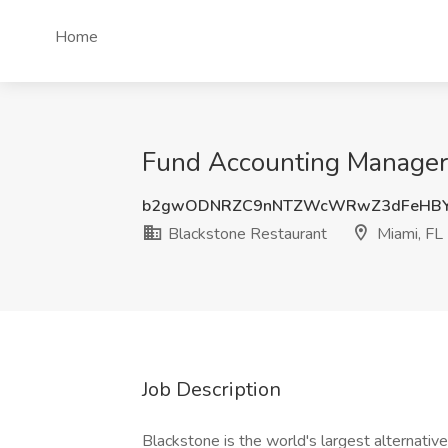
Home
Fund Accounting Manager 
b2gwODNRZC9nNTZWcWRwZ3dFeHB
Blackstone Restaurant
Miami, FL
Job Description
Blackstone is the world's largest alternati