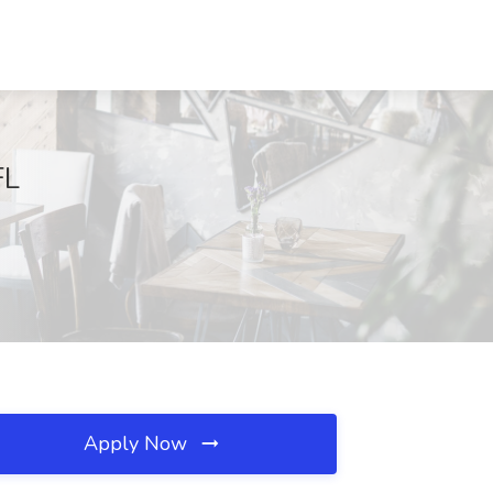
FL
Apply Now