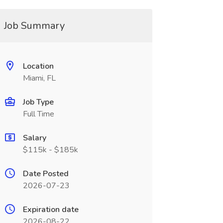
Job Summary
Location
Miami, FL
Job Type
Full Time
Salary
$115k - $185k
Date Posted
2026-07-23
Expiration date
2026-08-22