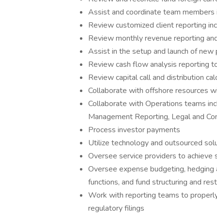
Assist and coordinate team members i
Review customized client reporting inc
Review monthly revenue reporting and 
Assist in the setup and launch of new
Review cash flow analysis reporting t
Review capital call and distribution ca
Collaborate with offshore resources 
Collaborate with Operations teams inclu
Management Reporting, Legal and Com
Process investor payments
Utilize technology and outsourced solu
Oversee service providers to achieve s
Oversee expense budgeting, hedging and
functions, and fund structuring and rest
Work with reporting teams to properly
regulatory filings