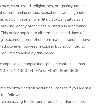
ace, color, creed, religion, sex, pregnancy, national
tal or partnership status, sexual orientation, gender
disposition, veteran or military status, status as a
 stalking, or any other class or status in accordance
 This policy applies to all terms and conditions of
ng, placement, promotion, termination, transfer, leave
Blackstone employees, including but not limited to
required to abide by this policy.
complete your application, please contact Human
0)20 7451 4000 (EMEA) or +852 3656 8600
d to obtain certain securities licenses if you are in a
n the following:
re discussing Blackstone products and/or and client