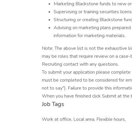
Marketing Blackstone funds to new or e
Supervising or training securities lice
Structuring or creating Blackstone fun
Advising on marketing plans prepared 
information for marketing materials.
Note: The above list is not the exhaustive lis
may be roles that require review on a case
Recruiting contact with any questions.
To submit your application please complete 
must be completed to be considered for e
not to say"). Failure to provide this informa
When you have finished click Submit at the 
Job Tags
Work at office, Local area, Flexible hours,