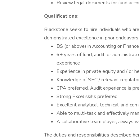
Review legal documents for fund acco
Qualifications:
Blackstone seeks to hire individuals who are 
demonstrated excellence in prior endeavors.
BS (or above) in Accounting or Finance
6+ years of fund, audit, or administrat
experience
Experience in private equity and / or h
Knowledge of SEC / relevant regulatory
CPA preferred, Audit experience is pr
Strong Excel skills preferred
Excellent analytical, technical, and com
Able to multi-task and effectively ma
A collaborative team player, always wil
The duties and responsibilities described he