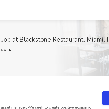
Job at Blackstone Restaurant, Miami, 
YRVE4
ve asset manager. We seek to create positive economic