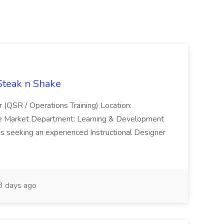
 Steak n Shake
r (QSR / Operations Training) Location:
ke Market Department: Learning & Development
is seeking an experienced Instructional Designer
 days ago