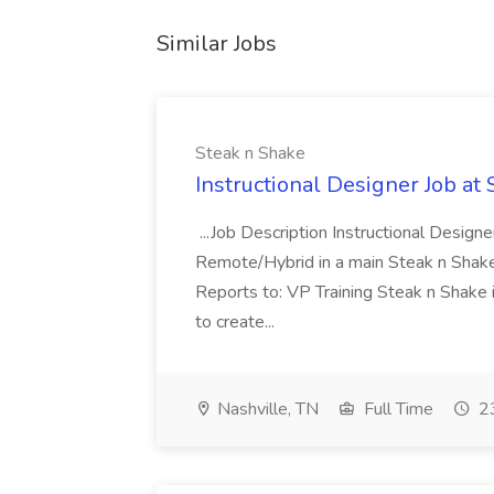
Similar Jobs
Steak n Shake
Instructional Designer Job at
...Job Description Instructional Designe
Remote/Hybrid in a main Steak n Sha
Reports to: VP Training Steak n Shake 
to create...
Nashville, TN
Full Time
23