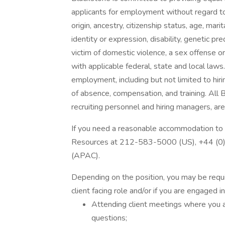
applicants for employment without regard to r
origin, ancestry, citizenship status, age, mari
identity or expression, disability, genetic pre
victim of domestic violence, a sex offense or
with applicable federal, state and local laws.
employment, including but not limited to hiri
of absence, compensation, and training. All 
recruiting personnel and hiring managers, are 
If you need a reasonable accommodation to 
Resources at 212-583-5000 (US), +44 (
(APAC).
Depending on the position, you may be require
client facing role and/or if you are engaged i
Attending client meetings where you a
questions;