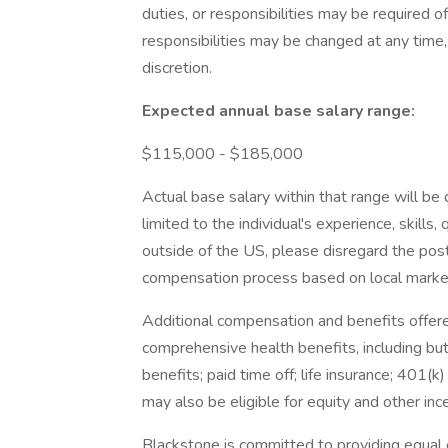
duties, or responsibilities may be required o
responsibilities may be changed at any time, 
discretion.
Expected annual base salary range:
$115,000 - $185,000
Actual base salary within that range will b
limited to the individual's experience, skills,
outside of the US, please disregard the pos
compensation process based on local marke
Additional compensation and benefits offered
comprehensive health benefits, including but 
benefits; paid time off; life insurance; 401(
may also be eligible for equity and other in
Blackstone is committed to providing equal