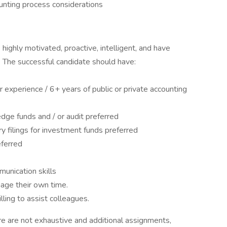
unting process considerations
highly motivated, proactive, intelligent, and have
 The successful candidate should have:
or experience / 6+ years of public or private accounting
edge funds and / or audit preferred
 filings for investment funds preferred
eferred
munication skills
nage their own time.
ling to assist colleagues.
re are not exhaustive and additional assignments,