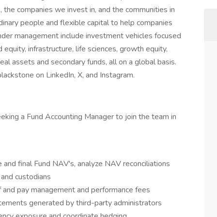
, the companies we invest in, and the communities in
inary people and flexible capital to help companies
 under management include investment vehicles focused
 equity, infrastructure, life sciences, growth equity,
eal assets and secondary funds, all on a global basis.
blackstone on LinkedIn, X, and Instagram.
eeking a Fund Accounting Manager to join the team in
 and final Fund NAV's, analyze NAV reconciliations
s and custodians
 of and pay management and performance fees
atements generated by third-party administrators
rency exposure and coordinate hedging