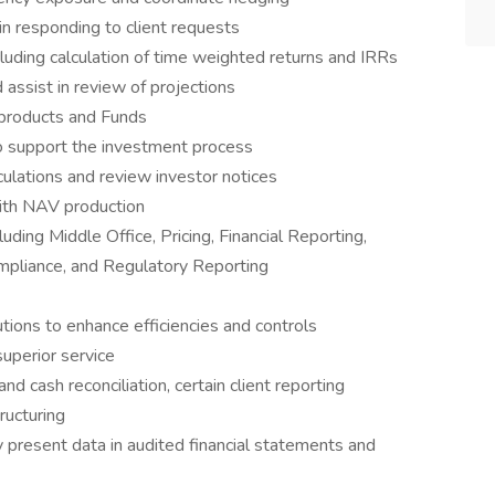
n responding to client requests
luding calculation of time weighted returns and IRRs
assist in review of projections
 products and Funds
o support the investment process
lculations and review investor notices
with NAV production
ding Middle Office, Pricing, Financial Reporting,
pliance, and Regulatory Reporting
tions to enhance efficiencies and controls
uperior service
 cash reconciliation, certain client reporting
ructuring
 present data in audited financial statements and