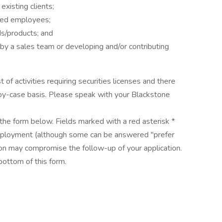
xisting clients;
nsed employees;
ds/products; and
by a sales team or developing and/or contributing
t of activities requiring securities licenses and there
-by-case basis. Please speak with your Blackstone
the form below. Fields marked with a red asterisk *
mployment (although some can be answered "prefer
tion may compromise the follow-up of your application.
bottom of this form.