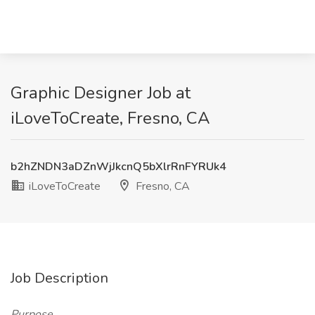
Graphic Designer Job at
iLoveToCreate, Fresno, CA
b2hZNDN3aDZnWjJkcnQ5bXlrRnFYRUk4
iLoveToCreate
Fresno, CA
Job Description
Purpose