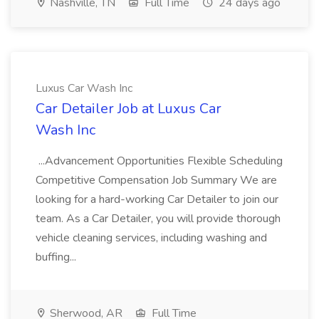
Nashville, TN
Full Time
24 days ago
Luxus Car Wash Inc
Car Detailer Job at Luxus Car
Wash Inc
...Advancement Opportunities Flexible Scheduling
Competitive Compensation Job Summary We are
looking for a hard-working Car Detailer to join our
team. As a Car Detailer, you will provide thorough
vehicle cleaning services, including washing and
buffing...
Sherwood, AR
Full Time