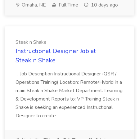
Omaha, NE
Full Time
10 days ago
Steak n Shake
Instructional Designer Job at
Steak n Shake
...Job Description Instructional Designer (QSR /
Operations Training) Location: Remote/Hybrid in a
main Steak n Shake Market Department: Learning
& Development Reports to: VP Training Steak n
Shake is seeking an experienced Instructional
Designer to create...