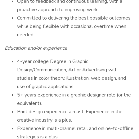
Open to feedback and continuous learning, with a
proactive approach to improving work.
Committed to delivering the best possible outcomes
while being flexible with occasional overtime when
needed.
Education and/or experience
4-year college Degree in Graphic
Design/Communication, Art or Advertising with
studies in color theory, illustration, web design, and
use of graphic applications.
5+ years experience in a graphic designer role (or the
equivalent).
Print design experience a must. Experience in the
creative industry is a plus.
Experience in multi-channel retail and online-to-offline
strategies is a plus.