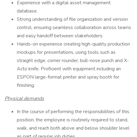
Experience with a digital asset management
database.
Strong understanding of file organization and version
control, ensuring seamless collaboration across teams
and easy handoff between stakeholders.
Hands-on experience creating high-quality production
mockups for presentations, using tools such as
straight edge, corner rounder, bull-nose punch and X-
Acto knife. Proficient with equipment including an
ESPON large-format printer and spray booth for
finishing.
Physical demands
In the course of performing the responsibilities of this
position, the employee is routinely required to stand,
walk, and reach both above and below shoulder level
as part of regular job duties.