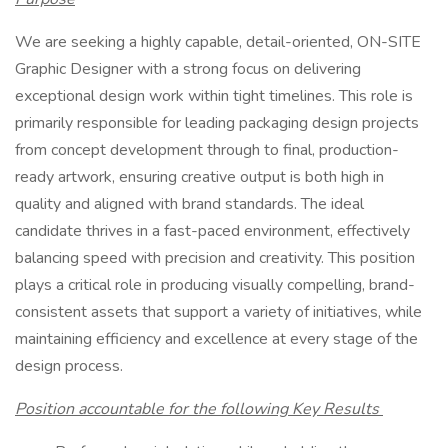
We are seeking a highly capable, detail-oriented, ON-SITE
Graphic Designer with a strong focus on delivering
exceptional design work within tight timelines. This role is
primarily responsible for leading packaging design projects
from concept development through to final, production-
ready artwork, ensuring creative output is both high in
quality and aligned with brand standards. The ideal
candidate thrives in a fast-paced environment, effectively
balancing speed with precision and creativity. This position
plays a critical role in producing visually compelling, brand-
consistent assets that support a variety of initiatives, while
maintaining efficiency and excellence at every stage of the
design process.
Position accountable for the following Key Results