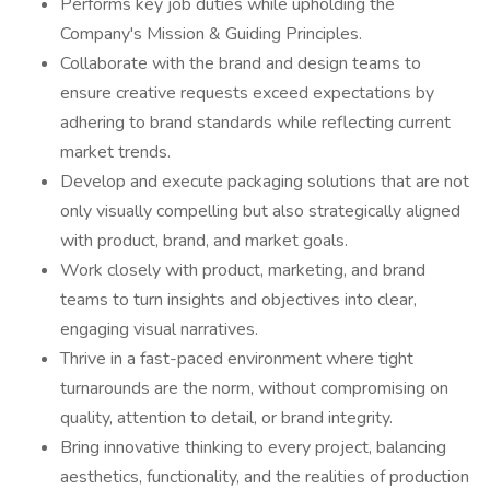
Performs key job duties while upholding the
Company's Mission & Guiding Principles.
Collaborate with the brand and design teams to
ensure creative requests exceed expectations by
adhering to brand standards while reflecting current
market trends.
Develop and execute packaging solutions that are not
only visually compelling but also strategically aligned
with product, brand, and market goals.
Work closely with product, marketing, and brand
teams to turn insights and objectives into clear,
engaging visual narratives.
Thrive in a fast-paced environment where tight
turnarounds are the norm, without compromising on
quality, attention to detail, or brand integrity.
Bring innovative thinking to every project, balancing
aesthetics, functionality, and the realities of production