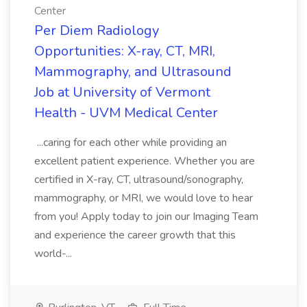
Center
Per Diem Radiology
Opportunities: X-ray, CT, MRI,
Mammography, and Ultrasound
Job at University of Vermont
Health - UVM Medical Center
...caring for each other while providing an
excellent patient experience. Whether you are
certified in X-ray, CT, ultrasound/sonography,
mammography, or MRI, we would love to hear
from you! Apply today to join our Imaging Team
and experience the career growth that this
world-...