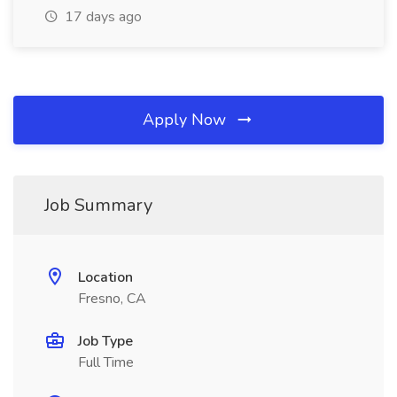
17 days ago
Apply Now
Job Summary
Location
Fresno, CA
Job Type
Full Time