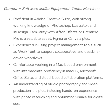
Computer Software and/or Equipment, Tools, Machines
Proficient in Adobe Creative Suite, with strong
working knowledge of Photoshop, Illustrator, and
InDesign. Familiarity with After Effects or Premiere
Pro is a valuable asset. Figma or Canva a plus.
Experienced in using project management tools such
as Workfront to support collaborative and deadline-
driven workflows.
Comfortable working in a Mac-based environment,
with intermediate proficiency in macOS, Microsoft
Office Suite, and cloud-based collaboration platforms.
An understanding of studio photography and video
production is a plus, including hands-on experience
with photo retouching and optimizing visuals for digital
use.