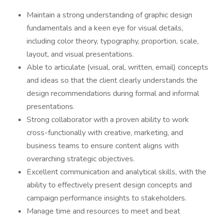
Maintain a strong understanding of graphic design
fundamentals and a keen eye for visual details,
including color theory, typography, proportion, scale,
layout, and visual presentations.
Able to articulate (visual, oral, written, email) concepts
and ideas so that the client clearly understands the
design recommendations during formal and informal
presentations.
Strong collaborator with a proven ability to work
cross-functionally with creative, marketing, and
business teams to ensure content aligns with
overarching strategic objectives.
Excellent communication and analytical skills, with the
ability to effectively present design concepts and
campaign performance insights to stakeholders.
Manage time and resources to meet and beat