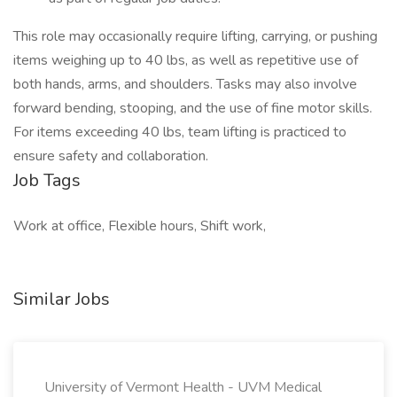
This role may occasionally require lifting, carrying, or pushing
items weighing up to 40 lbs, as well as repetitive use of
both hands, arms, and shoulders. Tasks may also involve
forward bending, stooping, and the use of fine motor skills.
For items exceeding 40 lbs, team lifting is practiced to
ensure safety and collaboration.
Job Tags
Work at office, Flexible hours, Shift work,
Similar Jobs
University of Vermont Health - UVM Medical