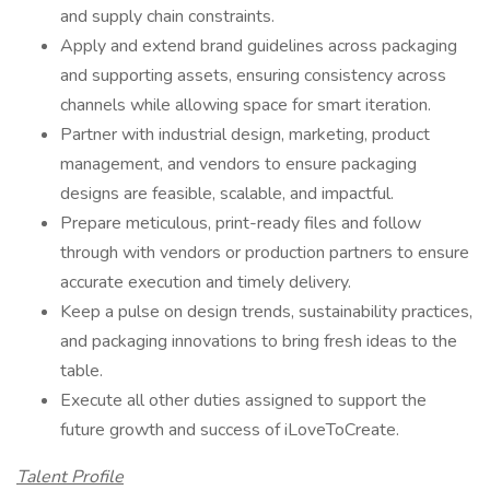
and supply chain constraints.
Apply and extend brand guidelines across packaging
and supporting assets, ensuring consistency across
channels while allowing space for smart iteration.
Partner with industrial design, marketing, product
management, and vendors to ensure packaging
designs are feasible, scalable, and impactful.
Prepare meticulous, print-ready files and follow
through with vendors or production partners to ensure
accurate execution and timely delivery.
Keep a pulse on design trends, sustainability practices,
and packaging innovations to bring fresh ideas to the
table.
Execute all other duties assigned to support the
future growth and success of iLoveToCreate.
Talent Profile