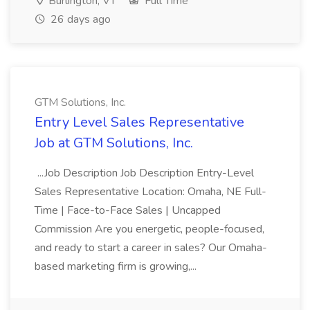
Burlington, VT
Full Time
26 days ago
GTM Solutions, Inc.
Entry Level Sales Representative
Job at GTM Solutions, Inc.
...Job Description Job Description Entry-Level
Sales Representative Location: Omaha, NE Full-
Time | Face-to-Face Sales | Uncapped
Commission Are you energetic, people-focused,
and ready to start a career in sales? Our Omaha-
based marketing firm is growing,...