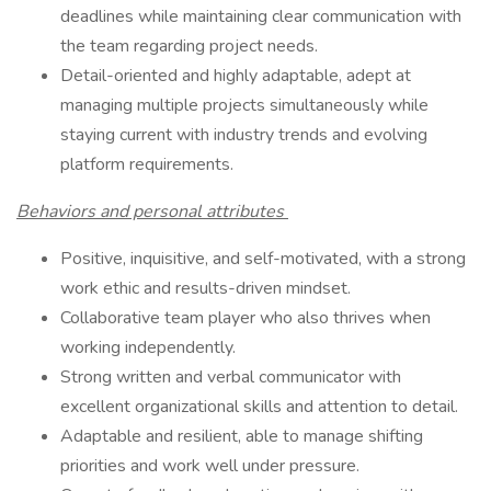
deadlines while maintaining clear communication with
the team regarding project needs.
Detail-oriented and highly adaptable, adept at
managing multiple projects simultaneously while
staying current with industry trends and evolving
platform requirements.
Behaviors and personal attributes
Positive, inquisitive, and self-motivated, with a strong
work ethic and results-driven mindset.
Collaborative team player who also thrives when
working independently.
Strong written and verbal communicator with
excellent organizational skills and attention to detail.
Adaptable and resilient, able to manage shifting
priorities and work well under pressure.