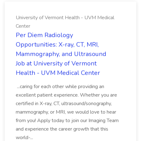
University of Vermont Health - UVM Medical
Center
Per Diem Radiology
Opportunities: X-ray, CT, MRI,
Mammography, and Ultrasound
Job at University of Vermont
Health - UVM Medical Center
...caring for each other while providing an
excellent patient experience. Whether you are
certified in X-ray, CT, ultrasound/sonography,
mammography, or MRI, we would love to hear
from you! Apply today to join our Imaging Team
and experience the career growth that this
world-...