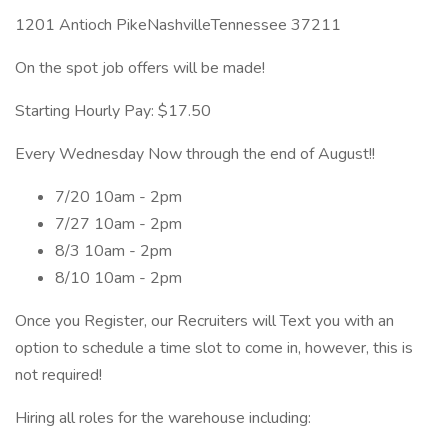
1201 Antioch PikeNashvilleTennessee 37211
On the spot job offers will be made!
Starting Hourly Pay: $17.50
Every Wednesday Now through the end of August!!
7/20 10am - 2pm
7/27 10am - 2pm
8/3 10am - 2pm
8/10 10am - 2pm
Once you Register, our Recruiters will Text you with an
option to schedule a time slot to come in, however, this is
not required!
Hiring all roles for the warehouse including: