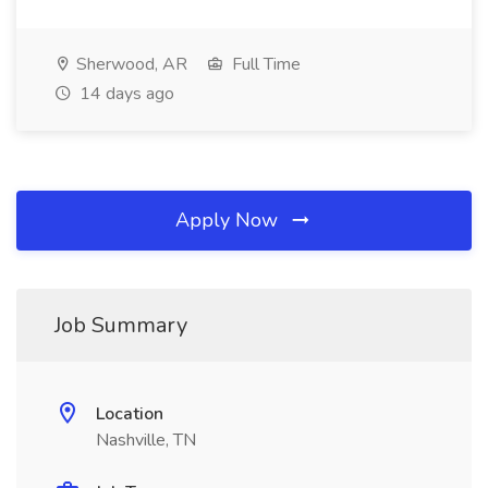
Sherwood, AR
Full Time
14 days ago
Apply Now
Job Summary
Location
Nashville, TN