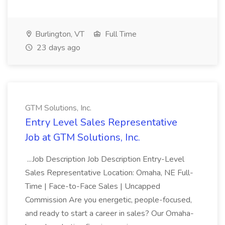
Burlington, VT
Full Time
23 days ago
GTM Solutions, Inc.
Entry Level Sales Representative
Job at GTM Solutions, Inc.
...Job Description Job Description Entry-Level
Sales Representative Location: Omaha, NE Full-
Time | Face-to-Face Sales | Uncapped
Commission Are you energetic, people-focused,
and ready to start a career in sales? Our Omaha-