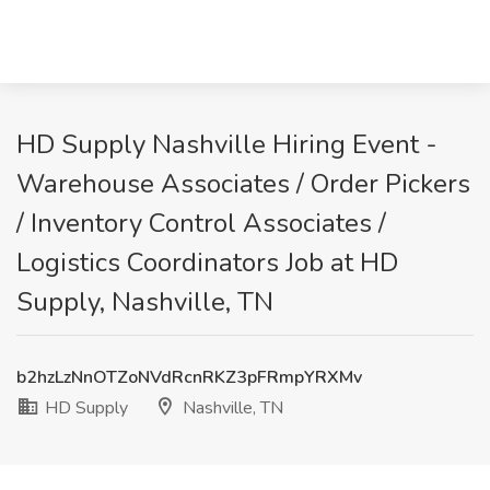
HD Supply Nashville Hiring Event -
Warehouse Associates / Order Pickers
/ Inventory Control Associates /
Logistics Coordinators Job at HD
Supply, Nashville, TN
b2hzLzNnOTZoNVdRcnRKZ3pFRmpYRXMv
HD Supply
Nashville, TN