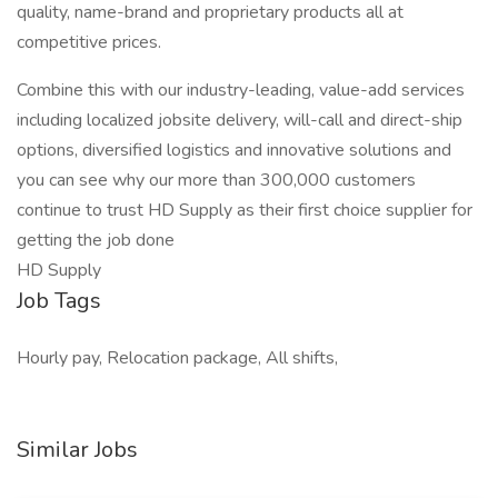
quality, name-brand and proprietary products all at
competitive prices.
Combine this with our industry-leading, value-add services
including localized jobsite delivery, will-call and direct-ship
options, diversified logistics and innovative solutions and
you can see why our more than 300,000 customers
continue to trust HD Supply as their first choice supplier for
getting the job done
HD Supply
Job Tags
Hourly pay, Relocation package, All shifts,
Similar Jobs