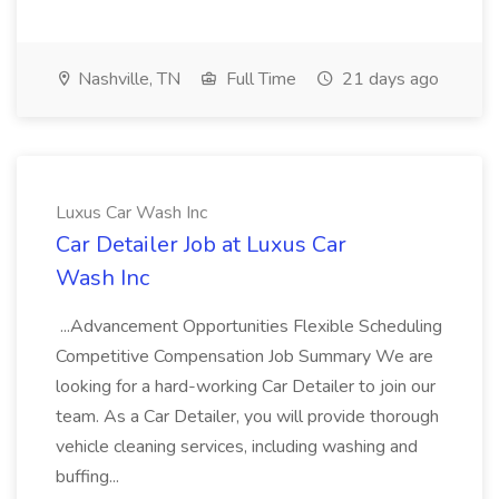
Nashville, TN
Full Time
21 days ago
Luxus Car Wash Inc
Car Detailer Job at Luxus Car
Wash Inc
...Advancement Opportunities Flexible Scheduling
Competitive Compensation Job Summary We are
looking for a hard-working Car Detailer to join our
team. As a Car Detailer, you will provide thorough
vehicle cleaning services, including washing and
buffing...