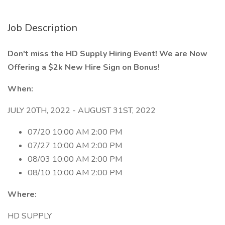
Job Description
Don't miss the HD Supply Hiring Event! We are Now
Offering a $2k New Hire Sign on Bonus!
When:
JULY 20TH, 2022 - AUGUST 31ST, 2022
07/20 10:00 AM 2:00 PM
07/27 10:00 AM 2:00 PM
08/03 10:00 AM 2:00 PM
08/10 10:00 AM 2:00 PM
Where:
HD SUPPLY