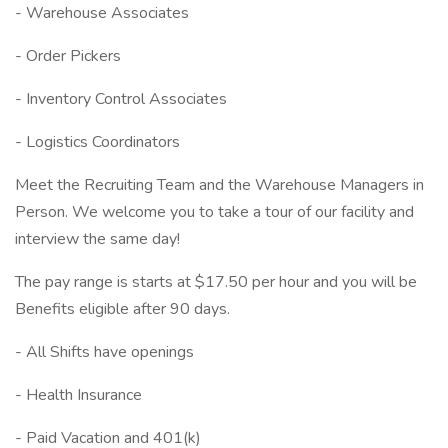
- Warehouse Associates
- Order Pickers
- Inventory Control Associates
- Logistics Coordinators
Meet the Recruiting Team and the Warehouse Managers in
Person. We welcome you to take a tour of our facility and
interview the same day!
The pay range is starts at $17.50 per hour and you will be
Benefits eligible after 90 days.
- All Shifts have openings
- Health Insurance
- Paid Vacation and 401(k)