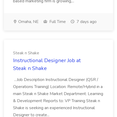
based marketing firm is growing,...
Omaha, NE
Full Time
7 days ago
Steak n Shake
Instructional Designer Job at
Steak n Shake
...Job Description Instructional Designer (QSR /
Operations Training) Location: Remote/Hybrid in a
main Steak n Shake Market Department: Learning
& Development Reports to: VP Training Steak n
Shake is seeking an experienced Instructional
Designer to create...