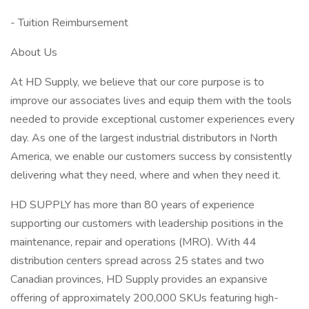
- Tuition Reimbursement
About Us
At HD Supply, we believe that our core purpose is to
improve our associates lives and equip them with the tools
needed to provide exceptional customer experiences every
day. As one of the largest industrial distributors in North
America, we enable our customers success by consistently
delivering what they need, where and when they need it.
HD SUPPLY has more than 80 years of experience
supporting our customers with leadership positions in the
maintenance, repair and operations (MRO). With 44
distribution centers spread across 25 states and two
Canadian provinces, HD Supply provides an expansive
offering of approximately 200,000 SKUs featuring high-