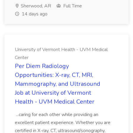
Sherwood, AR
Full Time
14 days ago
University of Vermont Health - UVM Medical
Center
Per Diem Radiology
Opportunities: X-ray, CT, MRI,
Mammography, and Ultrasound
Job at University of Vermont
Health - UVM Medical Center
...caring for each other while providing an
excellent patient experience. Whether you are
certified in X-ray, CT, ultrasound/sonography,