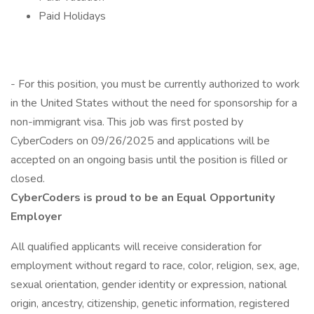
Paid Holidays
- For this position, you must be currently authorized to work
in the United States without the need for sponsorship for a
non-immigrant visa. This job was first posted by
CyberCoders on 09/26/2025 and applications will be
accepted on an ongoing basis until the position is filled or
closed.
CyberCoders is proud to be an Equal Opportunity
Employer
All qualified applicants will receive consideration for
employment without regard to race, color, religion, sex, age,
sexual orientation, gender identity or expression, national
origin, ancestry, citizenship, genetic information, registered