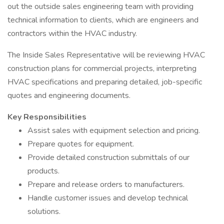
out the outside sales engineering team with providing
technical information to clients, which are engineers and
contractors within the HVAC industry.
The Inside Sales Representative will be reviewing HVAC
construction plans for commercial projects, interpreting
HVAC specifications and preparing detailed, job-specific
quotes and engineering documents.
Key Responsibilities
Assist sales with equipment selection and pricing.
Prepare quotes for equipment.
Provide detailed construction submittals of our
products.
Prepare and release orders to manufacturers.
Handle customer issues and develop technical
solutions.