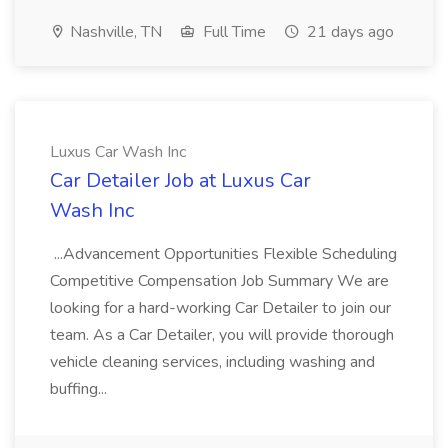
Nashville, TN
Full Time
21 days ago
Luxus Car Wash Inc
Car Detailer Job at Luxus Car
Wash Inc
...Advancement Opportunities Flexible Scheduling
Competitive Compensation Job Summary We are
looking for a hard-working Car Detailer to join our
team. As a Car Detailer, you will provide thorough
vehicle cleaning services, including washing and
buffing...