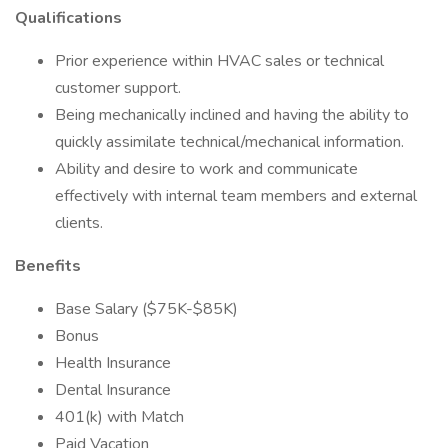
Qualifications
Prior experience within HVAC sales or technical
customer support.
Being mechanically inclined and having the ability to
quickly assimilate technical/mechanical information.
Ability and desire to work and communicate
effectively with internal team members and external
clients.
Benefits
Base Salary ($75K-$85K)
Bonus
Health Insurance
Dental Insurance
401(k) with Match
Paid Vacation