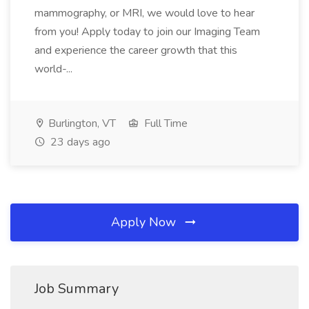
mammography, or MRI, we would love to hear
from you! Apply today to join our Imaging Team
and experience the career growth that this
world-...
Burlington, VT
Full Time
23 days ago
Apply Now
Job Summary