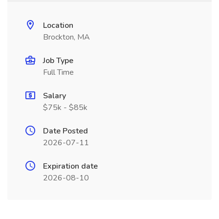
Location
Brockton, MA
Job Type
Full Time
Salary
$75k - $85k
Date Posted
2026-07-11
Expiration date
2026-08-10