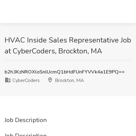
HVAC Inside Sales Representative Job
at CyberCoders, Brockton, MA
b2h3KzNROXloSnlUcmQ1bHdFUnFYVVk4a1E9PQ==
CyberCoders
Brockton, MA
Job Description
Job Description