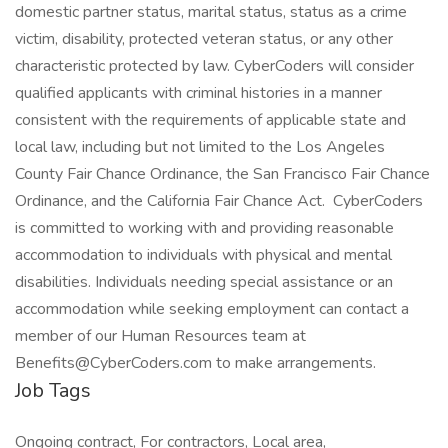
domestic partner status, marital status, status as a crime
victim, disability, protected veteran status, or any other
characteristic protected by law. CyberCoders will consider
qualified applicants with criminal histories in a manner
consistent with the requirements of applicable state and
local law, including but not limited to the Los Angeles
County Fair Chance Ordinance, the San Francisco Fair Chance
Ordinance, and the California Fair Chance Act. CyberCoders
is committed to working with and providing reasonable
accommodation to individuals with physical and mental
disabilities. Individuals needing special assistance or an
accommodation while seeking employment can contact a
member of our Human Resources team at
Benefits@CyberCoders.com to make arrangements.
Job Tags
Ongoing contract, For contractors, Local area,