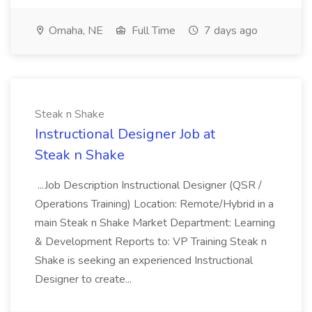
Omaha, NE
Full Time
7 days ago
Steak n Shake
Instructional Designer Job at
Steak n Shake
...Job Description Instructional Designer (QSR /
Operations Training) Location: Remote/Hybrid in a
main Steak n Shake Market Department: Learning
& Development Reports to: VP Training Steak n
Shake is seeking an experienced Instructional
Designer to create...