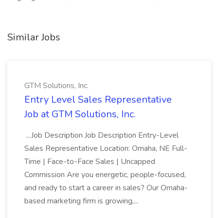
Similar Jobs
GTM Solutions, Inc.
Entry Level Sales Representative
Job at GTM Solutions, Inc.
...Job Description Job Description Entry-Level
Sales Representative Location: Omaha, NE Full-
Time | Face-to-Face Sales | Uncapped
Commission Are you energetic, people-focused,
and ready to start a career in sales? Our Omaha-
based marketing firm is growing,...