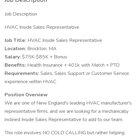
Job Description
HVAC Inside Sales Representative
Job Title:
HVAC Inside Sales Representative
Location:
Brockton, MA
Salary:
$75K-$85K + Bonus
Benefits:
Health Insurance + 401k with Match + PTO
Requirements:
Sales, Sales Support or Customer Service
experience within HVAC
Position Overview
We are one of New England's leading HVAC manufacturer's
representative firms, and we are looking for a mechanically
inclined Inside Sales Representative to add to our team.
This role involves NO COLD CALLING but rather helping