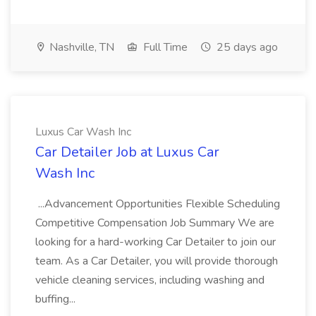
Nashville, TN
Full Time
25 days ago
Luxus Car Wash Inc
Car Detailer Job at Luxus Car
Wash Inc
...Advancement Opportunities Flexible Scheduling
Competitive Compensation Job Summary We are
looking for a hard-working Car Detailer to join our
team. As a Car Detailer, you will provide thorough
vehicle cleaning services, including washing and
buffing...