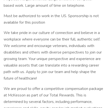
based work. Large amount of time on telephone.
Must be authorized to work in the US. Sponsorship is not
available for this position
We take pride in our culture of connection and believe in a
workplace where everyone can be their full, authentic self.
We welcome and encourage veterans, individuals with
disabilities and others with diverse perspectives to join our
growing team. Your unique perspective and experience are
valuable assets that can translate into a rewarding career
path with us. Apply to join our team and help shape the
future of healthcare!
We are proud to offer a competitive compensation package
at McKesson as part of our Total Rewards. This is
determined by several factors, including performance,