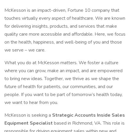
McKesson is an impact-driven, Fortune 10 company that
touches virtually every aspect of healthcare. We are known
for delivering insights, products, and services that make
quality care more accessible and affordable. Here, we focus
on the health, happiness, and well-being of you and those
we serve – we care.
What you do at McKesson matters. We foster a culture
where you can grow, make an impact, and are empowered
to bring new ideas. Together, we thrive as we shape the
future of health for patients, our communities, and our
people. If you want to be part of tomorrow’s health today,
we want to hear from you.
McKesson is seeking a
Strategic Accounts Inside Sales
Equipment Specialist
based in Richmond, VA. This role is
responsible for driving equipment sales within new and