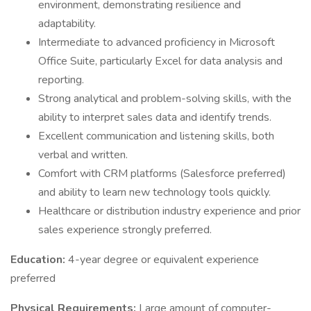
environment, demonstrating resilience and
adaptability.
Intermediate to advanced proficiency in Microsoft
Office Suite, particularly Excel for data analysis and
reporting.
Strong analytical and problem-solving skills, with the
ability to interpret sales data and identify trends.
Excellent communication and listening skills, both
verbal and written.
Comfort with CRM platforms (Salesforce preferred)
and ability to learn new technology tools quickly.
Healthcare or distribution industry experience and prior
sales experience strongly preferred.
Education:
4-year degree or equivalent experience
preferred
Physical Requirements:
Large amount of computer-