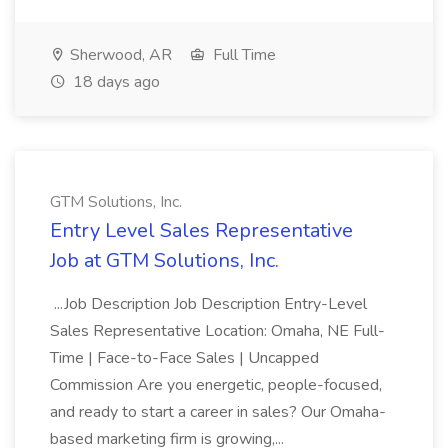
Sherwood, AR
Full Time
18 days ago
GTM Solutions, Inc.
Entry Level Sales Representative
Job at GTM Solutions, Inc.
...Job Description Job Description Entry-Level
Sales Representative Location: Omaha, NE Full-
Time | Face-to-Face Sales | Uncapped
Commission Are you energetic, people-focused,
and ready to start a career in sales? Our Omaha-
based marketing firm is growing,...