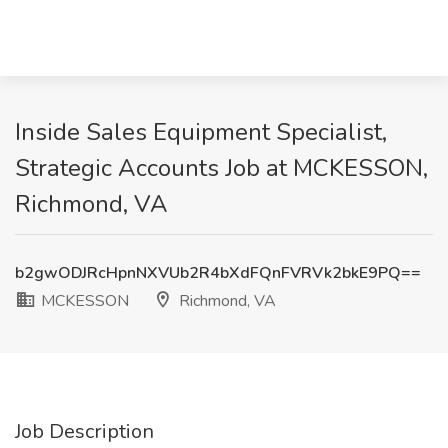
Inside Sales Equipment Specialist,
Strategic Accounts Job at MCKESSON,
Richmond, VA
b2gwODJRcHpnNXVUb2R4bXdFQnFVRVk2bkE9PQ==
MCKESSON
Richmond, VA
Job Description