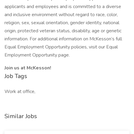
applicants and employees and is committed to a diverse
and inclusive environment without regard to race, color,
religion, sex, sexual orientation, gender identity, national
origin, protected veteran status, disability, age or genetic
information. For additional information on McKesson’s full
Equal Employment Opportunity policies, visit our Equal
Employment Opportunity page.
Join us at McKesson!
Job Tags
Work at office,
Similar Jobs