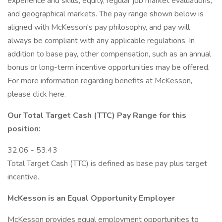
experience and skills, equity, regular job market evaluations,
and geographical markets. The pay range shown below is
aligned with McKesson's pay philosophy, and pay will
always be compliant with any applicable regulations. In
addition to base pay, other compensation, such as an annual
bonus or long-term incentive opportunities may be offered.
For more information regarding benefits at McKesson,
please click here.
Our Total Target Cash (TTC) Pay Range for this
position:
32.06 - 53.43
Total Target Cash (TTC) is defined as base pay plus target
incentive.
McKesson is an Equal Opportunity Employer
McKesson provides equal employment opportunities to