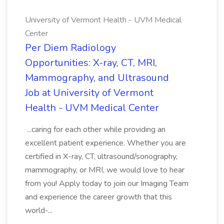
University of Vermont Health - UVM Medical
Center
Per Diem Radiology
Opportunities: X-ray, CT, MRI,
Mammography, and Ultrasound
Job at University of Vermont
Health - UVM Medical Center
...caring for each other while providing an
excellent patient experience. Whether you are
certified in X-ray, CT, ultrasound/sonography,
mammography, or MRI, we would love to hear
from you! Apply today to join our Imaging Team
and experience the career growth that this
world-...