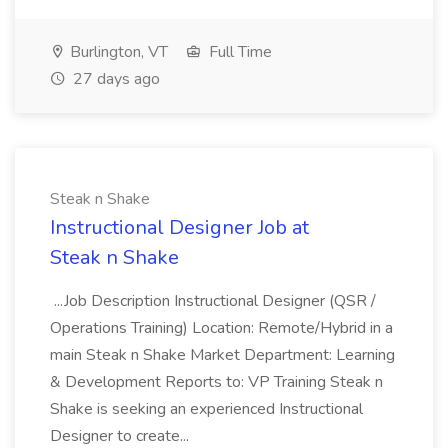
Burlington, VT
Full Time
27 days ago
Steak n Shake
Instructional Designer Job at
Steak n Shake
...Job Description Instructional Designer (QSR /
Operations Training) Location: Remote/Hybrid in a
main Steak n Shake Market Department: Learning
& Development Reports to: VP Training Steak n
Shake is seeking an experienced Instructional
Designer to create...