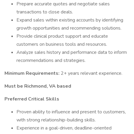
Prepare accurate quotes and negotiate sales
transactions to close deals.
Expand sales within existing accounts by identifying
growth opportunities and recommending solutions.
Provide clinical product support and educate
customers on business tools and resources.
Analyze sales history and performance data to inform
recommendations and strategies.
Minimum Requirements:
2+ years relevant experience.
Must be Richmond, VA based
Preferred Critical Skills
Proven ability to influence and present to customers,
with strong relationship-building skills.
Experience in a goal-driven, deadline-oriented