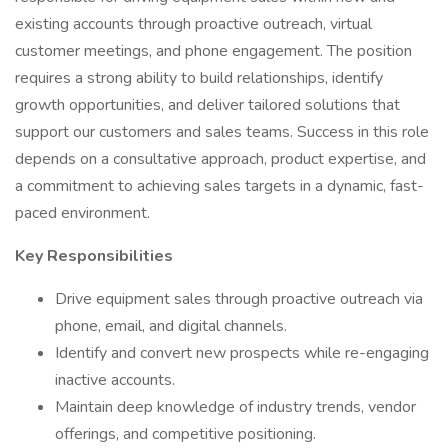
existing accounts through proactive outreach, virtual
customer meetings, and phone engagement. The position
requires a strong ability to build relationships, identify
growth opportunities, and deliver tailored solutions that
support our customers and sales teams. Success in this role
depends on a consultative approach, product expertise, and
a commitment to achieving sales targets in a dynamic, fast-
paced environment.
Key Responsibilities
Drive equipment sales through proactive outreach via
phone, email, and digital channels.
Identify and convert new prospects while re-engaging
inactive accounts.
Maintain deep knowledge of industry trends, vendor
offerings, and competitive positioning.