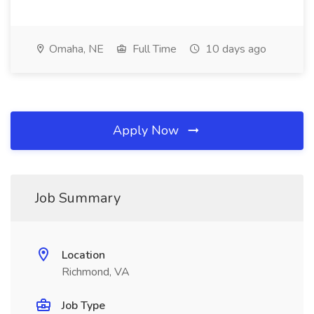
Omaha, NE
Full Time
10 days ago
Apply Now
Job Summary
Location
Richmond, VA
Job Type