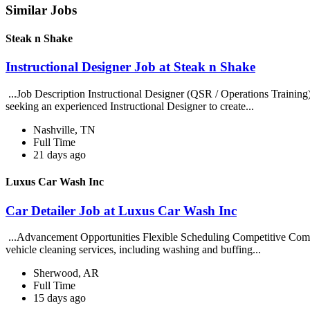
Similar Jobs
Steak n Shake
Instructional Designer Job at Steak n Shake
...Job Description Instructional Designer (QSR / Operations Traini
seeking an experienced Instructional Designer to create...
Nashville, TN
Full Time
21 days ago
Luxus Car Wash Inc
Car Detailer Job at Luxus Car Wash Inc
...Advancement Opportunities Flexible Scheduling Competitive Compe
vehicle cleaning services, including washing and buffing...
Sherwood, AR
Full Time
15 days ago