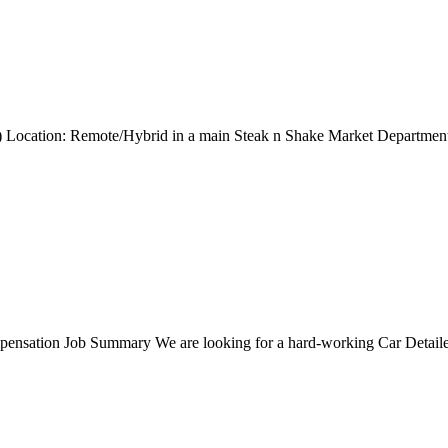
ng) Location: Remote/Hybrid in a main Steak n Shake Market Departmen
nsation Job Summary We are looking for a hard-working Car Detailer t