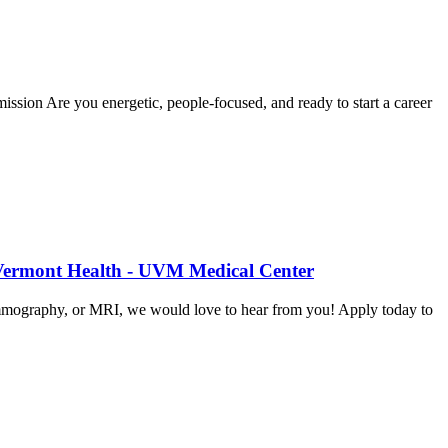
sion Are you energetic, people-focused, and ready to start a career
 Vermont Health - UVM Medical Center
mammography, or MRI, we would love to hear from you! Apply today to