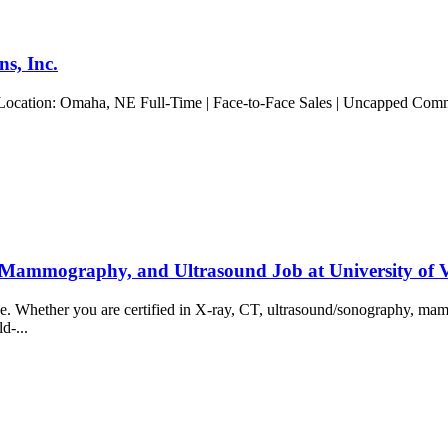
s, Inc.
 Location: Omaha, NE Full-Time | Face-to-Face Sales | Uncapped Commis
 Mammography, and Ultrasound Job at University of
ience. Whether you are certified in X-ray, CT, ultrasound/sonography, 
ld-...