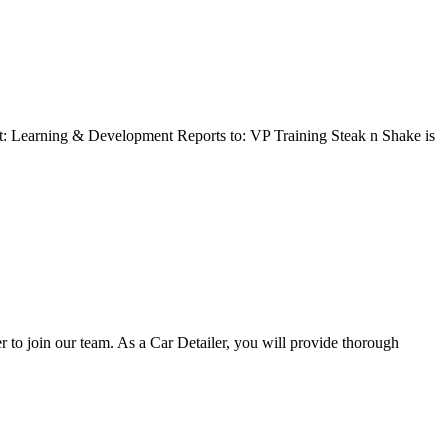
t: Learning & Development Reports to: VP Training Steak n Shake is
o join our team. As a Car Detailer, you will provide thorough