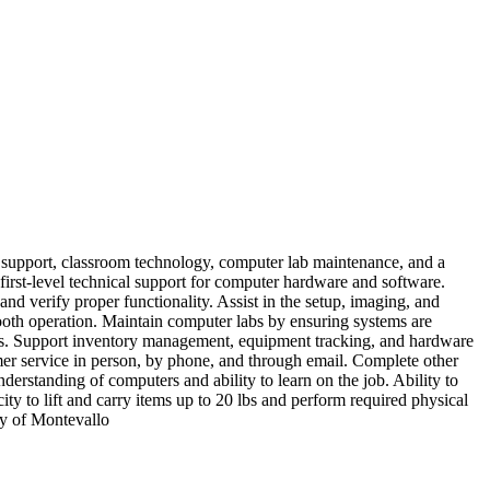
 support, classroom technology, computer lab maintenance, and a
 first‑level technical support for computer hardware and software.
nd verify proper functionality. Assist in the setup, imaging, and
ooth operation. Maintain computer labs by ensuring systems are
sues. Support inventory management, equipment tracking, and hardware
mer service in person, by phone, and through email. Complete other
erstanding of computers and ability to learn on the job. Ability to
ty to lift and carry items up to 20 lbs and perform required physical
ty of Montevallo