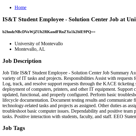
Home
IS&T Student Employee - Solution Center Job at Uni
b2hndzNBcDVoWjZUb2RKandFRnZYa1k2blE9PQ==
University of Montevallo
Montevallo, AL
Job Description
Job Title IS&T Student Employee - Solution Center Job Summary Assis
variety of IT tasks and projects. Responsibilities Assist with requests
Log, track, and resolve support requests through the KACE ticketing sy
deployment of computers, printers, and other IT equipment. Support c
updated, functional, and properly configured. Perform basic troubles
lifecycle documentation. Document testing results and communicate fin
technology‑related tasks and projects as assigned. Other duties as as
troubleshoot basic computer issues. Dependability and positive team pl
tasks. Positive interaction with students, faculty, and staff. EEO St
Job Tags