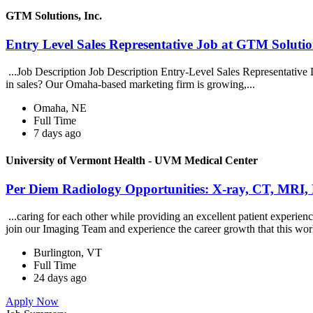
GTM Solutions, Inc.
Entry Level Sales Representative Job at GTM Solution
...Job Description Job Description Entry-Level Sales Representative
in sales? Our Omaha-based marketing firm is growing,...
Omaha, NE
Full Time
7 days ago
University of Vermont Health - UVM Medical Center
Per Diem Radiology Opportunities: X-ray, CT, MRI,
...caring for each other while providing an excellent patient exper
join our Imaging Team and experience the career growth that this wor
Burlington, VT
Full Time
24 days ago
Apply Now