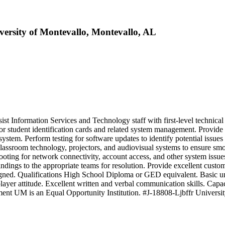
versity of Montevallo, Montevallo, AL
t Information Services and Technology staff with first‑level technical
 for student identification cards and related system management. Provide
stem. Perform testing for software updates to identify potential issues a
lassroom technology, projectors, and audiovisual systems to ensure sm
hooting for network connectivity, account access, and other system is
dings to the appropriate teams for resolution. Provide excellent custo
signed. Qualifications High School Diploma or GED equivalent. Basic und
ayer attitude. Excellent written and verbal communication skills. Capaci
atement UM is an Equal Opportunity Institution. #J-18808-Ljbffr Universi