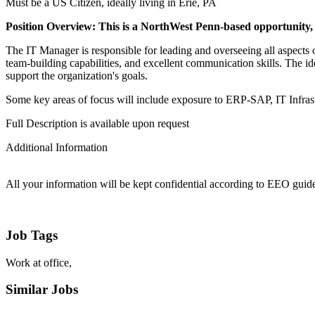
Must be a US Citizen, ideally living in Erie, PA
Position Overview: This is a NorthWest Penn-based opportunity, w
The IT Manager is responsible for leading and overseeing all aspects 
team-building capabilities, and excellent communication skills. The i
support the organization's goals.
Some key areas of focus will include exposure to ERP-SAP, IT Infr
Full Description is available upon request
Additional Information
All your information will be kept confidential according to EEO guide
Job Tags
Work at office,
Similar Jobs