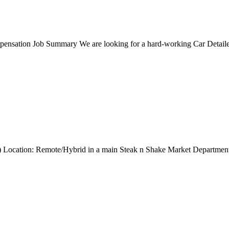
nsation Job Summary We are looking for a hard-working Car Detailer t
ng) Location: Remote/Hybrid in a main Steak n Shake Market Departmen