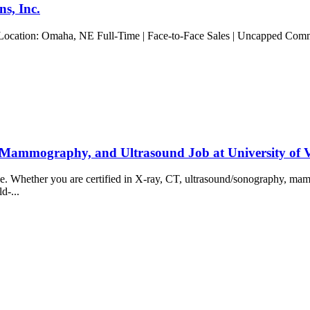
s, Inc.
 Location: Omaha, NE Full-Time | Face-to-Face Sales | Uncapped Commis
 Mammography, and Ultrasound Job at University of
ience. Whether you are certified in X-ray, CT, ultrasound/sonography, 
ld-...