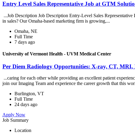
Entry Level Sales Representative Job at GTM Solution
...Job Description Job Description Entry-Level Sales Representative
in sales? Our Omaha-based marketing firm is growing,...
Omaha, NE
Full Time
7 days ago
University of Vermont Health - UVM Medical Center
Per Diem Radiology Opportunities: X-ray, CT, MRI,
...caring for each other while providing an excellent patient exper
join our Imaging Team and experience the career growth that this wor
Burlington, VT
Full Time
24 days ago
Apply Now
Job Summary
Location