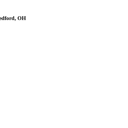
edford, OH