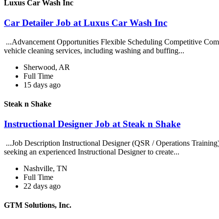
Luxus Car Wash Inc
Car Detailer Job at Luxus Car Wash Inc
...Advancement Opportunities Flexible Scheduling Competitive Compe
vehicle cleaning services, including washing and buffing...
Sherwood, AR
Full Time
15 days ago
Steak n Shake
Instructional Designer Job at Steak n Shake
...Job Description Instructional Designer (QSR / Operations Traini
seeking an experienced Instructional Designer to create...
Nashville, TN
Full Time
22 days ago
GTM Solutions, Inc.