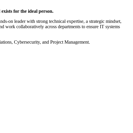
exists for the ideal person.
s-on leader with strong technical expertise, a strategic mindset,
 and work collaboratively across departments to ensure IT systems
ations, Cybersecurity, and Project Management.