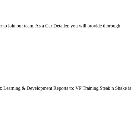
o join our team. As a Car Detailer, you will provide thorough
t: Learning & Development Reports to: VP Training Steak n Shake is