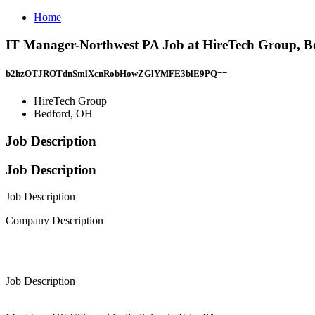
Home
IT Manager-Northwest PA Job at HireTech Group, B
b2hzOTJROTdnSmlXcnRobHowZGlYMFE3blE9PQ==
HireTech Group
Bedford, OH
Job Description
Job Description
Job Description
Company Description
Job Description