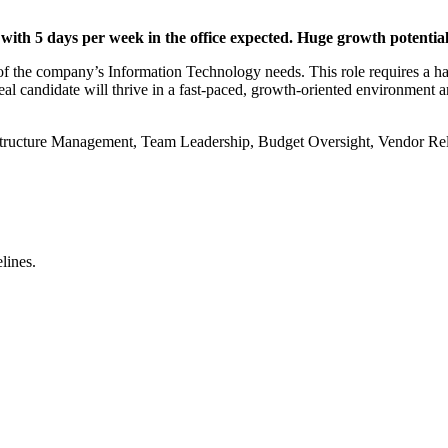
ith 5 days per week in the office expected. Huge growth potential 
of the company’s Information Technology needs. This role requires a hand
deal candidate will thrive in a fast-paced, growth-oriented environment
astructure Management, Team Leadership, Budget Oversight, Vendor Rel
lines.