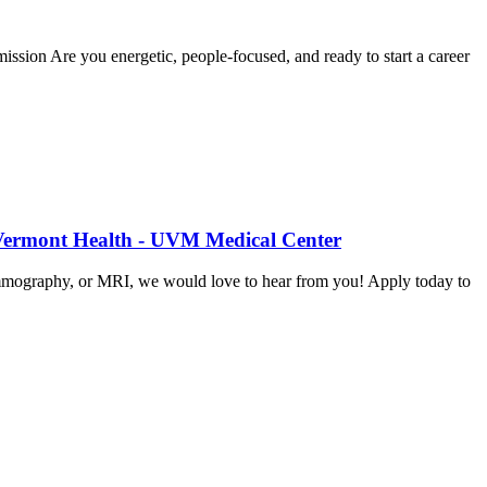
sion Are you energetic, people-focused, and ready to start a career
 Vermont Health - UVM Medical Center
mammography, or MRI, we would love to hear from you! Apply today to