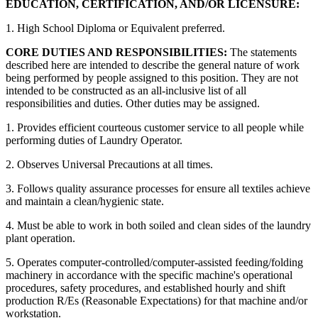
EDUCATION, CERTIFICATION, AND/OR LICENSURE:
1. High School Diploma or Equivalent preferred.
CORE DUTIES AND RESPONSIBILITIES:
The statements
described here are intended to describe the general nature of work
being performed by people assigned to this position. They are not
intended to be constructed as an all-inclusive list of all
responsibilities and duties. Other duties may be assigned.
1. Provides efficient courteous customer service to all people while
performing duties of Laundry Operator.
2. Observes Universal Precautions at all times.
3. Follows quality assurance processes for ensure all textiles achieve
and maintain a clean/hygienic state.
4. Must be able to work in both soiled and clean sides of the laundry
plant operation.
5. Operates computer-controlled/computer-assisted feeding/folding
machinery in accordance with the specific machine's operational
procedures, safety procedures, and established hourly and shift
production R/Es (Reasonable Expectations) for that machine and/or
workstation.