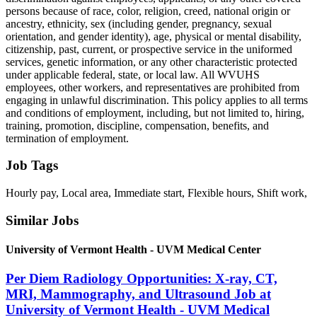
persons because of race, color, religion, creed, national origin or
ancestry, ethnicity, sex (including gender, pregnancy, sexual
orientation, and gender identity), age, physical or mental disability,
citizenship, past, current, or prospective service in the uniformed
services, genetic information, or any other characteristic protected
under applicable federal, state, or local law. All WVUHS
employees, other workers, and representatives are prohibited from
engaging in unlawful discrimination. This policy applies to all terms
and conditions of employment, including, but not limited to, hiring,
training, promotion, discipline, compensation, benefits, and
termination of employment.
Job Tags
Hourly pay, Local area, Immediate start, Flexible hours, Shift work,
Similar Jobs
University of Vermont Health - UVM Medical Center
Per Diem Radiology Opportunities: X-ray, CT,
MRI, Mammography, and Ultrasound Job at
University of Vermont Health - UVM Medical