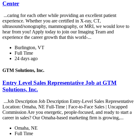
Center
...caring for each other while providing an excellent patient
experience. Whether you are certified in X-ray, CT,
ultrasound/sonography, mammography, or MRI, we would love to
hear from you! Apply today to join our Imaging Team and
experience the career growth that this world-...
Burlington, VT
Full Time
24 days ago
GTM Solutions, Inc.
Entry Level Sales Representative Job at GTM
Solutions, Inc.
...Job Description Job Description Entry-Level Sales Representative
Location: Omaha, NE Full-Time | Face-to-Face Sales | Uncapped
Commission Are you energetic, people-focused, and ready to start a
career in sales? Our Omaha-based marketing firm is growing,...
Omaha, NE
Full Time