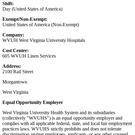
Shift:
Day (United States of America)
Exempt/Non-Exempt:
United States of America (Non-Exempt)
Company:
WVUH West Virginia University Hospitals
Cost Center:
605 WVUH Linen Services
Address:
2100 Rail Street
Morgantown
West Virginia
Equal Opportunity Employer
West Virginia University Health System and its subsidiaries
(collectively "WVUHS") is an equal opportunity employer and
complies with all applicable federal, state, and local fair employment
practices laws. WVUHS strictly prohibits and does not tolerate
discrimination against employees, applicants, or any other covered