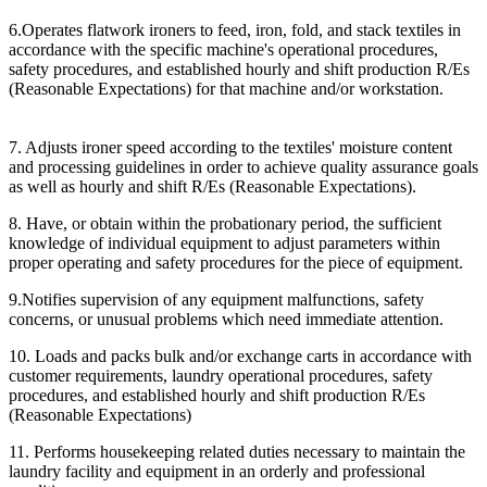
6.Operates flatwork ironers to feed, iron, fold, and stack textiles in
accordance with the specific machine's operational procedures,
safety procedures, and established hourly and shift production R/Es
(Reasonable Expectations) for that machine and/or workstation.
7. Adjusts ironer speed according to the textiles' moisture content
and processing guidelines in order to achieve quality assurance goals
as well as hourly and shift R/Es (Reasonable Expectations).
8. Have, or obtain within the probationary period, the sufficient
knowledge of individual equipment to adjust parameters within
proper operating and safety procedures for the piece of equipment.
9.Notifies supervision of any equipment malfunctions, safety
concerns, or unusual problems which need immediate attention.
10. Loads and packs bulk and/or exchange carts in accordance with
customer requirements, laundry operational procedures, safety
procedures, and established hourly and shift production R/Es
(Reasonable Expectations)
11. Performs housekeeping related duties necessary to maintain the
laundry facility and equipment in an orderly and professional