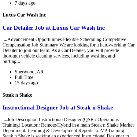
7 days ago
Luxus Car Wash Inc
Car Detailer Job at Luxus Car Wash Inc
...Advancement Opportunities Flexible Scheduling Competitive
Compensation Job Summary We are looking for a hard-working Car
Detailer to join our team. As a Car Detailer, you will provide
thorough vehicle cleaning services, including washing and
buffing...
Sherwood, AR
Full Time
15 days ago
Steak n Shake
Instructional Designer Job at Steak n Shake
...Job Description Instructional Designer (QSR / Operations
Training) Location: Remote/Hybrid in a main Steak n Shake Market
Department: Learning & Development Reports to: VP Training
Steak n Shake is seeking an experienced Instructional Designer to