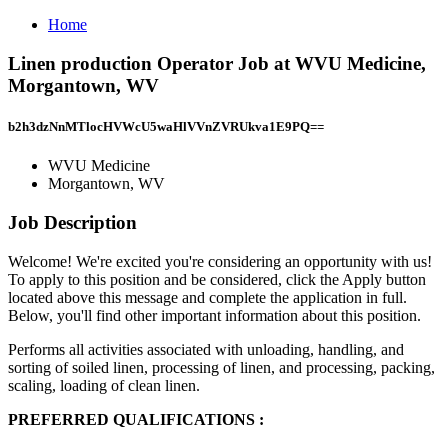
Home
Linen production Operator Job at WVU Medicine,
Morgantown, WV
b2h3dzNnMTlocHVWcU5waHlVVnZVRUkva1E9PQ==
WVU Medicine
Morgantown, WV
Job Description
Welcome! We're excited you're considering an opportunity with us!
To apply to this position and be considered, click the Apply button
located above this message and complete the application in full.
Below, you'll find other important information about this position.
Performs all activities associated with unloading, handling, and
sorting of soiled linen, processing of linen, and processing, packing,
scaling, loading of clean linen.
PREFERRED QUALIFICATIONS
: