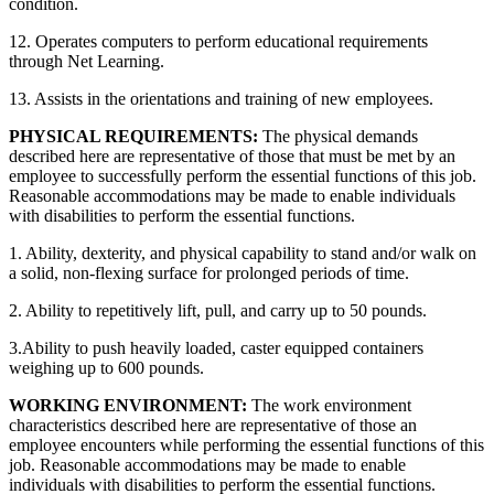
condition.
12. Operates computers to perform educational requirements
through Net Learning.
13. Assists in the orientations and training of new employees.
PHYSICAL REQUIREMENTS:
The physical demands
described here are representative of those that must be met by an
employee to successfully perform the essential functions of this job.
Reasonable accommodations may be made to enable individuals
with disabilities to perform the essential functions.
1. Ability, dexterity, and physical capability to stand and/or walk on
a solid, non-flexing surface for prolonged periods of time.
2. Ability to repetitively lift, pull, and carry up to 50 pounds.
3.Ability to push heavily loaded, caster equipped containers
weighing up to 600 pounds.
WORKING ENVIRONMENT:
The work environment
characteristics described here are representative of those an
employee encounters while performing the essential functions of this
job. Reasonable accommodations may be made to enable
individuals with disabilities to perform the essential functions.