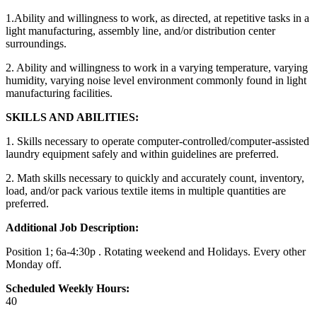
1.Ability and willingness to work, as directed, at repetitive tasks in a
light manufacturing, assembly line, and/or distribution center
surroundings.
2. Ability and willingness to work in a varying temperature, varying
humidity, varying noise level environment commonly found in light
manufacturing facilities.
SKILLS AND ABILITIES:
1. Skills necessary to operate computer-controlled/computer-assisted
laundry equipment safely and within guidelines are preferred.
2. Math skills necessary to quickly and accurately count, inventory,
load, and/or pack various textile items in multiple quantities are
preferred.
Additional Job Description:
Position 1; 6a-4:30p . Rotating weekend and Holidays. Every other
Monday off.
Scheduled Weekly Hours:
40