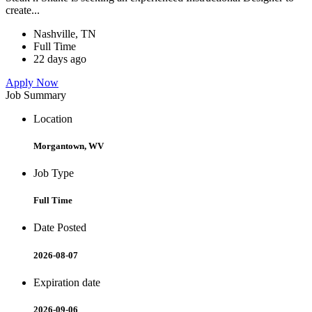
create...
Nashville, TN
Full Time
22 days ago
Apply Now
Job Summary
Location
Morgantown, WV
Job Type
Full Time
Date Posted
2026-08-07
Expiration date
2026-09-06