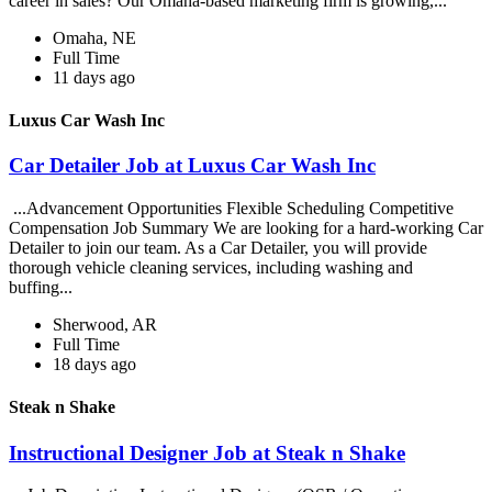
career in sales? Our Omaha-based marketing firm is growing,...
Omaha, NE
Full Time
11 days ago
Luxus Car Wash Inc
Car Detailer Job at Luxus Car Wash Inc
...Advancement Opportunities Flexible Scheduling Competitive
Compensation Job Summary We are looking for a hard-working Car
Detailer to join our team. As a Car Detailer, you will provide
thorough vehicle cleaning services, including washing and
buffing...
Sherwood, AR
Full Time
18 days ago
Steak n Shake
Instructional Designer Job at Steak n Shake