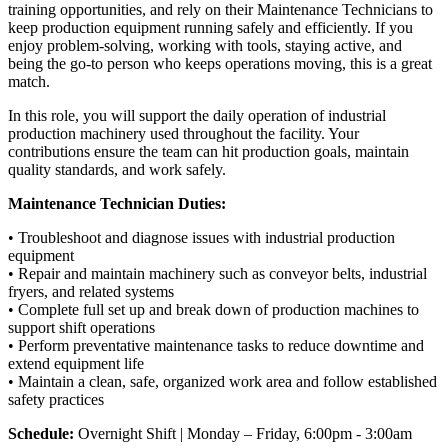
training opportunities, and rely on their Maintenance Technicians to
keep production equipment running safely and efficiently. If you
enjoy problem-solving, working with tools, staying active, and
being the go-to person who keeps operations moving, this is a great
match.
In this role, you will support the daily operation of industrial
production machinery used throughout the facility. Your
contributions ensure the team can hit production goals, maintain
quality standards, and work safely.
Maintenance Technician Duties:
• Troubleshoot and diagnose issues with industrial production
equipment
• Repair and maintain machinery such as conveyor belts, industrial
fryers, and related systems
• Complete full set up and break down of production machines to
support shift operations
• Perform preventative maintenance tasks to reduce downtime and
extend equipment life
• Maintain a clean, safe, organized work area and follow established
safety practices
Schedule:
Overnight Shift | Monday – Friday, 6:00pm - 3:00am