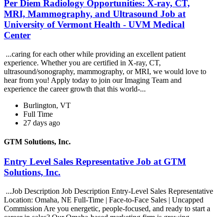
Per Diem Radiology Opportunities: X-ray, CT,
MRI, Mammography, and Ultrasound Job at
University of Vermont Health - UVM Medical
Center
...caring for each other while providing an excellent patient
experience. Whether you are certified in X-ray, CT,
ultrasound/sonography, mammography, or MRI, we would love to
hear from you! Apply today to join our Imaging Team and
experience the career growth that this world-...
Burlington, VT
Full Time
27 days ago
GTM Solutions, Inc.
Entry Level Sales Representative Job at GTM
Solutions, Inc.
...Job Description Job Description Entry-Level Sales Representative
Location: Omaha, NE Full-Time | Face-to-Face Sales | Uncapped
Commission Are you energetic, people-focused, and ready to start a