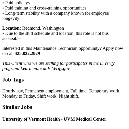
• Paid holidays
• Paid training and cross-training opportunities
• Long-term stability with a company known for employee
longevity
Location:
Redmond, Washington
• Due to the shift schedule and location, this role is not bus
accessible
Interested in this Maintenance Technician opportunity? Apply now
or call
425.822.2929
This Client who we are staffing for participates in the E-Verify
program. Learn more at E-Verify.gov.
Job Tags
Hourly pay, Permanent employment, Full time, Temporary work,
Monday to Friday, Shift work, Night shift,
Similar Jobs
University of Vermont Health - UVM Medical Center