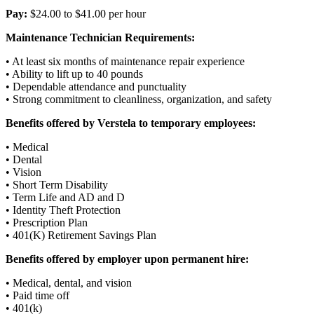
Pay:
$24.00 to $41.00 per hour
Maintenance Technician Requirements:
• At least six months of maintenance repair experience
• Ability to lift up to 40 pounds
• Dependable attendance and punctuality
• Strong commitment to cleanliness, organization, and safety
Benefits offered by Verstela to temporary employees:
• Medical
• Dental
• Vision
• Short Term Disability
• Term Life and AD and D
• Identity Theft Protection
• Prescription Plan
• 401(K) Retirement Savings Plan
Benefits offered by employer upon permanent hire:
• Medical, dental, and vision
• Paid time off
• 401(k)