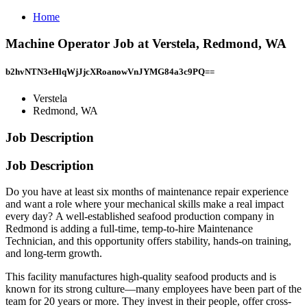
Home
Machine Operator Job at Verstela, Redmond, WA
b2hvNTN3eHlqWjJjcXRoanowVnJYMG84a3c9PQ==
Verstela
Redmond, WA
Job Description
Job Description
Do you have at least six months of maintenance repair experience
and want a role where your mechanical skills make a real impact
every day? A well-established seafood production company in
Redmond is adding a full-time, temp-to-hire Maintenance
Technician, and this opportunity offers stability, hands-on training,
and long-term growth.
This facility manufactures high-quality seafood products and is
known for its strong culture—many employees have been part of the
team for 20 years or more. They invest in their people, offer cross-