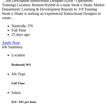
...Job Description Instructional Designer (QSR / Operations
Training) Location: Remote/Hybrid in a main Steak n Shake Market
Department: Learning & Development Reports to: VP Training
Steak n Shake is seeking an experienced Instructional Designer to
create...
Nashville, TN
Full Time
25 days ago
Apply Now
Job Summary
Location
Redmond, WA
Job Type
Full Time
Salary
$24 - $41 per hour