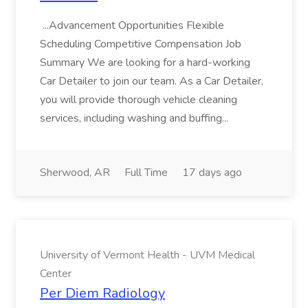
...Advancement Opportunities Flexible
Scheduling Competitive Compensation Job
Summary We are looking for a hard-working
Car Detailer to join our team. As a Car Detailer,
you will provide thorough vehicle cleaning
services, including washing and buffing...
Sherwood, AR
Full Time
17 days ago
University of Vermont Health - UVM Medical
Center
Per Diem Radiology