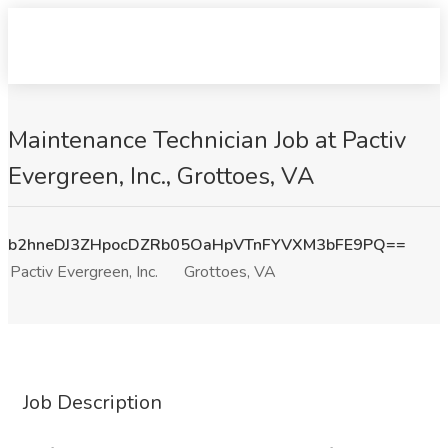
Maintenance Technician Job at Pactiv
Evergreen, Inc., Grottoes, VA
b2hneDJ3ZHpocDZRb05OaHpVTnFYVXM3bFE9PQ==
Pactiv Evergreen, Inc.
Grottoes, VA
Job Description