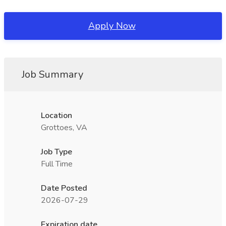
Apply Now
Job Summary
Location
Grottoes, VA
Job Type
Full Time
Date Posted
2026-07-29
Expiration date