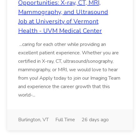
Opportunities: X-ray, CT, MRI,
Mammography, and Ultrasound
Job at University of Vermont
Health - UVM Medical Center
...caring for each other while providing an
excellent patient experience. Whether you are
certified in X-ray, CT, ultrasound/sonography,
mammography, or MRI, we would love to hear
from you! Apply today to join our Imaging Team
and experience the career growth that this
world-...
Burlington, VT
Full Time
26 days ago