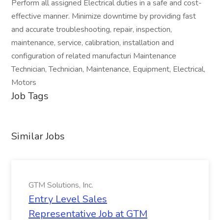
Perform all assigned Electrical duties in a safe and cost-
effective manner. Minimize downtime by providing fast
and accurate troubleshooting, repair, inspection,
maintenance, service, calibration, installation and
configuration of related manufacturi Maintenance
Technician, Technician, Maintenance, Equipment, Electrical,
Motors
Job Tags
Similar Jobs
GTM Solutions, Inc.
Entry Level Sales
Representative Job at GTM