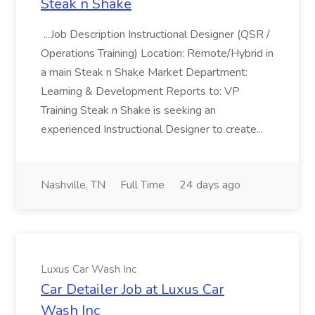
Steak n Shake
...Job Description Instructional Designer (QSR /
Operations Training) Location: Remote/Hybrid in
a main Steak n Shake Market Department:
Learning & Development Reports to: VP
Training Steak n Shake is seeking an
experienced Instructional Designer to create...
Nashville, TN
Full Time
24 days ago
Luxus Car Wash Inc
Car Detailer Job at Luxus Car
Wash Inc