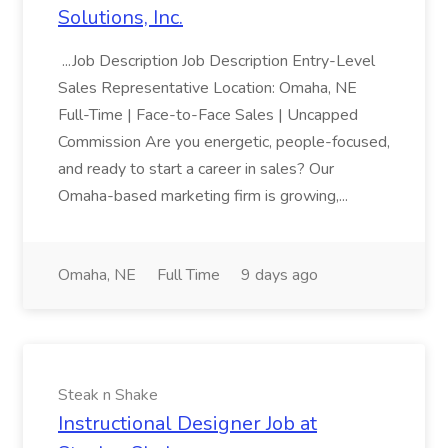
Solutions, Inc.
...Job Description Job Description Entry-Level
Sales Representative Location: Omaha, NE
Full-Time | Face-to-Face Sales | Uncapped
Commission Are you energetic, people-focused,
and ready to start a career in sales? Our
Omaha-based marketing firm is growing,...
Omaha, NE
Full Time
9 days ago
Steak n Shake
Instructional Designer Job at