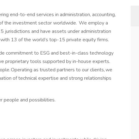
ring end-to-end services in administration, accounting,
 of the investment sector worldwide. We employ a
 jurisdictions and have assets under administration
th 13 of the world’s top-15 private equity firms.
ide commitment to ESG and best-in-class technology
ive proprietary tools supported by in-house experts.
ople. Operating as trusted partners to our clients, we
nation of technical expertise and strong relationships
 people and possibilities.