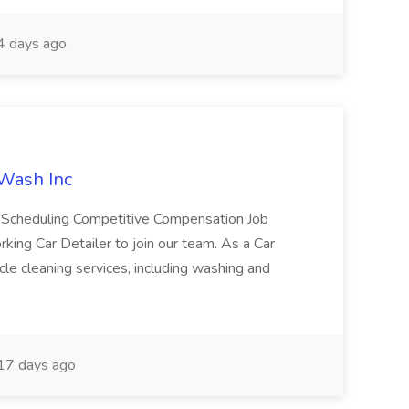
 days ago
 Wash Inc
e Scheduling Competitive Compensation Job
ing Car Detailer to join our team. As a Car
cle cleaning services, including washing and
17 days ago