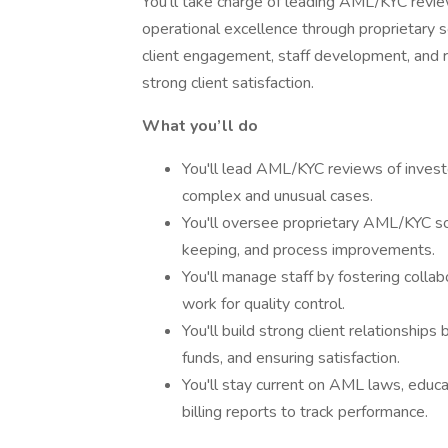
You’ll take charge of leading AML/KYC revie
operational excellence through proprietary so
client engagement, staff development, and r
strong client satisfaction.
What you’ll do
You'll lead AML/KYC reviews of invest
complex and unusual cases.
You'll oversee proprietary AML/KYC so
keeping, and process improvements.
You'll manage staff by fostering colla
work for quality control.
You'll build strong client relationships
funds, and ensuring satisfaction.
You'll stay current on AML laws, educ
billing reports to track performance.