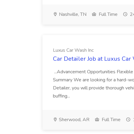
Nashville, TN
Full Time
24
Luxus Car Wash Inc
Car Detailer Job at Luxus Car
...Advancement Opportunities Flexibl
Summary We are looking for a hard-work
Detailer, you will provide thorough vehi
buffing...
Sherwood, AR
Full Time