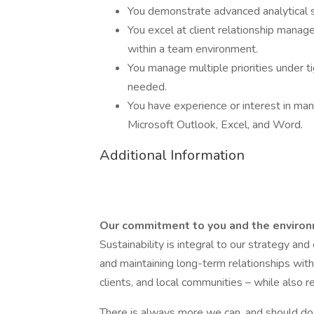
You demonstrate advanced analytical s
You excel at client relationship manag
within a team environment.
You manage multiple priorities under t
needed.
You have experience or interest in mana
Microsoft Outlook, Excel, and Word.
Additional Information
Our commitment to you and the enviro
Sustainability is integral to our strategy an
and maintaining long-term relationships with
clients, and local communities – while also 
There is always more we can, and should do, 