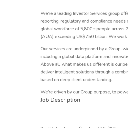
We’re a leading Investor Services group offe
reporting, regulatory and compliance needs
global workforce of 5,800+ people across 25
(AUA) exceeding US$750 billion. We work wi
Our services are underpinned by a Group-w
including a global data platform and innovat
Above all, what makes us different is our pe
deliver intelligent solutions through a combi
based on deep client understanding.
We’re driven by our Group purpose, to power
Job Description