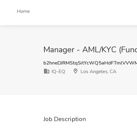
Home
Manager - AML/KYC (Fund 
b2hneDJRMStqSitYcWQ5aHdFTmlVVW
IQ-EQ
Los Angeles, CA
Job Description