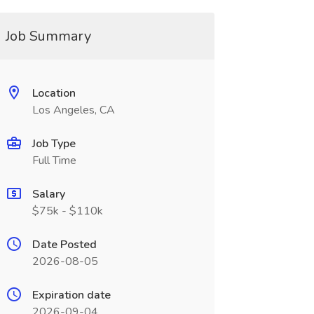
Job Summary
Location
Los Angeles, CA
Job Type
Full Time
Salary
$75k - $110k
Date Posted
2026-08-05
Expiration date
2026-09-04