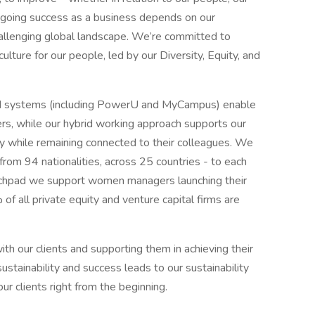
ongoing success as a business depends on our
 challenging global landscape. We’re committed to
culture for our people, led by our Diversity, Equity, and
d systems (including PowerU and MyCampus) enable
ers, while our hybrid working approach supports our
ty while remaining connected to their colleagues. We
m 94 nationalities, across 25 countries - to each
unchpad we support women managers launching their
of all private equity and venture capital firms are
h our clients and supporting them in achieving their
ustainability and success leads to our sustainability
r clients right from the beginning.