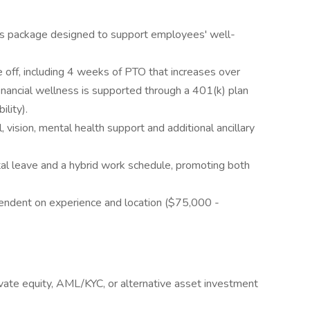
ts package designed to support employees' well-
off, including 4 weeks of PTO that increases over
financial wellness is supported through a 401(k) plan
ility).
, vision, mental health support and additional ancillary
tal leave and a hybrid work schedule, promoting both
ependent on experience and location ($75,000 -
ivate equity, AML/KYC, or alternative asset investment