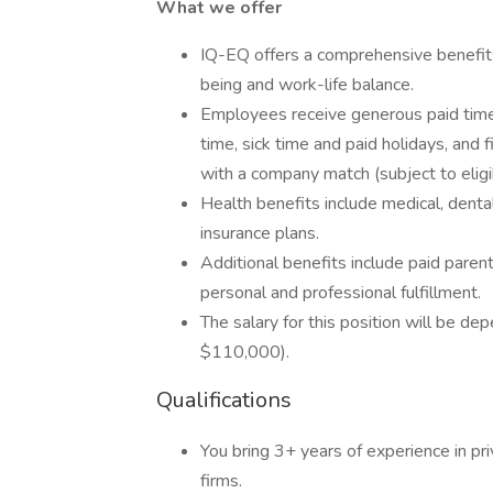
What we offer
IQ-EQ offers a comprehensive benefi
being and work-life balance.
Employees receive generous paid time 
time, sick time and paid holidays, and 
with a company match (subject to eligib
Health benefits include medical, dental
insurance plans.
Additional benefits include paid paren
personal and professional fulfillment.
The salary for this position will be d
$110,000).
Qualifications
You bring 3+ years of experience in pr
firms.