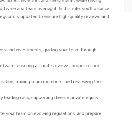
ws across investors and investments while driving
ftware and team oversight. In this role, you’ll balance
egulatory updates to ensure high-quality reviews and
ors and investments, guiding your team through
ftware, ensuring accurate reviews, proper record
boration, training team members, and reviewing their
 by leading calls, supporting diverse private equity
ate your team on evolving regulations, and prepare