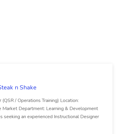
 Steak n Shake
r (QSR / Operations Training) Location:
ke Market Department: Learning & Development
is seeking an experienced Instructional Designer