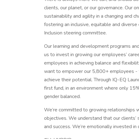
clients, our planet, or our governance. Our 
sustainability and agility in a changing and
fostering an inclusive, equitable and diverse 
Inclusion steering committee.
Our learning and development programs an
us to invest in growing our employees’ care
employees in achieving balance and flexibili
want to empower our 5,800+ employees - fro
achieve their potential. Through IQ-EQ La
first fund, in an environment where only 15% 
gender balanced.
We’re committed to growing relationships wit
objectives. We understand that our clients’ s
and success. We’re emotionally invested in ou