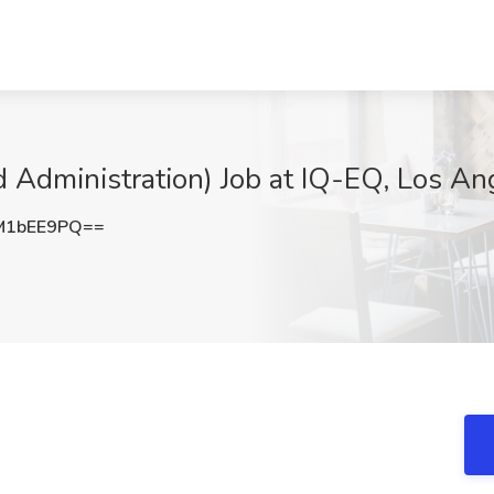
Administration) Job at IQ-EQ, Los An
M1bEE9PQ==