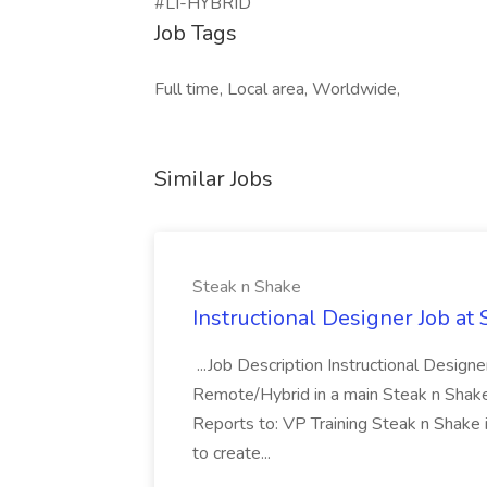
#LI-HYBRID
Job Tags
Full time, Local area, Worldwide,
Similar Jobs
Steak n Shake
Instructional Designer Job at
...Job Description Instructional Designe
Remote/Hybrid in a main Steak n Sha
Reports to: VP Training Steak n Shake 
to create...