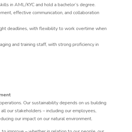
kills in AML/KYC and hold a bachelor’s degree.
ement, effective communication, and collaboration
ight deadlines, with flexibility to work overtime when
ging and training staff, with strong proficiency in
nment
d operations. Our sustainability depends on us building
 all our stakeholders – including our employees,
reducing our impact on our natural environment.
to improve – whether in relation to our people, our