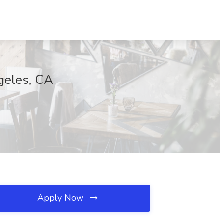
geles, CA
Apply Now