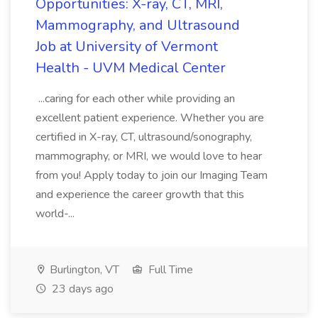
Opportunities: X-ray, CT, MRI,
Mammography, and Ultrasound
Job at University of Vermont
Health - UVM Medical Center
...caring for each other while providing an
excellent patient experience. Whether you are
certified in X-ray, CT, ultrasound/sonography,
mammography, or MRI, we would love to hear
from you! Apply today to join our Imaging Team
and experience the career growth that this
world-...
Burlington, VT
Full Time
23 days ago