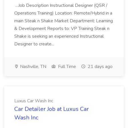
...Job Description Instructional Designer (QSR /
Operations Training) Location: Remote/Hybrid in a
main Steak n Shake Market Department: Learning
& Development Reports to: VP Training Steak n
Shake is seeking an experienced Instructional
Designer to create...
Nashville, TN
Full Time
21 days ago
Luxus Car Wash Inc
Car Detailer Job at Luxus Car
Wash Inc