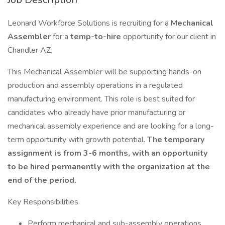
Leonard Workforce Solutions is recruiting for a
Mechanical
Assembler
for a
temp-to-hire
opportunity for our client in
Chandler AZ.
This Mechanical Assembler will be supporting hands-on
production and assembly operations in a regulated
manufacturing environment. This role is best suited for
candidates who already have prior manufacturing or
mechanical assembly experience and are looking for a long-
term opportunity with growth potential.
The temporary
assignment is from 3-6 months, with an opportunity
to be hired permanently with the organization at the
end of the period.
Key Responsibilities
Perform mechanical and sub-assembly operations