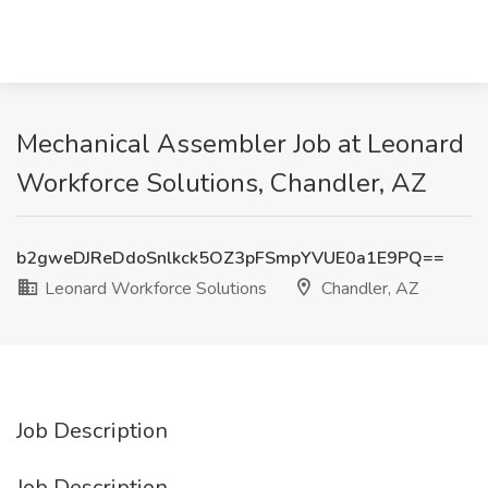
Mechanical Assembler Job at Leonard
Workforce Solutions, Chandler, AZ
b2gweDJReDdoSnlkck5OZ3pFSmpYVUE0a1E9PQ==
Leonard Workforce Solutions
Chandler, AZ
Job Description
Job Description