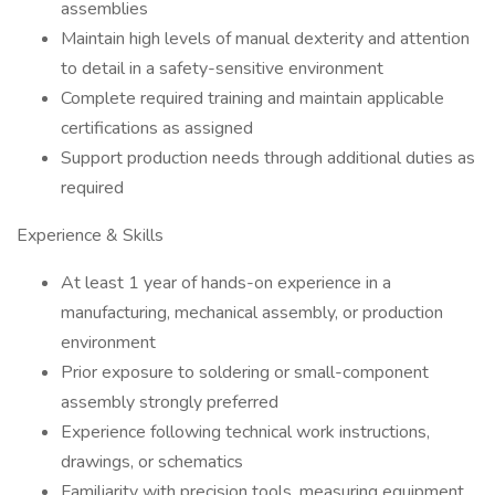
assemblies
Maintain high levels of manual dexterity and attention
to detail in a safety-sensitive environment
Complete required training and maintain applicable
certifications as assigned
Support production needs through additional duties as
required
Experience & Skills
At least 1 year of hands-on experience in a
manufacturing, mechanical assembly, or production
environment
Prior exposure to soldering or small-component
assembly strongly preferred
Experience following technical work instructions,
drawings, or schematics
Familiarity with precision tools, measuring equipment,