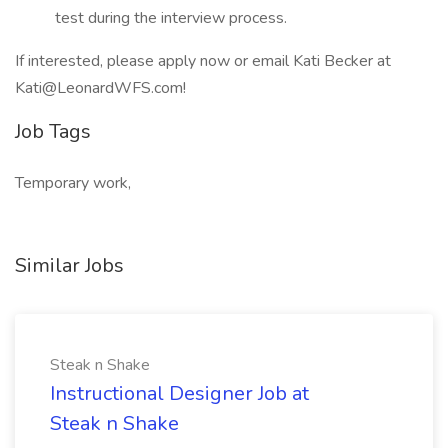
test during the interview process.
If interested, please apply now or email Kati Becker at
Kati@LeonardWFS.com!
Job Tags
Temporary work,
Similar Jobs
Steak n Shake
Instructional Designer Job at
Steak n Shake