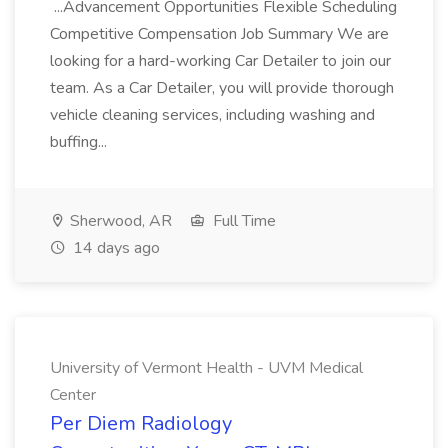
...Advancement Opportunities Flexible Scheduling
Competitive Compensation Job Summary We are
looking for a hard-working Car Detailer to join our
team. As a Car Detailer, you will provide thorough
vehicle cleaning services, including washing and
buffing...
Sherwood, AR
Full Time
14 days ago
University of Vermont Health - UVM Medical
Center
Per Diem Radiology