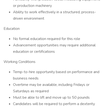
or production machinery
Ability to work effectively in a structured, process-
driven environment
Education
No formal education required for this role
Advancement opportunities may require additional
education or certifications
Working Conditions
Temp-to-hire opportunity based on performance and
business needs
Overtime may be available, including Fridays or
Saturdays as required
Must be able to lift and move up to 50 pounds
Candidates will be required to perform a dexterity