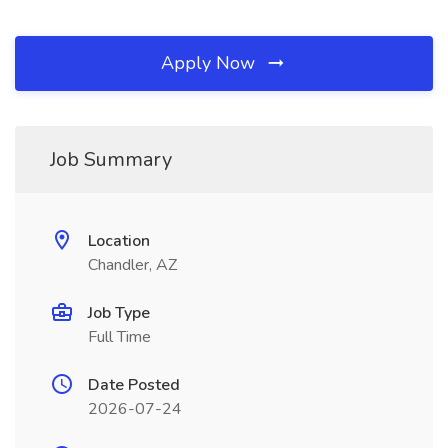
Apply Now
Job Summary
Location
Chandler, AZ
Job Type
Full Time
Date Posted
2026-07-24