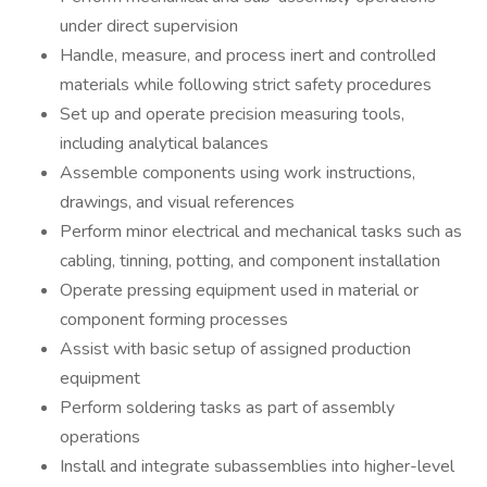
under direct supervision
Handle, measure, and process inert and controlled
materials while following strict safety procedures
Set up and operate precision measuring tools,
including analytical balances
Assemble components using work instructions,
drawings, and visual references
Perform minor electrical and mechanical tasks such as
cabling, tinning, potting, and component installation
Operate pressing equipment used in material or
component forming processes
Assist with basic setup of assigned production
equipment
Perform soldering tasks as part of assembly
operations
Install and integrate subassemblies into higher-level