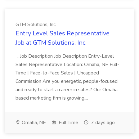
GTM Solutions, Inc.
Entry Level Sales Representative
Job at GTM Solutions, Inc.
...Job Description Job Description Entry-Level
Sales Representative Location: Omaha, NE Full-
Time | Face-to-Face Sales | Uncapped
Commission Are you energetic, people-focused,
and ready to start a career in sales? Our Omaha-
based marketing firm is growing,...
Omaha, NE
Full Time
7 days ago