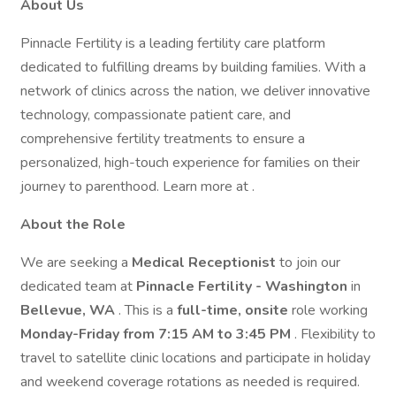
About Us
Pinnacle Fertility is a leading fertility care platform
dedicated to fulfilling dreams by building families. With a
network of clinics across the nation, we deliver innovative
technology, compassionate patient care, and
comprehensive fertility treatments to ensure a
personalized, high-touch experience for families on their
journey to parenthood. Learn more at .
About the Role
We are seeking a
Medical Receptionist
to join our
dedicated team at
Pinnacle Fertility - Washington
in
Bellevue, WA
. This is a
full-time, onsite
role working
Monday-Friday from 7:15 AM to 3:45 PM
. Flexibility to
travel to satellite clinic locations and participate in holiday
and weekend coverage rotations as needed is required.