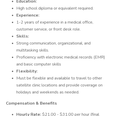
Education:
High school diploma or equivalent required.
Experience:
1-2 years of experience in a medical office,
customer service, or front desk role.
Skills:
Strong communication, organizational, and
multitasking skills.
Proficiency with electronic medical records (EMR)
and basic computer skills
Flexibility:
Must be flexible and available to travel to other
satellite clinic locations and provide coverage on
holidays and weekends as needed.
Compensation & Benefits
Hourly Rate:
$21.00 - $31.00 per hour (final