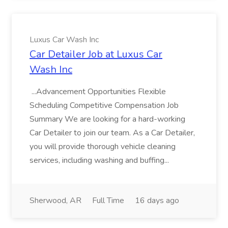
Luxus Car Wash Inc
Car Detailer Job at Luxus Car
Wash Inc
...Advancement Opportunities Flexible
Scheduling Competitive Compensation Job
Summary We are looking for a hard-working
Car Detailer to join our team. As a Car Detailer,
you will provide thorough vehicle cleaning
services, including washing and buffing...
Sherwood, AR
Full Time
16 days ago