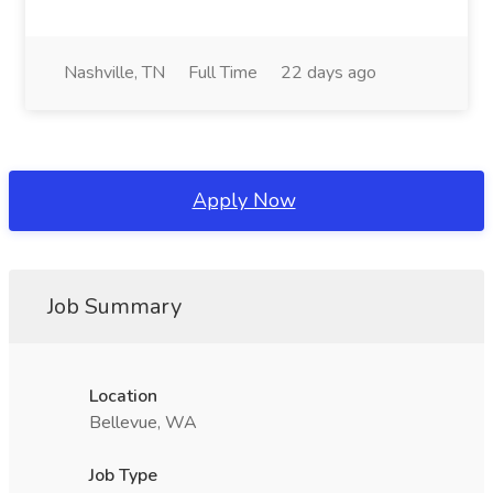
Nashville, TN
Full Time
22 days ago
Apply Now
Job Summary
Location
Bellevue, WA
Job Type