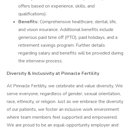
offers based on experience, skills, and
qualifications).
Benefits:
Comprehensive healthcare, dental, life,
and vision insurance. Additional benefits include
generous paid time off (PTO), paid holidays, and a
retirement savings program. Further details
regarding salary and benefits will be provided during
the interview process.
Diversity & Inclusivity at Pinnacle Fertility
At Pinnacle Fertility, we celebrate and value diversity. We
serve everyone, regardless of gender, sexual orientation,
race, ethnicity, or religion. Just as we embrace the diversity
of our patients, we foster an inclusive work environment
where team members feel supported and empowered.
We are proud to be an equal-opportunity employer and