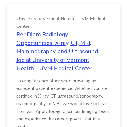
University of Vermont Health - UVM Medical
Center
Per Diem Radiology
Opportunities: X-ray, CT, MRI,
Mammography, and Ultrasound
Job at University of Vermont
Health - UVM Medical Center
...caring for each other while providing an
excellent patient experience. Whether you are
certified in X-ray, CT, ultrasound/sonography,
mammography, or MRI, we would love to hear
from you! Apply today to join our Imaging Team
and experience the career growth that this
world-...