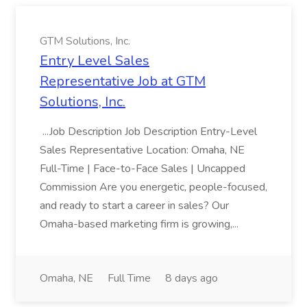
GTM Solutions, Inc.
Entry Level Sales
Representative Job at GTM
Solutions, Inc.
...Job Description Job Description Entry-Level
Sales Representative Location: Omaha, NE
Full-Time | Face-to-Face Sales | Uncapped
Commission Are you energetic, people-focused,
and ready to start a career in sales? Our
Omaha-based marketing firm is growing,...
Omaha, NE
Full Time
8 days ago