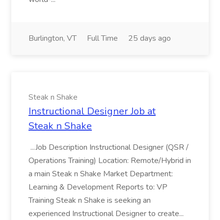
Burlington, VT
Full Time
25 days ago
Steak n Shake
Instructional Designer Job at
Steak n Shake
...Job Description Instructional Designer (QSR /
Operations Training) Location: Remote/Hybrid in
a main Steak n Shake Market Department:
Learning & Development Reports to: VP
Training Steak n Shake is seeking an
experienced Instructional Designer to create...