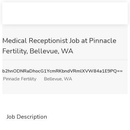
Medical Receptionist Job at Pinnacle
Fertility, Bellevue, WA
b2hnODNRaDhocG1YcmRKbndVRmlXVW84a1E9PQ==
Pinnacle Fertility
Bellevue, WA
Job Description