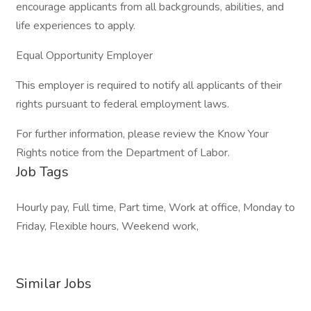
encourage applicants from all backgrounds, abilities, and
life experiences to apply.
Equal Opportunity Employer
This employer is required to notify all applicants of their
rights pursuant to federal employment laws.
For further information, please review the Know Your
Rights notice from the Department of Labor.
Job Tags
Hourly pay, Full time, Part time, Work at office, Monday to
Friday, Flexible hours, Weekend work,
Similar Jobs