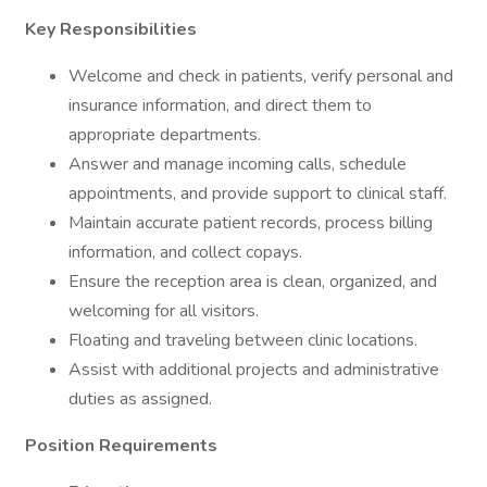
Key Responsibilities
Welcome and check in patients, verify personal and
insurance information, and direct them to
appropriate departments.
Answer and manage incoming calls, schedule
appointments, and provide support to clinical staff.
Maintain accurate patient records, process billing
information, and collect copays.
Ensure the reception area is clean, organized, and
welcoming for all visitors.
Floating and traveling between clinic locations.
Assist with additional projects and administrative
duties as assigned.
Position Requirements