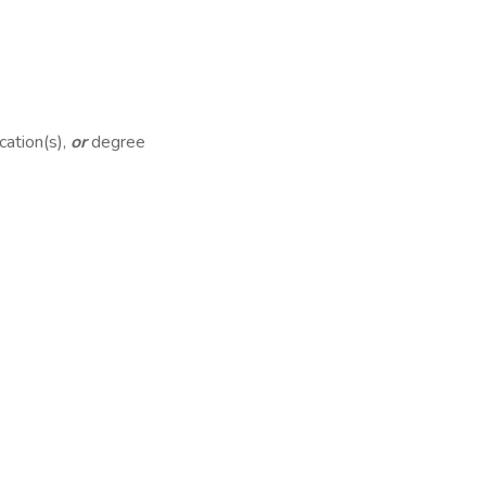
cation(s),
or
degree