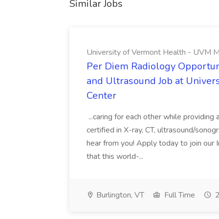
Similar Jobs
University of Vermont Health - UVM M
Per Diem Radiology Opportuni
and Ultrasound Job at Univer
Center
...caring for each other while providin
certified in X-ray, CT, ultrasound/son
hear from you! Apply today to join our
that this world-...
Burlington, VT
Full Time
2