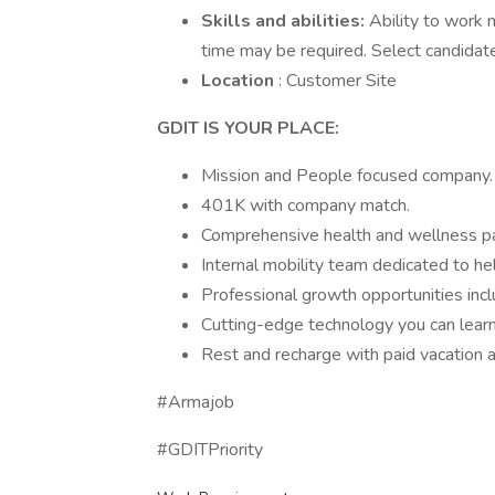
Skills and abilities:
Ability to work 
time may be required. Select candidat
Location
: Customer Site
GDIT IS YOUR PLACE:
Mission and People focused company.
401K with company match.
Comprehensive health and wellness p
Internal mobility team dedicated to he
Professional growth opportunities inclu
Cutting-edge technology you can learn
Rest and recharge with paid vacation a
#Armajob
#GDITPriority