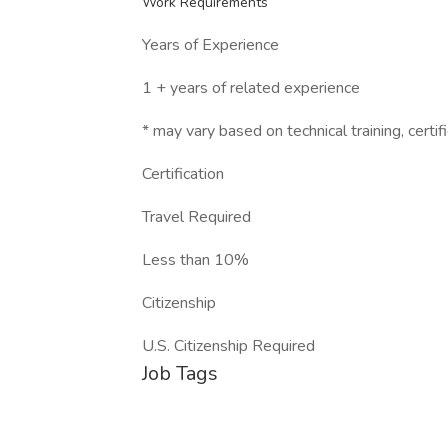
Work Requirements
Years of Experience
1 + years of related experience
* may vary based on technical training, certifi
Certification
Travel Required
Less than 10%
Citizenship
U.S. Citizenship Required
Job Tags