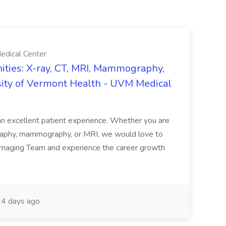
edical Center
ties: X-ray, CT, MRI, Mammography,
sity of Vermont Health - UVM Medical
g an excellent patient experience. Whether you are
ography, mammography, or MRI, we would love to
 Imaging Team and experience the career growth
4 days ago