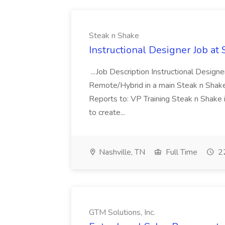
Steak n Shake
Instructional Designer Job at
...Job Description Instructional Designe
Remote/Hybrid in a main Steak n Sha
Reports to: VP Training Steak n Shake 
to create...
Nashville, TN
Full Time
22
GTM Solutions, Inc.