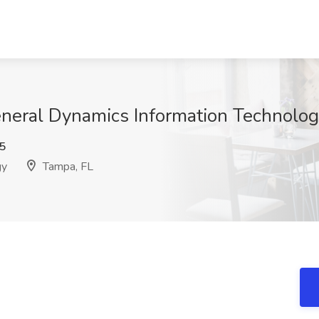
eneral Dynamics Information Technolog
5
gy
Tampa, FL