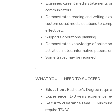
Examines current media statements or 
communicators.
Demonstrates reading and writing expe
custom social media solutions to com
effectively.
Supports operations planning.
Demonstrates knowledge of online soc
activities, notes, informative papers, o
Some travel may be required.
·
WHAT YOU’LL NEED TO SUCCEED
Education
: Bachelor's Degree requir
Experience
: 1-3 years experience re
Security clearance level
: Minimum 
require TS/SCI.