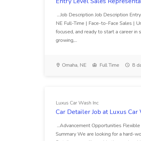
Entry Level Sales Representat
...Job Description Job Description Ent
NE Full-Time | Face-to-Face Sales | 
focused, and ready to start a career i
growing,...
Omaha, NE
Full Time
8 d
Luxus Car Wash Inc
Car Detailer Job at Luxus Car
...Advancement Opportunities Flexibl
Summary We are looking for a hard-work