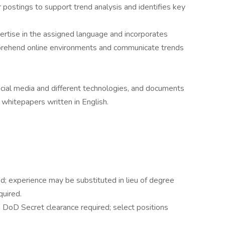
postings to support trend analysis and identifies key
rtise in the assigned language and incorporates
prehend online environments and communicate trends
ial media and different technologies, and documents
r whitepapers written in English.
ed; experience may be substituted in lieu of degree
quired.
DoD Secret clearance required; select positions