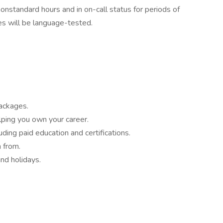
nonstandard hours and in on-call status for periods of
es will be language-tested.
ackages.
lping you own your career.
ding paid education and certifications.
 from.
nd holidays.