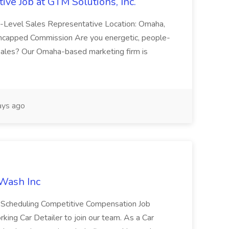
ive Job at GTM Solutions, Inc.
ry-Level Sales Representative Location: Omaha,
Uncapped Commission Are you energetic, people-
n sales? Our Omaha-based marketing firm is
ays ago
 Wash Inc
e Scheduling Competitive Compensation Job
ing Car Detailer to join our team. As a Car