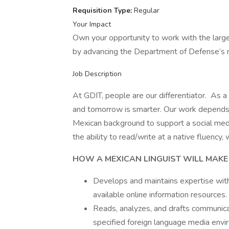
Requisition Type:
Regular
Your Impact
Own your opportunity to work with the larg
by advancing the Department of Defense’s m
Job Description
At GDIT, people are our differentiator. As a
and tomorrow is smarter. Our work depends o
Mexican background to support a social medi
the ability to read/write at a native fluency,
HOW A MEXICAN LINGUIST WILL MAKE
Develops and maintains expertise with
available online information resources.
Reads, analyzes, and drafts communicat
specified foreign language media envi