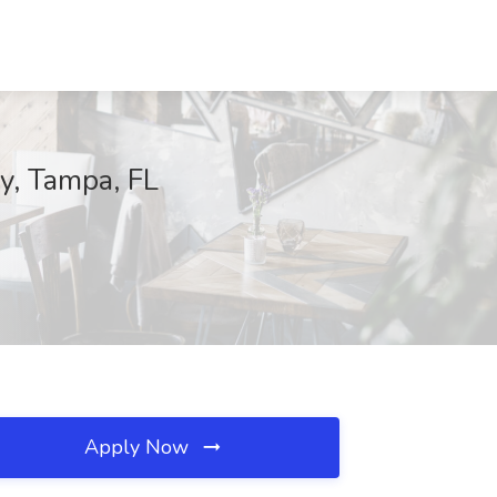
y, Tampa, FL
Apply Now