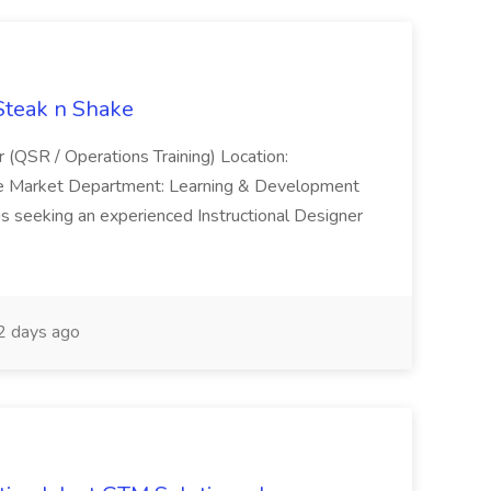
 Steak n Shake
r (QSR / Operations Training) Location:
ke Market Department: Learning & Development
is seeking an experienced Instructional Designer
 days ago