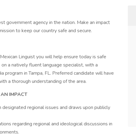
est government agency in the nation. Make an impact
ission to keep our country safe and secure.
 Mexican Linguist you will help ensure today is safe
n a natively fluent language specialist, with a
a program in Tampa, FL. Preferred candidate will have
 with a thorough understanding of the area.
 AN IMPACT
 designated regional issues and draws upon publicly
ions regarding regional and ideological discussions in
ronments.