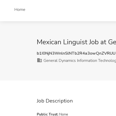
Home
Mexican Linguist Job at G
b1I0NjN3WnlnSlNTb2R4a3owQnZVRUU
General Dynamics Information Technolo
Job Description
Public Trust:
None