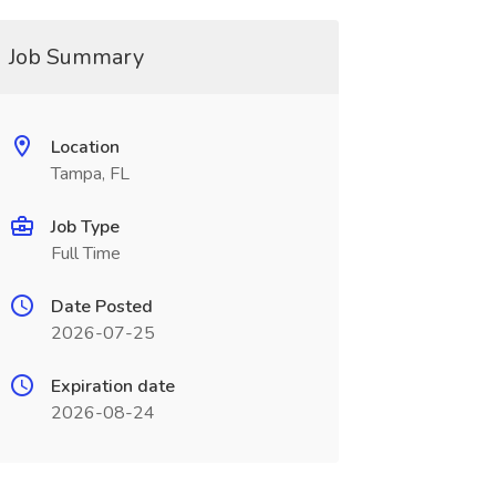
Job Summary
Location
Tampa, FL
Job Type
Full Time
Date Posted
2026-07-25
Expiration date
2026-08-24