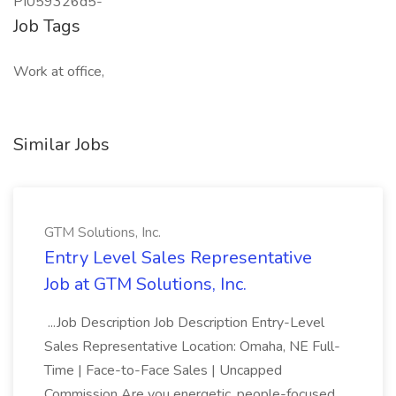
PI059326d5-
Job Tags
Work at office,
Similar Jobs
GTM Solutions, Inc.
Entry Level Sales Representative
Job at GTM Solutions, Inc.
...Job Description Job Description Entry-Level
Sales Representative Location: Omaha, NE Full-
Time | Face-to-Face Sales | Uncapped
Commission Are you energetic, people-focused,