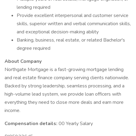
lending required
Provide excellent interpersonal and customer service
skills, superior written and verbal communication skills,
and exceptional decision-making ability
Banking, business, real estate, or related Bachelor's
degree required
About Company
Northgate Mortgage is a fast-growing mortgage lending
and real estate finance company serving clients nationwide.
Backed by strong leadership, seamless processing, and a
high-volume lead system, we provide loan officers with
everything they need to close more deals and earn more
income.
Compensation details:
00 Yearly Salary