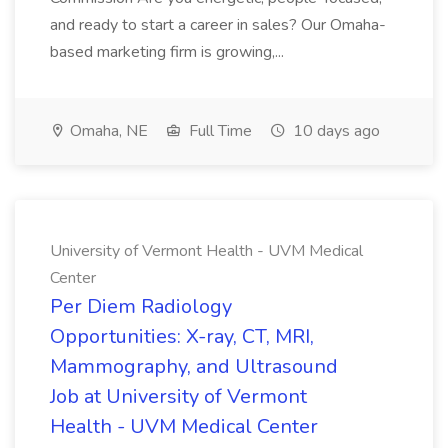
and ready to start a career in sales? Our Omaha-
based marketing firm is growing,...
Omaha, NE
Full Time
10 days ago
University of Vermont Health - UVM Medical
Center
Per Diem Radiology
Opportunities: X-ray, CT, MRI,
Mammography, and Ultrasound
Job at University of Vermont
Health - UVM Medical Center