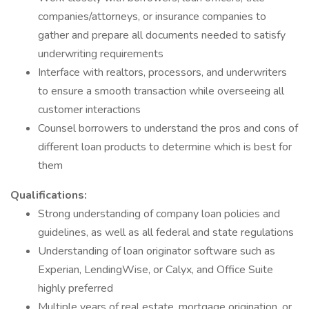
companies/attorneys, or insurance companies to
gather and prepare all documents needed to satisfy
underwriting requirements
Interface with realtors, processors, and underwriters
to ensure a smooth transaction while overseeing all
customer interactions
Counsel borrowers to understand the pros and cons of
different loan products to determine which is best for
them
Qualifications:
Strong understanding of company loan policies and
guidelines, as well as all federal and state regulations
Understanding of loan originator software such as
Experian, LendingWise, or Calyx, and Office Suite
highly preferred
Multiple years of real estate, mortgage origination, or