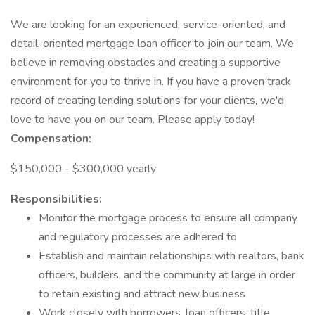
We are looking for an experienced, service-oriented, and
detail-oriented mortgage loan officer to join our team. We
believe in removing obstacles and creating a supportive
environment for you to thrive in. If you have a proven track
record of creating lending solutions for your clients, we'd
love to have you on our team. Please apply today!
Compensation:
$150,000 - $300,000 yearly
Responsibilities:
Monitor the mortgage process to ensure all company
and regulatory processes are adhered to
Establish and maintain relationships with realtors, bank
officers, builders, and the community at large in order
to retain existing and attract new business
Work closely with borrowers, loan officers, title