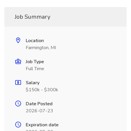
Job Summary
Location
Farmington, MI
Job Type
Full Time
Salary
$150k - $300k
Date Posted
2026-07-23
Expiration date