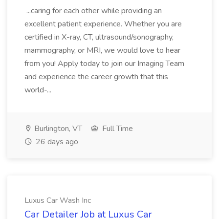
...caring for each other while providing an
excellent patient experience. Whether you are
certified in X-ray, CT, ultrasound/sonography,
mammography, or MRI, we would love to hear
from you! Apply today to join our Imaging Team
and experience the career growth that this
world-...
Burlington, VT
Full Time
26 days ago
Luxus Car Wash Inc
Car Detailer Job at Luxus Car