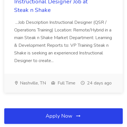
Instructional Designer Job at
Steak n Shake
...Job Description Instructional Designer (QSR /
Operations Training) Location: Remote/Hybrid in a
main Steak n Shake Market Department: Learning
& Development Reports to: VP Training Steak n
Shake is seeking an experienced Instructional
Designer to create...
Nashville, TN
Full Time
24 days ago
Apply Now