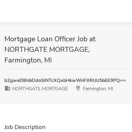
Mortgage Loan Officer Job at
NORTHGATE MORTGAGE,
Farmington, MI
b2gweDBnbDdoSlNTcXQxbHkwWnFXRUU5bEE9PQ==
NORTHGATE MORTGAGE
Farmington, MI
Job Description