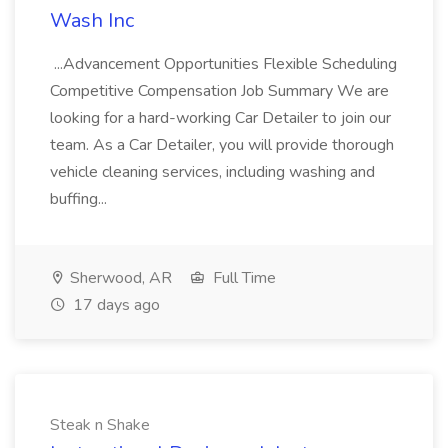
Wash Inc
...Advancement Opportunities Flexible Scheduling
Competitive Compensation Job Summary We are
looking for a hard-working Car Detailer to join our
team. As a Car Detailer, you will provide thorough
vehicle cleaning services, including washing and
buffing...
Sherwood, AR
Full Time
17 days ago
Steak n Shake