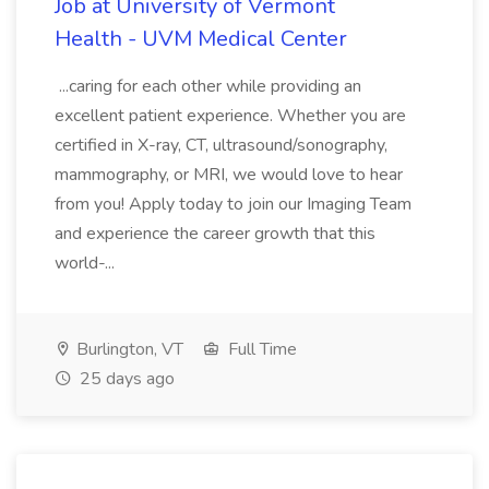
Job at University of Vermont
Health - UVM Medical Center
...caring for each other while providing an
excellent patient experience. Whether you are
certified in X-ray, CT, ultrasound/sonography,
mammography, or MRI, we would love to hear
from you! Apply today to join our Imaging Team
and experience the career growth that this
world-...
Burlington, VT
Full Time
25 days ago