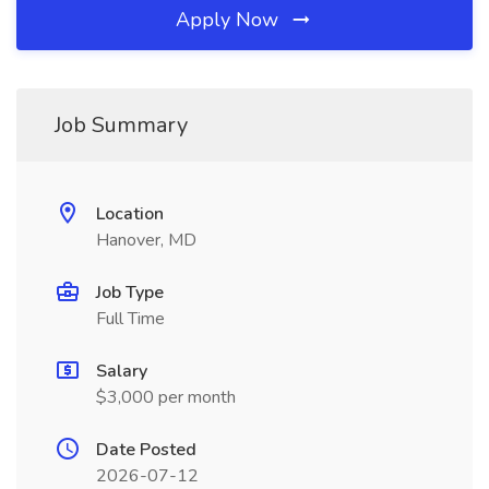
Apply Now
Job Summary
Location
Hanover, MD
Job Type
Full Time
Salary
$3,000 per month
Date Posted
2026-07-12