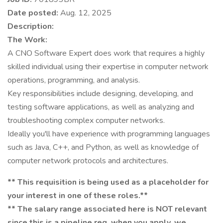
Date posted:
Aug. 12, 2025
Description:
The Work:
A CNO Software Expert does work that requires a highly
skilled individual using their expertise in computer network
operations, programming, and analysis.
Key responsibilities include designing, developing, and
testing software applications, as well as analyzing and
troubleshooting complex computer networks.
Ideally you'll have experience with programming languages
such as Java, C++, and Python, as well as knowledge of
computer network protocols and architectures.
** This requisition is being used as a placeholder for
your interest in one of these roles.**
** The salary range associated here is NOT relevant
since this is a pipeline req, when you apply, we