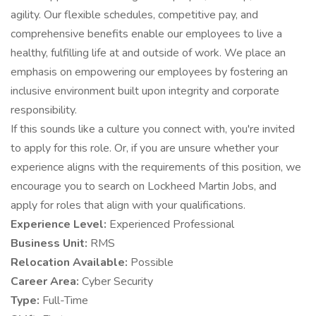
agility. Our flexible schedules, competitive pay, and
comprehensive benefits enable our employees to live a
healthy, fulfilling life at and outside of work. We place an
emphasis on empowering our employees by fostering an
inclusive environment built upon integrity and corporate
responsibility.
If this sounds like a culture you connect with, you're invited
to apply for this role. Or, if you are unsure whether your
experience aligns with the requirements of this position, we
encourage you to search on Lockheed Martin Jobs, and
apply for roles that align with your qualifications.
Experience Level:
Experienced Professional
Business Unit:
RMS
Relocation Available:
Possible
Career Area:
Cyber Security
Type:
Full-Time