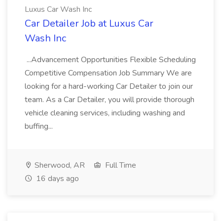
Luxus Car Wash Inc
Car Detailer Job at Luxus Car
Wash Inc
...Advancement Opportunities Flexible Scheduling
Competitive Compensation Job Summary We are
looking for a hard-working Car Detailer to join our
team. As a Car Detailer, you will provide thorough
vehicle cleaning services, including washing and
buffing...
Sherwood, AR
Full Time
16 days ago