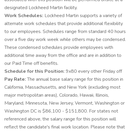
designated Lockheed Martin facility.
Work Schedules:
Lockheed Martin supports a variety of
alternate work schedules that provide additional flexibility
to our employees. Schedules range from standard 40 hours
over a five day work week while others may be condensed.
These condensed schedules provide employees with
additional time away from the office and are in addition to
our Paid Time off benefits.
Schedule for this Position:
9x80 every other Friday off
Pay Rate:
The annual base salary range for this position in
California, Massachusetts, and New York (excluding most
major metropolitan areas), Colorado, Hawaii, Illinois,
Maryland, Minnesota, New Jersey, Vermont, Washington or
Washington DC is $86,100 - $151,800. For states not
referenced above, the salary range for this position will
reflect the candidate's final work location. Please note that