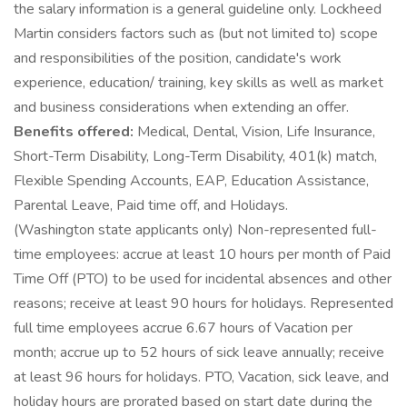
the salary information is a general guideline only. Lockheed
Martin considers factors such as (but not limited to) scope
and responsibilities of the position, candidate's work
experience, education/ training, key skills as well as market
and business considerations when extending an offer.
Benefits offered:
Medical, Dental, Vision, Life Insurance,
Short-Term Disability, Long-Term Disability, 401(k) match,
Flexible Spending Accounts, EAP, Education Assistance,
Parental Leave, Paid time off, and Holidays.
(Washington state applicants only) Non-represented full-
time employees: accrue at least 10 hours per month of Paid
Time Off (PTO) to be used for incidental absences and other
reasons; receive at least 90 hours for holidays. Represented
full time employees accrue 6.67 hours of Vacation per
month; accrue up to 52 hours of sick leave annually; receive
at least 96 hours for holidays. PTO, Vacation, sick leave, and
holiday hours are prorated based on start date during the