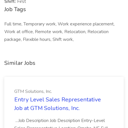
Shift:
First
Job Tags
Full time, Temporary work, Work experience placement,
Work at office, Remote work, Relocation, Relocation
package, Flexible hours, Shift work,
Similar Jobs
GTM Solutions, Inc.
Entry Level Sales Representative
Job at GTM Solutions, Inc.
...Job Description Job Description Entry-Level