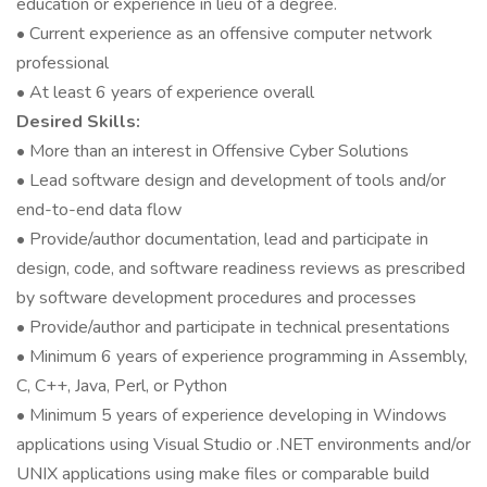
education or experience in lieu of a degree.
• Current experience as an offensive computer network
professional
• At least 6 years of experience overall
Desired Skills:
• More than an interest in Offensive Cyber Solutions
• Lead software design and development of tools and/or
end-to-end data flow
• Provide/author documentation, lead and participate in
design, code, and software readiness reviews as prescribed
by software development procedures and processes
• Provide/author and participate in technical presentations
• Minimum 6 years of experience programming in Assembly,
C, C++, Java, Perl, or Python
• Minimum 5 years of experience developing in Windows
applications using Visual Studio or .NET environments and/or
UNIX applications using make files or comparable build