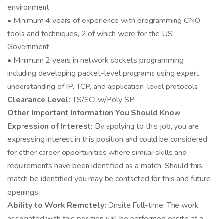
environment
• Minimum 4 years of experience with programming CNO
tools and techniques, 2 of which were for the US
Government
• Minimum 2 years in network sockets programming
including developing packet-level programs using expert
understanding of IP, TCP, and application-level protocols
Clearance Level:
TS/SCI w/Poly SP
Other Important Information You Should Know
Expression of Interest:
By applying to this job, you are
expressing interest in this position and could be considered
for other career opportunities where similar skills and
requirements have been identified as a match. Should this
match be identified you may be contacted for this and future
openings.
Ability to Work Remotely:
Onsite Full-time: The work
associated with this position will be performed onsite at a