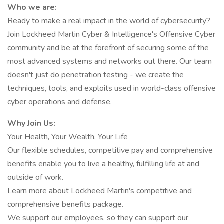
Who we are:
Ready to make a real impact in the world of cybersecurity?
Join Lockheed Martin Cyber & Intelligence's Offensive Cyber
community and be at the forefront of securing some of the
most advanced systems and networks out there. Our team
doesn't just do penetration testing - we create the
techniques, tools, and exploits used in world-class offensive
cyber operations and defense.
Why Join Us:
Your Health, Your Wealth, Your Life
Our flexible schedules, competitive pay and comprehensive
benefits enable you to live a healthy, fulfilling life at and
outside of work.
Learn more about Lockheed Martin's competitive and
comprehensive benefits package.
We support our employees, so they can support our