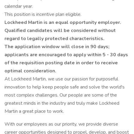
calendar year.
This position is incentive plan eligible.
Lockheed Martin is an equal opportunity employer.
Qualified candidates will be considered without
regard to legally protected characteristics.
The application window will close in 90 days;
applicants are encouraged to apply within 5 - 30 days
of the requisition posting date in order to receive
optimal consideration.
At Lockheed Martin, we use our passion for purposeful
innovation to help keep people safe and solve the world's
most complex challenges. Our people are some of the
greatest minds in the industry and truly make Lockheed
Martin a great place to work.
With our employees as our priority, we provide diverse
career opportunities designed to propel, develop, and boost