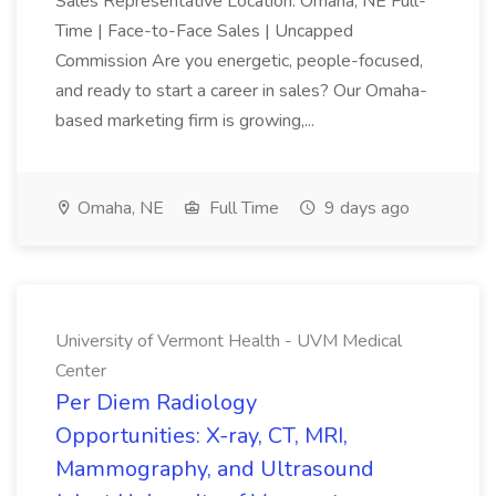
Sales Representative Location: Omaha, NE Full-
Time | Face-to-Face Sales | Uncapped
Commission Are you energetic, people-focused,
and ready to start a career in sales? Our Omaha-
based marketing firm is growing,...
Omaha, NE
Full Time
9 days ago
University of Vermont Health - UVM Medical
Center
Per Diem Radiology
Opportunities: X-ray, CT, MRI,
Mammography, and Ultrasound