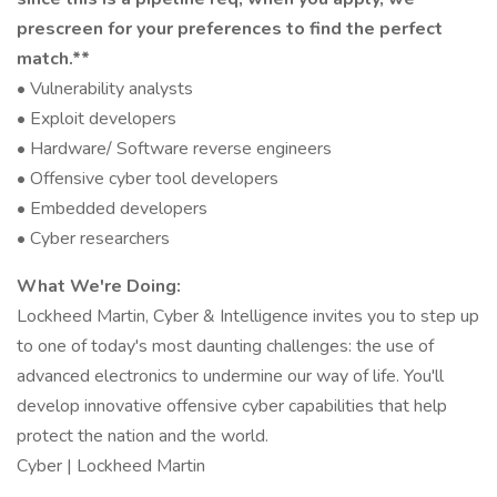
prescreen for your preferences to find the perfect
match.**
• Vulnerability analysts
• Exploit developers
• Hardware/ Software reverse engineers
• Offensive cyber tool developers
• Embedded developers
• Cyber researchers
What We're Doing:
Lockheed Martin, Cyber & Intelligence invites you to step up
to one of today's most daunting challenges: the use of
advanced electronics to undermine our way of life. You'll
develop innovative offensive cyber capabilities that help
protect the nation and the world.
Cyber | Lockheed Martin