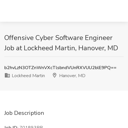
Offensive Cyber Software Engineer
Job at Lockheed Martin, Hanover, MD
b2hvLzN3OTZnWnVXcTlsbndVUnRXVUU2blE9PQ==
Lockheed Martin
Hanover, MD
Job Description
Job ID:
701893BR