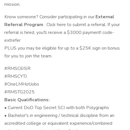
mission.
Know someone? Consider participating in our
External
Referral Program
. Click here to submit a referral. If your
referral is hired, you'll receive a $3000 payment! code-
extrefer
PLUS you may be eligible for up to a $25K sign on bonus
for you to join the team.
#RMSC6ISR
#RMSCYTJ
#OneLMHotJobs
#RMSTG2025
Basic Qualifications:
• Current DoD Top Secret SCI with both Polygraphs
• Bachelor's in engineering / technical discipline from an
accredited college or equivalent experience/combined