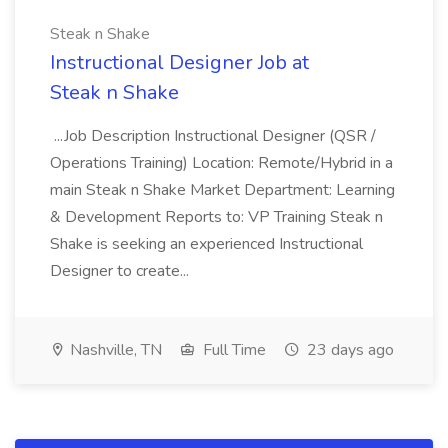
Steak n Shake
Instructional Designer Job at
Steak n Shake
...Job Description Instructional Designer (QSR /
Operations Training) Location: Remote/Hybrid in a
main Steak n Shake Market Department: Learning
& Development Reports to: VP Training Steak n
Shake is seeking an experienced Instructional
Designer to create...
Nashville, TN
Full Time
23 days ago