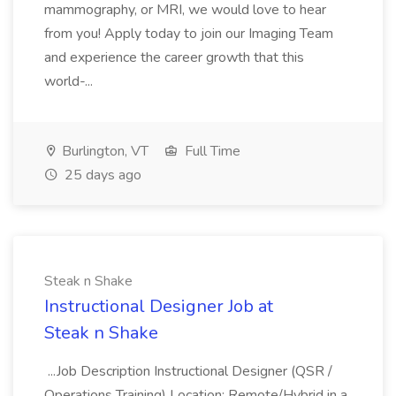
mammography, or MRI, we would love to hear
from you! Apply today to join our Imaging Team
and experience the career growth that this
world-...
Burlington, VT
Full Time
25 days ago
Steak n Shake
Instructional Designer Job at
Steak n Shake
...Job Description Instructional Designer (QSR /
Operations Training) Location: Remote/Hybrid in a