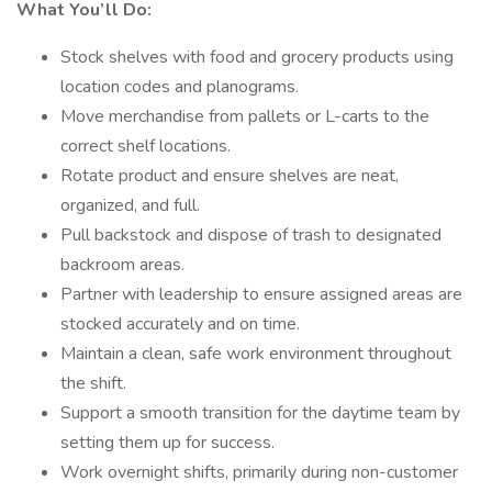
What You’ll Do:
Stock shelves with food and grocery products using
location codes and planograms.
Move merchandise from pallets or L-carts to the
correct shelf locations.
Rotate product and ensure shelves are neat,
organized, and full.
Pull backstock and dispose of trash to designated
backroom areas.
Partner with leadership to ensure assigned areas are
stocked accurately and on time.
Maintain a clean, safe work environment throughout
the shift.
Support a smooth transition for the daytime team by
setting them up for success.
Work overnight shifts, primarily during non-customer