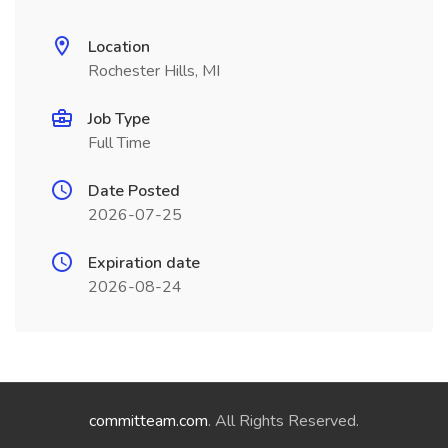
Location
Rochester Hills, MI
Job Type
Full Time
Date Posted
2026-07-25
Expiration date
2026-08-24
committeam.com
. All Rights Reserved.