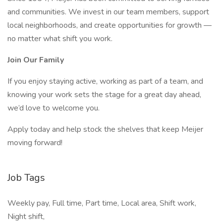
and communities. We invest in our team members, support
local neighborhoods, and create opportunities for growth —
no matter what shift you work.
Join Our Family
If you enjoy staying active, working as part of a team, and
knowing your work sets the stage for a great day ahead,
we’d love to welcome you.
Apply today and help stock the shelves that keep Meijer
moving forward!
Job Tags
Weekly pay, Full time, Part time, Local area, Shift work,
Night shift,