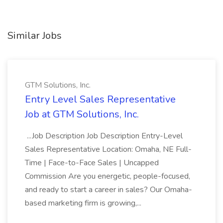
Similar Jobs
GTM Solutions, Inc.
Entry Level Sales Representative
Job at GTM Solutions, Inc.
...Job Description Job Description Entry-Level
Sales Representative Location: Omaha, NE Full-
Time | Face-to-Face Sales | Uncapped
Commission Are you energetic, people-focused,
and ready to start a career in sales? Our Omaha-
based marketing firm is growing,...