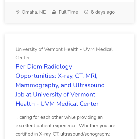
Omaha, NE
Full Time
8 days ago
University of Vermont Health - UVM Medical
Center
Per Diem Radiology
Opportunities: X-ray, CT, MRI,
Mammography, and Ultrasound
Job at University of Vermont
Health - UVM Medical Center
...caring for each other while providing an
excellent patient experience. Whether you are
certified in X-ray, CT, ultrasound/sonography,