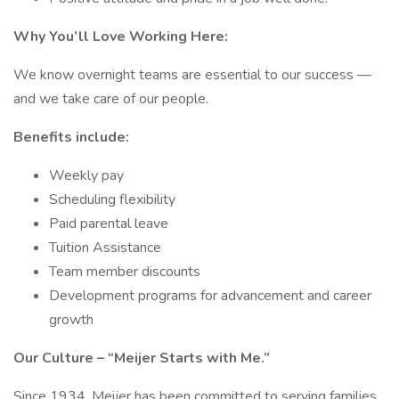
Why You’ll Love Working Here:
We know overnight teams are essential to our success —
and we take care of our people.
Benefits include:
Weekly pay
Scheduling flexibility
Paid parental leave
Tuition Assistance
Team member discounts
Development programs for advancement and career
growth
Our Culture – “Meijer Starts with Me.”
Since 1934, Meijer has been committed to serving families