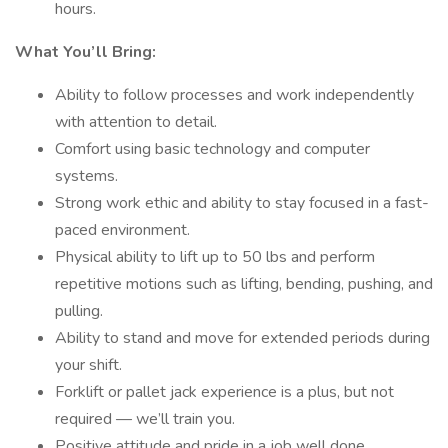
hours.
What You’ll Bring:
Ability to follow processes and work independently
with attention to detail.
Comfort using basic technology and computer
systems.
Strong work ethic and ability to stay focused in a fast-
paced environment.
Physical ability to lift up to 50 lbs and perform
repetitive motions such as lifting, bending, pushing, and
pulling.
Ability to stand and move for extended periods during
your shift.
Forklift or pallet jack experience is a plus, but not
required — we’ll train you.
Positive attitude and pride in a job well done.