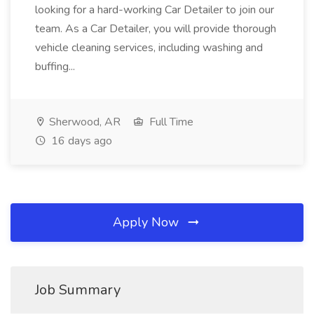
looking for a hard-working Car Detailer to join our
team. As a Car Detailer, you will provide thorough
vehicle cleaning services, including washing and
buffing...
Sherwood, AR
Full Time
16 days ago
Apply Now
Job Summary