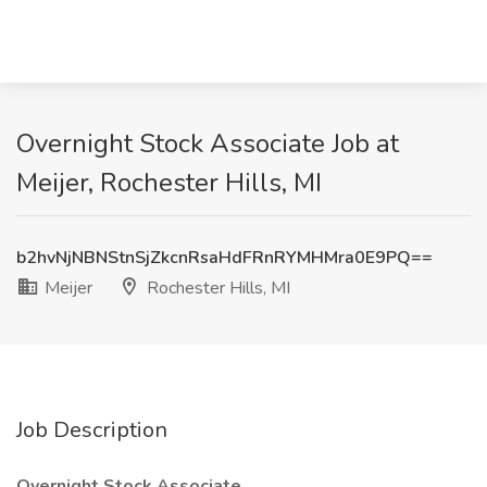
Overnight Stock Associate Job at
Meijer, Rochester Hills, MI
b2hvNjNBNStnSjZkcnRsaHdFRnRYMHMra0E9PQ==
Meijer
Rochester Hills, MI
Job Description
Overnight Stock Associate