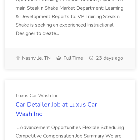
main Steak n Shake Market Department: Learning
& Development Reports to: VP Training Steak n
Shake is seeking an experienced Instructional
Designer to create...
Nashville, TN
Full Time
23 days ago
Luxus Car Wash Inc
Car Detailer Job at Luxus Car
Wash Inc
...Advancement Opportunities Flexible Scheduling
Competitive Compensation Job Summary We are