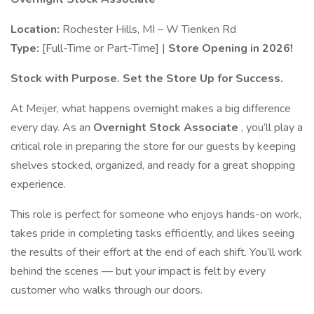
Location:
Rochester Hills, MI – W Tienken Rd
Type:
[Full-Time or Part-Time] |
Store Opening in 2026!
Stock with Purpose. Set the Store Up for Success.
At Meijer, what happens overnight makes a big difference
every day. As an
Overnight Stock Associate
, you’ll play a
critical role in preparing the store for our guests by keeping
shelves stocked, organized, and ready for a great shopping
experience.
This role is perfect for someone who enjoys hands-on work,
takes pride in completing tasks efficiently, and likes seeing
the results of their effort at the end of each shift. You’ll work
behind the scenes — but your impact is felt by every
customer who walks through our doors.