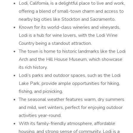
Lodi, California, is a delightful place to live and work,
offering a blend of small-town charm and access to
nearby big cities like Stockton and Sacramento.
Known for its world-class wineries and vineyards,
Lodi is a hub for wine lovers, with the Lodi Wine
Country being a standout attraction.
The town is home to historic landmarks like the Lodi
Arch and the Hill House Museum, which showcase
its rich history.
Lodi’s parks and outdoor spaces, such as the Lodi
Lake Park, provide ample opportunities for hiking,
fishing, and picnicking.
The seasonal weather features warm, dry summers
and mild, wet winters, perfect for enjoying outdoor
activities year-round.
With its family-friendly atmosphere, affordable
housing, and strong sense of community, Lodi is a