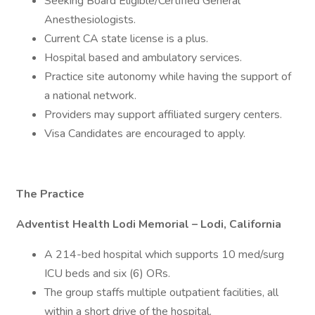
Seeking Board Eligible/Certified General
Anesthesiologists.
Current CA state license is a plus.
Hospital based and ambulatory services.
Practice site autonomy while having the support of
a national network.
Providers may support affiliated surgery centers.
Visa Candidates are encouraged to apply.
The Practice
Adventist Health Lodi Memorial – Lodi, California
A 214-bed hospital which supports 10 med/surg
ICU beds and six (6) ORs.
The group staffs multiple outpatient facilities, all
within a short drive of the hospital.