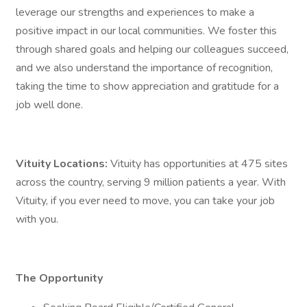
leverage our strengths and experiences to make a
positive impact in our local communities. We foster this
through shared goals and helping our colleagues succeed,
and we also understand the importance of recognition,
taking the time to show appreciation and gratitude for a
job well done.
Vituity Locations:
Vituity has opportunities at 475 sites
across the country, serving 9 million patients a year. With
Vituity, if you ever need to move, you can take your job
with you.
The Opportunity