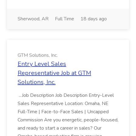
Sherwood, AR
Full Time
18 days ago
GTM Solutions, Inc.
Entry Level Sales
Representative Job at GTM
Solutions, Inc.
...Job Description Job Description Entry-Level
Sales Representative Location: Omaha, NE
Full-Time | Face-to-Face Sales | Uncapped
Commission Are you energetic, people-focused,
and ready to start a career in sales? Our