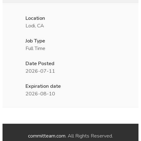
Location
Lodi, CA
Job Type
Full Time
Date Posted
2026-07-11
Expiration date
2026-08-10
committeam.com
. All Rights Reserved.