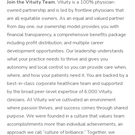
Join the Vituity Team.
Vituity is a 100% physician-
owned partnership and is led by frontline physicians that
are all equitable owners. As an equal and valued partner
from day one, our ownership model provides you with
financial transparency, a comprehensive benefits package
including profit distribution, and multiple career
development opportunities. Our leadership understands
what your practice needs to thrive and gives you
autonomy and local control so you can provide care when,
where, and how your patients need it. You are backed by a
best-in-class corporate healthcare team and supported
by the broad peer-level expertise of 6,000 Vituity
clinicians. At Vituity we’ve cultivated an environment
where passion thrives, and success comes through shared
purpose. We were founded in a culture that values team
accomplishments more than individual achievements, an
approach we call “culture of brilliance.” Together, we