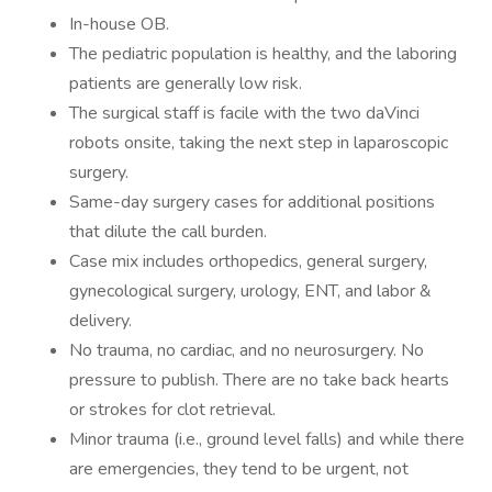
In-house OB.
The pediatric population is healthy, and the laboring
patients are generally low risk.
The surgical staff is facile with the two daVinci
robots onsite, taking the next step in laparoscopic
surgery.
Same-day surgery cases for additional positions
that dilute the call burden.
Case mix includes orthopedics, general surgery,
gynecological surgery, urology, ENT, and labor &
delivery.
No trauma, no cardiac, and no neurosurgery. No
pressure to publish. There are no take back hearts
or strokes for clot retrieval.
Minor trauma (i.e., ground level falls) and while there
are emergencies, they tend to be urgent, not