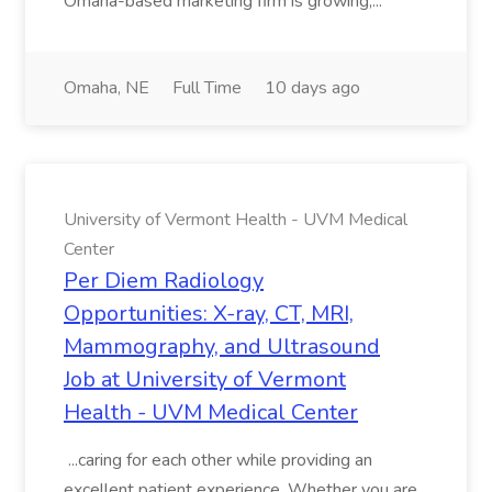
Omaha-based marketing firm is growing,...
Omaha, NE
Full Time
10 days ago
University of Vermont Health - UVM Medical
Center
Per Diem Radiology
Opportunities: X-ray, CT, MRI,
Mammography, and Ultrasound
Job at University of Vermont
Health - UVM Medical Center
...caring for each other while providing an
excellent patient experience. Whether you are