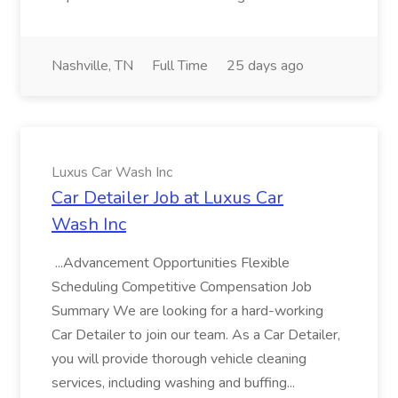
Nashville, TN
Full Time
25 days ago
Luxus Car Wash Inc
Car Detailer Job at Luxus Car
Wash Inc
...Advancement Opportunities Flexible
Scheduling Competitive Compensation Job
Summary We are looking for a hard-working
Car Detailer to join our team. As a Car Detailer,
you will provide thorough vehicle cleaning
services, including washing and buffing...