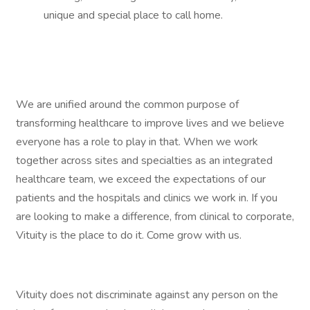
unique and special place to call home.
We are unified around the common purpose of
transforming healthcare to improve lives and we believe
everyone has a role to play in that. When we work
together across sites and specialties as an integrated
healthcare team, we exceed the expectations of our
patients and the hospitals and clinics we work in. If you
are looking to make a difference, from clinical to corporate,
Vituity is the place to do it. Come grow with us.
Vituity does not discriminate against any person on the