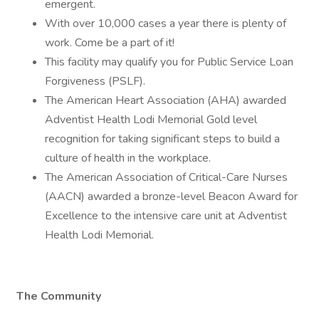
emergent.
With over 10,000 cases a year there is plenty of
work. Come be a part of it!
This facility may qualify you for Public Service Loan
Forgiveness (PSLF).
The American Heart Association (AHA) awarded
Adventist Health Lodi Memorial Gold level
recognition for taking significant steps to build a
culture of health in the workplace.
The American Association of Critical-Care Nurses
(AACN) awarded a bronze-level Beacon Award for
Excellence to the intensive care unit at Adventist
Health Lodi Memorial.
The Community