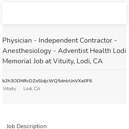
Physician - Independent Contractor -
Anesthesiology - Adventist Health Lodi
Memorial Job at Vituity, Lodi, CA
b2h3ODNRcDZoSldjcWQ5dnlrUnVXa0F6
Vituity
Lodi, CA
Job Description