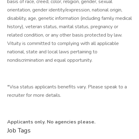
basis of race, creed, color, religion, gender, sexual
orientation, gender identity/expression, national origin,
disability, age, genetic information (including family medical
history), veteran status, marital status, pregnancy or
related condition, or any other basis protected by law.
Vituity is committed to complying with all applicable
national, state and local laws pertaining to
nondiscrimination and equal opportunity.
*Visa status applicants benefits vary. Please speak to a
recruiter for more details.
Applicants only. No agencies please.
Job Tags