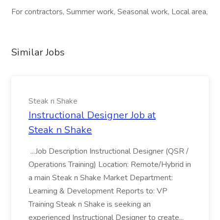
For contractors, Summer work, Seasonal work, Local area,
Similar Jobs
Steak n Shake
Instructional Designer Job at
Steak n Shake
...Job Description Instructional Designer (QSR /
Operations Training) Location: Remote/Hybrid in
a main Steak n Shake Market Department:
Learning & Development Reports to: VP
Training Steak n Shake is seeking an
experienced Instructional Designer to create...