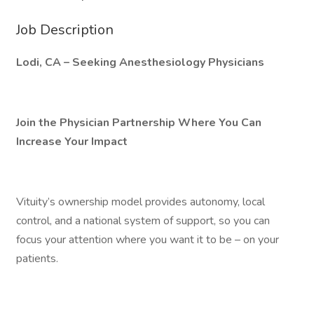
Job Description
Lodi, CA – Seeking Anesthesiology Physicians
Join the Physician Partnership Where You Can
Increase Your Impact
Vituity’s ownership model provides autonomy, local
control, and a national system of support, so you can
focus your attention where you want it to be – on your
patients.