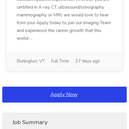
certified in X-ray, CT, ultrasound/sonography,
mammography, or MRI, we would love to hear
from you! Apply today to join our Imaging Team
and experience the career growth that this
world-...
Burlington, VT
Full Time
27 days ago
Apply Now
Job Summary