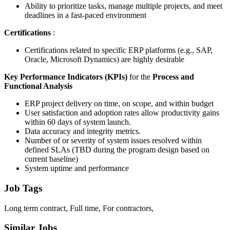
Ability to prioritize tasks, manage multiple projects, and meet
deadlines in a fast-paced environment
Certifications
:
Certifications related to specific ERP platforms (e.g., SAP,
Oracle, Microsoft Dynamics) are highly desirable
Key Performance Indicators (KPIs)
for the
Process and
Functional Analysis
ERP project delivery on time, on scope, and within budget
User satisfaction and adoption rates allow productivity gains
within 60 days of system launch.
Data accuracy and integrity metrics.
Number of or severity of system issues resolved within
defined SLAs (TBD during the program design based on
current baseline)
System uptime and performance
Job Tags
Long term contract, Full time, For contractors,
Similar Jobs