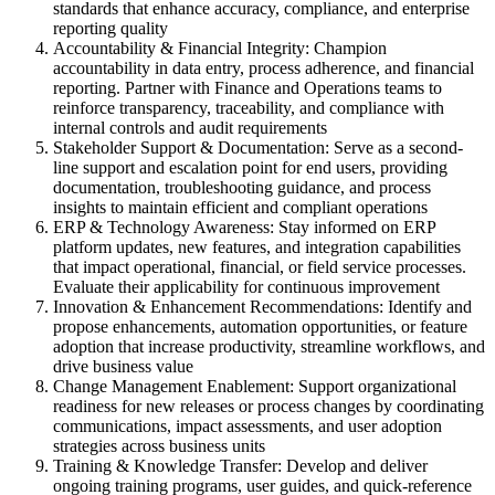
standards that enhance accuracy, compliance, and enterprise
reporting quality
Accountability & Financial Integrity: Champion
accountability in data entry, process adherence, and financial
reporting. Partner with Finance and Operations teams to
reinforce transparency, traceability, and compliance with
internal controls and audit requirements
Stakeholder Support & Documentation: Serve as a second-
line support and escalation point for end users, providing
documentation, troubleshooting guidance, and process
insights to maintain efficient and compliant operations
ERP & Technology Awareness: Stay informed on ERP
platform updates, new features, and integration capabilities
that impact operational, financial, or field service processes.
Evaluate their applicability for continuous improvement
Innovation & Enhancement Recommendations: Identify and
propose enhancements, automation opportunities, or feature
adoption that increase productivity, streamline workflows, and
drive business value
Change Management Enablement: Support organizational
readiness for new releases or process changes by coordinating
communications, impact assessments, and user adoption
strategies across business units
Training & Knowledge Transfer: Develop and deliver
ongoing training programs, user guides, and quick-reference