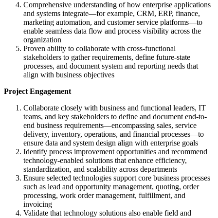
Comprehensive understanding of how enterprise applications
and systems integrate—for example, CRM, ERP, finance,
marketing automation, and customer service platforms—to
enable seamless data flow and process visibility across the
organization
Proven ability to collaborate with cross-functional
stakeholders to gather requirements, define future-state
processes, and document system and reporting needs that
align with business objectives
Project Engagement
Collaborate closely with business and functional leaders, IT
teams, and key stakeholders to define and document end-to-
end business requirements—encompassing sales, service
delivery, inventory, operations, and financial processes—to
ensure data and system design align with enterprise goals
Identify process improvement opportunities and recommend
technology-enabled solutions that enhance efficiency,
standardization, and scalability across departments
Ensure selected technologies support core business processes
such as lead and opportunity management, quoting, order
processing, work order management, fulfillment, and
invoicing
Validate that technology solutions also enable field and