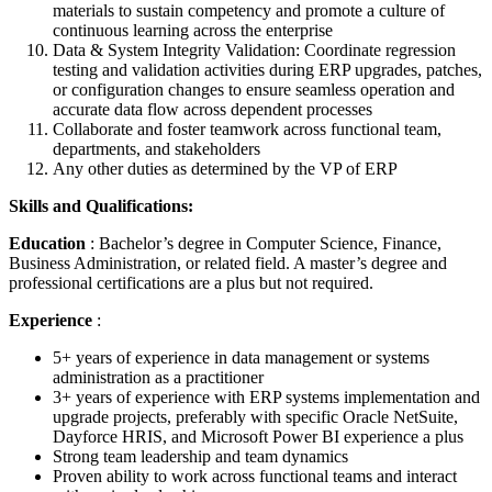
materials to sustain competency and promote a culture of
continuous learning across the enterprise
Data & System Integrity Validation: Coordinate regression
testing and validation activities during ERP upgrades, patches,
or configuration changes to ensure seamless operation and
accurate data flow across dependent processes
Collaborate and foster teamwork across functional team,
departments, and stakeholders
Any other duties as determined by the VP of ERP
Skills and Qualifications:
Education
: Bachelor’s degree in Computer Science, Finance,
Business Administration, or related field. A master’s degree and
professional certifications are a plus but not required.
Experience
:
5+ years of experience in data management or systems
administration as a practitioner
3+ years of experience with ERP systems implementation and
upgrade projects, preferably with specific Oracle NetSuite,
Dayforce HRIS, and Microsoft Power BI experience a plus
Strong team leadership and team dynamics
Proven ability to work across functional teams and interact