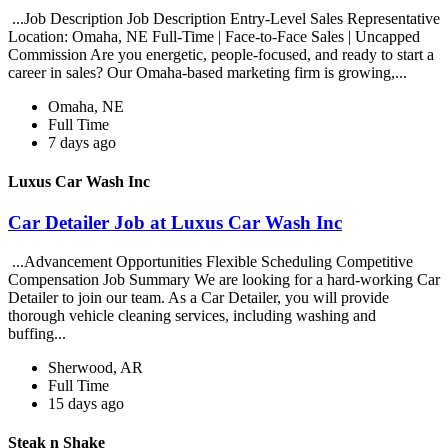
...Job Description Job Description Entry-Level Sales Representative
Location: Omaha, NE Full-Time | Face-to-Face Sales | Uncapped
Commission Are you energetic, people-focused, and ready to start a
career in sales? Our Omaha-based marketing firm is growing,...
Omaha, NE
Full Time
7 days ago
Luxus Car Wash Inc
Car Detailer Job at Luxus Car Wash Inc
...Advancement Opportunities Flexible Scheduling Competitive
Compensation Job Summary We are looking for a hard-working Car
Detailer to join our team. As a Car Detailer, you will provide
thorough vehicle cleaning services, including washing and
buffing...
Sherwood, AR
Full Time
15 days ago
Steak n Shake