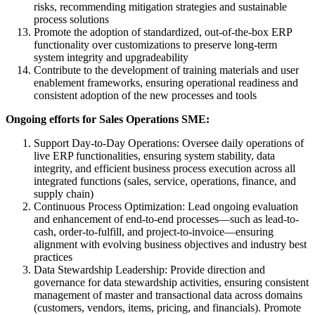
risks, recommending mitigation strategies and sustainable
process solutions
Promote the adoption of standardized, out-of-the-box ERP
functionality over customizations to preserve long-term
system integrity and upgradeability
Contribute to the development of training materials and user
enablement frameworks, ensuring operational readiness and
consistent adoption of the new processes and tools
Ongoing efforts for Sales Operations SME:
Support Day-to-Day Operations: Oversee daily operations of
live ERP functionalities, ensuring system stability, data
integrity, and efficient business process execution across all
integrated functions (sales, service, operations, finance, and
supply chain)
Continuous Process Optimization: Lead ongoing evaluation
and enhancement of end-to-end processes—such as lead-to-
cash, order-to-fulfill, and project-to-invoice—ensuring
alignment with evolving business objectives and industry best
practices
Data Stewardship Leadership: Provide direction and
governance for data stewardship activities, ensuring consistent
management of master and transactional data across domains
(customers, vendors, items, pricing, and financials). Promote