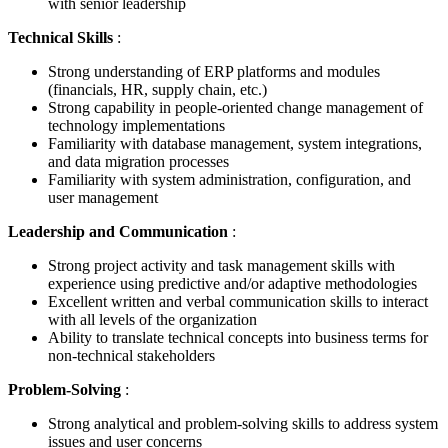
with senior leadership
Technical Skills
:
Strong understanding of ERP platforms and modules
(financials, HR, supply chain, etc.)
Strong capability in people-oriented change management of
technology implementations
Familiarity with database management, system integrations,
and data migration processes
Familiarity with system administration, configuration, and
user management
Leadership and Communication
:
Strong project activity and task management skills with
experience using predictive and/or adaptive methodologies
Excellent written and verbal communication skills to interact
with all levels of the organization
Ability to translate technical concepts into business terms for
non-technical stakeholders
Problem-Solving
:
Strong analytical and problem-solving skills to address system
issues and user concerns