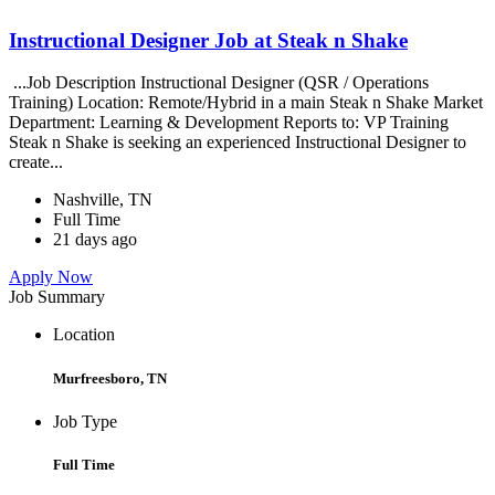
Instructional Designer Job at Steak n Shake
...Job Description Instructional Designer (QSR / Operations
Training) Location: Remote/Hybrid in a main Steak n Shake Market
Department: Learning & Development Reports to: VP Training
Steak n Shake is seeking an experienced Instructional Designer to
create...
Nashville, TN
Full Time
21 days ago
Apply Now
Job Summary
Location
Murfreesboro, TN
Job Type
Full Time