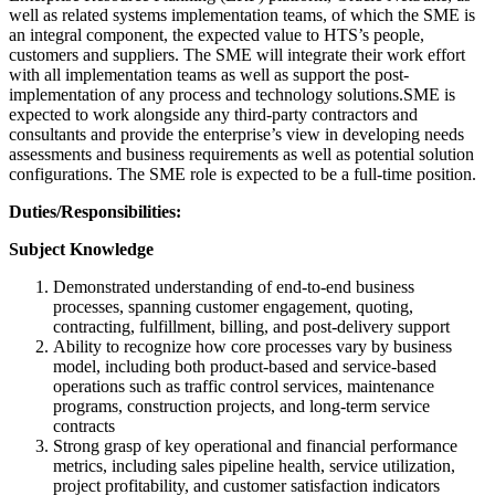
well as related systems implementation teams, of which the SME is
an integral component, the expected value to HTS’s people,
customers and suppliers. The SME will integrate their work effort
with all implementation teams as well as support the post-
implementation of any process and technology solutions.SME is
expected to work alongside any third-party contractors and
consultants and provide the enterprise’s view in developing needs
assessments and business requirements as well as potential solution
configurations. The SME role is expected to be a full-time position.
Duties/Responsibilities:
Subject Knowledge
Demonstrated understanding of end-to-end business
processes, spanning customer engagement, quoting,
contracting, fulfillment, billing, and post-delivery support
Ability to recognize how core processes vary by business
model, including both product-based and service-based
operations such as traffic control services, maintenance
programs, construction projects, and long-term service
contracts
Strong grasp of key operational and financial performance
metrics, including sales pipeline health, service utilization,
project profitability, and customer satisfaction indicators