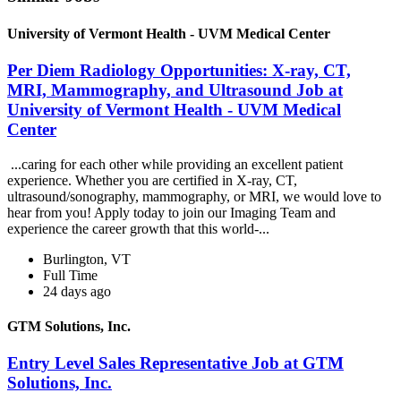
University of Vermont Health - UVM Medical Center
Per Diem Radiology Opportunities: X-ray, CT,
MRI, Mammography, and Ultrasound Job at
University of Vermont Health - UVM Medical
Center
...caring for each other while providing an excellent patient
experience. Whether you are certified in X-ray, CT,
ultrasound/sonography, mammography, or MRI, we would love to
hear from you! Apply today to join our Imaging Team and
experience the career growth that this world-...
Burlington, VT
Full Time
24 days ago
GTM Solutions, Inc.
Entry Level Sales Representative Job at GTM
Solutions, Inc.