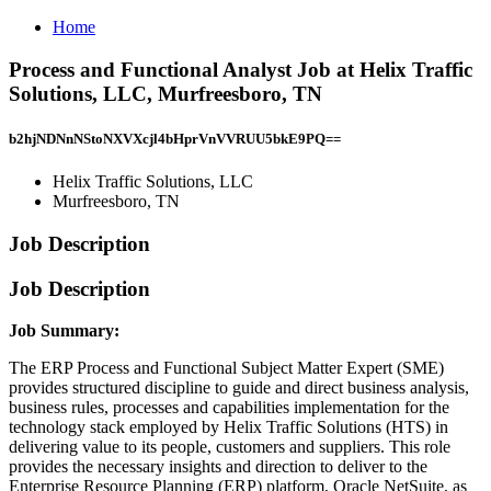
Home
Process and Functional Analyst Job at Helix Traffic
Solutions, LLC, Murfreesboro, TN
b2hjNDNnNStoNXVXcjl4bHprVnVVRUU5bkE9PQ==
Helix Traffic Solutions, LLC
Murfreesboro, TN
Job Description
Job Description
Job Summary:
The ERP Process and Functional Subject Matter Expert (SME)
provides structured discipline to guide and direct business analysis,
business rules, processes and capabilities implementation for the
technology stack employed by Helix Traffic Solutions (HTS) in
delivering value to its people, customers and suppliers. This role
provides the necessary insights and direction to deliver to the
Enterprise Resource Planning (ERP) platform, Oracle NetSuite, as