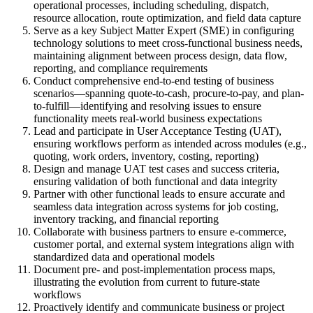
operational processes, including scheduling, dispatch,
resource allocation, route optimization, and field data capture
Serve as a key Subject Matter Expert (SME) in configuring
technology solutions to meet cross-functional business needs,
maintaining alignment between process design, data flow,
reporting, and compliance requirements
Conduct comprehensive end-to-end testing of business
scenarios—spanning quote-to-cash, procure-to-pay, and plan-
to-fulfill—identifying and resolving issues to ensure
functionality meets real-world business expectations
Lead and participate in User Acceptance Testing (UAT),
ensuring workflows perform as intended across modules (e.g.,
quoting, work orders, inventory, costing, reporting)
Design and manage UAT test cases and success criteria,
ensuring validation of both functional and data integrity
Partner with other functional leads to ensure accurate and
seamless data integration across systems for job costing,
inventory tracking, and financial reporting
Collaborate with business partners to ensure e-commerce,
customer portal, and external system integrations align with
standardized data and operational models
Document pre- and post-implementation process maps,
illustrating the evolution from current to future-state
workflows
Proactively identify and communicate business or project