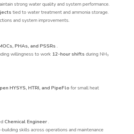
intain strong water quality and system performance.
ojects
tied to water treatment and ammonia storage.
e actions and system improvements.
MOCs, PHAs, and PSSRs
.
luding willingness to work
12-hour shifts
during NH₃
pen HYSYS, HTRI, and PipeFlo
for small heat
eed
Chemical Engineer
.
-building skills across operations and maintenance