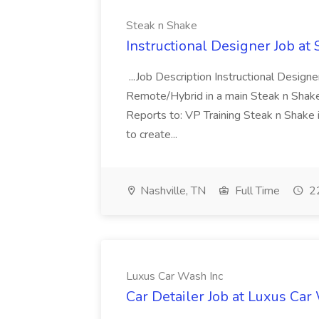
Steak n Shake
Instructional Designer Job at
...Job Description Instructional Designe
Remote/Hybrid in a main Steak n Sha
Reports to: VP Training Steak n Shake 
to create...
Nashville, TN
Full Time
22
Luxus Car Wash Inc
Car Detailer Job at Luxus Car