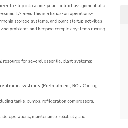
ineer
to step into a one-year contract assignment at a
Geismar, LA area. This is a hands-on operations-
monia storage systems, and plant startup activities
olving problems and keeping complex systems running
cal resource for several essential plant systems:
treatment systems
(Pretreatment, ROs, Cooling
cluding tanks, pumps, refrigeration compressors,
de operations, maintenance, reliability, and