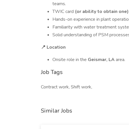
teams.
TWIC card
(or ability to obtain one)
Hands-on experience in plant operation
Familiarity with water treatment sys
Solid understanding of PSM processe
📍 Location
Onsite role in the
Geismar, LA
area.
Job Tags
Contract work, Shift work,
Similar Jobs