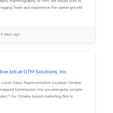
ography, mammography, or MRI, we would love to
 Imaging Team and experience the career growth
4 days ago
ive Job at GTM Solutions, Inc.
ry-Level Sales Representative Location: Omaha,
Uncapped Commission Are you energetic, people-
n sales? Our Omaha-based marketing firm is