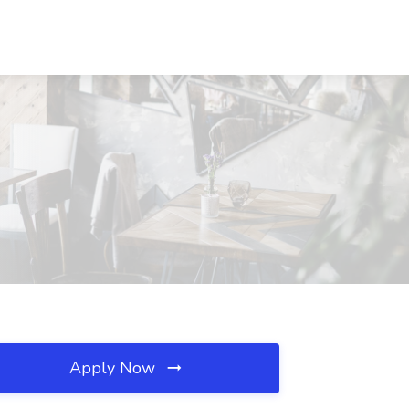
Apply Now