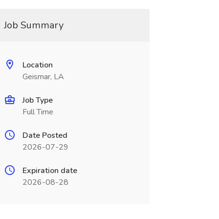
Job Summary
Location
Geismar, LA
Job Type
Full Time
Date Posted
2026-07-29
Expiration date
2026-08-28