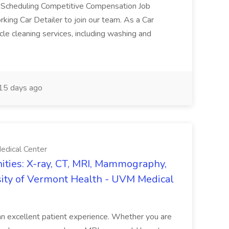
e Scheduling Competitive Compensation Job
ing Car Detailer to join our team. As a Car
cle cleaning services, including washing and
15 days ago
edical Center
ties: X-ray, CT, MRI, Mammography,
sity of Vermont Health - UVM Medical
g an excellent patient experience. Whether you are