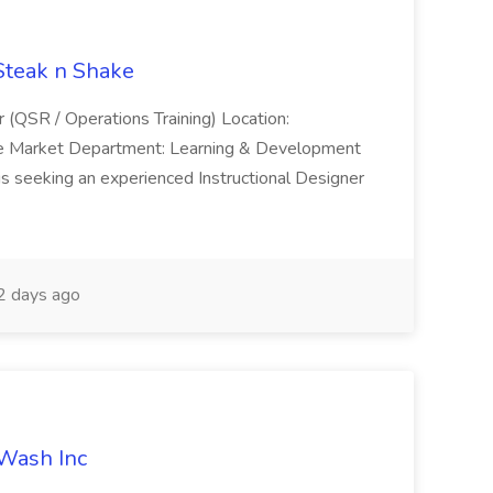
 Steak n Shake
r (QSR / Operations Training) Location:
ke Market Department: Learning & Development
is seeking an experienced Instructional Designer
 days ago
 Wash Inc