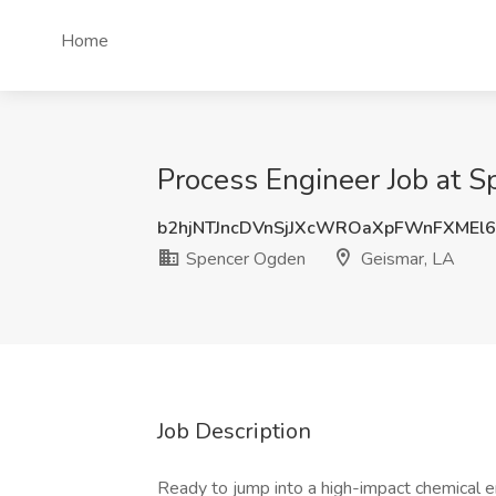
Home
Process Engineer Job at 
b2hjNTJncDVnSjJXcWROaXpFWnFXMEl
Spencer Ogden
Geismar, LA
Job Description
Ready to jump into a high-impact chemical en