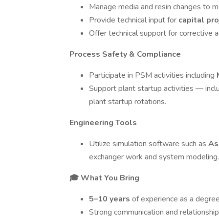
Manage media and resin changes to ma
Provide technical input for
capital pr
Offer technical support for correctiv
Process Safety & Compliance
Participate in PSM activities including
Support plant startup activities — inc
plant startup rotations.
Engineering Tools
Utilize simulation software such as
As
exchanger work and system modeling.
🎓 What You Bring
5–10 years
of experience as a degr
Strong communication and relationship