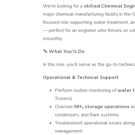
We’re looking for a
skilled Chemical Eng
major chemical manufacturing facility in the 
focused role supporting water treatment, am
— perfect for an engineer who thrives on s
smoothly.
🔧 What You’ll Do
In this role, you’ll serve as the go-to techni
Operational & Technical Support
Perform routine monitoring of
water 
Towers).
Oversee
NH₃ storage operations
in
condensers, and flare systems.
Troubleshoot operational issues alongsi
management.