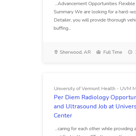
...Advancement Opportunities Flexibl
Summary We are looking for a hard-work
Detailer, you will provide thorough vehi
buffing...
Sherwood, AR
Full Time
University of Vermont Health - UVM M
Per Diem Radiology Opportuni
and Ultrasound Job at Univer
Center
...caring for each other while providin