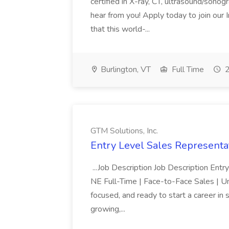
certified in X-ray, CT, ultrasound/son
hear from you! Apply today to join our
that this world-...
Burlington, VT
Full Time
2
GTM Solutions, Inc.
Entry Level Sales Representat
...Job Description Job Description Ent
NE Full-Time | Face-to-Face Sales | 
focused, and ready to start a career i
growing,...