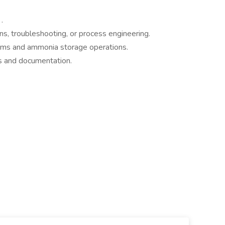
.
s, troubleshooting, or process engineering.
tems and ammonia storage operations.
s and documentation.