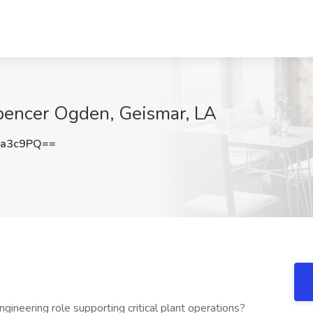
Spencer Ogden, Geismar, LA
6a3c9PQ==
gineering role supporting critical plant operations?