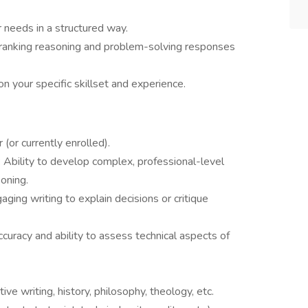
r needs in a structured way.
 ranking reasoning and problem-solving responses
n your specific skillset and experience.
 (or currently enrolled).
: Ability to develop complex, professional-level
oning.
aging writing to explain decisions or critique
curacy and ability to assess technical aspects of
ative writing, history, philosophy, theology, etc.