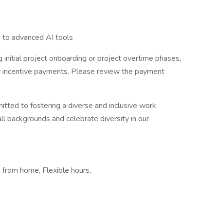
g to advanced AI tools
 initial project onboarding or project overtime phases,
er incentive payments. Please review the payment
itted to fostering a diverse and inclusive work
 backgrounds and celebrate diversity in our
from home, Flexible hours,