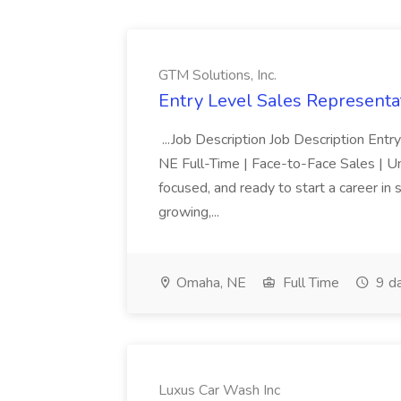
GTM Solutions, Inc.
Entry Level Sales Representat
...Job Description Job Description Ent
NE Full-Time | Face-to-Face Sales | 
focused, and ready to start a career i
growing,...
Omaha, NE
Full Time
9 d
Luxus Car Wash Inc