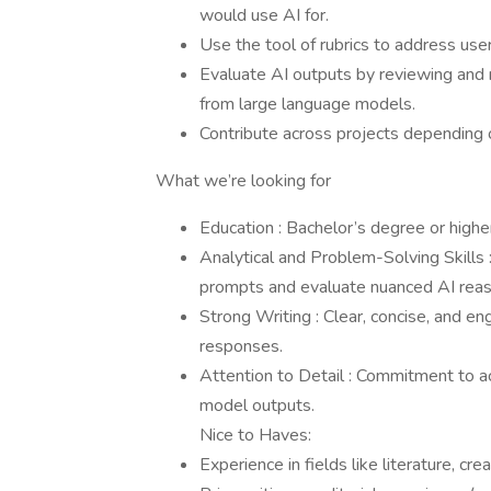
would use AI for.
Use the tool of rubrics to address use
Evaluate AI outputs by reviewing and
from large language models.
Contribute across projects depending o
What we’re looking for
Education : Bachelor’s degree or higher
Analytical and Problem-Solving Skills 
prompts and evaluate nuanced AI reas
Strong Writing : Clear, concise, and eng
responses.
Attention to Detail : Commitment to ac
model outputs.
Nice to Haves:
Experience in fields like literature, cre