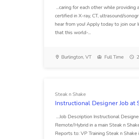
...caring for each other while providin
certified in X-ray, CT, ultrasound/son
hear from you! Apply today to join our
that this world-...
Burlington, VT
Full Time
2
Steak n Shake
Instructional Designer Job at
...Job Description Instructional Designe
Remote/Hybrid in a main Steak n Sha
Reports to: VP Training Steak n Shake 