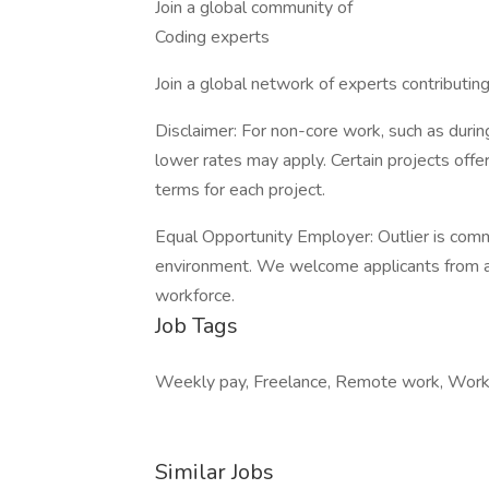
Join a global community of
Coding experts
Join a global network of experts contributin
Disclaimer: For non-core work, such as during
lower rates may apply. Certain projects off
terms for each project.
Equal Opportunity Employer: Outlier is comm
environment. We welcome applicants from all
workforce.
Job Tags
Weekly pay, Freelance, Remote work, Work 
Similar Jobs