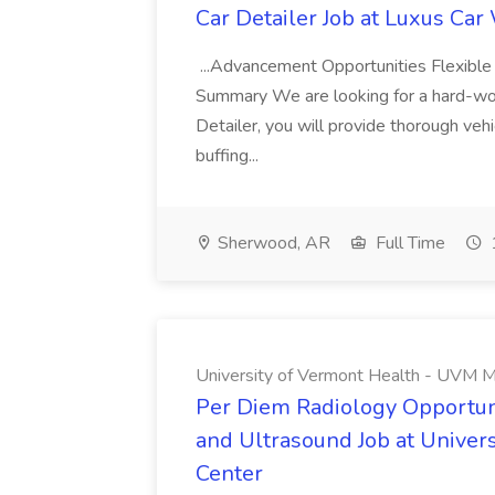
Car Detailer Job at Luxus Car
...Advancement Opportunities Flexibl
Summary We are looking for a hard-work
Detailer, you will provide thorough vehi
buffing...
Sherwood, AR
Full Time
University of Vermont Health - UVM M
Per Diem Radiology Opportuni
and Ultrasound Job at Univer
Center