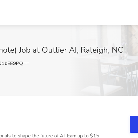
te) Job at Outlier AI, Raleigh, NC
01bEE9PQ==
onals to shape the future of AI. Earn up to $15