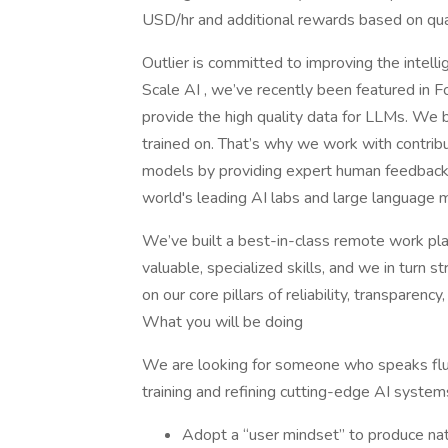
USD/hr and additional rewards based on qual
Outlier is committed to improving the intel
Scale AI , we’ve recently been featured in F
provide the high quality data for LLMs. We b
trained on. That’s why we work with contrib
models by providing expert human feedback 
world's leading AI labs and large language m
We’ve built a best-in-class remote work plat
valuable, specialized skills, and we in turn 
on our core pillars of reliability, transparency, 
What you will be doing
We are looking for someone who speaks flue
training and refining cutting-edge AI system
Adopt a “user mindset” to produce nat