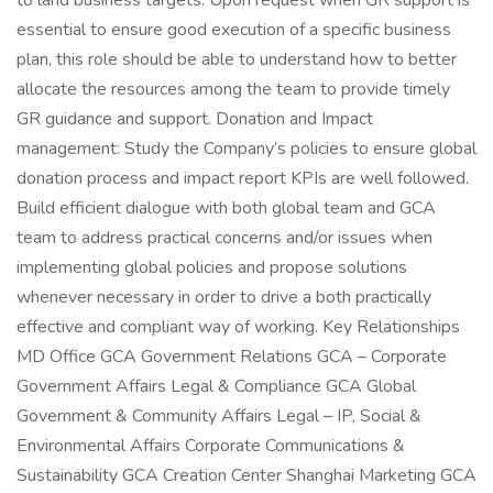
to land business targets: Upon request when GR support is
essential to ensure good execution of a specific business
plan, this role should be able to understand how to better
allocate the resources among the team to provide timely
GR guidance and support. Donation and Impact
management: Study the Company’s policies to ensure global
donation process and impact report KPIs are well followed.
Build efficient dialogue with both global team and GCA
team to address practical concerns and/or issues when
implementing global policies and propose solutions
whenever necessary in order to drive a both practically
effective and compliant way of working. Key Relationships
MD Office GCA Government Relations GCA – Corporate
Government Affairs Legal & Compliance GCA Global
Government & Community Affairs Legal – IP, Social &
Environmental Affairs Corporate Communications &
Sustainability GCA Creation Center Shanghai Marketing GCA