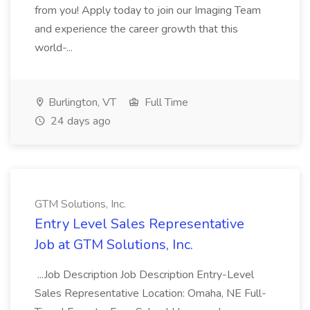
from you! Apply today to join our Imaging Team
and experience the career growth that this
world-...
Burlington, VT
Full Time
24 days ago
GTM Solutions, Inc.
Entry Level Sales Representative
Job at GTM Solutions, Inc.
...Job Description Job Description Entry-Level
Sales Representative Location: Omaha, NE Full-