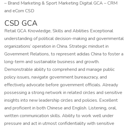
– Brand Marketing & Sport Marketing Digital GCA – CRM
and eCom CSD
CSD GCA
Retail GCA Knowledge, Skills and Abilities Exceptional
understanding of political decision-making and governmental
organizations’ operation in China. Strategic mindset in
Government Relations, to represent adidas China to foster a
long-term and sustainable business and growth.
Demonstrable ability to comprehend and manage public
policy issues, navigate government bureaucracy, and
effectively advocate before government officials. Already
possessing a strong network in related circles and sensitive
insights into new leadership circles and policies. Excellent
and proficient in both Chinese and English. Listening, oral,
written communication skills. Ability to work well under
pressure and act in utmost confidentiality with sensitive