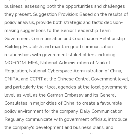
business, assessing both the opportunities and challenges
they present. Suggestion Provision: Based on the results of
policy analysis, provide both strategic and tactic decision-
making suggestions to the Senior Leadership Team.
Government Communication and Coordination Relationship
Building: Establish and maintain good communication
relationships with government stakeholders, including
MOFCOM, MFA, National Administration of Market
Regulation, National Cyberspace Administration of China,
CNIPA, and CCPIT at the Chinese Central Government level,
and particularly their local agencies at the local government
level, as well as the German Embassy and its General
Consulates in major cities of China, to create a favourable
policy environment for the company. Daily Communication:
Regularly communicate with government officials, introduce
the company's development and business plans, and