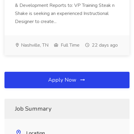
& Development Reports to: VP Training Steak n
Shake is seeking an experienced Instructional
Designer to create...
Nashville, TN
Full Time
22 days ago
Apply Now
Job Summary
Location