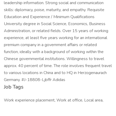
leadership information. Strong social and communication
skills: diplomacy, poise, maturity, and empathy. Requisite
Education and Experience / Minimum Qualifications
University degree in Social Science, Economics, Business
Administration, or related fields. Over 15 years of working
experience, at least five years working for an international
premium company in a government affairs or related
function, ideally with a background of working within the
Chinese governmental institutions. Willingness to travel
approx. 40 percent of time. The role involves frequent travel
to various locations in China and to HQ in Herzogenaurach
Germany. #J-18808-Ljbffr Adidas
Job Tags
Work experience placement, Work at office, Local area,