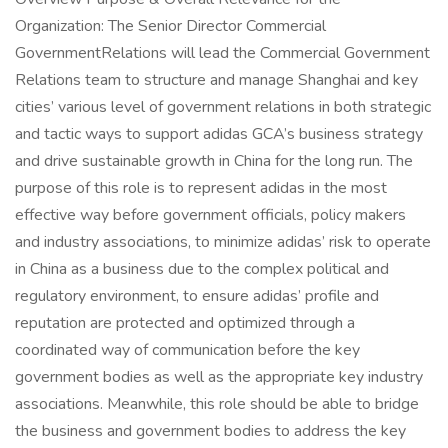
Organization: The Senior Director Commercial
GovernmentRelations will lead the Commercial Government
Relations team to structure and manage Shanghai and key
cities’ various level of government relations in both strategic
and tactic ways to support adidas GCA’s business strategy
and drive sustainable growth in China for the long run. The
purpose of this role is to represent adidas in the most
effective way before government officials, policy makers
and industry associations, to minimize adidas’ risk to operate
in China as a business due to the complex political and
regulatory environment, to ensure adidas’ profile and
reputation are protected and optimized through a
coordinated way of communication before the key
government bodies as well as the appropriate key industry
associations. Meanwhile, this role should be able to bridge
the business and government bodies to address the key