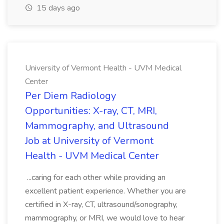
15 days ago
University of Vermont Health - UVM Medical
Center
Per Diem Radiology
Opportunities: X-ray, CT, MRI,
Mammography, and Ultrasound
Job at University of Vermont
Health - UVM Medical Center
...caring for each other while providing an
excellent patient experience. Whether you are
certified in X-ray, CT, ultrasound/sonography,
mammography, or MRI, we would love to hear