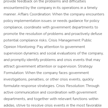
provide feedback on the problems and difficulties
encountered by the company in its operations in a timely
manner. Affairs Coordination: When the company encounters
policy implementation issues or needs guidance for policy
compliance, coordinate with government departments to
promote the resolution of problems and proactively defuse
potential compliance risks. Crisis Management Public
Opinion Monitoring: Pay attention to government
supervision dynamics and social evaluations of the company,
and promptly identify problems and crisis events that may
attract government attention or supervision. Strategy
Formulation: When the company faces government
investigations, penalties, or other crisis events, quickly
formulate response strategies. Crisis Resolution: Through
active communication and coordination with government
departments, and together with relevant functions within
adidas, strive to resolve crisis events in the most favorable