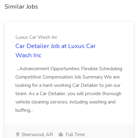
Similar Jobs
Luxus Car Wash Inc
Car Detailer Job at Luxus Car
Wash Inc
...Advancement Opportunities Flexible Scheduling
Competitive Compensation Job Summary We are
looking for a hard-working Car Detailer to join our
team. As a Car Detailer, you will provide thorough
vehicle cleaning services, including washing and
buffing...
Sherwood, AR
Full Time