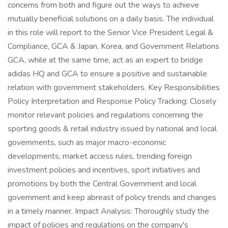
concerns from both and figure out the ways to achieve
mutually beneficial solutions on a daily basis. The individual
in this role will report to the Senior Vice President Legal &
Compliance, GCA & Japan, Korea, and Government Relations
GCA, while at the same time, act as an expert to bridge
adidas HQ and GCA to ensure a positive and sustainable
relation with government stakeholders. Key Responsibilities
Policy Interpretation and Response Policy Tracking: Closely
monitor relevant policies and regulations concerning the
sporting goods & retail industry issued by national and local
governments, such as major macro-economic
developments, market access rules, trending foreign
investment policies and incentives, sport initiatives and
promotions by both the Central Government and local
government and keep abreast of policy trends and changes
in a timely manner. Impact Analysis: Thoroughly study the
impact of policies and regulations on the company's