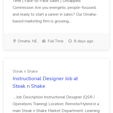
Time | Face-to-Face Sales | Uncapped
Commission Are you energetic, people-focused,
and ready to start a career in sales? Our Omaha-
based marketing firm is growing,...
Omaha, NE
Full Time
8 days ago
Steak n Shake
Instructional Designer Job at
Steak n Shake
...Job Description Instructional Designer (QSR /
Operations Training) Location: Remote/Hybrid in a
main Steak n Shake Market Department: Learning