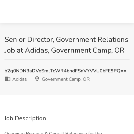
Senior Director, Government Relations
Job at Adidas, Government Camp, OR
b2g0NDN3aDVoSmlTcWR4bndFSnVYVVU0bFE9PQ==
Adidas
Government Camp, OR
Job Description
Overview Purpose & Overall Relevance for the