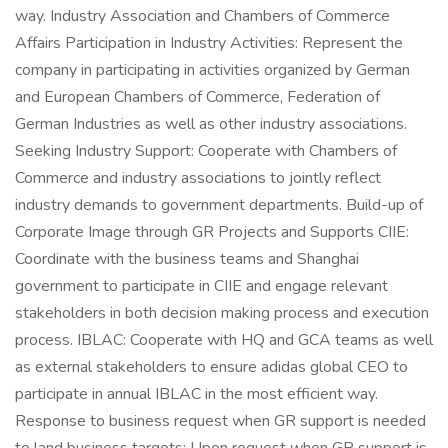
way. Industry Association and Chambers of Commerce
Affairs Participation in Industry Activities: Represent the
company in participating in activities organized by German
and European Chambers of Commerce, Federation of
German Industries as well as other industry associations.
Seeking Industry Support: Cooperate with Chambers of
Commerce and industry associations to jointly reflect
industry demands to government departments. Build-up of
Corporate Image through GR Projects and Supports CIIE:
Coordinate with the business teams and Shanghai
government to participate in CIIE and engage relevant
stakeholders in both decision making process and execution
process. IBLAC: Cooperate with HQ and GCA teams as well
as external stakeholders to ensure adidas global CEO to
participate in annual IBLAC in the most efficient way.
Response to business request when GR support is needed