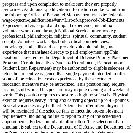
progress and upon completion to make sure they are properly
performed. Additional qualification information can be found from
the following Office of Personnel Management website: federal-
wage-system-qualifications/#url=List-of-Approved-Job-Elements
Experience refers to paid and unpaid experience, including
volunteer work done through National Service programs (e.g.,
professional, philanthropic, religious, spiritual, community, student,
social). Volunteer work helps build critical competencies,
knowledge, and skills and can provide valuable training and
experience that translates directly to paid employment./ppThis
position is covered by the Department of Defense Priority Placement
Program. Certain incentives (such as Recruitment, Relocation or
Student Loan Repayment) may be authorized to eligible selectees. A
relocation incentive is generally a single payment intended to offset
some of the relocation costs experienced by the selectee. A
relocation incentive may be authorized. This position may require
rotating shift work. This position may require evening and weekend
work. This position requires exposure to high noise levels. Physical
exertion requires heavy lifting and carrying objects up to 45 pounds.
Several vacancies may be filled. A tentative offer of employment
will be rescinded if the selectee fails to meet the pre-employment
requirements, including failure to report to any of the scheduled
appointments. Federal annuitant information: The selection of an
annuitant is subject to the Department of Defense and Department of
the Navy policy on the employment of annuitants. Veterans