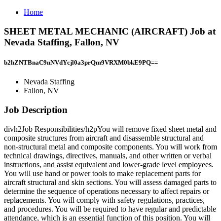
Home
SHEET METAL MECHANIC (AIRCRAFT) Job at
Nevada Staffing, Fallon, NV
b2hZNTBnaC9nNVdYcjl0a3prQm9VRXM0bkE9PQ==
Nevada Staffing
Fallon, NV
Job Description
divh2Job Responsibilities/h2pYou will remove fixed sheet metal and
composite structures from aircraft and disassemble structural and
non-structural metal and composite components. You will work from
technical drawings, directives, manuals, and other written or verbal
instructions, and assist equivalent and lower-grade level employees.
You will use hand or power tools to make replacement parts for
aircraft structural and skin sections. You will assess damaged parts to
determine the sequence of operations necessary to affect repairs or
replacements. You will comply with safety regulations, practices,
and procedures. You will be required to have regular and predictable
attendance, which is an essential function of this position. You will