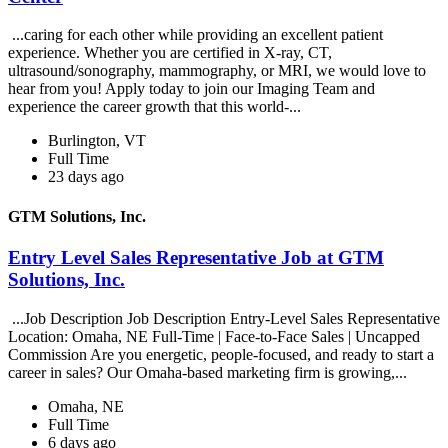
...caring for each other while providing an excellent patient
experience. Whether you are certified in X-ray, CT,
ultrasound/sonography, mammography, or MRI, we would love to
hear from you! Apply today to join our Imaging Team and
experience the career growth that this world-...
Burlington, VT
Full Time
23 days ago
GTM Solutions, Inc.
Entry Level Sales Representative Job at GTM
Solutions, Inc.
...Job Description Job Description Entry-Level Sales Representative
Location: Omaha, NE Full-Time | Face-to-Face Sales | Uncapped
Commission Are you energetic, people-focused, and ready to start a
career in sales? Our Omaha-based marketing firm is growing,...
Omaha, NE
Full Time
6 days ago