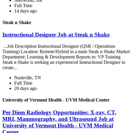
Sherwood, AR
Full Time
14 days ago
Steak n Shake
Instructional Designer Job at Steak n Shake
...Job Description Instructional Designer (QSR / Operations
Training) Location: Remote/Hybrid in a main Steak n Shake Market
Department: Learning & Development Reports to: VP Training
Steak n Shake is seeking an experienced Instructional Designer to
create...
Nashville, TN
Full Time
20 days ago
University of Vermont Health - UVM Medical Center
Per Diem Radiology Opportunities: X-ray, CT,
MRI, Mammography, and Ultrasound Job at
University of Vermont Health - UVM Medical
Center