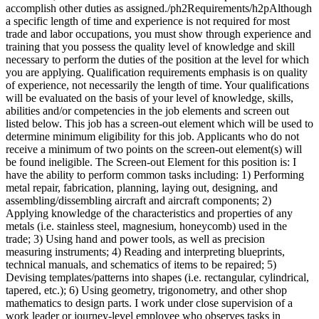
accomplish other duties as assigned./ph2Requirements/h2pAlthough
a specific length of time and experience is not required for most
trade and labor occupations, you must show through experience and
training that you possess the quality level of knowledge and skill
necessary to perform the duties of the position at the level for which
you are applying. Qualification requirements emphasis is on quality
of experience, not necessarily the length of time. Your qualifications
will be evaluated on the basis of your level of knowledge, skills,
abilities and/or competencies in the job elements and screen out
listed below. This job has a screen-out element which will be used to
determine minimum eligibility for this job. Applicants who do not
receive a minimum of two points on the screen-out element(s) will
be found ineligible. The Screen-out Element for this position is: I
have the ability to perform common tasks including: 1) Performing
metal repair, fabrication, planning, laying out, designing, and
assembling/dissembling aircraft and aircraft components; 2)
Applying knowledge of the characteristics and properties of any
metals (i.e. stainless steel, magnesium, honeycomb) used in the
trade; 3) Using hand and power tools, as well as precision
measuring instruments; 4) Reading and interpreting blueprints,
technical manuals, and schematics of items to be repaired; 5)
Devising templates/patterns into shapes (i.e. rectangular, cylindrical,
tapered, etc.); 6) Using geometry, trigonometry, and other shop
mathematics to design parts. I work under close supervision of a
work leader or journey-level employee who observes tasks in