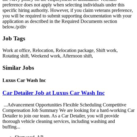
preference does not apply when selecting individuals under this
specific hiring authority. However, if you claim veterans preference,
you will be required to submit supporting documentation with your
application as described in the Required Documents section
below./p/div
Job Tags
Work at office, Relocation, Relocation package, Shift work,
Rotating shift, Weekend work, Afternoon shift,
Similar Jobs
Luxus Car Wash Inc
Car Detailer Job at Luxus Car Wash Inc
...Advancement Opportunities Flexible Scheduling Competitive
Compensation Job Summary We are looking for a hard-working Car
Detailer to join our team. As a Car Detailer, you will provide
thorough vehicle cleaning services, including washing and
buffing...