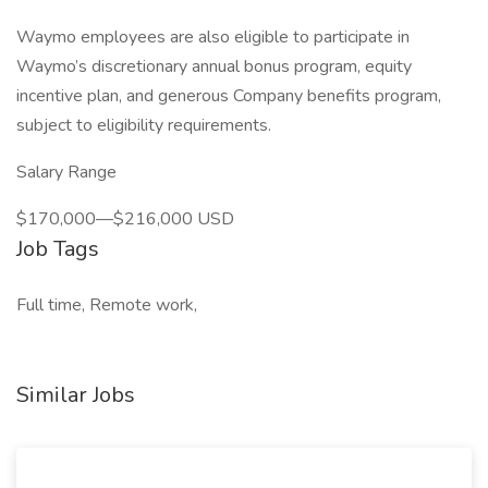
Waymo employees are also eligible to participate in
Waymo’s discretionary annual bonus program, equity
incentive plan, and generous Company benefits program,
subject to eligibility requirements.
Salary Range
$170,000—$216,000 USD
Job Tags
Full time, Remote work,
Similar Jobs