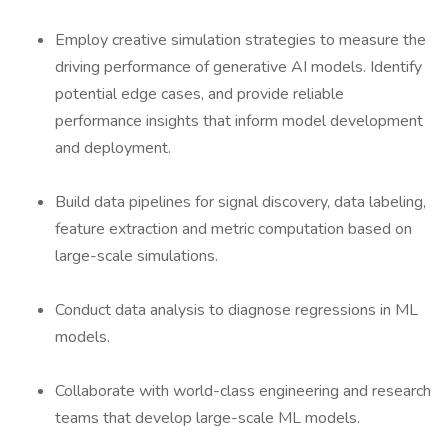
Employ creative simulation strategies to measure the
driving performance of generative AI models. Identify
potential edge cases, and provide reliable
performance insights that inform model development
and deployment.
Build data pipelines for signal discovery, data labeling,
feature extraction and metric computation based on
large-scale simulations.
Conduct data analysis to diagnose regressions in ML
models.
Collaborate with world-class engineering and research
teams that develop large-scale ML models.