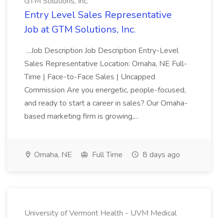
GTM Solutions, Inc.
Entry Level Sales Representative
Job at GTM Solutions, Inc.
...Job Description Job Description Entry-Level
Sales Representative Location: Omaha, NE Full-
Time | Face-to-Face Sales | Uncapped
Commission Are you energetic, people-focused,
and ready to start a career in sales? Our Omaha-
based marketing firm is growing,...
Omaha, NE
Full Time
8 days ago
University of Vermont Health - UVM Medical