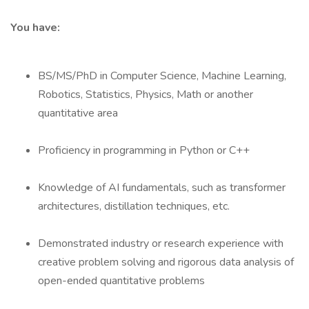
You have:
BS/MS/PhD in Computer Science, Machine Learning,
Robotics, Statistics, Physics, Math or another
quantitative area
Proficiency in programming in Python or C++
Knowledge of AI fundamentals, such as transformer
architectures, distillation techniques, etc.
Demonstrated industry or research experience with
creative problem solving and rigorous data analysis of
open-ended quantitative problems