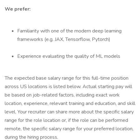
We prefer:
Familiarity with one of the modern deep learning
frameworks (e.g. JAX, Tensorflow, Pytorch)
Experience evaluating the quality of ML models
The expected base salary range for this full-time position
across US locations is listed below. Actual starting pay will
be based on job-related factors, including exact work
location, experience, relevant training and education, and skill
level. Your recruiter can share more about the specific salary
range for the role location or, if the role can be performed
remote, the specific salary range for your preferred location,
during the hiring process.