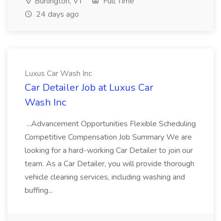
Burlington, VT
Full Time
24 days ago
Luxus Car Wash Inc
Car Detailer Job at Luxus Car
Wash Inc
...Advancement Opportunities Flexible Scheduling
Competitive Compensation Job Summary We are
looking for a hard-working Car Detailer to join our
team. As a Car Detailer, you will provide thorough
vehicle cleaning services, including washing and
buffing...