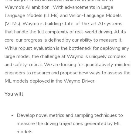
Waymo’s AI ambition . With advancements in Large
Language Models (LLMs) and Vision-Language Models
(VLMs), Waymo is building state-of-the-art AI systems
that handle the full complexity of real-world driving. At its
core, our progress is defined by our ability to measure it.
While robust evaluation is the bottleneck for deploying any
large model, the challenge at Waymo is uniquely complex
and safety-critical. We are looking for quantitatively-minded
engineers to research and propose new ways to assess the
ML models deployed in the Waymo Driver.
You will:
Develop novel metrics and sampling techniques to
measure the driving trajectories generated by ML
models.