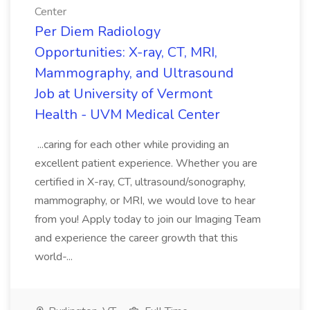
Center
Per Diem Radiology
Opportunities: X-ray, CT, MRI,
Mammography, and Ultrasound
Job at University of Vermont
Health - UVM Medical Center
...caring for each other while providing an
excellent patient experience. Whether you are
certified in X-ray, CT, ultrasound/sonography,
mammography, or MRI, we would love to hear
from you! Apply today to join our Imaging Team
and experience the career growth that this
world-...