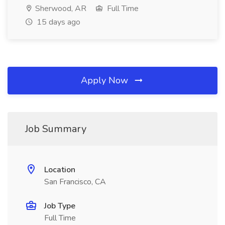
Sherwood, AR
Full Time
15 days ago
Apply Now
Job Summary
Location
San Francisco, CA
Job Type
Full Time