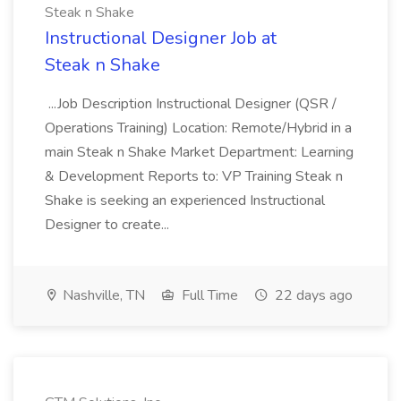
Steak n Shake
Instructional Designer Job at
Steak n Shake
...Job Description Instructional Designer (QSR /
Operations Training) Location: Remote/Hybrid in a
main Steak n Shake Market Department: Learning
& Development Reports to: VP Training Steak n
Shake is seeking an experienced Instructional
Designer to create...
Nashville, TN
Full Time
22 days ago