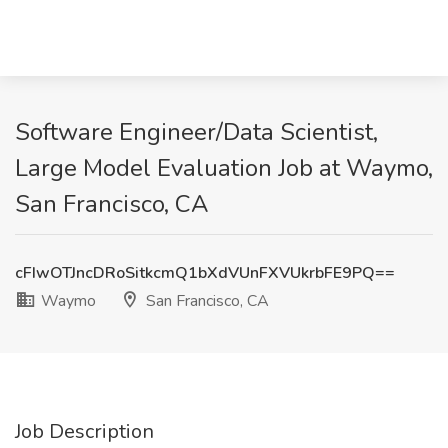
Software Engineer/Data Scientist,
Large Model Evaluation Job at Waymo,
San Francisco, CA
cFIwOTJncDRoSitkcmQ1bXdVUnFXVUkrbFE9PQ==
Waymo
San Francisco, CA
Job Description