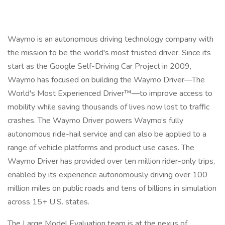
Waymo is an autonomous driving technology company with
the mission to be the world's most trusted driver. Since its
start as the Google Self-Driving Car Project in 2009,
Waymo has focused on building the Waymo Driver—The
World's Most Experienced Driver™—to improve access to
mobility while saving thousands of lives now lost to traffic
crashes. The Waymo Driver powers Waymo’s fully
autonomous ride-hail service and can also be applied to a
range of vehicle platforms and product use cases. The
Waymo Driver has provided over ten million rider-only trips,
enabled by its experience autonomously driving over 100
million miles on public roads and tens of billions in simulation
across 15+ U.S. states.
The Large Model Evaluation team is at the nexus of