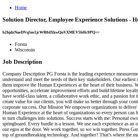
Home
Solution Director, Employee Experience Solutions - 
b2hjdzNneDVqSm1jcWR0dXkwQnVXMEV5bHc9PQ==
Forsta
Wisconsin
Job Description
Company Description PG Forsta is the leading experience measurement, 
understand and meet the needs of their key stakeholders. Our earliest 
them improve the Human Experiences at the heart of their business. We 
opportunities, accelerate improvement efforts and build lifetime loya
have world‑class talent, a collaborative work ethic, and a passion fo
create value for our clients, you will make us better through your con
corporate success. Our Mission We empower organizations to deliver th
Human Experience at the heart of organizations so every person can b
to turn challenges into solutions. Success starts with me: Personal o
springboard. Every hurdle is a lesson. We use each experience as an o
our egos at the door. We work together, so we win together. Press Ga
top of groundbreaking technology. And together? That’s where the mag