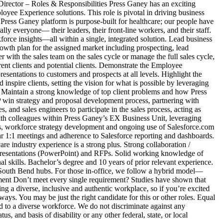
Director – Roles & Responsibilities Press Ganey has an exciting
yee Experience solutions. This role is pivotal in driving business
Press Ganey platform is purpose‑built for healthcare; our people have
ly everyone— their leaders, their front‑line workers, and their staff.
rce insights—all within a single, integrated solution. Lead business
owth plan for the assigned market including prospecting, lead
er with the sales team on the sales cycle or manage the full sales cycle,
rent clients and potential clients. Demonstrate the Employee
resentations to customers and prospects at all levels. Highlight the
nspire clients, setting the vision for what is possible by leveraging
t. Maintain a strong knowledge of top client problems and how Press
P win strategy and proposal development process, partnering with
, and sales engineers to participate in the sales process, acting as
with colleagues within Press Ganey’s EX Business Unit, leveraging
ools, workforce strategy development and ongoing use of Salesforce.com
lar 1:1 meetings and adherence to Salesforce reporting and dashboards.
e industry experience is a strong plus. Strong collaboration /
ude presentations (PowerPoint) and RFPs. Solid working knowledge of
al skills. Bachelor’s degree and 10 years of prior relevant experience.
r South Bend hubs. For those in‑office, we follow a hybrid model—
ement Don’t meet every single requirement? Studies have shown that
ing a diverse, inclusive and authentic workplace, so if you’re excited
ways. You may be just the right candidate for this or other roles. Equal
o a diverse workforce. We do not discriminate against any
s, and basis of disability or any other federal, state, or local