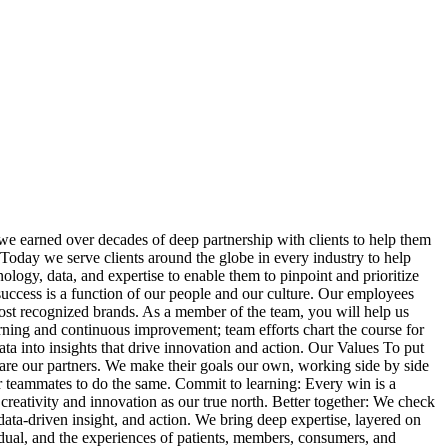
we earned over decades of deep partnership with clients to help them
. Today we serve clients around the globe in every industry to help
logy, data, and expertise to enable them to pinpoint and prioritize
success is a function of our people and our culture. Our employees
most recognized brands. As a member of the team, you will help us
earning and continuous improvement; team efforts chart the course for
a into insights that drive innovation and action. Our Values To put
 are our partners. We make their goals our own, working side by side
ur teammates to do the same. Commit to learning: Every win is a
creativity and innovation as our true north. Better together: We check
ta‑driven insight, and action. We bring deep expertise, layered on
dual, and the experiences of patients, members, consumers, and