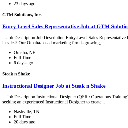
23 days ago
GTM Solutions, Inc.
Entry Level Sales Representative Job at GTM Solution
...Job Description Job Description Entry-Level Sales Representative
in sales? Our Omaha-based marketing firm is growing,...
Omaha, NE
Full Time
6 days ago
Steak n Shake
Instructional Designer Job at Steak n Shake
...Job Description Instructional Designer (QSR / Operations Traini
seeking an experienced Instructional Designer to create...
Nashville, TN
Full Time
20 days ago