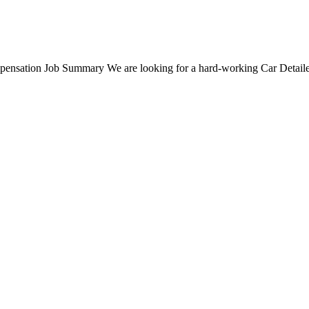
nsation Job Summary We are looking for a hard-working Car Detailer t