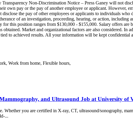
 Transparency Non‑Discrimination Notice – Press Ganey will not disch
 their own pay or the pay of another employee or applicant. However, 
not disclose the pay of other employees or applicants to individuals who
urtherance of an investigation, proceeding, hearing, or action, including 
y for this position ranges from $130,000 - $155,000. Salary offers are ba
ns obtained. Market and organizational factors are also considered. In a
 tied to achieved results. All your information will be kept confidentia
work, Work from home, Flexible hours,
 Mammography, and Ultrasound Job at University of
ience. Whether you are certified in X-ray, CT, ultrasound/sonography, 
ld-...