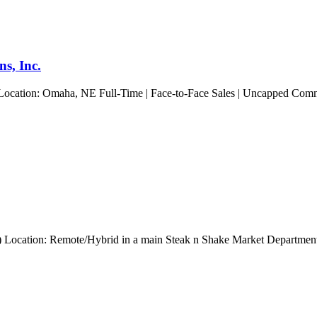
s, Inc.
 Location: Omaha, NE Full-Time | Face-to-Face Sales | Uncapped Commis
ng) Location: Remote/Hybrid in a main Steak n Shake Market Departmen