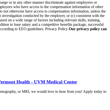
arge or in any other manner discriminate against employees or
employees who have access to the compensation information of other
 do not otherwise have access to compensation information, unless the
an investigation conducted by the employer, or (c) consistent with the
sed on a wide range of factors including relevant skills, training,
ddition to base salary and a competitive benefits package, successful
l according to EEO guidelines. Privacy Policy
Our privacy policy can
 Vermont Health - UVM Medical Center
mammography, or MRI, we would love to hear from you! Apply today to