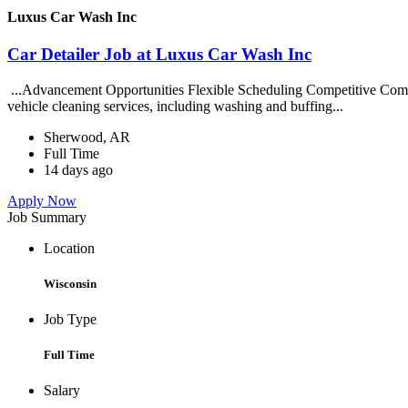
Luxus Car Wash Inc
Car Detailer Job at Luxus Car Wash Inc
...Advancement Opportunities Flexible Scheduling Competitive Compe
vehicle cleaning services, including washing and buffing...
Sherwood, AR
Full Time
14 days ago
Apply Now
Job Summary
Location
Wisconsin
Job Type
Full Time
Salary