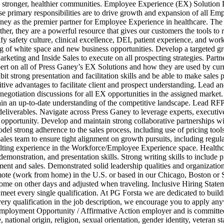
ld stronger, healthier communities. Employee Experience (EX) Solution 
rimary responsibilities are to drive growth and expansion of all Emplo
ney as the premier partner for Employee Experience in healthcare. The 
, they are a powerful resource that gives our customers the tools to ral
afety culture, clinical excellence, DEI, patient experience, and workfo
g of white space and new business opportunities. Develop a targeted gr
arketing and Inside Sales to execute on all prospecting strategies. Partn
xpert on all of Press Ganey’s EX Solutions and how they are used by cur
t strong presentation and facilitation skills and be able to make sales p
e advantages to facilitate client and prospect understanding. Lead and i
negotiation discussions for all EX opportunities in the assigned marke
ain an up‑to‑date understanding of the competitive landscape. Lead RF
deliverables. Navigate across Press Ganey to leverage experts, executives
e opportunity. Develop and maintain strong collaborative partnerships 
Model strong adherence to the sales process, including use of pricing t
sales team to ensure tight alignment on growth pursuits, including regu
lting experience in the Workforce/Employee Experience space. Healthcar
, demonstration, and presentation skills. Strong writing skills to incl
ment and sales. Demonstrated solid leadership qualities and organization
remote (work from home) in the U.S. or based in our Chicago, Boston o
home on other days and adjusted when traveling. Inclusive Hiring Stat
 meet every single qualification. At PG Forsta we are dedicated to build
very qualification in the job description, we encourage you to apply any
loyment Opportunity / Affirmative Action employer and is committed t
tional origin, religion, sexual orientation, gender identity, veteran statu