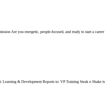
sion Are you energetic, people-focused, and ready to start a career
t: Learning & Development Reports to: VP Training Steak n Shake is