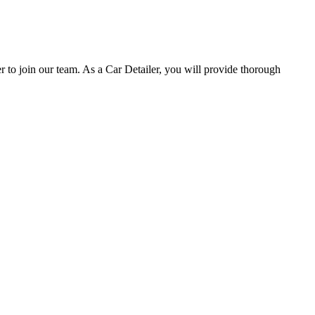
o join our team. As a Car Detailer, you will provide thorough