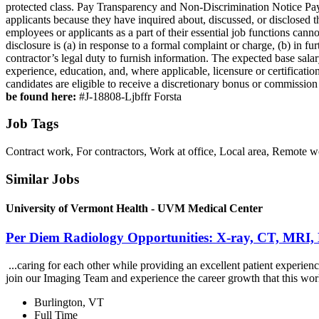
protected class. Pay Transparency and Non‑Discrimination Notice Pay
applicants because they have inquired about, discussed, or disclosed
employees or applicants as a part of their essential job functions can
disclosure is (a) in response to a formal complaint or charge, (b) in f
contractor’s legal duty to furnish information. The expected base salar
experience, education, and, where applicable, licensure or certificatio
candidates are eligible to receive a discretionary bonus or commission
be found here:
#J-18808-Ljbffr Forsta
Job Tags
Contract work, For contractors, Work at office, Local area, Remote 
Similar Jobs
University of Vermont Health - UVM Medical Center
Per Diem Radiology Opportunities: X-ray, CT, MRI,
...caring for each other while providing an excellent patient exper
join our Imaging Team and experience the career growth that this wor
Burlington, VT
Full Time