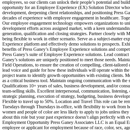
employees, so our clients can unlock their people’s potential and bui
opportunity for an Employee Experience (EX) Solution Director whose p
development, deepening client relationships, and positioning Press Ga
decades of experience with employee engagement in healthcare. Together
Our employee engagement technology empowers organizations to unify s
development efforts across assigned market, with a keen understandin
generation, qualification and closing strategies. Partner closely with M
being flexible to work in either scenario. Serve as a subject‑matter e
Experience platform and effectively demo solutions to prospects. Exhibi
benefits of Press Ganey’s Employee Experience solutions and competitiv
Press Ganey’s suite of Employee Experience solutions. Lead contract 
Ganey’s solutions are uniquely positioned to meet those needs. Maint
Field Operations, to ensure the creation of compelling, client‑tailored 
lead voice and guide for how these individuals will operate within th
project teams to identify growth opportunities with existing clients. 
as a critical business tool. Maintain ongoing communication with the 
Qualifications 10+ years of sales, business development, and/or consu
team‑selling skills. Excellent interpersonal, communication, listening
strategic planning, execution of strategy, budgeting, business develop
Flexible to travel up to 50%. Location and Travel This role can be 
Tuesdays through Thursdays in‑office, with flexibility to work from 
women and people of color are less likely to apply to jobs unless they
about this role but your past experience doesn’t align perfectly with e
Employment Opportunity Press Ganey Associates LLC is an Equal Emp
employee or applicant for employment because of race, color, sex, age, na