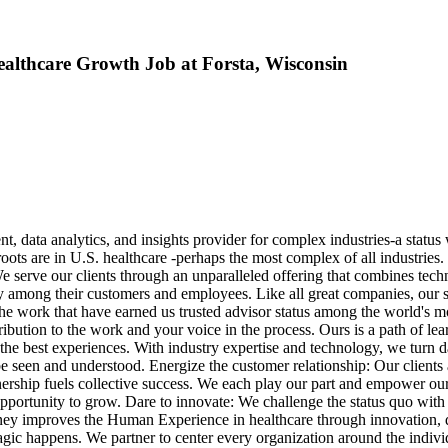
Healthcare Growth Job at Forsta, Wisconsin
data analytics, and insights provider for complex industries-a status 
roots are in U.S. healthcare -perhaps the most complex of all industries
serve our clients through an unparalleled offering that combines techno
lty among their customers and employees. Like all great companies, our 
r the work that have earned us trusted advisor status among the world's 
tribution to the work and your voice in the process. Ours is a path of l
e best experiences. With industry expertise and technology, we turn dat
e seen and understood. Energize the customer relationship: Our clients
wnership fuels collective success. We each play our part and empower o
pportunity to grow. Dare to innovate: We challenge the status quo with 
ney improves the Human Experience in healthcare through innovation, da
ic happens. We partner to center every organization around the indivi