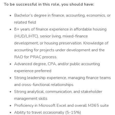
To be successful in this role, you should have:
Bachelor’s degree in finance, accounting, economics, or
related field
8+ years of finance experience in affordable housing
(HUD/LIHTC), senior living, mixed-finance
development, or housing preservation. Knowledge of
accounting for projects under development and the
RAD for PRAC process.
Advanced degree, CPA, and/or public accounting
experience preferred
Strong leadership experience, managing finance teams
and cross-functional relationships
Strong analytical, communication, and stakeholder
management skills
Proficiency in Microsoft Excel and overall M365 suite
Ability to travel occasionally (5-15%)