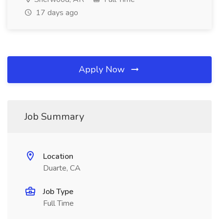
17 days ago
Apply Now
Job Summary
Location
Duarte, CA
Job Type
Full Time