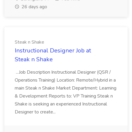
26 days ago
Steak n Shake
Instructional Designer Job at
Steak n Shake
...Job Description Instructional Designer (QSR /
Operations Training) Location: Remote/Hybrid in a
main Steak n Shake Market Department: Learning
& Development Reports to: VP Training Steak n
Shake is seeking an experienced Instructional
Designer to create...