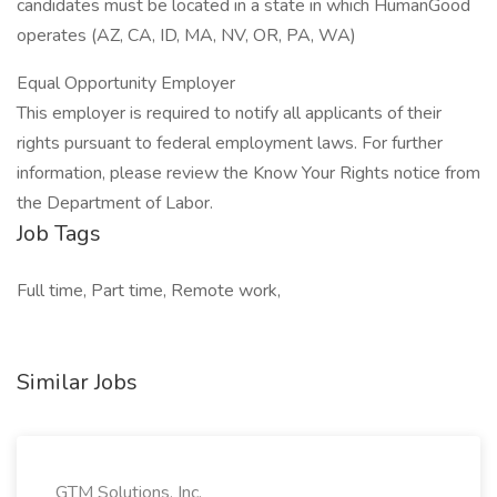
candidates must be located in a state in which HumanGood
operates (AZ, CA, ID, MA, NV, OR, PA, WA)
Equal Opportunity Employer
This employer is required to notify all applicants of their
rights pursuant to federal employment laws. For further
information, please review the Know Your Rights notice from
the Department of Labor.
Job Tags
Full time, Part time, Remote work,
Similar Jobs
GTM Solutions, Inc.