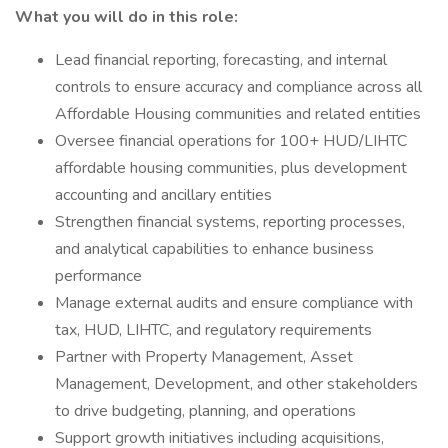
What you will do in this role:
Lead financial reporting, forecasting, and internal
controls to ensure accuracy and compliance across all
Affordable Housing communities and related entities
Oversee financial operations for 100+ HUD/LIHTC
affordable housing communities, plus development
accounting and ancillary entities
Strengthen financial systems, reporting processes,
and analytical capabilities to enhance business
performance
Manage external audits and ensure compliance with
tax, HUD, LIHTC, and regulatory requirements
Partner with Property Management, Asset
Management, Development, and other stakeholders
to drive budgeting, planning, and operations
Support growth initiatives including acquisitions,