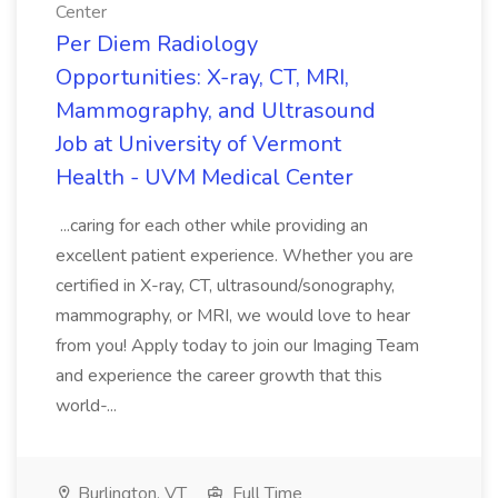
Center
Per Diem Radiology
Opportunities: X-ray, CT, MRI,
Mammography, and Ultrasound
Job at University of Vermont
Health - UVM Medical Center
...caring for each other while providing an
excellent patient experience. Whether you are
certified in X-ray, CT, ultrasound/sonography,
mammography, or MRI, we would love to hear
from you! Apply today to join our Imaging Team
and experience the career growth that this
world-...
Burlington, VT
Full Time