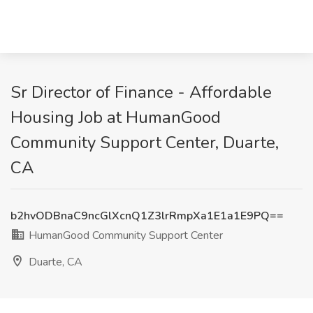
Sr Director of Finance - Affordable
Housing Job at HumanGood
Community Support Center, Duarte,
CA
b2hvODBnaC9ncGlXcnQ1Z3lrRmpXa1E1a1E9PQ==
HumanGood Community Support Center
Duarte, CA