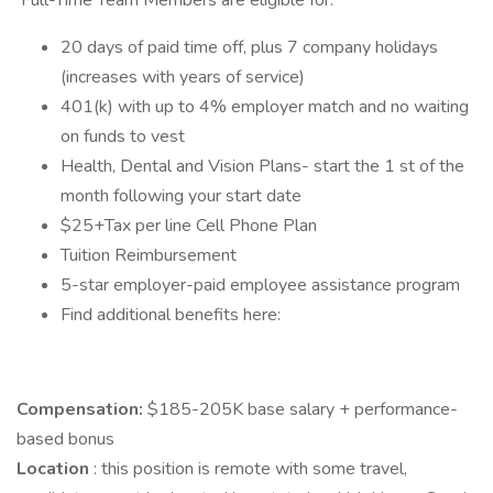
Full-Time Team Members are eligible for:
20 days of paid time off, plus 7 company holidays
(increases with years of service)
401(k) with up to 4% employer match and no waiting
on funds to vest
Health, Dental and Vision Plans- start the 1 st of the
month following your start date
$25+Tax per line Cell Phone Plan
Tuition Reimbursement
5-star employer-paid employee assistance program
Find additional benefits here:
Compensation:
$185-205K base salary + performance-
based bonus
Location
: this position is remote with some travel,