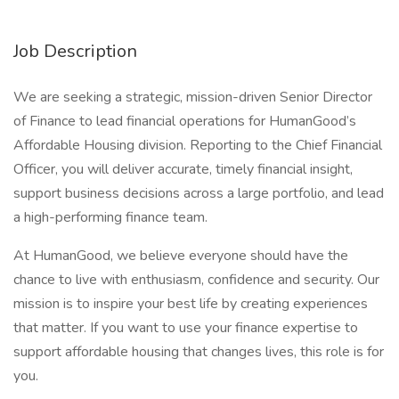
Job Description
We are seeking a strategic, mission-driven Senior Director
of Finance to lead financial operations for HumanGood’s
Affordable Housing division. Reporting to the Chief Financial
Officer, you will deliver accurate, timely financial insight,
support business decisions across a large portfolio, and lead
a high-performing finance team.
At HumanGood, we believe everyone should have the
chance to live with enthusiasm, confidence and security. Our
mission is to inspire your best life by creating experiences
that matter. If you want to use your finance expertise to
support affordable housing that changes lives, this role is for
you.