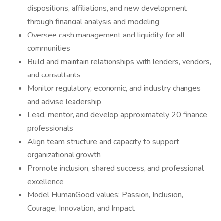
dispositions, affiliations, and new development
through financial analysis and modeling
Oversee cash management and liquidity for all
communities
Build and maintain relationships with lenders, vendors,
and consultants
Monitor regulatory, economic, and industry changes
and advise leadership
Lead, mentor, and develop approximately 20 finance
professionals
Align team structure and capacity to support
organizational growth
Promote inclusion, shared success, and professional
excellence
Model HumanGood values: Passion, Inclusion,
Courage, Innovation, and Impact