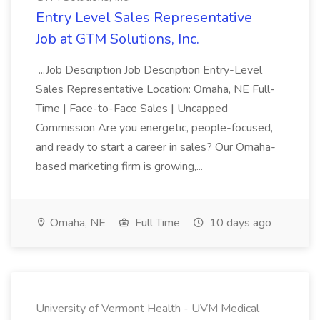
Entry Level Sales Representative
Job at GTM Solutions, Inc.
...Job Description Job Description Entry-Level
Sales Representative Location: Omaha, NE Full-
Time | Face-to-Face Sales | Uncapped
Commission Are you energetic, people-focused,
and ready to start a career in sales? Our Omaha-
based marketing firm is growing,...
Omaha, NE
Full Time
10 days ago
University of Vermont Health - UVM Medical