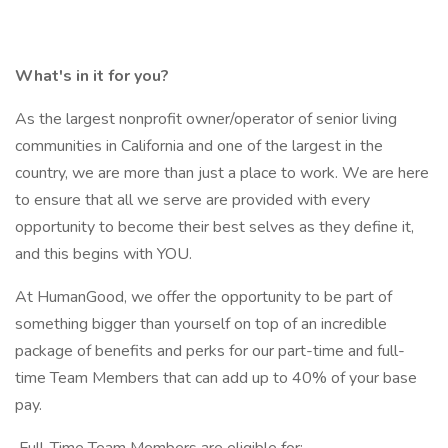
What's in it for you?
As the largest nonprofit owner/operator of senior living
communities in California and one of the largest in the
country, we are more than just a place to work. We are here
to ensure that all we serve are provided with every
opportunity to become their best selves as they define it,
and this begins with YOU.
At HumanGood, we offer the opportunity to be part of
something bigger than yourself on top of an incredible
package of benefits and perks for our part-time and full-
time Team Members that can add up to 40% of your base
pay.