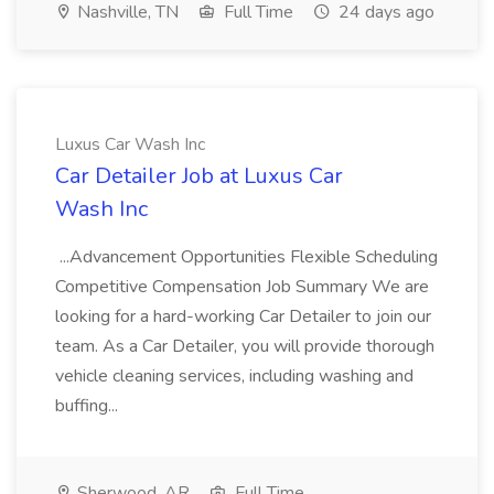
Nashville, TN
Full Time
24 days ago
Luxus Car Wash Inc
Car Detailer Job at Luxus Car
Wash Inc
...Advancement Opportunities Flexible Scheduling
Competitive Compensation Job Summary We are
looking for a hard-working Car Detailer to join our
team. As a Car Detailer, you will provide thorough
vehicle cleaning services, including washing and
buffing...
Sherwood, AR
Full Time